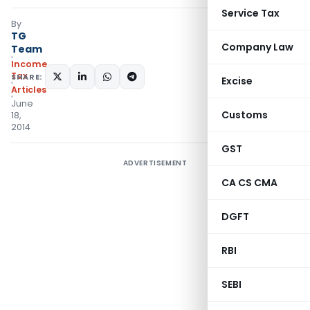
Service Tax
By
TG
Company Law
Team
Income
Tax
SHARE:
Excise
Articles
June
Customs
18,
2014
GST
ADVERTISEMENT
CA CS CMA
DGFT
RBI
SEBI