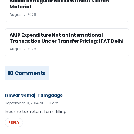
Based on Regular Books Without Search
Material
August 7, 2026
AMP Expenditure Not an International
Transaction Under Transfer Pricing: ITAT Delhi
August 7, 2026
0 Comments
Ishwar Somaji Tamgadge
September 10, 2014 at 11:18 am
Income tax return form filling
REPLY