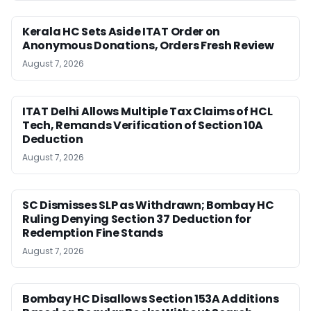
Kerala HC Sets Aside ITAT Order on
Anonymous Donations, Orders Fresh Review
August 7, 2026
ITAT Delhi Allows Multiple Tax Claims of HCL
Tech, Remands Verification of Section 10A
Deduction
August 7, 2026
SC Dismisses SLP as Withdrawn; Bombay HC
Ruling Denying Section 37 Deduction for
Redemption Fine Stands
August 7, 2026
Bombay HC Disallows Section 153A Additions