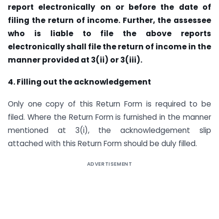
report electronically on or before the
date of
filing the return of income. Further, the assessee
who is liable to file the above reports
electronically shall
file the return of income in the
manner provided at 3(ii) or 3(iii).
4. Filling out the acknowledgement
Only one copy of this Return Form is required to be
filed. Where the Return Form is furnished in the manner
mentioned at 3(i), the acknowledgement slip
attached with this Return Form should be duly filled.
ADVERTISEMENT