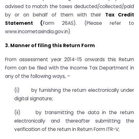
advised to match the taxes deducted/collected/paid
by or on behalf of them with their
Tax Credit
Statement (
Form 26AS). (Please refer to
www.incometaxindia.gov.in)
3. Manner of filing this Return Form
From assessment year 2014-15 onwards this Return
Form can be filed with the Income Tax Department in
any of the following ways, –
(i) by furnishing the return electronically under
digital signature;
(ii) by transmitting the data in the return
electronically and thereafter submitting the
verification of the return in Return Form ITR-V;