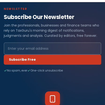
NEWSLETTER
Subscribe Our Newsletter
Join the professionals, businesses and finance teams who
rely on TaxGuru's morning digest of notifications,
judgments and analysis. Curated by editors, free forever.
Subscribe Free
No spam, ever
One-click unsubscribe