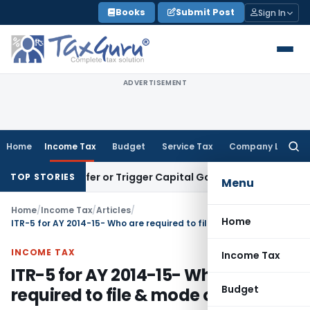
Skip
Books
Submit Post
Sign In
to
content
ADVERTISEMENT
Home
Income Tax
Budget
Service Tax
Company Law
Searc
for:
e Transfer or Trigger Capital Gains: ITAT Kolkata
Service Ta
TOP STORIES
Menu
Home
/
Income Tax
/
Articles
/
Home
ITR-5 for AY 2014-15- Who are required to file & mode of filing?
INCOME TAX
Income Tax
ITR-5 for AY 2014-15- Who are
Budget
required to file & mode of filing?