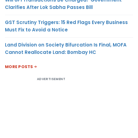
Clarifies After Lok Sabha Passes Bill
GST Scrutiny Triggers: 15 Red Flags Every Business
Must Fix to Avoid a Notice
Land Division on Society Bifurcation Is Final, MOFA
Cannot Reallocate Land: Bombay HC
MORE POSTS
ADVERTISEMENT