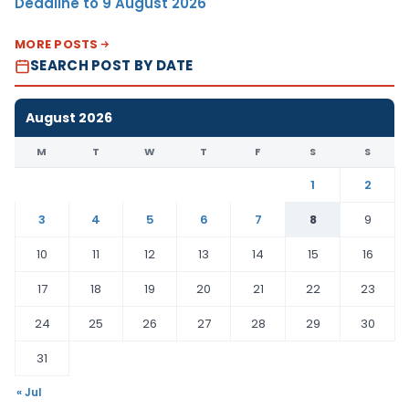
Deadline to 9 August 2026
MORE POSTS
SEARCH POST BY DATE
August 2026
M
T
W
T
F
S
S
1
2
3
4
5
6
7
8
9
10
11
12
13
14
15
16
17
18
19
20
21
22
23
24
25
26
27
28
29
30
31
« Jul