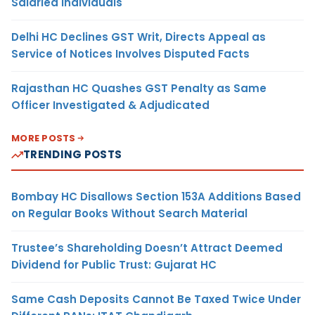
Salaried Individuals
Delhi HC Declines GST Writ, Directs Appeal as
Service of Notices Involves Disputed Facts
Rajasthan HC Quashes GST Penalty as Same
Officer Investigated & Adjudicated
MORE POSTS
TRENDING POSTS
Bombay HC Disallows Section 153A Additions Based
on Regular Books Without Search Material
Trustee’s Shareholding Doesn’t Attract Deemed
Dividend for Public Trust: Gujarat HC
Same Cash Deposits Cannot Be Taxed Twice Under