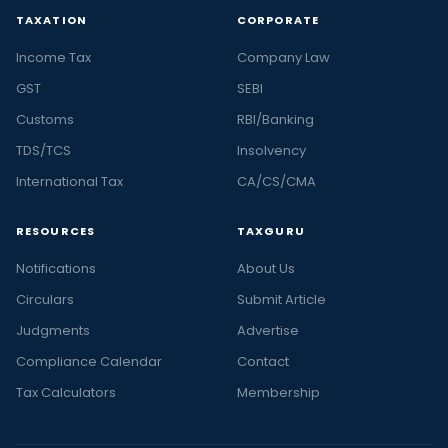
TAXATION
CORPORATE
Income Tax
Company Law
GST
SEBI
Customs
RBI/Banking
TDS/TCS
Insolvency
International Tax
CA/CS/CMA
RESOURCES
TAXGURU
Notifications
About Us
Circulars
Submit Article
Judgments
Advertise
Compliance Calendar
Contact
Tax Calculators
Membership