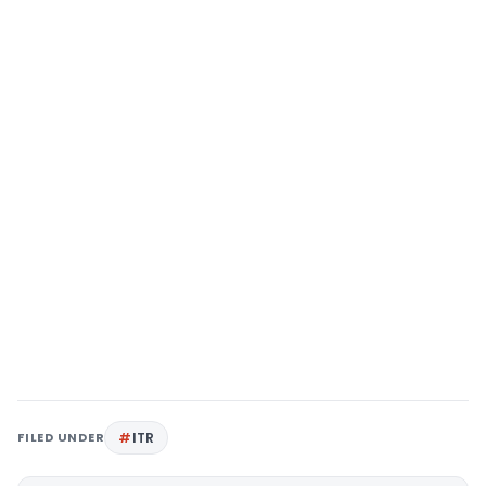
FILED UNDER
ITR