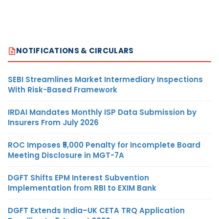
NOTIFICATIONS & CIRCULARS
SEBI Streamlines Market Intermediary Inspections
With Risk-Based Framework
IRDAI Mandates Monthly ISP Data Submission by
Insurers From July 2026
ROC Imposes ₹5,000 Penalty for Incomplete Board
Meeting Disclosure in MGT-7A
DGFT Shifts EPM Interest Subvention
Implementation from RBI to EXIM Bank
DGFT Extends India–UK CETA TRQ Application