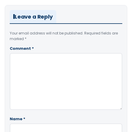
Leave a Reply
Your email address will not be published.
Required fields are
marked
*
Comment
*
Name
*