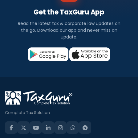
Get the TaxGuru App
Read the latest tax & corporate law updates on
the go. Download our app and never miss an
update.
Complete Tax Solution