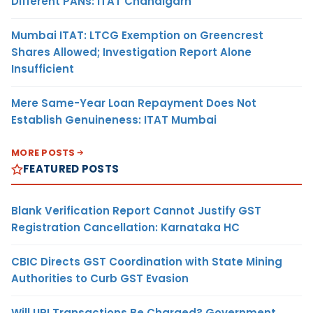
Different PANs: ITAT Chandigarh
Mumbai ITAT: LTCG Exemption on Greencrest
Shares Allowed; Investigation Report Alone
Insufficient
Mere Same-Year Loan Repayment Does Not
Establish Genuineness: ITAT Mumbai
MORE POSTS
FEATURED POSTS
Blank Verification Report Cannot Justify GST
Registration Cancellation: Karnataka HC
CBIC Directs GST Coordination with State Mining
Authorities to Curb GST Evasion
Will UPI Transactions Be Charged? Government