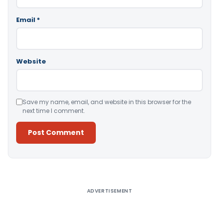
Email
*
Website
Save my name, email, and website in this browser for the
next time I comment.
Alternative:
ADVERTISEMENT