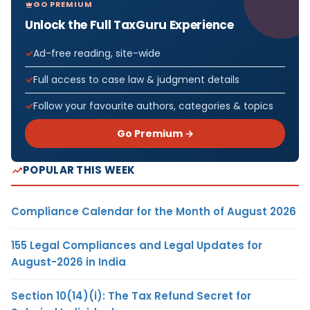
GO PREMIUM
Unlock the Full TaxGuru Experience
Ad-free reading, site-wide
Full access to case law & judgment details
Follow your favourite authors, categories & topics
Go Premium →
POPULAR THIS WEEK
Compliance Calendar for the Month of August 2026
155 Legal Compliances and Legal Updates for
August-2026 in India
Section 10(14)(i): The Tax Refund Secret for