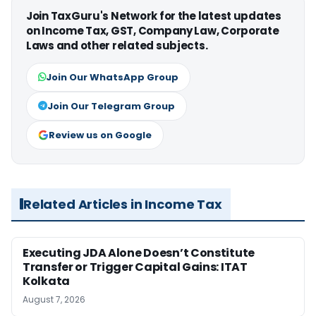
Join TaxGuru's Network for the latest updates
on Income Tax, GST, Company Law, Corporate
Laws and other related subjects.
Join Our WhatsApp Group
Join Our Telegram Group
Review us on Google
Related Articles in Income Tax
Executing JDA Alone Doesn’t Constitute
Transfer or Trigger Capital Gains: ITAT
Kolkata
August 7, 2026