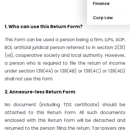
Finance
Corp Law
1. Who can use this Return Form?
This Form can be used a person being a firm, LLPs, AOP,
BOI, artificial juridical person referred to in section 2(31)
(vii), cooperative society and local authority. However,
a person who is required to file the return of income
under section 139(4A) or 139(4B) or 139(4C) or 139(4D)
shall not use this form.
2. Annexure-less Return Form
No document (including TDS certificate) should be
attached to this Return Form. All such documents
enclosed with this Return Form will be detached and
returned to the person filing the return. Tax-payers are