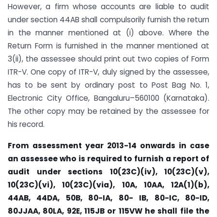
However, a firm whose accounts are liable to audit
under section 44AB shall compulsorily furnish the return
in the manner mentioned at (i) above. Where the
Return Form is furnished in the manner mentioned at
3(ii), the assessee should print out two copies of Form
ITR-V. One copy of ITR-V, duly signed by the assessee,
has to be sent by ordinary post to Post Bag No. 1,
Electronic City Office, Bangaluru–560100 (Karnataka).
The other copy may be retained by the assessee for
his record.
From assessment year 2013-14 onwards in case
an assessee who is required to furnish a report of
audit under
sections 10(23C)(iv), 10(23C)(v),
10(23C)(vi), 10(23C)(via), 10A, 10AA, 12A(1)(b),
44AB, 44DA, 50B, 80-IA, 80-
IB, 80-IC, 80-ID,
80JJAA, 80LA, 92E, 115JB or 115VW he shall file the