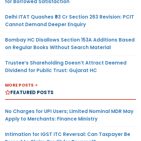
for Borrowed Satisfaction
Delhi ITAT Quashes ₹93 Cr Section 263 Revision: PCIT
Cannot Demand Deeper Enquiry
Bombay HC Disallows Section 153A Additions Based
on Regular Books Without Search Material
Trustee’s Shareholding Doesn’t Attract Deemed
Dividend for Public Trust: Gujarat HC
MORE POSTS
FEATURED POSTS
No Charges for UPI Users; Limited Nominal MDR May
Apply to Merchants: Finance Ministry
Intimation for IGST ITC Reversal: Can Taxpayer Be