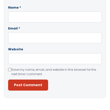
Name
*
Email
*
Website
Save my name, email, and website in this browser for the
next time I comment.
Alternative: