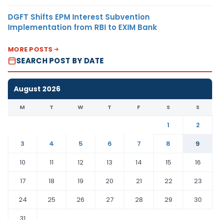
DGFT Shifts EPM Interest Subvention
Implementation from RBI to EXIM Bank
MORE POSTS
SEARCH POST BY DATE
August 2026
M
T
W
T
F
S
S
1
2
3
4
5
6
7
8
9
10
11
12
13
14
15
16
17
18
19
20
21
22
23
24
25
26
27
28
29
30
31