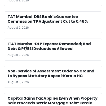
August 9, 2026
TAT Mumbai: DBS Bank’s Guarantee
Commission TP Adjustment Cut to 0.46%
August 9, 2026
ITAT Mumbai: DLP Expense Remanded; Bad
Debt & PF/ESI Deductions Allowed
August 9, 2026
Non-Service of Assessment Order No Ground
to Bypass Statutory Appeal: Kerala HC
August 9, 2026
Capital Gains Tax Applies Even When Property
Sale Proceeds Settle Mortgage Debt: Kerala