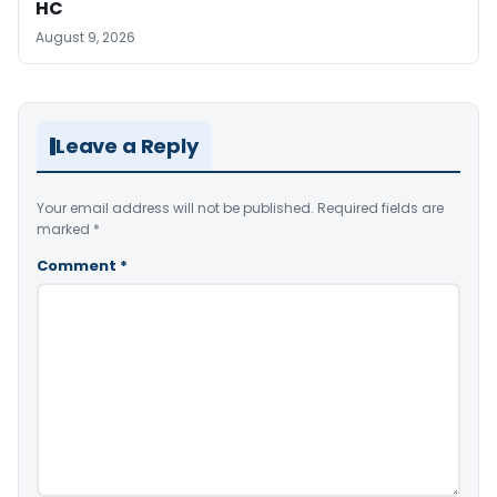
HC
August 9, 2026
Leave a Reply
Your email address will not be published.
Required fields are
marked
*
Comment
*