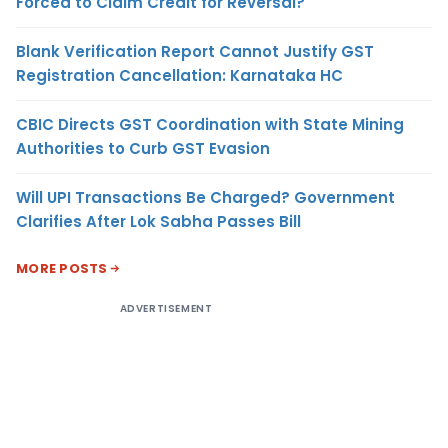
Forced to Claim Credit for Reversal?
Blank Verification Report Cannot Justify GST
Registration Cancellation: Karnataka HC
CBIC Directs GST Coordination with State Mining
Authorities to Curb GST Evasion
Will UPI Transactions Be Charged? Government
Clarifies After Lok Sabha Passes Bill
MORE POSTS
ADVERTISEMENT