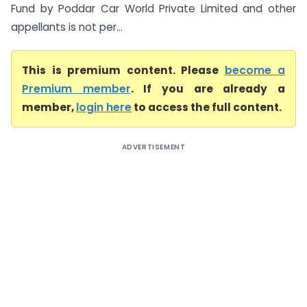
Fund by Poddar Car World Private Limited and other
appellants is not per...
This is premium content. Please
become a
Premium member
. If you are already a
member,
login here
to access the full content.
ADVERTISEMENT