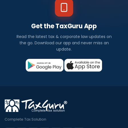
Get the TaxGuru App
Read the latest tax & corporate law updates on
the go. Download our app and never miss an
update.
Complete Tax Solution