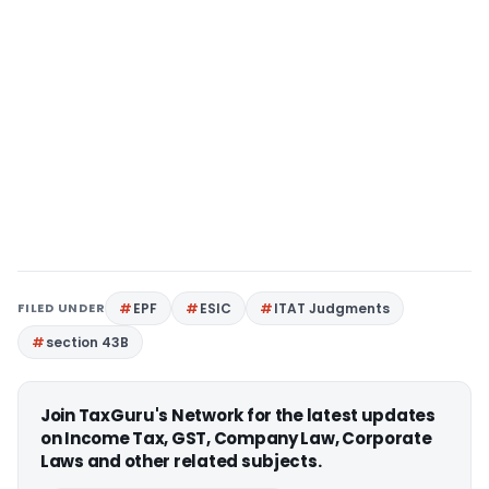
FILED UNDER
EPF
ESIC
ITAT Judgments
section 43B
Join TaxGuru's Network for the latest updates
on Income Tax, GST, Company Law, Corporate
Laws and other related subjects.