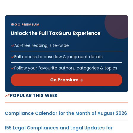
GO PREMIUM
Unlock the Full TaxGuru Experience
Ad-free reading, site-wide
Full access to case law & judgment details
Follow your favourite authors, categories & topics
Go Premium →
POPULAR THIS WEEK
Compliance Calendar for the Month of August 2026
155 Legal Compliances and Legal Updates for