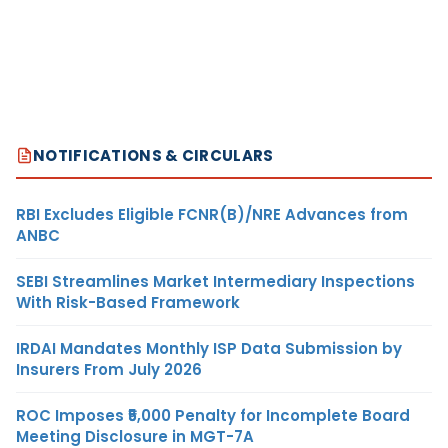
NOTIFICATIONS & CIRCULARS
RBI Excludes Eligible FCNR(B)/NRE Advances from
ANBC
SEBI Streamlines Market Intermediary Inspections
With Risk-Based Framework
IRDAI Mandates Monthly ISP Data Submission by
Insurers From July 2026
ROC Imposes ₹5,000 Penalty for Incomplete Board
Meeting Disclosure in MGT-7A