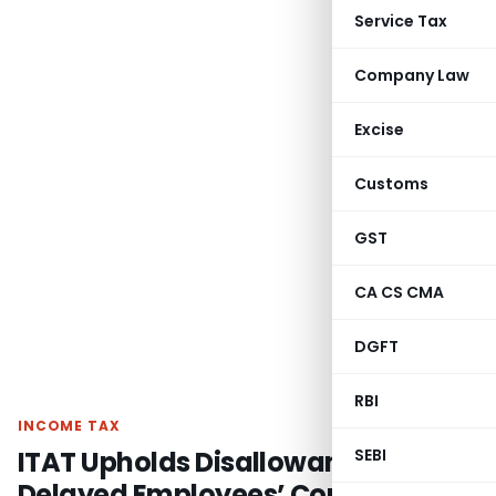
Service Tax
Company Law
Excise
Customs
GST
CA CS CMA
DGFT
RBI
INCOME TAX
ITAT Upholds Disallowance for
SEBI
Delayed Employees’ Contribution