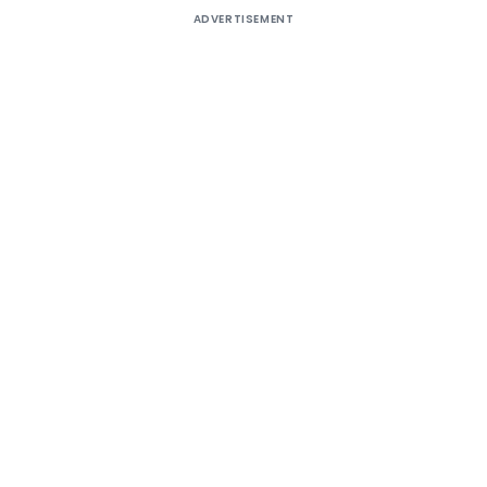
ADVERTISEMENT