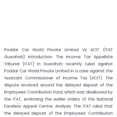
Poddar Car World Private Limited Vs ACIT (ITAT
Guwahati) Introduction: The Income Tax Appellate
Tribunal (ITAT) in Guwahati recently ruled against
Poddar Car World Private Limited in a case against the
Assistant Commissioner of Income Tax (ACIT). The
dispute revolved around the delayed deposit of the
Employees’ Contribution Fund, which was disallowed by
the ITAT, endorsing the earlier orders of the National
Faceless Appeal Centre. Analysis: The ITAT ruled that
the delayed deposit of the Employees’ Contribution