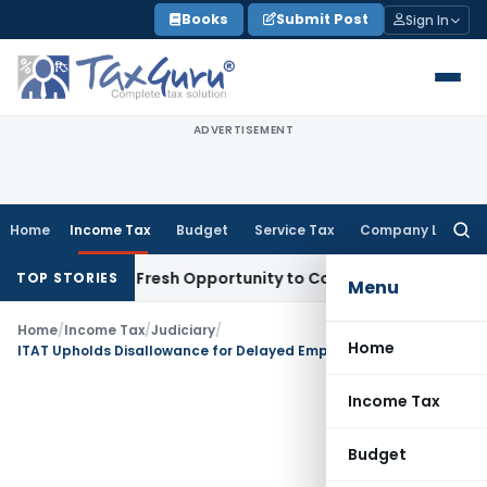
Skip
Books
Submit Post
Sign In
to
content
ADVERTISEMENT
Home
Income Tax
Budget
Service Tax
Company Law
Searc
for:
 Warrants Fresh Opportunity to Condone KVAT Appeal Delay
I
TOP STORIES
Menu
Home
/
Income Tax
/
Judiciary
/
Home
ITAT Upholds Disallowance for Delayed Employees’ Contribution Fund Deposit
Income Tax
Budget