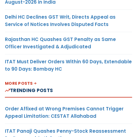
August-2026 in India
Delhi HC Declines GST Writ, Directs Appeal as
Service of Notices Involves Disputed Facts
Rajasthan HC Quashes GST Penalty as Same
Officer Investigated & Adjudicated
ITAT Must Deliver Orders Within 60 Days, Extendable
to 90 Days: Bombay HC
MORE POSTS
TRENDING POSTS
Order Affixed at Wrong Premises Cannot Trigger
Appeal Limitation: CESTAT Allahabad
ITAT Panaji Quashes Penny-Stock Reassessment