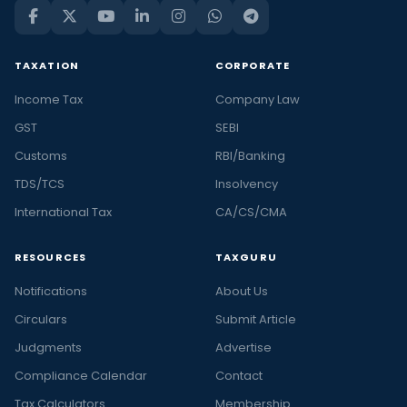
TAXATION
CORPORATE
Income Tax
Company Law
GST
SEBI
Customs
RBI/Banking
TDS/TCS
Insolvency
International Tax
CA/CS/CMA
RESOURCES
TAXGURU
Notifications
About Us
Circulars
Submit Article
Judgments
Advertise
Compliance Calendar
Contact
Tax Calculators
Membership