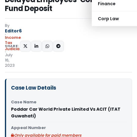
Finance
Fund Deposit
Corp Law
By
Editor6
Income
Tax
SHARE:
Judiciary
July
16,
2023
Case Law Details
Case Name
Poddar Car World Private Limited Vs ACIT (ITAT
Guwahati)
Appeal Number
Only available for paid members