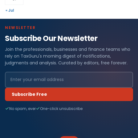
« Jul
NEWSLETTER
Subscribe Our Newsletter
Join the professionals, businesses and finance teams who
rely on TaxGuru's morning digest of notifications,
judgments and analysis. Curated by editors, free forever.
Subscribe Free
No spam, ever
One-click unsubscribe