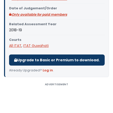
Date of Judgement/Order
Only available for paid members
Related Assessment Year
2018-19
Courts
All ITAT
,
ITAT Guwahati
Upgrade to Basic or Premium to download.
Already Upgraded?
Log in
.
ADVERTISEMENT