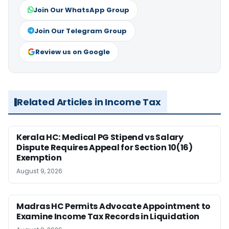
Join Our WhatsApp Group
Join Our Telegram Group
Review us on Google
Related Articles in Income Tax
Kerala HC: Medical PG Stipend vs Salary
Dispute Requires Appeal for Section 10(16)
Exemption
August 9, 2026
Madras HC Permits Advocate Appointment to
Examine Income Tax Records in Liquidation