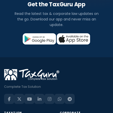
Get the TaxGuru App
Read the latest tax & corporate law updates on
the go. Download our app and never miss an
update.
Complete Tax Solution
TAXATION
CORPORATE