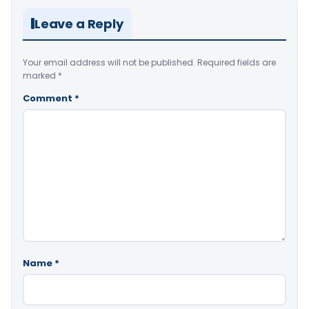
Leave a Reply
Your email address will not be published.
Required fields are
marked
*
Comment
*
Name
*