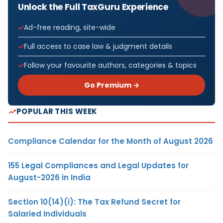
Unlock the Full TaxGuru Experience
Ad-free reading, site-wide
Full access to case law & judgment details
Follow your favourite authors, categories & topics
Go Premium →
POPULAR THIS WEEK
Compliance Calendar for the Month of August 2026
155 Legal Compliances and Legal Updates for
August-2026 in India
Section 10(14)(i): The Tax Refund Secret for
Salaried Individuals