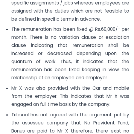
specific assignments / jobs whereas employees are
assigned with the duties which are not feasible to
be defined in specific terms in advance.
The remuneration has been fixed @ Rs.60,000/- per
month. There is no variation clause or escalation
clause indicating that remuneration shall be
increased or decreased depending upon the
quantum of work. Thus, it indicates that the
remuneration has been fixed keeping in view the
relationship of an employee and employer.
Mr X was also provided with the Car and mobile
from the employer. This indicates that Mr X was
engaged on full time basis by the company.
Tribunal has not agreed with the argument put by
the assessee company that No Provident Fund,
Bonus are paid to Mr X therefore, there exist no