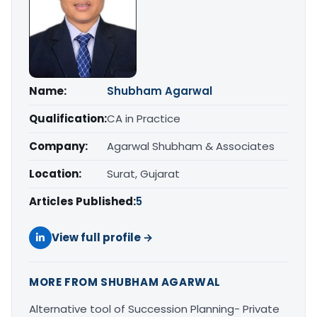
Name:
Shubham Agarwal
Qualification:
CA in Practice
Company:
Agarwal Shubham & Associates
Location:
Surat, Gujarat
Articles Published:
5
View full profile →
MORE FROM SHUBHAM AGARWAL
Alternative tool of Succession Planning- Private