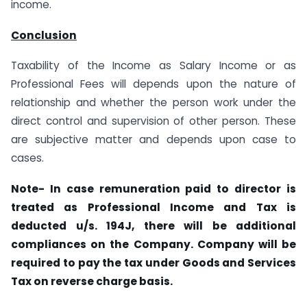
income.
Conclusion
Taxability of the Income as Salary Income or as
Professional Fees will depends upon the nature of
relationship and whether the person work under the
direct control and supervision of other person. These
are subjective matter and depends upon case to
cases.
Note- In case remuneration paid to director is
treated as Professional Income and Tax is
deducted u/s. 194J, there will be additional
compliances on the Company. Company will be
required to pay the tax under Goods and Services
Tax on reverse charge basis.