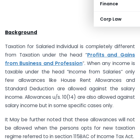
Finance
Corp Law
Background
Taxation for Salaried Individual is completely different
from Taxation under the head “
Profits and Gains
from Business and Profession
”. When any income is
taxable under the head “Income from Salaries” only
few allowances like House Rent Allowances and
Standard Deduction are allowed against the salary
income. Allowances u/s. 10(14) are also allowed against
salary income but in some specific cases only.
It May be further noted that these allowances will not
be allowed when the persons opts for new taxation
regime referred to in section 115BAC of Income Tax Act.