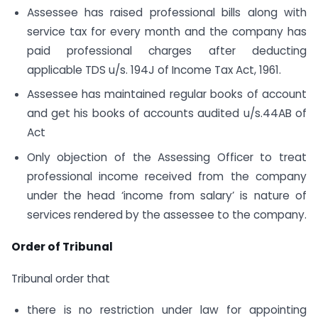
Assessee has raised professional bills along with
service tax for every month and the company has
paid professional charges after deducting
applicable TDS u/s. 194J of Income Tax Act, 1961.
Assessee has maintained regular books of account
and get his books of accounts audited u/s.44AB of
Act
Only objection of the Assessing Officer to treat
professional income received from the company
under the head ‘income from salary’ is nature of
services rendered by the assessee to the company.
Order of Tribunal
Tribunal order that
there is no restriction under law for appointing