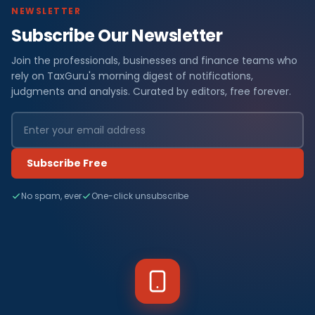
NEWSLETTER
Subscribe Our Newsletter
Join the professionals, businesses and finance teams who
rely on TaxGuru's morning digest of notifications,
judgments and analysis. Curated by editors, free forever.
Subscribe Free
No spam, ever
One-click unsubscribe