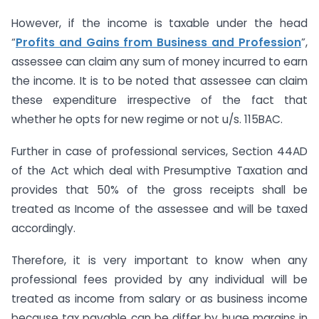
However, if the income is taxable under the head
“
Profits and Gains from Business and Profession
”,
assessee can claim any sum of money incurred to earn
the income. It is to be noted that assessee can claim
these expenditure irrespective of the fact that
whether he opts for new regime or not u/s. 115BAC.
Further in case of professional services, Section 44AD
of the Act which deal with Presumptive Taxation and
provides that 50% of the gross receipts shall be
treated as Income of the assessee and will be taxed
accordingly.
Therefore, it is very important to know when any
professional fees provided by any individual will be
treated as income from salary or as business income
because tax payable can be differ by huge margins in