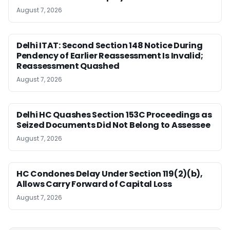
August 7, 2026
Delhi ITAT: Second Section 148 Notice During
Pendency of Earlier Reassessment Is Invalid;
Reassessment Quashed
August 7, 2026
Delhi HC Quashes Section 153C Proceedings as
Seized Documents Did Not Belong to Assessee
August 7, 2026
HC Condones Delay Under Section 119(2)(b),
Allows Carry Forward of Capital Loss
August 7, 2026