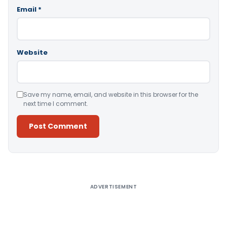
Email
*
Website
Save my name, email, and website in this browser for the
next time I comment.
Alternative:
ADVERTISEMENT