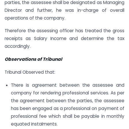
parties, the assessee shall be designated as Managing
Director and further, he was in-charge of overall
operations of the company.
Therefore the assessing officer has treated the gross
receipts as Salary Income and determine the tax
accordingly.
Observations of Tribunal
Tribunal Observed that:
There is agreement between the assessee and
company for rendering professional services. As per
the agreement between the parties, the assessee
has been engaged as a professional on payment of
professional fee which shall be payable in monthly
equated instalments.