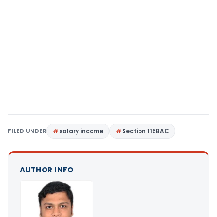
FILED UNDER
salary income
Section 115BAC
AUTHOR INFO