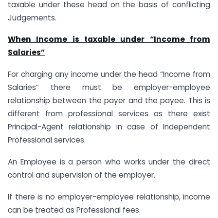
taxable under these head on the basis of conflicting
Judgements.
When Income is taxable under “Income from
Salaries”
For charging any income under the head “Income from
Salaries” there must be employer-employee
relationship between the payer and the payee. This is
different from professional services as there exist
Principal-Agent relationship in case of Independent
Professional services.
An Employee is a person who works under the direct
control and supervision of the employer.
If there is no employer-employee relationship, income
can be treated as Professional fees.