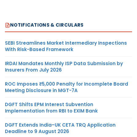
NOTIFICATIONS & CIRCULARS
SEBI Streamlines Market Intermediary Inspections
With Risk-Based Framework
IRDAI Mandates Monthly ISP Data Submission by
Insurers From July 2026
ROC Imposes ₹5,000 Penalty for Incomplete Board
Meeting Disclosure in MGT-7A
DGFT Shifts EPM Interest Subvention
Implementation from RBI to EXIM Bank
DGFT Extends India–UK CETA TRQ Application
Deadline to 9 August 2026