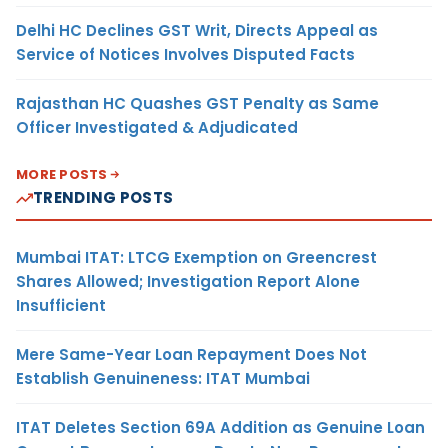
Delhi HC Declines GST Writ, Directs Appeal as
Service of Notices Involves Disputed Facts
Rajasthan HC Quashes GST Penalty as Same
Officer Investigated & Adjudicated
MORE POSTS
TRENDING POSTS
Mumbai ITAT: LTCG Exemption on Greencrest
Shares Allowed; Investigation Report Alone
Insufficient
Mere Same-Year Loan Repayment Does Not
Establish Genuineness: ITAT Mumbai
ITAT Deletes Section 69A Addition as Genuine Loan