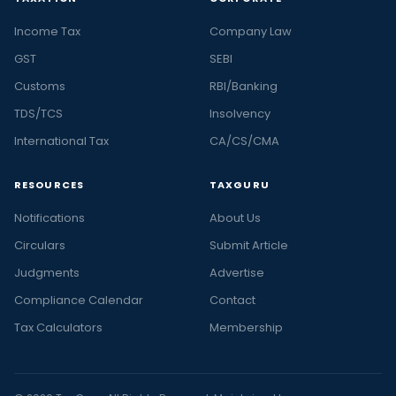
Income Tax
Company Law
GST
SEBI
Customs
RBI/Banking
TDS/TCS
Insolvency
International Tax
CA/CS/CMA
RESOURCES
TAXGURU
Notifications
About Us
Circulars
Submit Article
Judgments
Advertise
Compliance Calendar
Contact
Tax Calculators
Membership