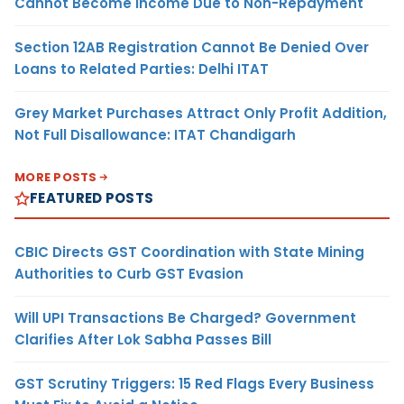
Cannot Become Income Due to Non-Repayment
Section 12AB Registration Cannot Be Denied Over
Loans to Related Parties: Delhi ITAT
Grey Market Purchases Attract Only Profit Addition,
Not Full Disallowance: ITAT Chandigarh
MORE POSTS
FEATURED POSTS
CBIC Directs GST Coordination with State Mining
Authorities to Curb GST Evasion
Will UPI Transactions Be Charged? Government
Clarifies After Lok Sabha Passes Bill
GST Scrutiny Triggers: 15 Red Flags Every Business