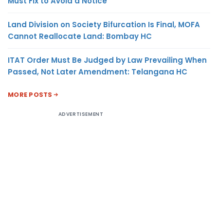
Must Fix to Avoid a Notice
Land Division on Society Bifurcation Is Final, MOFA
Cannot Reallocate Land: Bombay HC
ITAT Order Must Be Judged by Law Prevailing When
Passed, Not Later Amendment: Telangana HC
MORE POSTS
ADVERTISEMENT