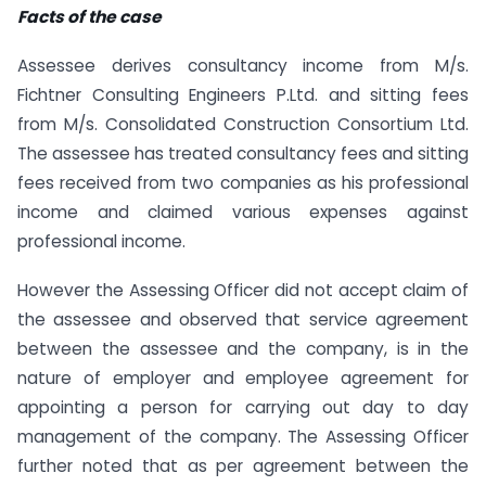
Facts of the case
Assessee derives consultancy income from M/s.
Fichtner Consulting Engineers P.Ltd. and sitting fees
from M/s. Consolidated Construction Consortium Ltd.
The assessee has treated consultancy fees and sitting
fees received from two companies as his professional
income and claimed various expenses against
professional income.
However the Assessing Officer did not accept claim of
the assessee and observed that service agreement
between the assessee and the company, is in the
nature of employer and employee agreement for
appointing a person for carrying out day to day
management of the company. The Assessing Officer
further noted that as per agreement between the