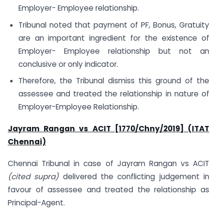
Employer- Employee relationship.
Tribunal noted that payment of PF, Bonus, Gratuity
are an important ingredient for the existence of
Employer- Employee relationship but not an
conclusive or only indicator.
Therefore, the Tribunal dismiss this ground of the
assessee and treated the relationship in nature of
Employer-Employee Relationship.
Jayram Rangan vs ACIT [1770/Chny/2019] (ITAT
Chennai)
Chennai Tribunal in case of Jayram Rangan vs ACIT
(cited supra)
delivered the conflicting judgement in
favour of assessee and treated the relationship as
Principal-Agent.