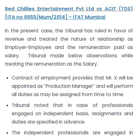
Red Chillies Entertainment Pvt Ltd vs ACIT (TDS)
[ITA no 6655/Mum/2014] – ITAT Mumbai
In the present case, the tribunal has ruled in favor of
revenue and treated the nature of relationship as
Employer-Employee and the remuneration paid as
salary. Tribunal made below observations while
treating the remuneration as the Salary.
Contract of employment provides that Mr. X will be
appointed as “Production Manager” and will perform
all duties as may be assigned from time to time.
Tribunal noted that in case of professionals
engaged on independent basis, assignments and
duties are specified in advance.
The independent professionals are engaged in