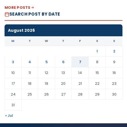
MORE POSTS
SEARCH POST BY DATE
August 2026
M
T
W
T
F
S
S
1
2
3
4
5
6
7
8
9
10
11
12
13
14
15
16
17
18
19
20
21
22
23
24
25
26
27
28
29
30
31
« Jul