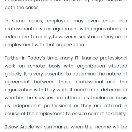
both the cases.
In some cases, employee may even enter into
professional services agreement with organizations to
reduce the taxability, however in substance they are in
employment with that organization.
Further in Today’s time, many IT, finance professional
work on remote basis with organization situated
globally. It is very essential to determine the nature of
agreement between these professional and the
organization with they work. It need to be determined
whether the services are offered as freelancer basis
as Independent professional or they are offered in
course of the employment to ensure correct taxability.
Below Article will summarize when the income will be