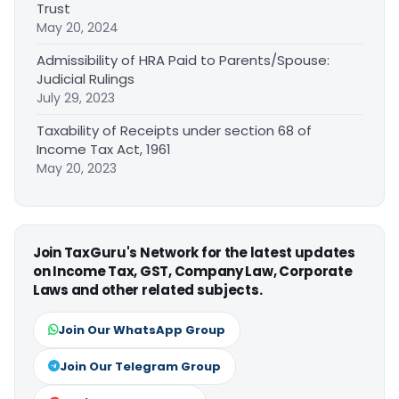
Trust
May 20, 2024
Admissibility of HRA Paid to Parents/Spouse:
Judicial Rulings
July 29, 2023
Taxability of Receipts under section 68 of
Income Tax Act, 1961
May 20, 2023
Join TaxGuru's Network for the latest updates
on Income Tax, GST, Company Law, Corporate
Laws and other related subjects.
Join Our WhatsApp Group
Join Our Telegram Group