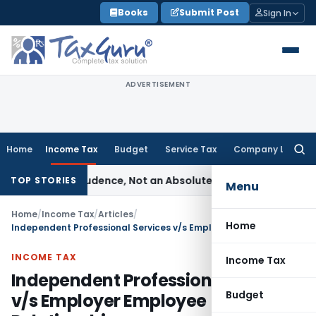
Skip
Books
Submit Post
Sign In
to
content
ADVERTISEMENT
Home
Income Tax
Budget
Service Tax
Company Law
Searc
for:
 of Prudence, Not an Absolute Bar
SEBI
SEBI Streamlines Mark
TOP STORIES
Menu
Home
/
Income Tax
/
Articles
/
Home
Independent Professional Services v/s Employer Employee Relationship
INCOME TAX
Income Tax
Independent Professional Services
Budget
v/s Employer Employee