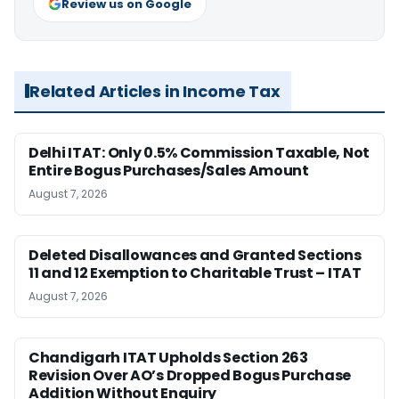
Review us on Google
Related Articles in Income Tax
Delhi ITAT: Only 0.5% Commission Taxable, Not
Entire Bogus Purchases/Sales Amount
August 7, 2026
Deleted Disallowances and Granted Sections
11 and 12 Exemption to Charitable Trust – ITAT
August 7, 2026
Chandigarh ITAT Upholds Section 263
Revision Over AO’s Dropped Bogus Purchase
Addition Without Enquiry