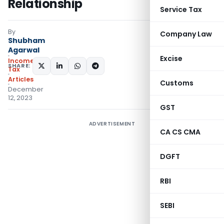
Relationship
Service Tax
By
Company Law
Shubham
Agarwal
Excise
Income
SHARE:
Tax
Articles
Customs
December
12, 2023
GST
ADVERTISEMENT
CA CS CMA
DGFT
RBI
SEBI