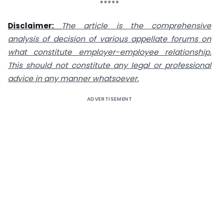
*****
Disclaimer:
The article is the comprehensive
analysis of decision of various appellate forums on
what constitute employer-employee relationship.
This should not constitute any legal or professional
advice in any manner whatsoever.
ADVERTISEMENT