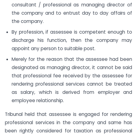
consultant / professional as managing director of
the company and to entrust day to day affairs of
the company.
By profession, if assessee is competent enough to
discharge his function, then the company may
appoint any person to suitable post.
Merely for the reason that the assessee had been
designated as managing director, it cannot be said
that professional fee received by the assessee for
rendering professional services cannot be treated
as salary, which is derived from employer and
employee relationship.
Tribunal held that assessee is engaged for rendering
professional services in the company and same has
been rightly considered for taxation as professional