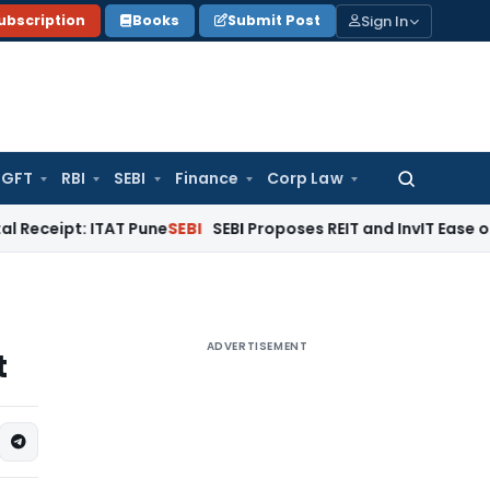
Sign In
ubscription
Books
Submit Post
GFT
RBI
SEBI
Finance
Corp Law
Search
for:
: ITAT Pune
SEBI
SEBI Proposes REIT and InvIT Ease of Doing B
ADVERTISEMENT
t