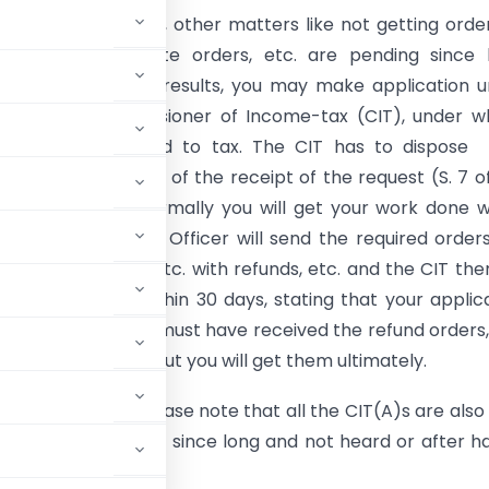
funds, rectifications, other matters like not getting orde
ct to the Appellate orders, etc. are pending since 
 not bringing any results, you may make application 
ct to the Commissioner of Income-tax (CIT), under w
ion you are assessed to tax. The CIT has to dispose
n within thirty days of the receipt of the request (S. 7 o
 In other words, normally you will get your work done w
ays; i.e., Assessing Officer will send the required orders
s, orders u/s. 154, etc. with refunds, etc. and the CIT then
our application within 30 days, stating that your applic
attended and you must have received the refund orders,
ds as in my case, but you will get them ultimately.
 IT Department, please note that all the CIT(A)s are also
 appeal is pending since long and not heard or after h