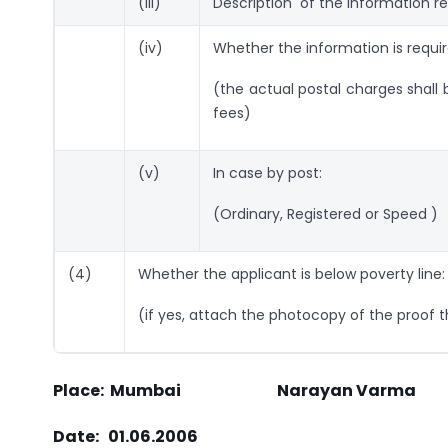
(iii)
Description of the information re
(iv)
Whether the information is requir
(the actual postal charges shall 
fees)
(v)
In case by post:
(Ordinary, Registered or Speed )
(4)
Whether the applicant is below poverty line:
(if yes, attach the photocopy of the proof t
Place: Mumbai Narayan Varma
Date: 01.06.2006