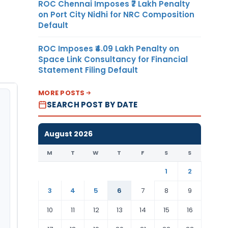
ROC Chennai Imposes ₹7 Lakh Penalty
on Port City Nidhi for NRC Composition
Default
ROC Imposes ₹4.09 Lakh Penalty on
Space Link Consultancy for Financial
Statement Filing Default
MORE POSTS
SEARCH POST BY DATE
August 2026
M
T
W
T
F
S
S
1
2
3
4
5
6
7
8
9
10
11
12
13
14
15
16