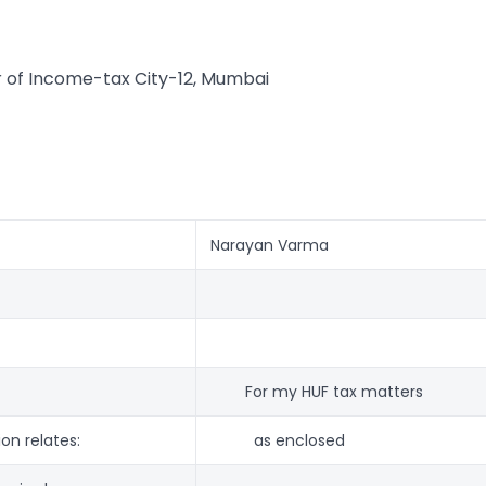
of Income-tax City-12, Mumbai
Narayan Varma
For my HUF tax matters
on relates:
as enclosed