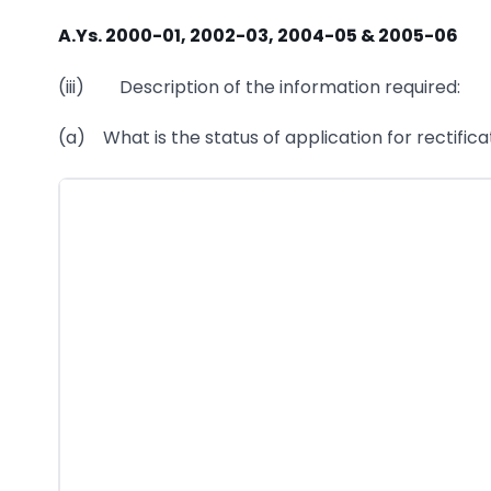
A.Ys. 2000-01, 2002-03, 2004-05 & 2005-06
(iii) Description of the information required:
(a) What is the status of application for rectific