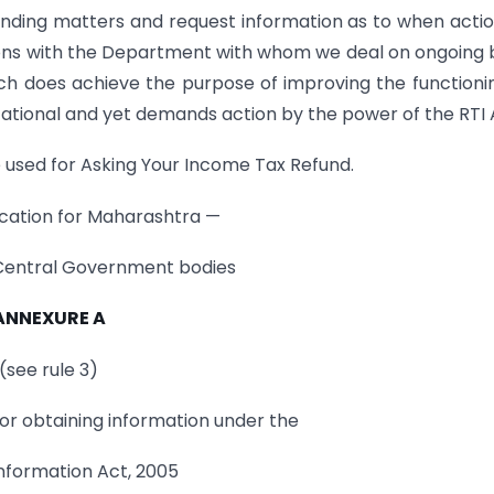
ending matters and request information as to when acti
ions with the Department with whom we deal on ongoing 
h does achieve the purpose of improving the functioni
tional and yet demands action by the power of the RTI 
 used for Asking Your Income Tax Refund.
cation for Maharashtra —
 Central Government bodies
ANNEXURE A
(see rule 3)
for obtaining information under the
Information Act, 2005