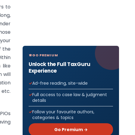
rs to
long,
under
hose
 your
f the
GO PREMIUM
ithin
Unlock the Full TaxGuru
 like
Experience
 will
ation
Ad-free reading, site-wide
 etc.
Full access to case law & judgment
details
Follow your favourite authors,
 PIOs
categories & topics
aving
Go Premium →