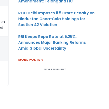
Amendment: Telangana HC
ROC Delhi Imposes ₹5.5 Crore Penalty on
Hindustan Coca-Cola Holdings for
 on
Section 42 Violation
ed
RBI Keeps Repo Rate at 5.25%,
Announces Major Banking Reforms
Amid Global Uncertainty
MORE POSTS
ADVERTISEMENT