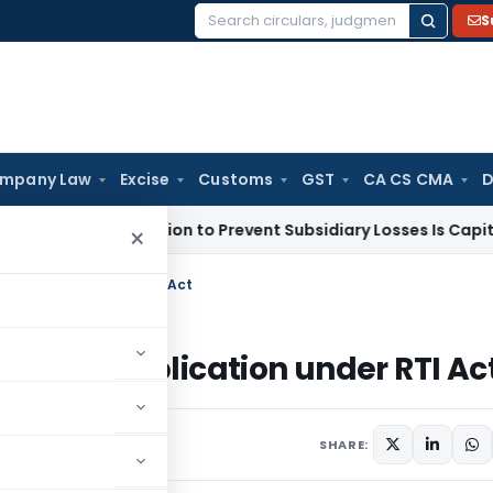
S
Search
for:
mpany Law
Excise
Customs
GST
CA CS CMA
D
 Subvention to Prevent Subsidiary Losses Is Capital Receipt
×
 application under RTI Act
aking application under RTI Ac
011
SHARE: