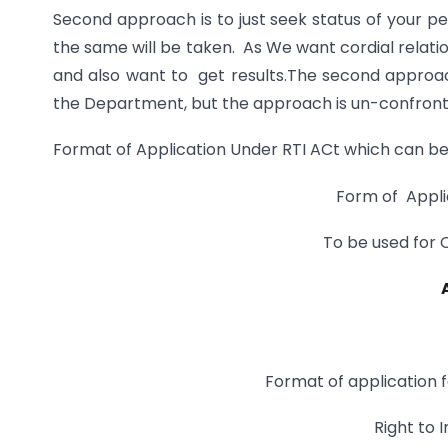
Second approach is to just seek status of your p
the same will be taken. As We want cordial relat
and also want to get results.The second approac
the Department, but the approach is un-confronta
Format of Application Under RTI ACt which can be
Form of Appli
To be used for
Format of application 
Right to 