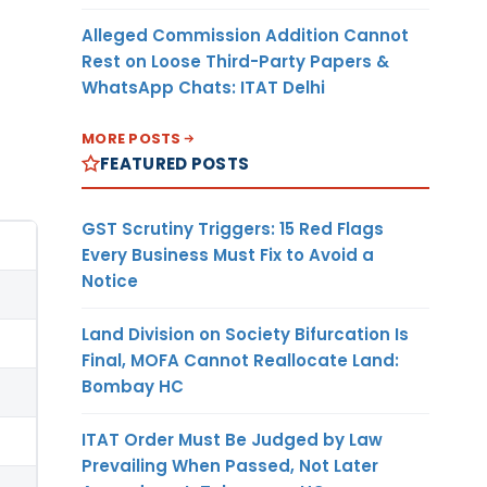
Alleged Commission Addition Cannot
Rest on Loose Third-Party Papers &
WhatsApp Chats: ITAT Delhi
MORE POSTS
FEATURED POSTS
GST Scrutiny Triggers: 15 Red Flags
Every Business Must Fix to Avoid a
Notice
Land Division on Society Bifurcation Is
Final, MOFA Cannot Reallocate Land:
Bombay HC
ITAT Order Must Be Judged by Law
Prevailing When Passed, Not Later