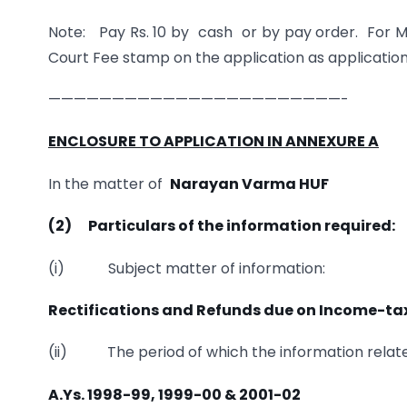
Note: Pay Rs. 10 by cash or by pay order. For M
Court Fee stamp on the application as application
———————————————————————-
ENCLOSURE TO APPLICATION IN ANNEXURE A
In the matter of
Narayan Varma HUF
(2)
Particulars of the information required:
(i) Subject matter of information:
Rectifications and Refunds due on Income-tax
(ii) The period of which the information relate
A.Ys. 1998-99, 1999-00 & 2001-02