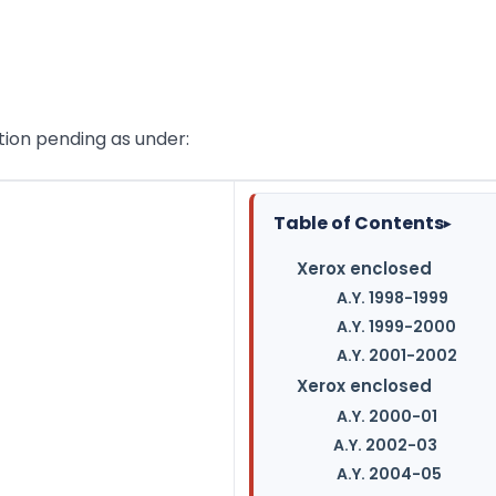
ation pending as under:
Table of Contents
▸
Xerox enclosed
A.Y. 1998-1999
A.Y. 1999-2000
A.Y. 2001-2002
Xerox enclosed
A.Y. 2000-01
A.Y. 2002-03
A.Y. 2004-05