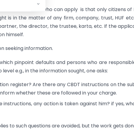
ons of the Act on who can apply is that only citizens of 
ght is in the matter of any firm, company, trust, HUF etc
rtner, the director, the trustee, karta, etc. If the applic
on himself.
n seeking information.
which pinpoint defaults and persons who are responsibl
evel e.g., in the information sought, one asks:
tion register? Are there any CBDT instructions on the su
d inform whether these are followed in your charge.
e instructions, any action is taken against him? if yes, wha
ies to such questions are avoided, but the work gets don