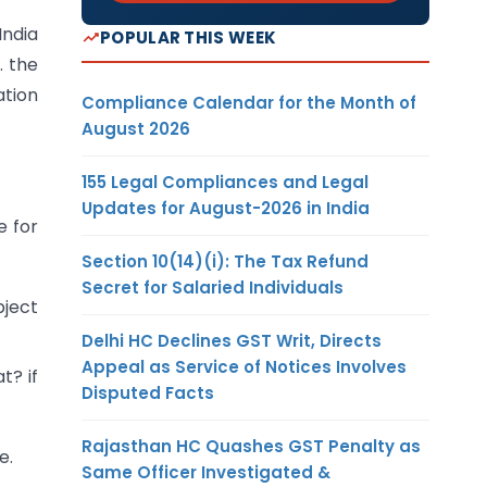
India
POPULAR THIS WEEK
. the
ation
Compliance Calendar for the Month of
August 2026
155 Legal Compliances and Legal
Updates for August-2026 in India
e for
Section 10(14)(i): The Tax Refund
Secret for Salaried Individuals
bject
Delhi HC Declines GST Writ, Directs
Appeal as Service of Notices Involves
t? if
Disputed Facts
Rajasthan HC Quashes GST Penalty as
e.
Same Officer Investigated &