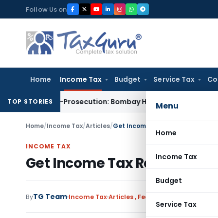
Skip
Follow Us on
to
content
Home
Income Tax
Budget
Service Tax
Co
for Non-Prosecution: Bombay HC
Income Tax
Parent Company
TOP STORIES
Menu
Home
/
Income Tax
/
Articles
/
Get Income Tax Refund by making
Home
INCOME TAX
Income Tax
Get Income Tax Refund by m
Budget
TG Team
By
Income Tax
Articles
,
Featured
November 20, 2
Service Tax