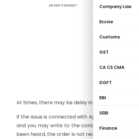
ADVERTISEMENT
Company Law
If your re
give effe
Excise
reminders
the RTI A
Customs
jurisdict
applicatio
GST
RTI Act).
CA CS CMA
these 30 d
intimation
DGFT
reply to y
has been 
RBI
At times, there may be delay in getting some refun
SEBI
If the issue is connected with Appellate matter in
and you may write to the concerned CIT(A) if the
Finance
been heard, the order is not received by you, etc.