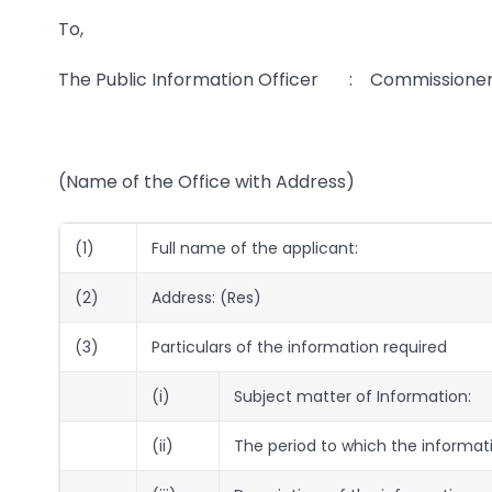
To,
The Public Information Officer : Commissioner 
(Name of the Office with Address)
(1)
Full name of the applicant:
(2)
Address: (Res)
(3)
Particulars of the information required
(i)
Subject matter of Information:
(ii)
The period to which the informati