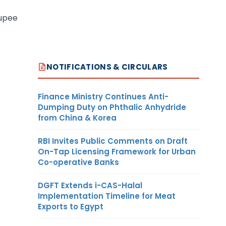
rupee
NOTIFICATIONS & CIRCULARS
Finance Ministry Continues Anti-
Dumping Duty on Phthalic Anhydride
from China & Korea
RBI Invites Public Comments on Draft
On-Tap Licensing Framework for Urban
Co-operative Banks
DGFT Extends i-CAS-Halal
Implementation Timeline for Meat
Exports to Egypt