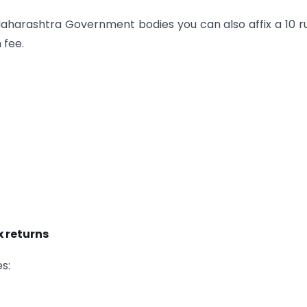
aharashtra Government bodies you can also affix a 10 
 fee.
 returns
s: