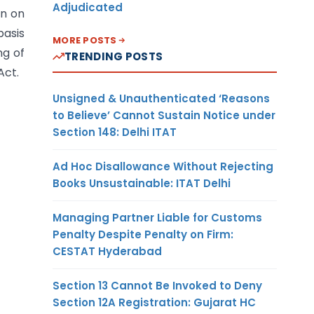
Adjudicated
on on
basis
MORE POSTS
ng of
TRENDING POSTS
Act.
Unsigned & Unauthenticated ‘Reasons
to Believe’ Cannot Sustain Notice under
Section 148: Delhi ITAT
Ad Hoc Disallowance Without Rejecting
Books Unsustainable: ITAT Delhi
Managing Partner Liable for Customs
Penalty Despite Penalty on Firm:
CESTAT Hyderabad
Section 13 Cannot Be Invoked to Deny
Section 12A Registration: Gujarat HC