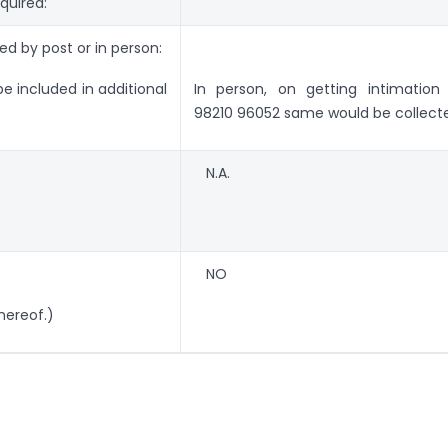
quired:
ed by post or in person:
be included in additional
In person, on getting intimation
98210 96052 same would be collect
N.A.
NO
hereof.)