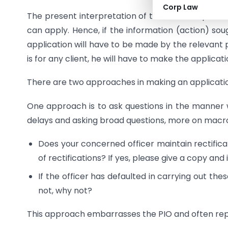
Corp Law
The present interpretation of the relevant provisi
can apply. Hence, if the information (action) sou
application will have to be made by the relevant pa
is for any client, he will have to make the applicati
There are two approaches in making an applicatio
One approach is to ask questions in the manner 
delays and asking broad questions, more on macro l
Does your concerned officer maintain rectifica
of rectifications? If yes, please give a copy an
If the officer has defaulted in carrying out thes
not, why not?
This approach embarrasses the PIO and often repl