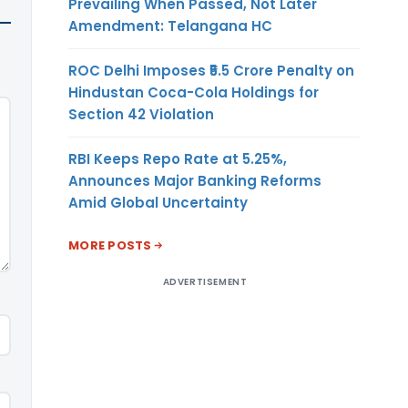
Prevailing When Passed, Not Later
Amendment: Telangana HC
ROC Delhi Imposes ₹5.5 Crore Penalty on
Hindustan Coca-Cola Holdings for
Section 42 Violation
RBI Keeps Repo Rate at 5.25%,
Announces Major Banking Reforms
Amid Global Uncertainty
MORE POSTS
ADVERTISEMENT