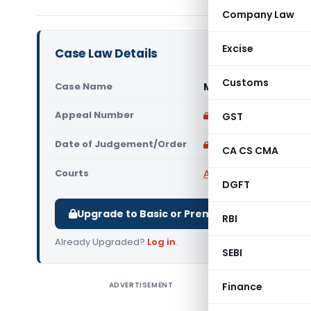
Company Law
Excise
Case Law Details
Customs
Case Name
Manmish Traders Pri
Appeal Number
Only available for p
GST
Date of Judgement/Order
Only available for p
CA CS CMA
Courts
All High Courts
,
Gujara
DGFT
Upgrade to Basic or Premium to download.
RBI
Already Upgraded?
Log in
.
SEBI
ADVERTISEMENT
Finance
Manmish T
Court) It 