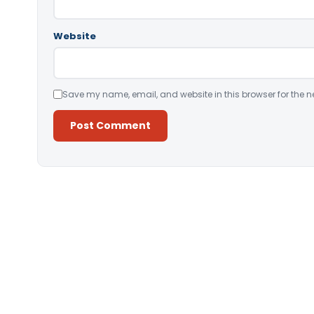
Website
Save my name, email, and website in this browser for the n
Alternative: