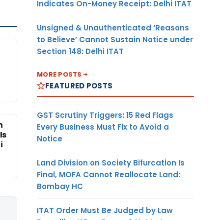
Indicates On-Money Receipt: Delhi ITAT
Unsigned & Unauthenticated ‘Reasons
to Believe’ Cannot Sustain Notice under
Section 148: Delhi ITAT
MORE POSTS
FEATURED POSTS
GST Scrutiny Triggers: 15 Red Flags
n
Every Business Must Fix to Avoid a
Is
Notice
i
Land Division on Society Bifurcation Is
Final, MOFA Cannot Reallocate Land:
Bombay HC
ITAT Order Must Be Judged by Law