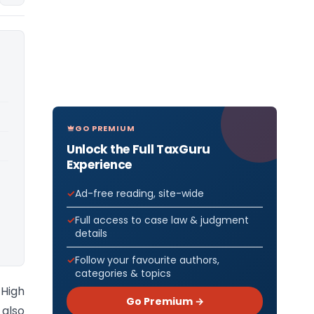
GO PREMIUM
Unlock the Full TaxGuru
Experience
Ad-free reading, site-wide
Full access to case law & judgment
details
Follow your favourite authors,
categories & topics
 High
Go Premium →
 also