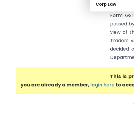
Corp Law
came to b
Form GST 
passed by
view of t
Traders vs
decided o
Departmen
This is 
you are already a member,
login here
to acce