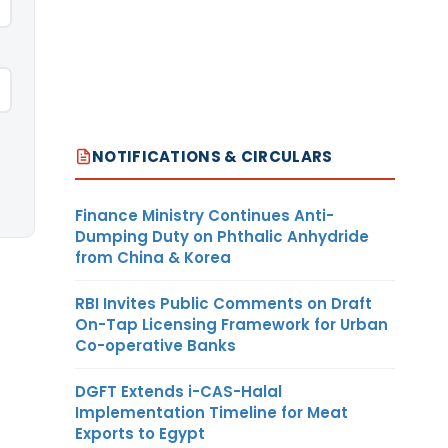
NOTIFICATIONS & CIRCULARS
Finance Ministry Continues Anti-
Dumping Duty on Phthalic Anhydride
from China & Korea
RBI Invites Public Comments on Draft
On-Tap Licensing Framework for Urban
Co-operative Banks
DGFT Extends i-CAS-Halal
Implementation Timeline for Meat
Exports to Egypt