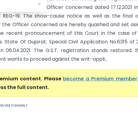
e passed by the Officer concerned dated 17.12.2021 i
REG-19. The show-cause notice as well as the final 
 the Officer concerned are hereby quashed and set asi
he recent pronouncement of this Court in the case of
. State Of Gujarat; Special Civil Application No.6315 of 
n 06.04.2021. The G.S.T. registration stands restored. I
t wants to proceed against the writ-appli...
premium content. Please
become a Premium member
ss the full content.
ADVERTISEMENT