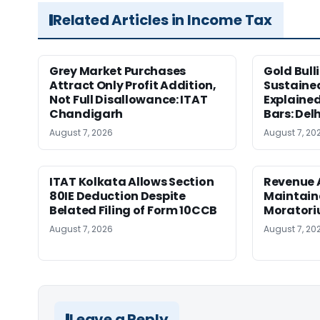
Related Articles in Income Tax
Grey Market Purchases
Gold Bull
Attract Only Profit Addition,
Sustaine
Not Full Disallowance: ITAT
Explained
Chandigarh
Bars: Del
August 7, 2026
August 7, 20
ITAT Kolkata Allows Section
Revenue 
80IE Deduction Despite
Maintain
Belated Filing of Form 10CCB
Moratoriu
August 7, 2026
August 7, 20
Leave a Reply