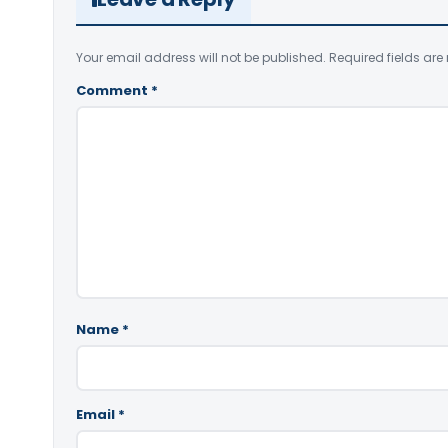
Your email address will not be published.
Required fields ar
Comment
*
Name
*
Email
*