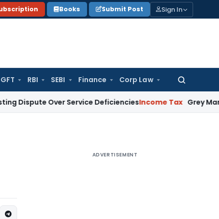
Sign In
ubscription
Books
Submit Post
GFT
RBI
SEBI
Finance
Corp Law
Search
for:
spute Over Service Deficiencies
Income Tax
Grey Market Purch
ADVERTISEMENT