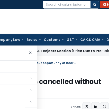
S
Search
for:
mpany Law
Excise
Customs
GST
CA CS CMA
D
rate Law
NCLT Rejects Section 9 Plea Due to Pre-Existing Di
×
HC restores GST Registration which was cancelled without opportunity of hearing
n which was cancelled without
SHARE: