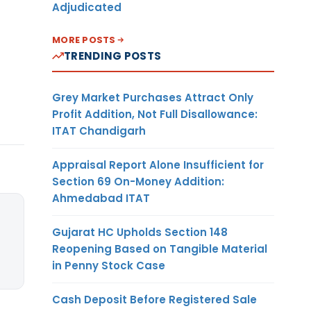
Adjudicated
MORE POSTS
TRENDING POSTS
Grey Market Purchases Attract Only
Profit Addition, Not Full Disallowance:
ITAT Chandigarh
Appraisal Report Alone Insufficient for
Section 69 On-Money Addition:
Ahmedabad ITAT
Gujarat HC Upholds Section 148
Reopening Based on Tangible Material
in Penny Stock Case
Cash Deposit Before Registered Sale