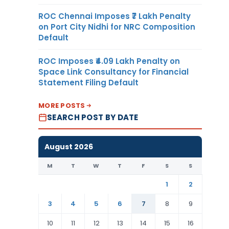
ROC Chennai Imposes ₹7 Lakh Penalty
on Port City Nidhi for NRC Composition
Default
ROC Imposes ₹4.09 Lakh Penalty on
Space Link Consultancy for Financial
Statement Filing Default
MORE POSTS
SEARCH POST BY DATE
August 2026
M
T
W
T
F
S
S
1
2
3
4
5
6
7
8
9
10
11
12
13
14
15
16