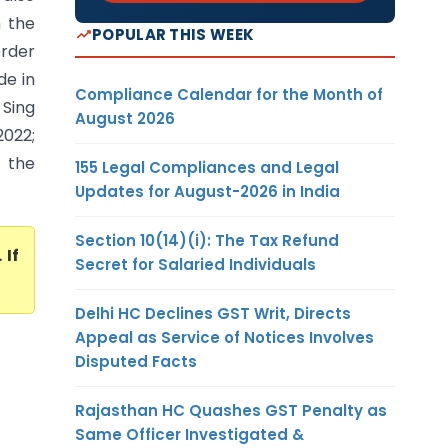
n the
POPULAR THIS WEEK
order
de in
Compliance Calendar for the Month of
 Sing
August 2026
2022;
f the
155 Legal Compliances and Legal
Updates for August-2026 in India
Section 10(14)(i): The Tax Refund
. If
Secret for Salaried Individuals
Delhi HC Declines GST Writ, Directs
Appeal as Service of Notices Involves
Disputed Facts
Rajasthan HC Quashes GST Penalty as
Same Officer Investigated &