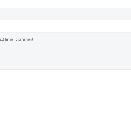
ext time I comment.