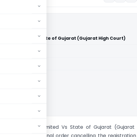
vate Limited Vs State of Gujarat (Gujarat High Court)
aid members
aid members
t High Court
raders Private Limited Vs State of Gujarat (Gujarat
appears that the final order cancelling the registration