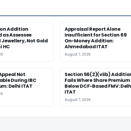
ion Addition
Appraisal Report Alone
d as Assessee
Insufficient for Section 69
 Jewellery, Not Gold
On-Money Addition:
hi HC
Ahmedabad ITAT
26
August 7, 2026
Appeal Not
Section 56(2)(viib) Additio
able During IBC
Fails Where Share Premium 
m: Delhi ITAT
Below DCF-Based FMV: Delh
ITAT
26
August 7, 2026