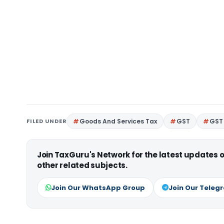
FILED UNDER
Goods And Services Tax
GST
GST 
Join TaxGuru's Network for the latest updates
other related subjects.
Join Our WhatsApp Group
Join Our Teleg