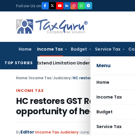
Skip
Follow Us on
to
content
Home
Income Tax
Budget
Service Tax
Co
 Do Not Extend Limitation Under IBC: NCLT Chandigarh
Corpo
TOP STORIES
Menu
Home
/
Income Tax
/
Judiciary
/
Home
INCOME TAX
Income Tax
HC restores GST Registratio
opportunity of hearing
Budget
Service Tax
Editor
By
Income Tax
Judiciary
June 16, 2022