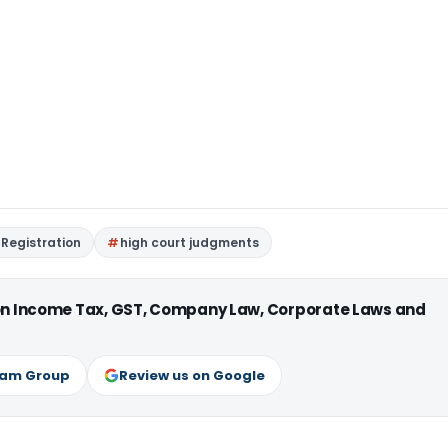
Registration
high court judgments
 on Income Tax, GST, Company Law, Corporate Laws and
ram Group
Review us on Google