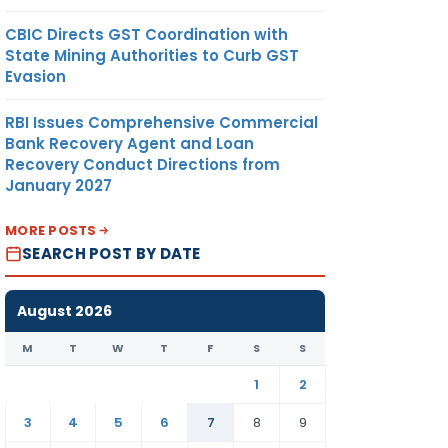
CBIC Directs GST Coordination with
State Mining Authorities to Curb GST
Evasion
RBI Issues Comprehensive Commercial
Bank Recovery Agent and Loan
Recovery Conduct Directions from
January 2027
MORE POSTS
SEARCH POST BY DATE
August 2026
M
T
W
T
F
S
S
1
2
3
4
5
6
7
8
9