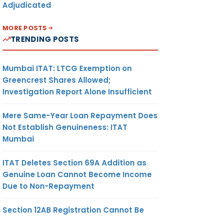
Adjudicated
MORE POSTS
TRENDING POSTS
Mumbai ITAT: LTCG Exemption on
Greencrest Shares Allowed;
Investigation Report Alone Insufficient
Mere Same-Year Loan Repayment Does
Not Establish Genuineness: ITAT
Mumbai
ITAT Deletes Section 69A Addition as
Genuine Loan Cannot Become Income
Due to Non-Repayment
Section 12AB Registration Cannot Be