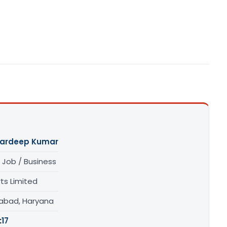
Pardeep Kumar
 Job / Business
ts Limited
dabad, Haryana
:
17