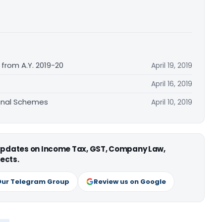
from A.Y. 2019-20
April 19, 2019
April 16, 2019
ional Schemes
April 10, 2019
 updates on Income Tax, GST, Company Law,
ects.
Our Telegram Group
Review us on Google