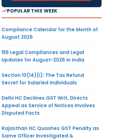
POPULAR THIS WEEK
Compliance Calendar for the Month of
August 2026
155 Legal Compliances and Legal
Updates for August-2026 in India
Section 10(14)(i): The Tax Refund
Secret for Salaried Individuals
Delhi HC Declines GST Writ, Directs
Appeal as Service of Notices Involves
Disputed Facts
Rajasthan HC Quashes GST Penalty as
Same Officer Investigated &