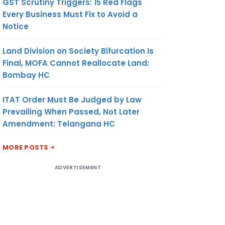
GST Scrutiny Triggers: 15 Red Flags
Every Business Must Fix to Avoid a
Notice
Land Division on Society Bifurcation Is
Final, MOFA Cannot Reallocate Land:
Bombay HC
ITAT Order Must Be Judged by Law
Prevailing When Passed, Not Later
Amendment: Telangana HC
MORE POSTS
ADVERTISEMENT