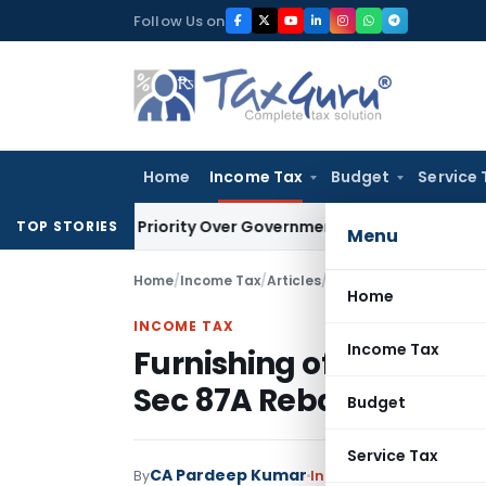
Skip
Follow Us on
to
content
Home
Income Tax
Budget
Service 
ditor’s Priority Over Government Dues Under SARFAESI
Servic
TOP STORIES
Menu
Home
/
Income Tax
/
Articles
/
Furnishing of Form 15
Home
INCOME TAX
Income Tax
Furnishing of Form 15H
Sec 87A Rebate
Budget
Service Tax
CA Pardeep Kumar
By
Income Tax
Articles
May