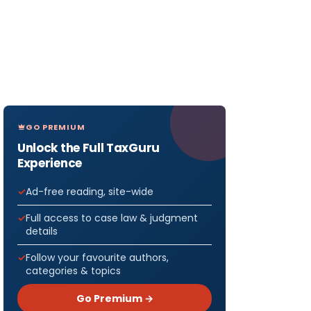
GO PREMIUM
Unlock the Full TaxGuru
Experience
Ad-free reading, site-wide
Full access to case law & judgment
details
Follow your favourite authors,
categories & topics
Go Premium →