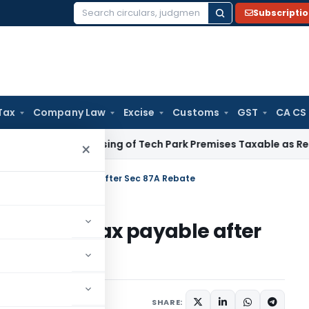
Subscripti
Search
for:
Tax
Company Law
Excise
Customs
GST
CA CS
e Tax
Leasing of Tech Park Premises Taxable as Renting, No
×
H where no tax payable after Sec 87A Rebate
 where no tax payable after
1 comment
 24, 2019
SHARE: