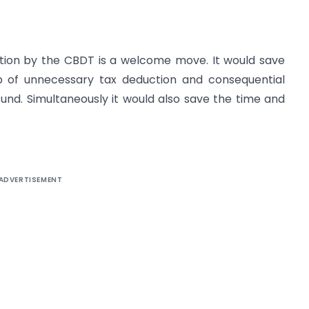
cation by the CBDT is a welcome move. It would save
ip of unnecessary tax deduction and consequential
nd. Simultaneously it would also save the time and
ADVERTISEMENT