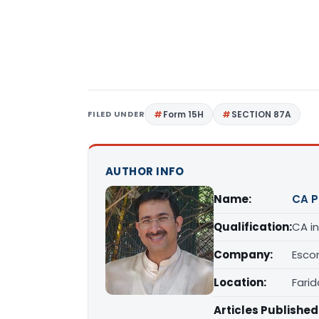
FILED UNDER
Form 15H
SECTION 87A
AUTHOR INFO
Name:
CA 
Qualification:
CA in
Company:
Escor
Location:
Fari
Articles Published