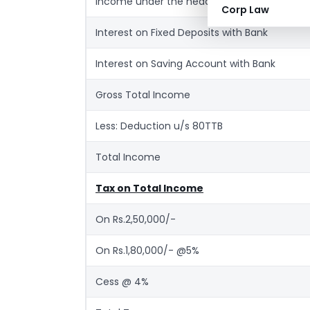
Income under the head ‘House Property’ (R
Corp Law
Interest on Fixed Deposits with Bank
Interest on Saving Account with Bank
Gross Total Income
Less: Deduction u/s 80TTB
Total Income
Tax on Total Income
On Rs.2,50,000/-
On Rs.1,80,000/- @5%
Cess @ 4%