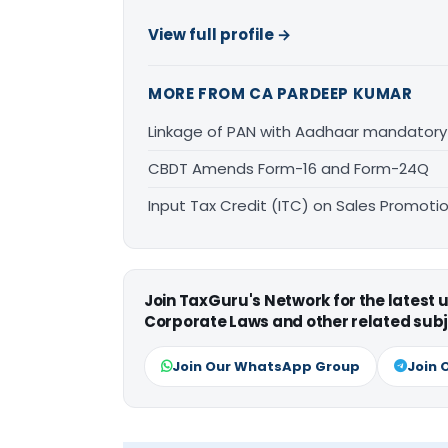
View full profile →
MORE FROM CA PARDEEP KUMAR
Linkage of PAN with Aadhaar mandatory 
CBDT Amends Form-16 and Form-24Q
Input Tax Credit (ITC) on Sales Promot
Join TaxGuru's Network for the latest
Corporate Laws and other related subj
Join Our WhatsApp Group
Join 