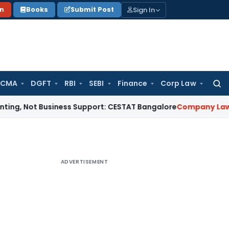
Sign In
on
Books
Submit Post
 CMA
DGFT
RBI
SEBI
Finance
Corp Law
Searc
for:
t Business Support: CESTAT Bangalore
Company Law
NCLAT U
ADVERTISEMENT