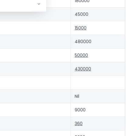
ent)
180000
45000
15000
480000
50000
430000
Nil
9000
360