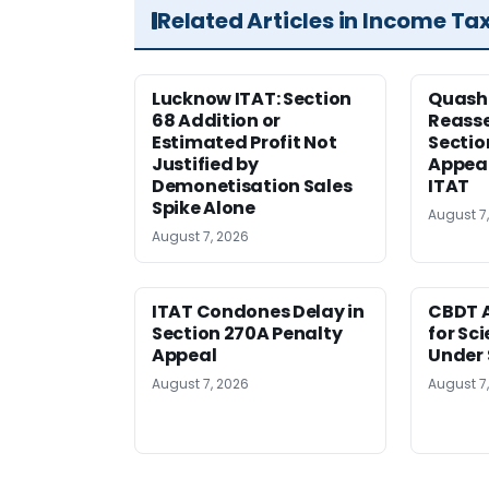
Related Articles in Income Ta
Lucknow ITAT: Section
Quash
68 Addition or
Reass
Estimated Profit Not
Sectio
Justified by
Appeal
Demonetisation Sales
ITAT
Spike Alone
August 7
August 7, 2026
ITAT Condones Delay in
CBDT A
Section 270A Penalty
for Sc
Appeal
Under 
August 7, 2026
August 7