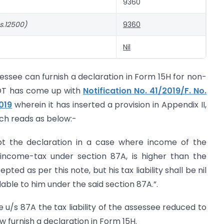
9360
s.12500)
9360
Nil
essee can furnish a declaration in Form 15H for non-
BDT has come up with
Notification No. 41/2019/F. No.
019
wherein it has inserted a provision in Appendix II,
hich reads as below:-
pt the declaration in a case where income of the
f income-tax under section 87A, is higher than the
ed as per this note, but his tax liability shall be nil
able to him under the said section 87A.”.
 u/s 87A the tax liability of the assessee reduced to
w furnish a declaration in Form 15H.