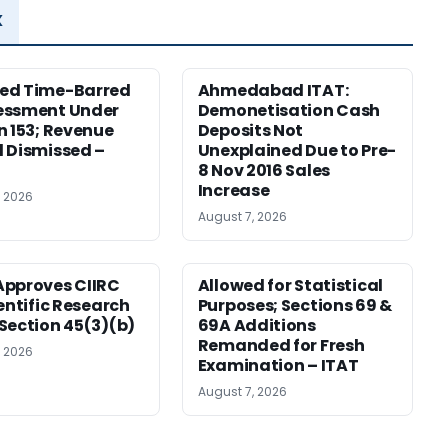
x
ed Time-Barred
Ahmedabad ITAT:
essment Under
Demonetisation Cash
n 153; Revenue
Deposits Not
 Dismissed –
Unexplained Due to Pre-
8 Nov 2016 Sales
Increase
, 2026
August 7, 2026
pproves CIIRC
Allowed for Statistical
ientific Research
Purposes; Sections 69 &
Section 45(3)(b)
69A Additions
Remanded for Fresh
, 2026
Examination – ITAT
August 7, 2026