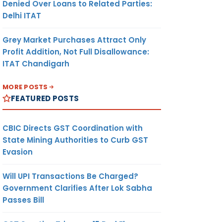
Denied Over Loans to Related Parties:
Delhi ITAT
Grey Market Purchases Attract Only
Profit Addition, Not Full Disallowance:
ITAT Chandigarh
MORE POSTS
FEATURED POSTS
CBIC Directs GST Coordination with
State Mining Authorities to Curb GST
Evasion
Will UPI Transactions Be Charged?
Government Clarifies After Lok Sabha
Passes Bill