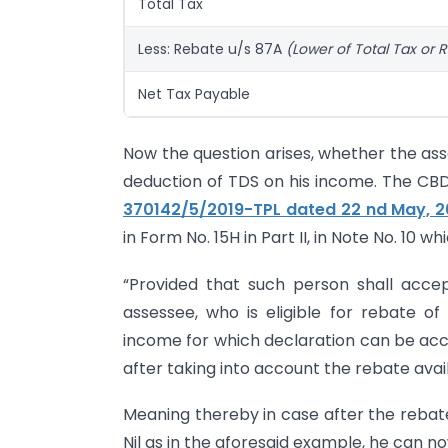
Total Tax
Less: Rebate u/s 87A
(Lower of Total Tax or R
Net Tax Payable
Now the question arises, whether the ass
deduction of TDS on his income. The C
370142/5/2019-TPL dated 22 nd May, 2
in Form No. 15H in Part II, in Note No. 10 w
“Provided that such person shall acce
assessee, who is eligible for rebate o
income for which declaration can be accept
after taking into account the rebate avail
Meaning thereby in case after the rebate
Nil as in the aforesaid example, he can no