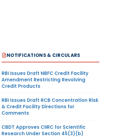
NOTIFICATIONS & CIRCULARS
RBI Issues Draft NBFC Credit Facility
Amendment Restricting Revolving
Credit Products
RBI Issues Draft RCB Concentration Risk
& Credit Facility Directions for
Comments
CBDT Approves CIIRC for Scientific
Research Under Section 45(3)(b)