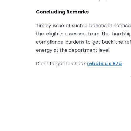
Concluding Remarks
Timely issue of such a beneficial notifi
the eligible assessee from the hardsh
compliance burdens to get back the refu
energy at the department level.
Don’t forget to check
rebate u s 87a
.