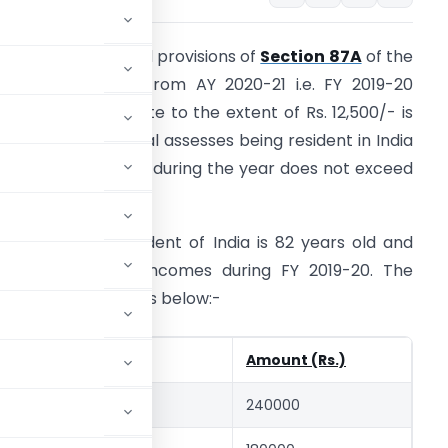
s per the amended provisions of
Section 87A
of the
ncome Tax Act, from AY 2020-21 i.e. FY 2019-20
nwards a tax rebate to the extent of Rs. 12,500/- is
vailable to individual assesses being resident in India
hose total income during the year does not exceed
s.5 Lacs.
xample: Mr. A resident of India is 82 years old and
as the following incomes during FY 2019-20. The
ection 87A works as below:-
Amount (Rs.)
Income)
240000