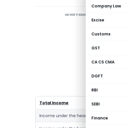
Company Law
ADVERTISEMENT
A
Excise
I
o
Customs
a
w
GST
R
CA CS CMA
E
DGFT
h
S
RBI
Total Income
SEBI
Income under the head ‘Salaries’(Pension 
Finance