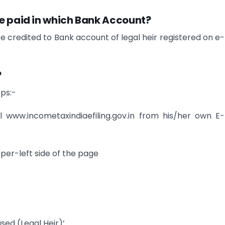
be paid in which Bank Account?
 credited to Bank account of legal heir registered on e-f
?
eps:-
tal www.incometaxindiaefiling.gov.in from his/her own E-f
per-left side of the page
sed (Legal Heir)’