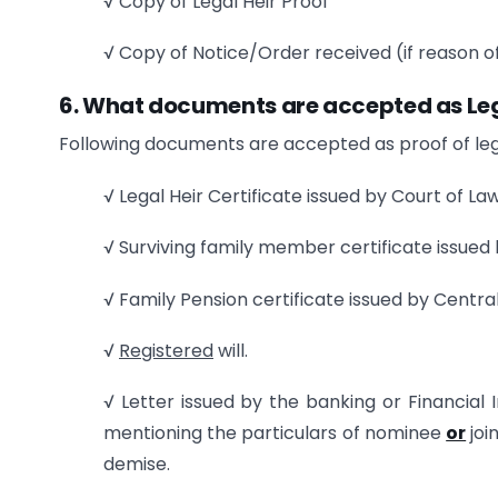
√ Copy of Legal Heir Proof
√ Copy of Notice/Order received (if reason of
6. What documents are accepted as Leg
Following documents are accepted as proof of lega
√ Legal Heir Certificate issued by Court of La
√ Surviving family member certificate issued
√ Family Pension certificate issued by Cent
√
Registered
will.
√ Letter issued by the banking or Financial In
mentioning the particulars of nominee
or
joi
demise.