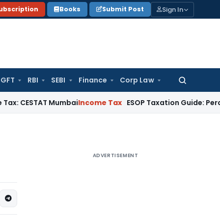
Sign In
ubscription
Books
Submit Post
GFT
RBI
SEBI
Finance
Corp Law
Search
for:
ESTAT Mumbai
Income Tax
ESOP Taxation Guide: Perquisite Ta
ADVERTISEMENT