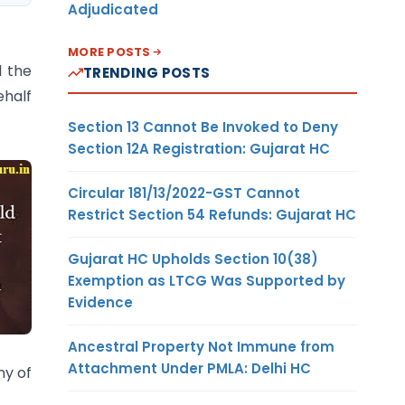
Adjudicated
MORE POSTS
l the
TRENDING POSTS
ehalf
Section 13 Cannot Be Invoked to Deny
Section 12A Registration: Gujarat HC
Circular 181/13/2022-GST Cannot
Restrict Section 54 Refunds: Gujarat HC
Gujarat HC Upholds Section 10(38)
Exemption as LTCG Was Supported by
Evidence
Ancestral Property Not Immune from
Attachment Under PMLA: Delhi HC
ny of