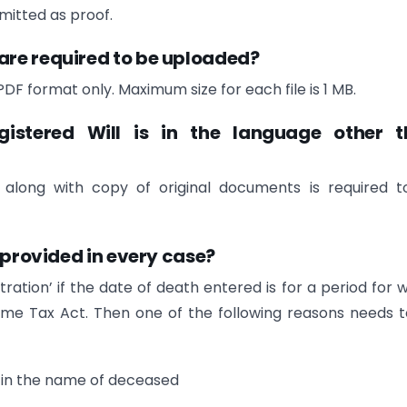
itted as proof.
are required to be uploaded?
DF format only. Maximum size for each file is 1 MB.
egistered Will is in the language other 
ed, along with copy of original documents is required 
 provided in every case?
tration’ if the date of death entered is for a period for 
ncome Tax Act. Then one of the following reasons needs 
d in the name of deceased