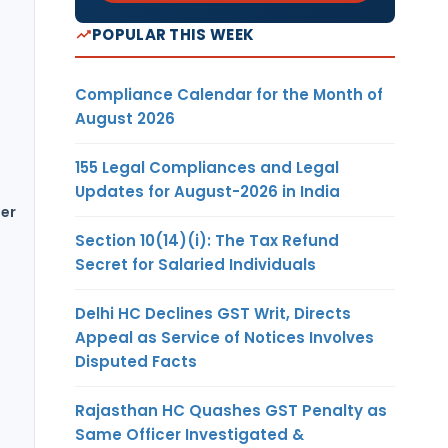
POPULAR THIS WEEK
Compliance Calendar for the Month of
August 2026
155 Legal Compliances and Legal
Updates for August-2026 in India
her
Section 10(14)(i): The Tax Refund
Secret for Salaried Individuals
Delhi HC Declines GST Writ, Directs
Appeal as Service of Notices Involves
Disputed Facts
Rajasthan HC Quashes GST Penalty as
Same Officer Investigated &