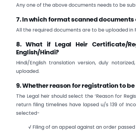
Any one of the above documents needs to be subm
7. In which format scanned documents 
All the required documents are to be uploaded in P
8. What if Legal Heir Certificate/R
English/Hindi?
Hindi/English translation version, duly notariz
uploaded.
9. Whether reason for registration to be
The Legal heir should select the ‘Reason for Regis
return filing timelines have lapsed u/s 139 of I
selected-
√ Filing of an appeal against an order passe