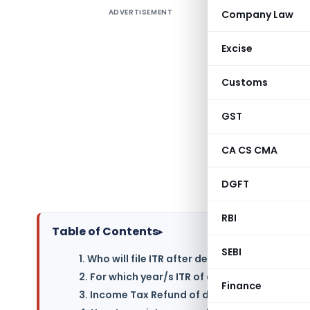
ADVERTISEMENT
Company Law
Life is fu
certain a
Excise
be conside
legal heir
Customs
filing o
aspects a
GST
questions 
CA CS CMA
death of 
after dea
DGFT
not? Let’s
RBI
Table of Contents
▸
SEBI
1. Who will file ITR after death of a person?
2. For which year/s ITR of deceased is required
Finance
3. Income Tax Refund of deceased will be pai