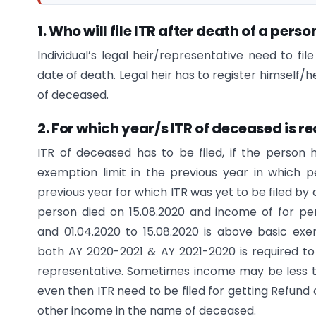
1. Who will file ITR after death of a perso
Individual’s legal heir/representative need to fi
date of death. Legal heir has to register himself/h
of deceased.
2. For which year/s ITR of deceased is re
ITR of deceased has to be filed, if the person
exemption limit in the previous year in which 
previous year for which ITR was yet to be filed by
person died on 15.08.2020 and income of for peri
and 01.04.2020 to 15.08.2020 is above basic exem
both AY 2020-2021 & AY 2021-2020 is required to 
representative. Sometimes income may be less t
even then ITR need to be filed for getting Refund
other income in the name of deceased.