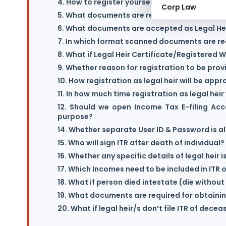
4. How to register yourself as Legal Heir?
Corp Law
5. What documents are required for getting r
6. What documents are accepted as Legal Hei
7. In which format scanned documents are r
8. What if Legal Heir Certificate/Registered Wi
9. Whether reason for registration to be prov
10. How registration as legal heir will be app
11. In how much time registration as legal hei
12. Should we open Income Tax E-filing Acc
purpose?
14. Whether separate User ID & Password is al
15. Who will sign ITR after death of individual?
16. Whether any specific details of legal heir 
17. Which Incomes need to be included in ITR
18. What if person died intestate (die without 
19. What documents are required for obtaini
20. What if legal heir/s don’t file ITR of dece