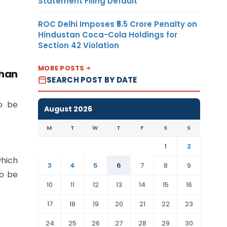
Statement Filing Default
ROC Delhi Imposes ₹5.5 Crore Penalty on
Hindustan Coca-Cola Holdings for
Section 42 Violation
MORE POSTS
than
SEARCH POST BY DATE
to be
August 2026
M
T
W
T
F
S
S
1
2
which
3
4
5
6
7
8
9
to be
10
11
12
13
14
15
16
17
18
19
20
21
22
23
24
25
26
27
28
29
30