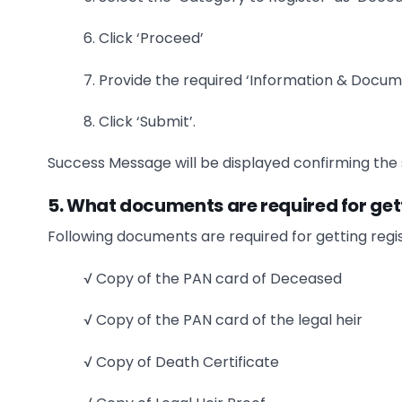
6. Click ‘Proceed’
7. Provide the required ‘Information & Docum
8. Click ‘Submit’.
Success Message will be displayed confirming the s
5. What documents are required for gett
Following documents are required for getting regis
√ Copy of the PAN card of Deceased
√ Copy of the PAN card of the legal heir
√ Copy of Death Certificate