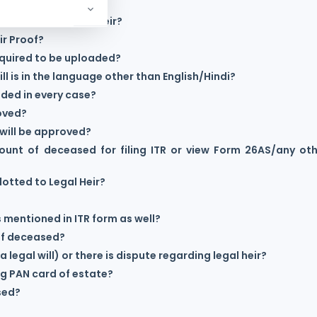
egistered as Legal Heir?
r Proof?
equired to be uploaded?
ll is in the language other than English/Hindi?
ided in every case?
roved?
r will be approved?
ount of deceased for filing ITR or view Form 26AS/any ot
lotted to Legal Heir?
is mentioned in ITR form as well?
 of deceased?
a legal will) or there is dispute regarding legal heir?
ng PAN card of estate?
ased?