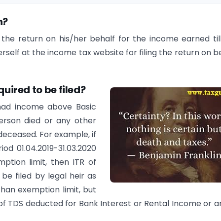
n?
le the return on his/her behalf for the income earned til
erself at the income tax website for filing the return on b
quired to be filed?
 had income above Basic
person died or any other
 deceased. For example, if
od 01.04.2019-31.03.2020
ption limit, then ITR of
be filed by legal heir as
han exemption limit, but
 of TDS deducted for Bank Interest or Rental Income or a