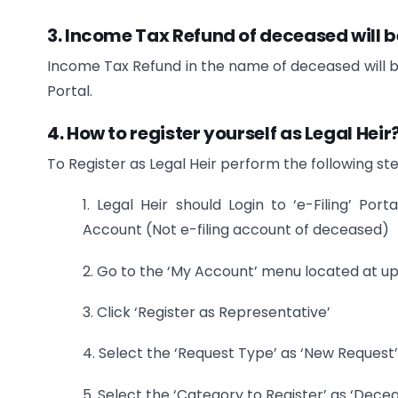
3. Income Tax Refund of deceased will 
Income Tax Refund in the name of deceased will be
Portal.
4. How to register yourself as Legal Heir
To Register as Legal Heir perform the following st
1. Legal Heir should Login to ‘e-Filing’ Por
Account (Not e-filing account of deceased)
2. Go to the ‘My Account’ menu located at up
3. Click ‘Register as Representative’
4. Select the ‘Request Type’ as ‘New Request’
5. Select the ‘Category to Register’ as ‘Decea