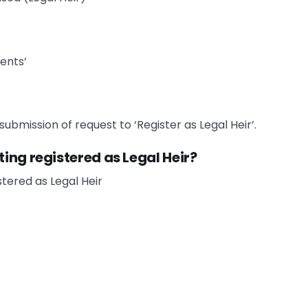
ents’
ubmission of request to ‘Register as Legal Heir’.
ing registered as Legal Heir?
tered as Legal Heir