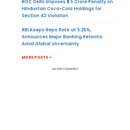
ROC Delhi Imposes ₹5.5 Crore Penalty on
Hindustan Coca-Cola Holdings for
Section 42 Violation
RBI Keeps Repo Rate at 5.25%,
Announces Major Banking Reforms
Amid Global Uncertainty
MORE POSTS
ADVERTISEMENT