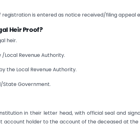
 registration is entered as notice received/filing appeal 
al Heir Proof?
l heir.
w /Local Revenue Authority.
 by the Local Revenue Authority.
ral/State Government.
stitution in their letter head, with official seal and sign
nt account holder to the account of the deceased at the