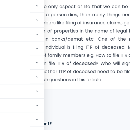
ll of uncertainties. The only aspect of life that we can be 
bout is death. When a person dies, then many things ne
red by family members like filing of insurance claims, ge
 certificate, transfer of properties in the name of legal h
f nomination claims in banks/demat etc. One of the 
fter the death of individual is filing ITR of deceased.
come to the mind of family members e.g. How to file ITR 
a person? Who can file ITR of deceased? Who will sig
th of individual? Whether ITR of deceased need to be fil
 discuss many of such questions in this article.
 to be filed?
d in which Bank Account?