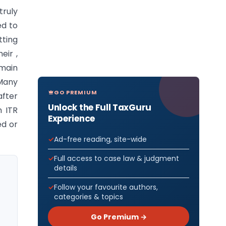
truly
ed to
tting
eir ,
main
 Many
GO PREMIUM
after
Unlock the Full TaxGuru
n ITR
Experience
ed or
Ad-free reading, site-wide
Full access to case law & judgment
details
Follow your favourite authors,
categories & topics
Go Premium →