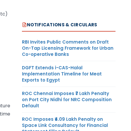
etc)
NOTIFICATIONS & CIRCULARS
RBI Invites Public Comments on Draft
On-Tap Licensing Framework for Urban
Co-operative Banks
DGFT Extends i-CAS-Halal
Implementation Timeline for Meat
Exports to Egypt
ROC Chennai Imposes ₹7 Lakh Penalty
on Port City Nidhi for NRC Composition
ature
Default
 time
ROC Imposes ₹4.09 Lakh Penalty on
Space Link Consultancy for Financial