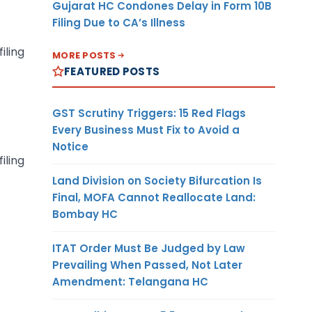
Gujarat HC Condones Delay in Form 10B
Filing Due to CA’s Illness
iling
MORE POSTS
FEATURED POSTS
GST Scrutiny Triggers: 15 Red Flags
Every Business Must Fix to Avoid a
Notice
iling
Land Division on Society Bifurcation Is
Final, MOFA Cannot Reallocate Land:
Bombay HC
ITAT Order Must Be Judged by Law
Prevailing When Passed, Not Later
Amendment: Telangana HC