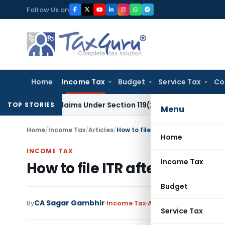
Skip
Follow Us on
to
content
Home
Income Tax
Budget
Service Tax
Co
fund Claims Under Section 119(2)(b)
Service Tax
Lease of Ti
TOP STORIES
Menu
Home
/
Income Tax
/
Articles
/
How to file ITR after death of a 
Home
INCOME TAX
Income Tax
How to file ITR after death o
Budget
CA Sagar Gambhir
By
Income Tax
Articles
January 29, 202
Service Tax