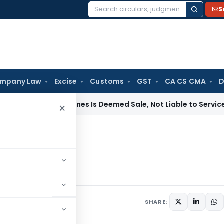
S
Search
for:
mpany Law
Excise
Customs
GST
CA CS CMA
D
nting Machines Is Deemed Sale, Not Liable to Service Tax: C
×
person?
f a person?
1
7 comments
SHARE: