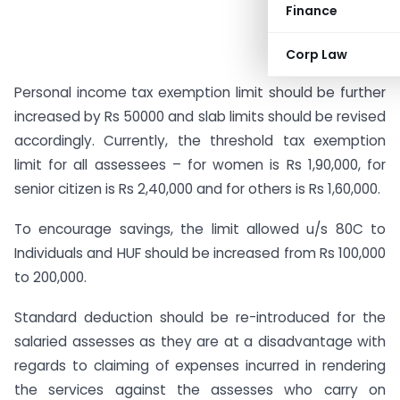
Finance
Corp Law
Personal income tax exemption limit should be further
increased by Rs 50000 and slab limits should be revised
accordingly. Currently, the threshold tax exemption
limit for all assessees – for women is Rs 1,90,000, for
senior citizen is Rs 2,40,000 and for others is Rs 1,60,000.
To encourage savings, the limit allowed u/s 80C to
Individuals and HUF should be increased from Rs 100,000
to 200,000.
Standard deduction should be re-introduced for the
salaried assesses as they are at a disadvantage with
regards to claiming of expenses incurred in rendering
the services against the assesses who carry on