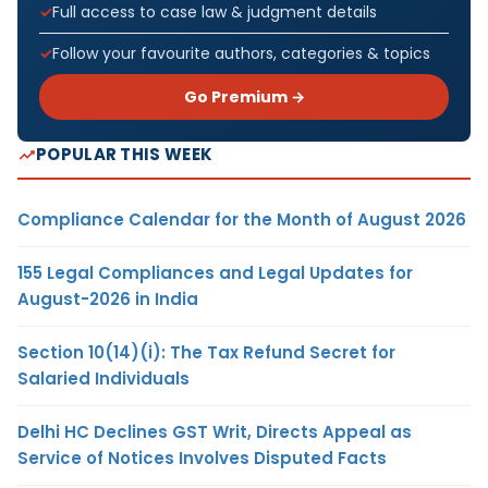
Full access to case law & judgment details
Follow your favourite authors, categories & topics
Go Premium →
POPULAR THIS WEEK
Compliance Calendar for the Month of August 2026
155 Legal Compliances and Legal Updates for
August-2026 in India
Section 10(14)(i): The Tax Refund Secret for
Salaried Individuals
Delhi HC Declines GST Writ, Directs Appeal as
Service of Notices Involves Disputed Facts