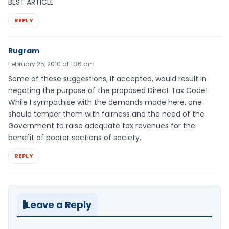
BEST ARTICLE
REPLY
Rugram
February 25, 2010 at 1:36 am
Some of these suggestions, if accepted, would result in
negating the purpose of the proposed Direct Tax Code!
While I sympathise with the demands made here, one
should temper them with fairness and the need of the
Government to raise adequate tax revenues for the
benefit of poorer sections of society.
REPLY
Leave a Reply