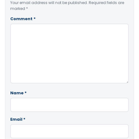
Your email address will not be published.
Required fields are
marked
*
Comment
*
Name
*
Email
*