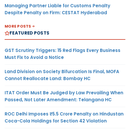
Managing Partner Liable for Customs Penalty
Despite Penalty on Firm: CESTAT Hyderabad
MORE POSTS
FEATURED POSTS
GST Scrutiny Triggers: 15 Red Flags Every Business
Must Fix to Avoid a Notice
Land Division on Society Bifurcation Is Final, MOFA
Cannot Reallocate Land: Bombay HC
ITAT Order Must Be Judged by Law Prevailing When
Passed, Not Later Amendment: Telangana HC
ROC Delhi Imposes ₹5.5 Crore Penalty on Hindustan
Coca-Cola Holdings for Section 42 Violation