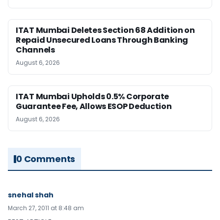
ITAT Mumbai Deletes Section 68 Addition on
Repaid Unsecured Loans Through Banking
Channels
August 6, 2026
ITAT Mumbai Upholds 0.5% Corporate
Guarantee Fee, Allows ESOP Deduction
August 6, 2026
0 Comments
snehal shah
March 27, 2011 at 8:48 am