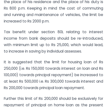
the place of his residence and the place of his duty is
Rs 800 p.m. Keeping in mind the cost of commuting
and running and maintenance of vehicles, the limit be
increased to Rs 2000 p.m.
Tax benefit under section 80L relating to interest
income from bank deposits should be re-introduced,
with minimum limit up to Rs 25,000, which would lead,
to increase in saving by individual assesses.
It is suggested that the limit for housing loan of Rs
250,000 (i.e. Rs 150,000 towards interest on loan and Rs
100,000) towards principal repayment) be increased to
at least Rs 500,000 i.e. Rs 300,000 towards interest and
Rs 200,000 towards principal loan repayment.
Further this limit of Rs 200,000 should be exclusively for
repayment of principal on home loan as the present