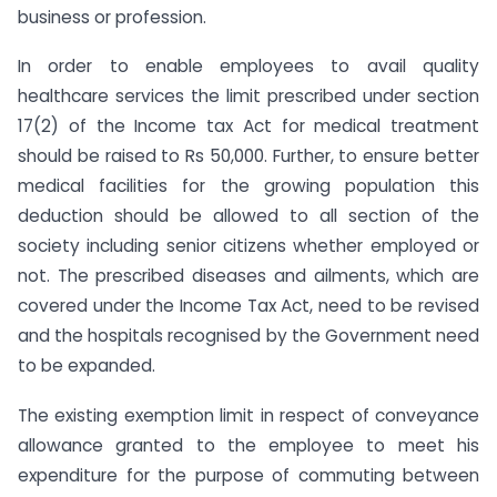
business or profession.
In order to enable employees to avail quality
healthcare services the limit prescribed under section
17(2) of the Income tax Act for medical treatment
should be raised to Rs 50,000. Further, to ensure better
medical facilities for the growing population this
deduction should be allowed to all section of the
society including senior citizens whether employed or
not. The prescribed diseases and ailments, which are
covered under the Income Tax Act, need to be revised
and the hospitals recognised by the Government need
to be expanded.
The existing exemption limit in respect of conveyance
allowance granted to the employee to meet his
expenditure for the purpose of commuting between