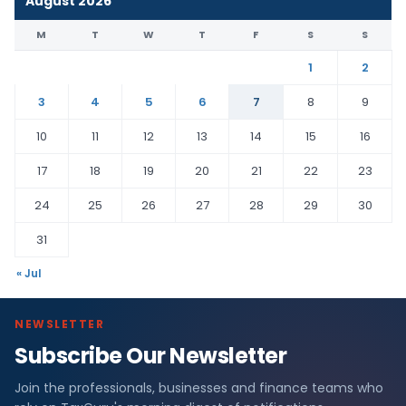
August 2026
M
T
W
T
F
S
S
1
2
3
4
5
6
7
8
9
10
11
12
13
14
15
16
17
18
19
20
21
22
23
24
25
26
27
28
29
30
31
« Jul
NEWSLETTER
Subscribe Our Newsletter
Join the professionals, businesses and finance teams who