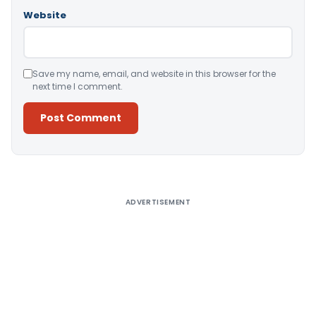
Website
Save my name, email, and website in this browser for the
next time I comment.
Alternative:
ADVERTISEMENT