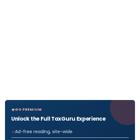
GO PREMIUM
Unlock the Full TaxGuru Experience
Ad-free reading, site-wide