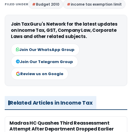
FILED UNDER
Budget 2010
income tax exemption limit
Join TaxGuru's Network for the latest updates
on Income Tax, GST, Company Law, Corporate
Laws and other related subjects.
Join Our WhatsApp Group
Join Our Telegram Group
Review us on Google
Related Articles in Income Tax
Madras HC Quashes Third Reassessment
Attempt After Department Dropped Earlier