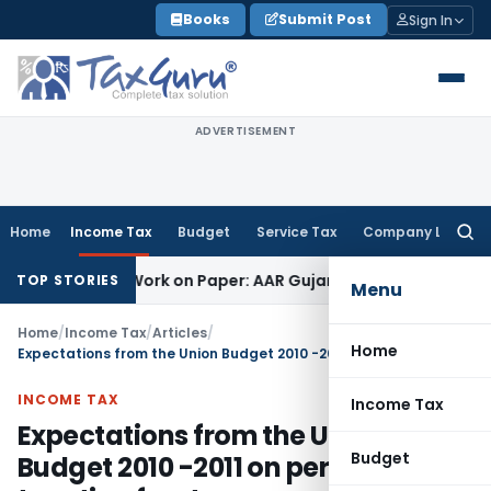
Skip
Books
Submit Post
Sign In
to
content
ADVERTISEMENT
Home
Income Tax
Budget
Service Tax
Company Law
Searc
for:
ing Job Work on Paper: AAR Gujarat
Goods and Services Tax
TOP STORIES
Menu
Home
/
Income Tax
/
Articles
/
Home
Expectations from the Union Budget 2010 -2011 on personal taxation front
INCOME TAX
Income Tax
Expectations from the Union
Budget
Budget 2010 -2011 on personal