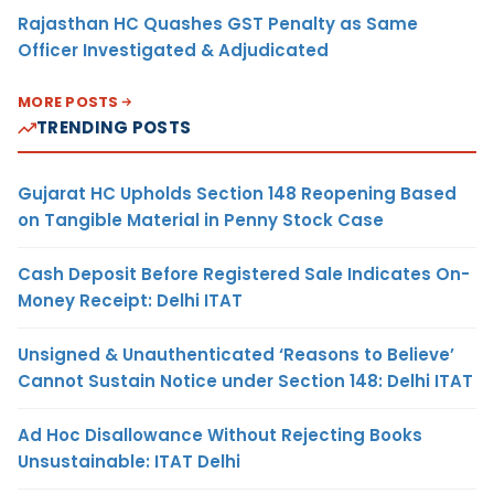
Rajasthan HC Quashes GST Penalty as Same
Officer Investigated & Adjudicated
MORE POSTS
TRENDING POSTS
Gujarat HC Upholds Section 148 Reopening Based
on Tangible Material in Penny Stock Case
Cash Deposit Before Registered Sale Indicates On-
Money Receipt: Delhi ITAT
Unsigned & Unauthenticated ‘Reasons to Believe’
Cannot Sustain Notice under Section 148: Delhi ITAT
Ad Hoc Disallowance Without Rejecting Books
Unsustainable: ITAT Delhi