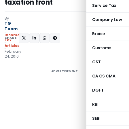
taxation front
Service Tax
By
Company Law
TG
Team
Excise
Income
SHARE:
Tax
Articles
Customs
February
24, 2010
GST
ADVERTISEMENT
CA CS CMA
DGFT
RBI
SEBI