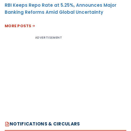
RBI Keeps Repo Rate at 5.25%, Announces Major
Banking Reforms Amid Global Uncertainty
MORE POSTS
ADVERTISEMENT
NOTIFICATIONS & CIRCULARS