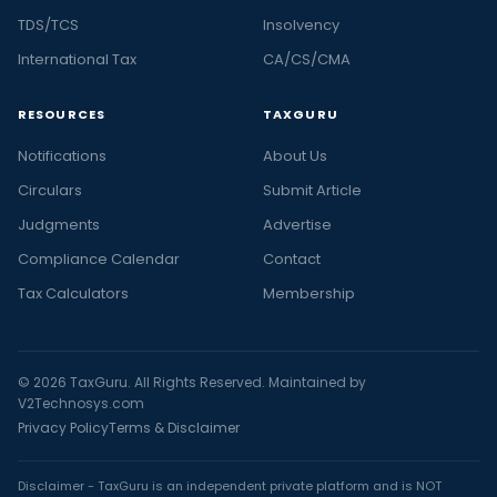
TDS/TCS
Insolvency
International Tax
CA/CS/CMA
RESOURCES
TAXGURU
Notifications
About Us
Circulars
Submit Article
Judgments
Advertise
Compliance Calendar
Contact
Tax Calculators
Membership
© 2026 TaxGuru. All Rights Reserved. Maintained by
V2Technosys.com
Privacy Policy
Terms & Disclaimer
Disclaimer - TaxGuru is an independent private platform and is NOT