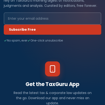
rely on TaxGuru's morning digest of notifications,
judgments and analysis. Curated by editors, free forever.
Subscribe Free
No spam, ever
One-click unsubscribe
Get the TaxGuru App
Read the latest tax & corporate law updates on
the go. Download our app and never miss an
update.