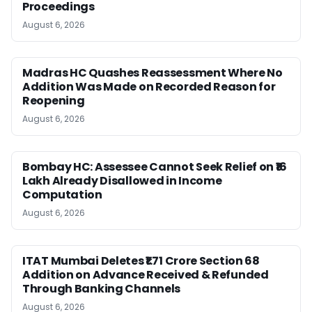
Proceedings
August 6, 2026
Madras HC Quashes Reassessment Where No
Addition Was Made on Recorded Reason for
Reopening
August 6, 2026
Bombay HC: Assessee Cannot Seek Relief on ₹16
Lakh Already Disallowed in Income
Computation
August 6, 2026
ITAT Mumbai Deletes ₹1.71 Crore Section 68
Addition on Advance Received & Refunded
Through Banking Channels
August 6, 2026