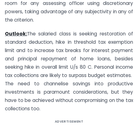
room for any assessing officer using discretionary
powers, taking advantage of any subjectivity in any of
the criterion.
Outlook:
The salaried class is seeking restoration of
standard deduction, hike in threshold tax exemption
limit and to increase tax breaks for interest payment
and principal repayment of home loans, besides
seeking hike in overall limit U/s 80 C. Personal income
tax collections are likely to surpass budget estimates.
The need to channelise savings into productive
investments is paramount considerations, but they
have to be achieved without compromising on the tax
collections too.
ADVERTISEMENT