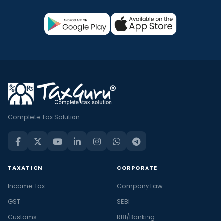
Complete Tax Solution
TAXATION
CORPORATE
Income Tax
Company Law
GST
SEBI
Customs
RBI/Banking