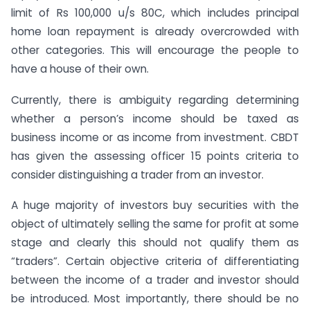
limit of Rs 100,000 u/s 80C, which includes principal
home loan repayment is already overcrowded with
other categories. This will encourage the people to
have a house of their own.
Currently, there is ambiguity regarding determining
whether a person’s income should be taxed as
business income or as income from investment. CBDT
has given the assessing officer 15 points criteria to
consider distinguishing a trader from an investor.
A huge majority of investors buy securities with the
object of ultimately selling the same for profit at some
stage and clearly this should not qualify them as
“traders”. Certain objective criteria of differentiating
between the income of a trader and investor should
be introduced. Most importantly, there should be no