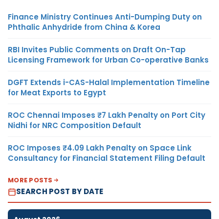
Finance Ministry Continues Anti-Dumping Duty on
Phthalic Anhydride from China & Korea
RBI Invites Public Comments on Draft On-Tap
Licensing Framework for Urban Co-operative Banks
DGFT Extends i-CAS-Halal Implementation Timeline
for Meat Exports to Egypt
ROC Chennai Imposes ₹7 Lakh Penalty on Port City
Nidhi for NRC Composition Default
ROC Imposes ₹4.09 Lakh Penalty on Space Link
Consultancy for Financial Statement Filing Default
MORE POSTS
SEARCH POST BY DATE