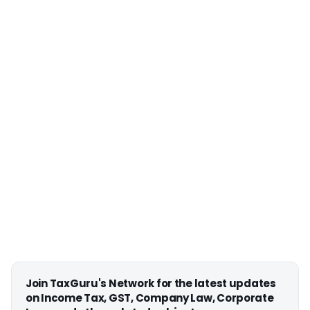
Join TaxGuru's Network for the latest updates
on Income Tax, GST, Company Law, Corporate