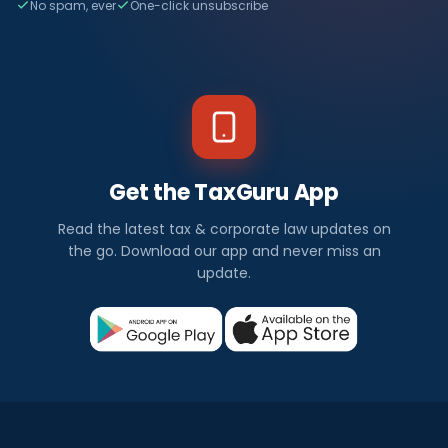
No spam, ever
One-click unsubscribe
Get the TaxGuru App
Read the latest tax & corporate law updates on
the go. Download our app and never miss an
update.