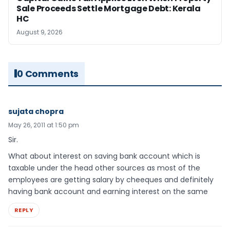
Sale Proceeds Settle Mortgage Debt: Kerala
HC
August 9, 2026
0 Comments
sujata chopra
May 26, 2011 at 1:50 pm
Sir.
What about interest on saving bank account which is
taxable under the head other sources as most of the
employees are getting salary by cheeques and definitely
having bank account and earning interest on the same
REPLY