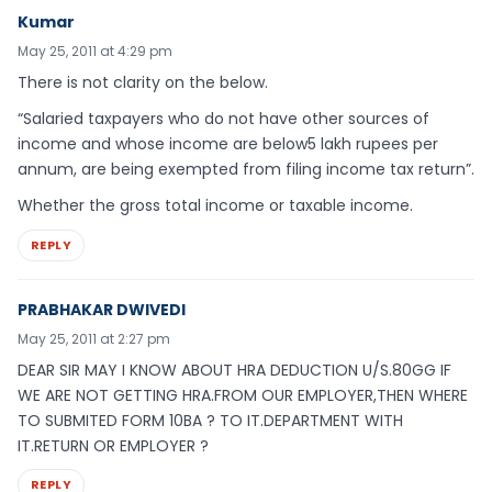
Kumar
May 25, 2011 at 4:29 pm
There is not clarity on the below.
“Salaried taxpayers who do not have other sources of
income and whose income are below5 lakh rupees per
annum, are being exempted from filing income tax return”.
Whether the gross total income or taxable income.
REPLY
PRABHAKAR DWIVEDI
May 25, 2011 at 2:27 pm
DEAR SIR MAY I KNOW ABOUT HRA DEDUCTION U/S.80GG IF
WE ARE NOT GETTING HRA.FROM OUR EMPLOYER,THEN WHERE
TO SUBMITED FORM 10BA ? TO IT.DEPARTMENT WITH
IT.RETURN OR EMPLOYER ?
REPLY