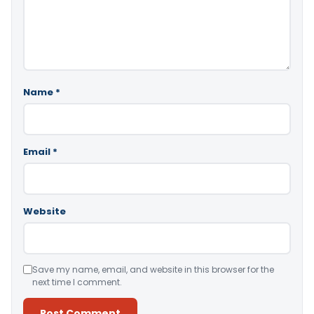
Name
*
Email
*
Website
Save my name, email, and website in this browser for the
next time I comment.