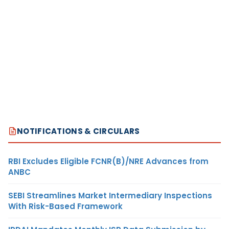
NOTIFICATIONS & CIRCULARS
RBI Excludes Eligible FCNR(B)/NRE Advances from
ANBC
SEBI Streamlines Market Intermediary Inspections
With Risk-Based Framework