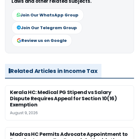
Laws and other related subjects.
Join Our WhatsApp Group
Join Our Telegram Group
Review us on Google
Related Articles in Income Tax
Kerala HC: Medical PG Stipend vs Salary
Dispute Requires Appeal for Section 10(16)
Exemption
August 9, 2026
Madras HC Permits Advocate Appointment to