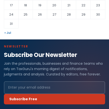
17
18
19
20
21
22
23
24
25
26
27
28
29
30
31
« Jul
NEWSLETTER
Subscribe Our Newsletter
Join the professionals, businesses and finance teams who
rely on TaxGuru's morning digest of notifications,
judgments and analysis. Curated by editors, free forever.
Subscribe Free