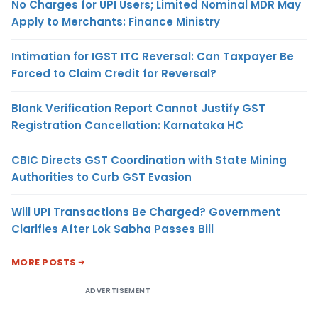
No Charges for UPI Users; Limited Nominal MDR May
Apply to Merchants: Finance Ministry
Intimation for IGST ITC Reversal: Can Taxpayer Be
Forced to Claim Credit for Reversal?
Blank Verification Report Cannot Justify GST
Registration Cancellation: Karnataka HC
CBIC Directs GST Coordination with State Mining
Authorities to Curb GST Evasion
Will UPI Transactions Be Charged? Government
Clarifies After Lok Sabha Passes Bill
MORE POSTS
ADVERTISEMENT