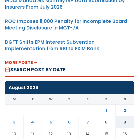
IRDAI Mandates Monthly ISP Data Submission by
Insurers From July 2026
ROC Imposes ₹5,000 Penalty for Incomplete Board
Meeting Disclosure in MGT-7A
DGFT Shifts EPM Interest Subvention
Implementation from RBI to EXIM Bank
MORE POSTS
SEARCH POST BY DATE
August 2026
M
T
W
T
F
S
S
1
2
3
4
5
6
7
8
9
10
11
12
13
14
15
16