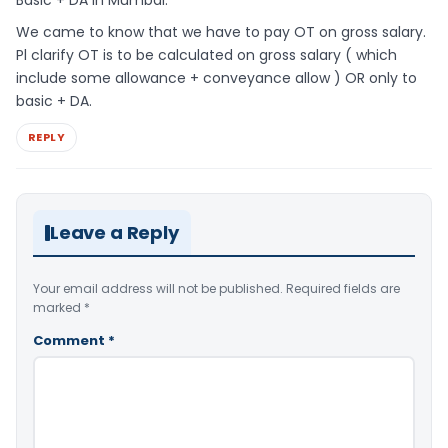
We came to know that we have to pay OT on gross salary.
Pl clarify OT is to be calculated on gross salary ( which
include some allowance + conveyance allow ) OR only to
basic + DA.
REPLY
Leave a Reply
Your email address will not be published.
Required fields are
marked
*
Comment
*