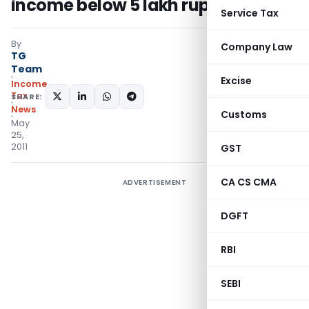
income below 5 lakh rupees
Service Tax
By
Company Law
TG
Team
Excise
Income
Tax
SHARE:
News
Customs
May
25,
2011
GST
CA CS CMA
ADVERTISEMENT
DGFT
RBI
SEBI