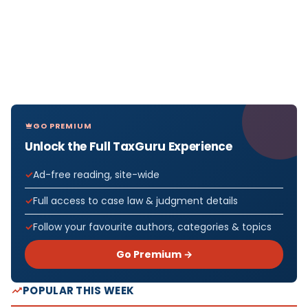
GO PREMIUM
Unlock the Full TaxGuru Experience
Ad-free reading, site-wide
Full access to case law & judgment details
Follow your favourite authors, categories & topics
Go Premium →
POPULAR THIS WEEK