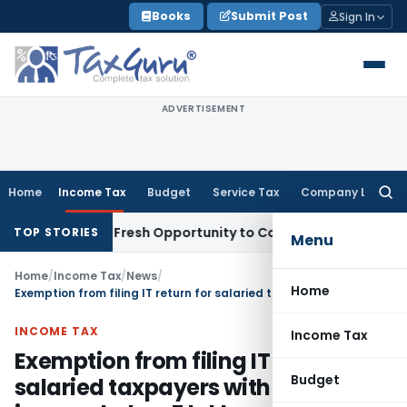
Skip
Books
Submit Post
Sign In
to
content
ADVERTISEMENT
Home
Income Tax
Budget
Service Tax
Company Law
Searc
for:
 Warrants Fresh Opportunity to Condone KVAT Appeal Delay
I
TOP STORIES
Menu
Home
/
Income Tax
/
News
/
Home
Exemption from filing IT return for salaried taxpayers with annual income below 5 lakh rupees
INCOME TAX
Income Tax
Exemption from filing IT return for
Budget
salaried taxpayers with annual