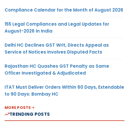
Compliance Calendar for the Month of August 2026
155 Legal Compliances and Legal Updates for
August-2026 in India
Delhi HC Declines GST Writ, Directs Appeal as
Service of Notices Involves Disputed Facts
Rajasthan HC Quashes GST Penalty as Same
Officer Investigated & Adjudicated
ITAT Must Deliver Orders Within 60 Days, Extendable
to 90 Days: Bombay HC
MORE POSTS
TRENDING POSTS