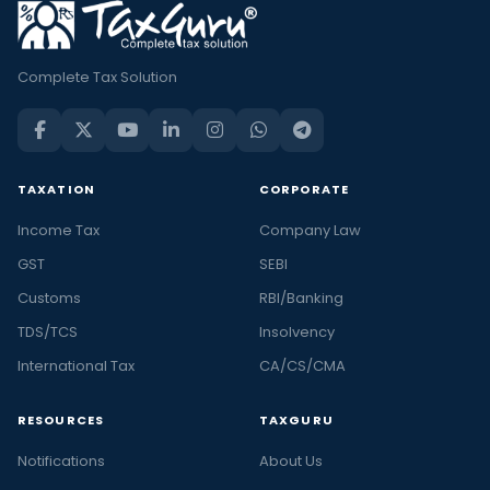
Complete Tax Solution
TAXATION
CORPORATE
Income Tax
Company Law
GST
SEBI
Customs
RBI/Banking
TDS/TCS
Insolvency
International Tax
CA/CS/CMA
RESOURCES
TAXGURU
Notifications
About Us