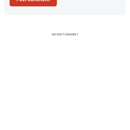
Alternative:
ADVERTISEMENT