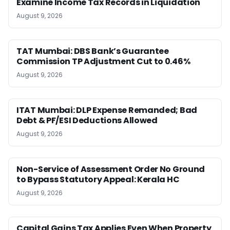
Examine Income Tax Records in Liquidation
August 9, 2026
TAT Mumbai: DBS Bank’s Guarantee
Commission TP Adjustment Cut to 0.46%
August 9, 2026
ITAT Mumbai: DLP Expense Remanded; Bad
Debt & PF/ESI Deductions Allowed
August 9, 2026
Non-Service of Assessment Order No Ground
to Bypass Statutory Appeal: Kerala HC
August 9, 2026
Capital Gains Tax Applies Even When Property