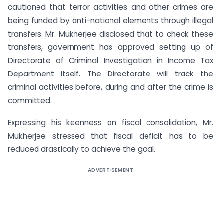
cautioned that terror activities and other crimes are
being funded by anti-national elements through illegal
transfers. Mr. Mukherjee disclosed that to check these
transfers, government has approved setting up of
Directorate of Criminal Investigation in Income Tax
Department itself. The Directorate will track the
criminal activities before, during and after the crime is
committed.
Expressing his keenness on fiscal consolidation, Mr.
Mukherjee stressed that fiscal deficit has to be
reduced drastically to achieve the goal.
ADVERTISEMENT