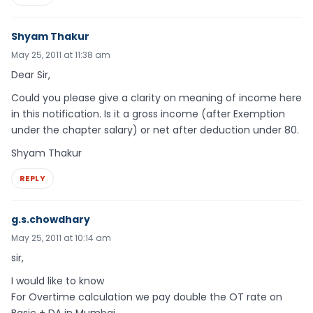
Shyam Thakur
May 25, 2011 at 11:38 am
Dear Sir,
Could you please give a clarity on meaning of income here
in this notification. Is it a gross income (after Exemption
under the chapter salary) or net after deduction under 80.
Shyam Thakur
REPLY
g.s.chowdhary
May 25, 2011 at 10:14 am
sir,
I would like to know
For Overtime calculation we pay double the OT rate on
Basic + DA in Mumbai.