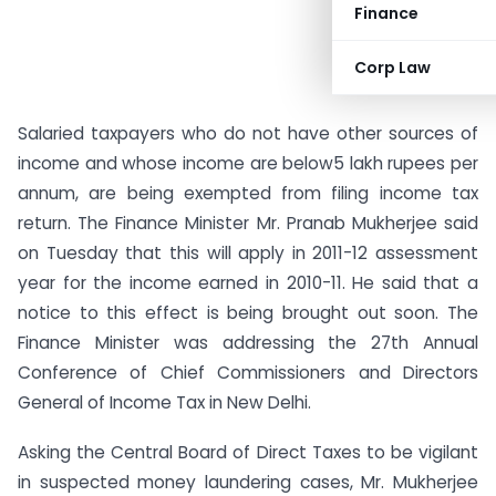
Finance
Corp Law
Salaried taxpayers who do not have other sources of
income and whose income are below5 lakh rupees per
annum, are being exempted from filing income tax
return. The Finance Minister Mr. Pranab Mukherjee said
on Tuesday that this will apply in 2011-12 assessment
year for the income earned in 2010-11. He said that a
notice to this effect is being brought out soon. The
Finance Minister was addressing the 27th Annual
Conference of Chief Commissioners and Directors
General of Income Tax in New Delhi.
Asking the Central Board of Direct Taxes to be vigilant
in suspected money laundering cases, Mr. Mukherjee