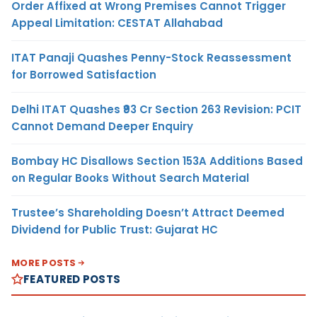
Order Affixed at Wrong Premises Cannot Trigger
Appeal Limitation: CESTAT Allahabad
ITAT Panaji Quashes Penny-Stock Reassessment
for Borrowed Satisfaction
Delhi ITAT Quashes ₹93 Cr Section 263 Revision: PCIT
Cannot Demand Deeper Enquiry
Bombay HC Disallows Section 153A Additions Based
on Regular Books Without Search Material
Trustee’s Shareholding Doesn’t Attract Deemed
Dividend for Public Trust: Gujarat HC
MORE POSTS
FEATURED POSTS