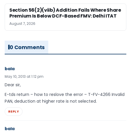
Section 56(2)(viib) Addition Fails Where Share
Premium Is Below DCF-Based FMV: Delhi ITAT
August 7, 2026
0 Comments
bala
May 10, 2013 at 1:12 pm
Dear sir,
E-tds return – how to reslove the error – T-FV-4266 Invalid
PAN, deduction at higher rate is not selected.
REPLY
bala