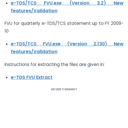
e-TDS/TCS FVU.exe (Version 3.2)
New
features/Validation
FVU for quarterly e-TDS/TCS statement up to FY 2009-
10
e-TDS/TCS FVU.exe (Version 2.130)
New
features/Validation
Instructions for extracting the files are given in:
e-TDS FVU Extract
ADVERTISEMENT