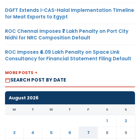
DGFT Extends i-CAS-Halal Implementation Timeline
for Meat Exports to Egypt
ROC Chennai Imposes ₹7 Lakh Penalty on Port City
Nidhi for NRC Composition Default
ROC Imposes ₹4.09 Lakh Penalty on Space Link
Consultancy for Financial Statement Filing Default
MORE POSTS
SEARCH POST BY DATE
August 2026
M
T
W
T
F
S
S
1
2
3
4
5
6
7
8
9