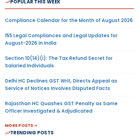
POPULAR THIS WEEK
Compliance Calendar for the Month of August 2026
155 Legal Compliances and Legal Updates for
August-2026 in India
Section 10(14)(i): The Tax Refund Secret for
Salaried Individuals
Delhi HC Declines GST Writ, Directs Appeal as
Service of Notices Involves Disputed Facts
Rajasthan HC Quashes GST Penalty as Same
Officer Investigated & Adjudicated
MORE POSTS
TRENDING POSTS