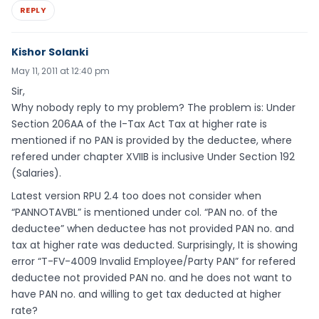
REPLY
Kishor Solanki
May 11, 2011 at 12:40 pm
Sir,
Why nobody reply to my problem? The problem is: Under
Section 206AA of the I-Tax Act Tax at higher rate is
mentioned if no PAN is provided by the deductee, where
refered under chapter XVIIB is inclusive Under Section 192
(Salaries).
Latest version RPU 2.4 too does not consider when
“PANNOTAVBL” is mentioned under col. “PAN no. of the
deductee” when deductee has not provided PAN no. and
tax at higher rate was deducted. Surprisingly, It is showing
error “T-FV-4009 Invalid Employee/Party PAN” for refered
deductee not provided PAN no. and he does not want to
have PAN no. and willing to get tax deducted at higher
rate?