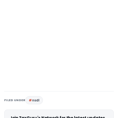
FILED UNDER
nsdl
Join TaxGuru's Network for the latest updates