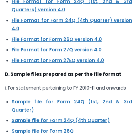
File Format for Form 24Q (1st, 2nd & 3rd
Quarters) version 4.0
File Format for Form 24Q (4th Quarter) version
4.0
File Format for Form 26Q version 4.0
File Format for Form 27Q version 4.0
File Format for Form 27EQ version 4.0
D. Sample files prepared as per the file format
i. For statement pertaining to FY 2010-11 and onwards
Sample file for Form 24Q (1st, 2nd & 3rd
Quarter)
Sample file for Form 24Q (4th Quarter)
Sample file for Form 26Q