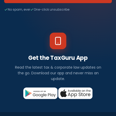
No spam, ever
One-click unsubscribe
Get the TaxGuru App
Read the latest tax & corporate law updates on
the go. Download our app and never miss an
update.