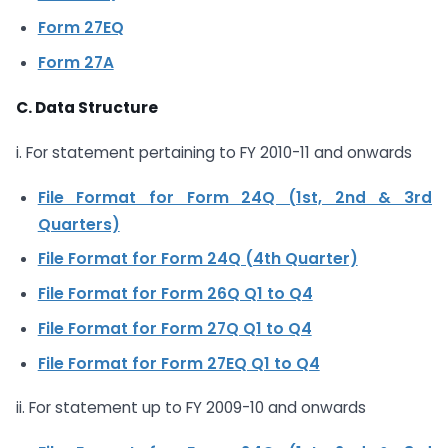
Form 27EQ
Form 27A
C. Data Structure
i. For statement pertaining to FY 2010-11 and onwards
File Format for Form 24Q (1st, 2nd & 3rd
Quarters)
File Format for Form 24Q (4th Quarter)
File Format for Form 26Q Q1 to Q4
File Format for Form 27Q Q1 to Q4
File Format for Form 27EQ Q1 to Q4
ii. For statement up to FY 2009-10 and onwards