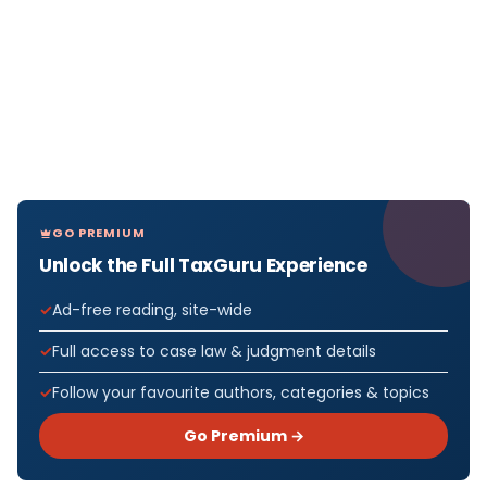
GO PREMIUM
Unlock the Full TaxGuru Experience
Ad-free reading, site-wide
Full access to case law & judgment details
Follow your favourite authors, categories & topics
Go Premium →