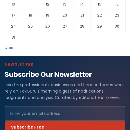
10
11
12
13
14
15
16
17
18
19
20
21
22
23
24
25
26
27
28
29
30
31
« Jul
NEWSLETTER
Subscribe Our Newsletter
Join the professionals, businesses and finance teams who
rely on TaxGuru's morning digest of notifications,
judgments and analysis. Curated by editors, free forever.
Subscribe Free