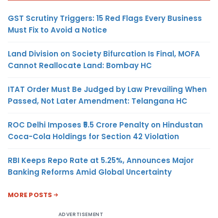
GST Scrutiny Triggers: 15 Red Flags Every Business
Must Fix to Avoid a Notice
Land Division on Society Bifurcation Is Final, MOFA
Cannot Reallocate Land: Bombay HC
ITAT Order Must Be Judged by Law Prevailing When
Passed, Not Later Amendment: Telangana HC
ROC Delhi Imposes ₹5.5 Crore Penalty on Hindustan
Coca-Cola Holdings for Section 42 Violation
RBI Keeps Repo Rate at 5.25%, Announces Major
Banking Reforms Amid Global Uncertainty
MORE POSTS
ADVERTISEMENT