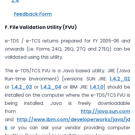
2.4
Feedback Form
F. File Validation Utility (FVU)
e-TDS / e-TCS returns prepared for FY 2005-06 and
onwards (i.e. Forms 24Q, 26Q, 27Q and 27EQ) can be
validated using this utility.
The e-TDS/TCS FVU is a Java based utility. JRE (Java
Run-time Environment) [versions: SUN JRE:
1.4.2_02
or
1.4.2_03
or
1.4.2_04
or IBM JRE:
1.4.1.0
] should be
installed on the computer where the e-TDS/TCS FVU is
being installed. Java is freely downloadable
from
http://java.sun.com
and
http://www.ibm.com/developerworks/java/jd
k
or you can ask your vendor providing computer