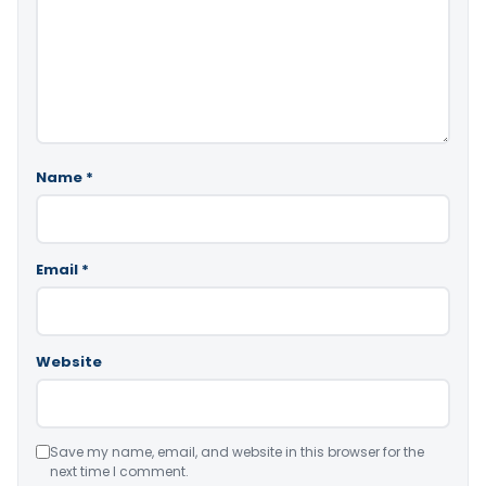
Name
*
Email
*
Website
Save my name, email, and website in this browser for the
next time I comment.