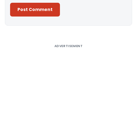
Alternative:
ADVERTISEMENT