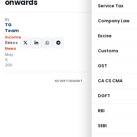
onwards
Service Tax
By
Company Law
TG
Team
Excise
Income
Tax
SHARE:
News
Customs
May
11,
2011
GST
CA CS CMA
ADVERTISEMENT
DGFT
RBI
SEBI