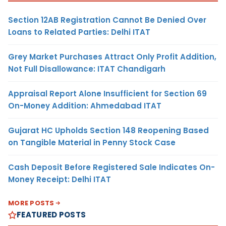
Section 12AB Registration Cannot Be Denied Over
Loans to Related Parties: Delhi ITAT
Grey Market Purchases Attract Only Profit Addition,
Not Full Disallowance: ITAT Chandigarh
Appraisal Report Alone Insufficient for Section 69
On-Money Addition: Ahmedabad ITAT
Gujarat HC Upholds Section 148 Reopening Based
on Tangible Material in Penny Stock Case
Cash Deposit Before Registered Sale Indicates On-
Money Receipt: Delhi ITAT
MORE POSTS
FEATURED POSTS