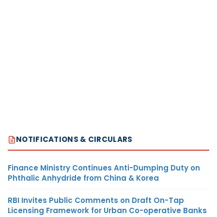
NOTIFICATIONS & CIRCULARS
Finance Ministry Continues Anti-Dumping Duty on
Phthalic Anhydride from China & Korea
RBI Invites Public Comments on Draft On-Tap
Licensing Framework for Urban Co-operative Banks