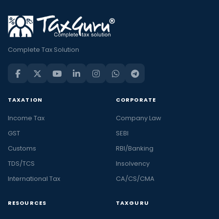
Complete Tax Solution
TAXATION
CORPORATE
Income Tax
Company Law
GST
SEBI
Customs
RBI/Banking
TDS/TCS
Insolvency
International Tax
CA/CS/CMA
RESOURCES
TAXGURU