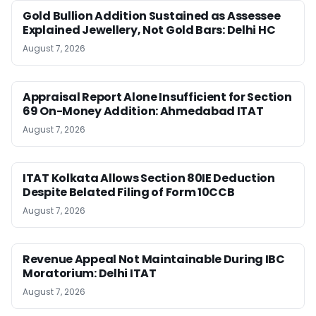
Gold Bullion Addition Sustained as Assessee
Explained Jewellery, Not Gold Bars: Delhi HC
August 7, 2026
Appraisal Report Alone Insufficient for Section
69 On-Money Addition: Ahmedabad ITAT
August 7, 2026
ITAT Kolkata Allows Section 80IE Deduction
Despite Belated Filing of Form 10CCB
August 7, 2026
Revenue Appeal Not Maintainable During IBC
Moratorium: Delhi ITAT
August 7, 2026