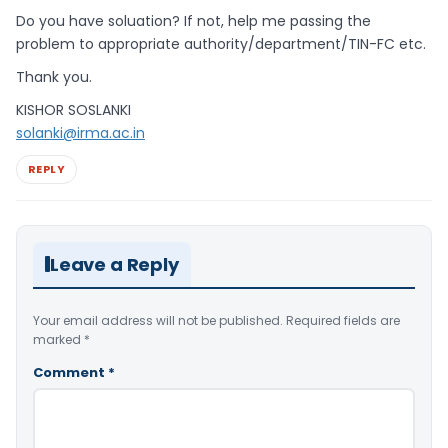
Do you have soluation? If not, help me passing the
problem to appropriate authority/department/TIN-FC etc.
Thank you.
KISHOR SOSLANKI
solanki@irma.ac.in
REPLY
Leave a Reply
Your email address will not be published.
Required fields are
marked
*
Comment
*