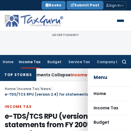
Skip
Books
Submit Post
Sign In
to
content
ADVERTISEMENT
Home
Income Tax
Budget
Service Tax
Company Law
Searc
for:
 TP Adjustments Collapse
Income Tax
Section 12AB Registratio
TOP STORIES
Menu
Home
/
Income Tax
/
News
/
Home
e-TDS/TCS RPU (version 2.4) for statements from FY 2005-06 onwards
INCOME TAX
Income Tax
e-TDS/TCS RPU (version 2.4) for
Budget
statements from FY 2005-06