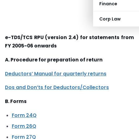
Finance
Corp Law
e-TDS/TCS RPU (version 2.4) for statements from
FY 2005-06 onwards
A. Procedure for preparation of return
Deductors’ Manual for quarterly returns
Dos and Don’ts for Deductors/Collectors
B. Forms
Form 24Q
Form 26Q
Form 27Q