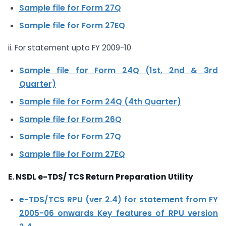
Sample file for Form 27Q
Sample file for Form 27EQ
ii. For statement upto FY 2009-10
Sample file for Form 24Q (1st, 2nd & 3rd
Quarter)
Sample file for Form 24Q (4th Quarter)
Sample file for Form 26Q
Sample file for Form 27Q
Sample file for Form 27EQ
E. NSDL e-TDS/ TCS Return Preparation Utility
e-TDS/TCS RPU (ver 2.4) for statement from FY
2005-06 onwards
Key features of RPU version