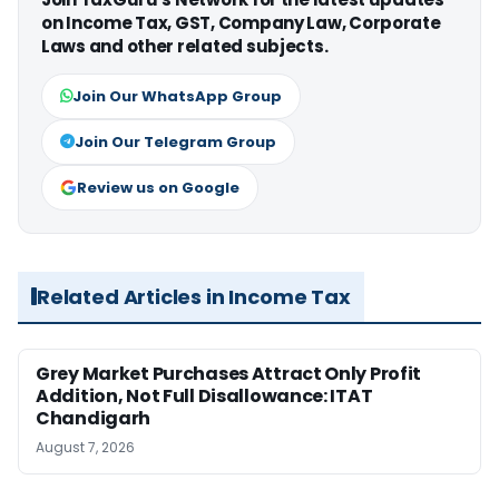
on Income Tax, GST, Company Law, Corporate
Laws and other related subjects.
Join Our WhatsApp Group
Join Our Telegram Group
Review us on Google
Related Articles in Income Tax
Grey Market Purchases Attract Only Profit
Addition, Not Full Disallowance: ITAT
Chandigarh
August 7, 2026