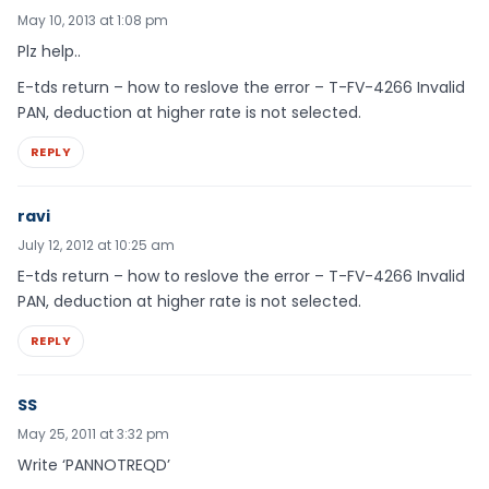
May 10, 2013 at 1:08 pm
Plz help..
E-tds return – how to reslove the error – T-FV-4266 Invalid
PAN, deduction at higher rate is not selected.
REPLY
ravi
July 12, 2012 at 10:25 am
E-tds return – how to reslove the error – T-FV-4266 Invalid
PAN, deduction at higher rate is not selected.
REPLY
SS
May 25, 2011 at 3:32 pm
Write ‘PANNOTREQD’