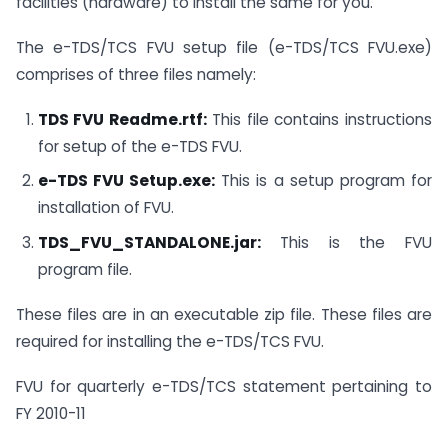
facilities (hardware) to install the same for you.
The e-TDS/TCS FVU setup file (e-TDS/TCS FVU.exe)
comprises of three files namely:
TDS FVU Readme.rtf:
This file contains instructions
for setup of the e-TDS FVU.
e-TDS FVU Setup.exe:
This is a setup program for
installation of FVU.
TDS_FVU_STANDALONE.jar:
This is the FVU
program file.
These files are in an executable zip file. These files are
required for installing the e-TDS/TCS FVU.
FVU for quarterly e-TDS/TCS statement pertaining to
FY 2010-11