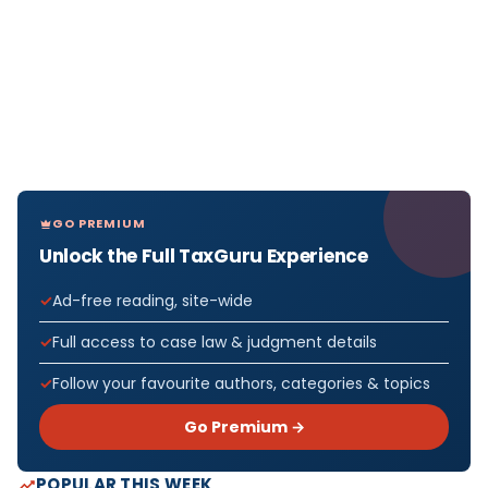
GO PREMIUM
Unlock the Full TaxGuru Experience
Ad-free reading, site-wide
Full access to case law & judgment details
Follow your favourite authors, categories & topics
Go Premium →
POPULAR THIS WEEK