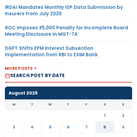
IRDAI Mandates Monthly ISP Data Submission by
Insurers From July 2026
ROC Imposes ₹5,000 Penalty for Incomplete Board
Meeting Disclosure in MGT-7A
DGFT Shifts EPM Interest Subvention
Implementation from RBI to EXIM Bank
MORE POSTS
SEARCH POST BY DATE
August 2026
M
T
W
T
F
S
S
1
2
3
4
5
6
7
8
9