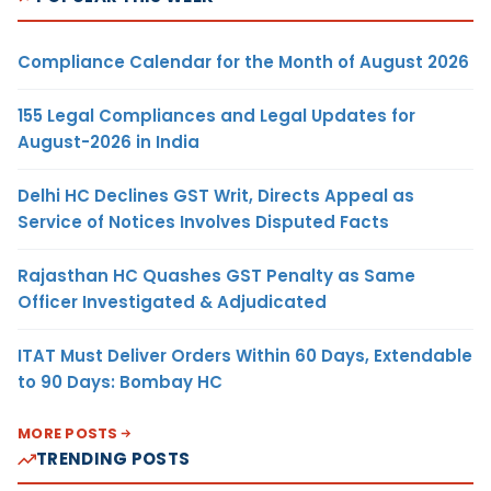
Compliance Calendar for the Month of August 2026
155 Legal Compliances and Legal Updates for
August-2026 in India
Delhi HC Declines GST Writ, Directs Appeal as
Service of Notices Involves Disputed Facts
Rajasthan HC Quashes GST Penalty as Same
Officer Investigated & Adjudicated
ITAT Must Deliver Orders Within 60 Days, Extendable
to 90 Days: Bombay HC
MORE POSTS
TRENDING POSTS