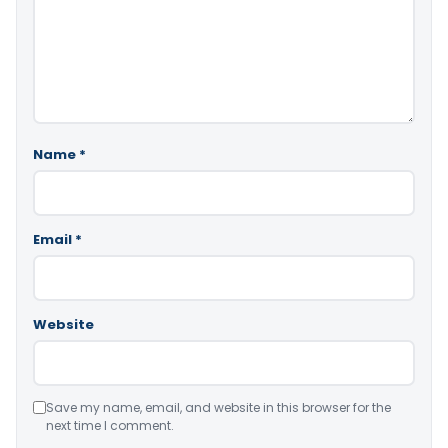
Name
*
Email
*
Website
Save my name, email, and website in this browser for the
next time I comment.