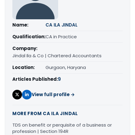
Name:
CA ILA JINDAL
Qualification:
CA in Practice
Company:
Jindal Ila & Co | Chartered Accountants
Location:
Gurgaon, Haryana
Articles Published:
9
View full profile →
MORE FROM CA ILA JINDAL
TDS on benefit or perquisite of a business or
profession | Section 194R