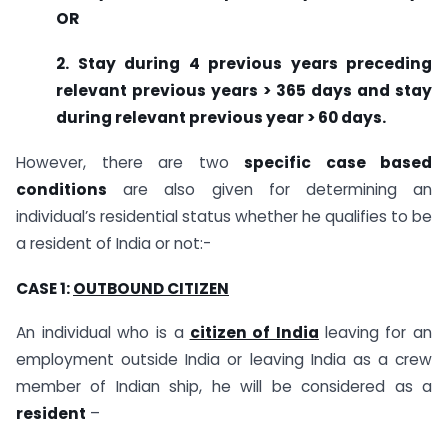
OR
2. Stay during 4 previous years preceding
relevant previous years > 365 days and stay
during relevant previous year > 60 days.
However, there are two
specific case based
conditions
are also given for determining an
individual’s residential status whether he qualifies to be
a resident of India or not:-
CASE 1:
OUTBOUND CITIZEN
An individual who is a
citizen of India
leaving for an
employment outside India or leaving India as a crew
member of Indian ship, he will be considered as a
resident
–