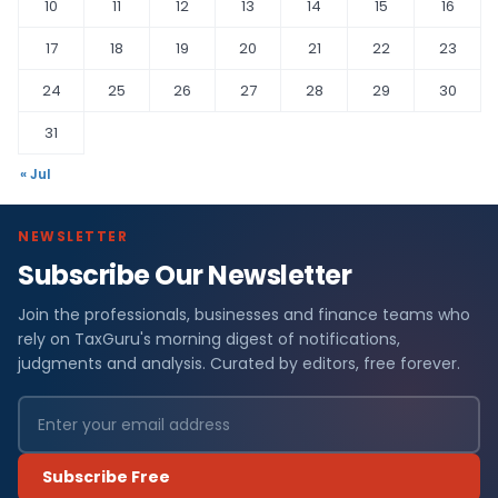
10
11
12
13
14
15
16
17
18
19
20
21
22
23
24
25
26
27
28
29
30
31
« Jul
NEWSLETTER
Subscribe Our Newsletter
Join the professionals, businesses and finance teams who
rely on TaxGuru's morning digest of notifications,
judgments and analysis. Curated by editors, free forever.
Subscribe Free