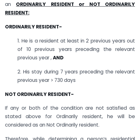
an
ORDINARILY RESIDENT or NOT ORDINARILY
RESIDENT:
ORDINARILY RESIDENT-
1. He is a resident at least in 2 previous years out
of 10 previous years preceding the relevant
previous year ,
AND
2. His stay during 7 years preceding the relevant
previous year > 730 days
NOT ORDINARILY RESIDENT-
If any or both of the condition are not satisfied as
stated above for Ordinarily resident, he will be
considered as an Not Ordinarily resident.
Therefore, while determining a person’s residential