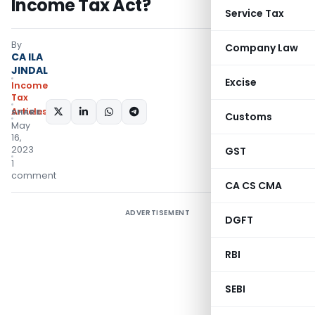
Income Tax Act?
Service Tax
By
Company Law
CA ILA
JINDAL
Excise
Income
Tax
Articles
SHARE:
Customs
May
16,
2023
GST
1
comment
CA CS CMA
ADVERTISEMENT
DGFT
RBI
SEBI