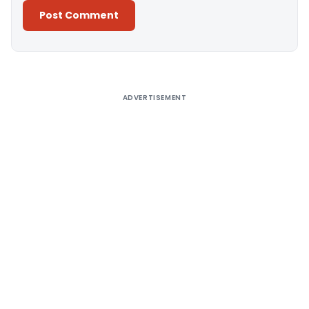
Alternative:
ADVERTISEMENT