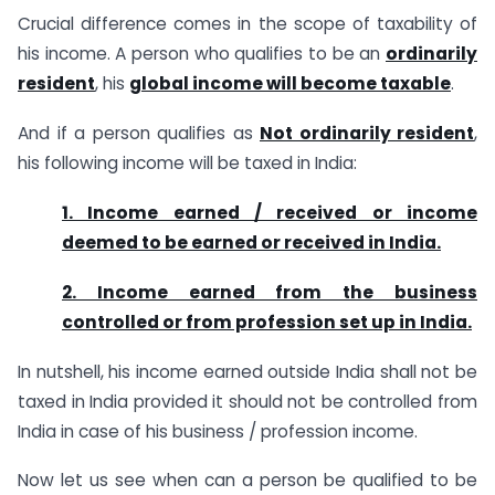
Crucial difference comes in the scope of taxability of
his income. A person who qualifies to be an
ordinarily
resident
, his
global income will become taxable
.
And if a person qualifies as
Not ordinarily resident
,
his following income will be taxed in India:
1. Income earned / received or income
deemed to be earned or received in India.
2. Income earned from the business
controlled or from profession set up in India.
In nutshell, his income earned outside India shall not be
taxed in India provided it should not be controlled from
India in case of his business / profession income.
Now let us see when can a person be qualified to be