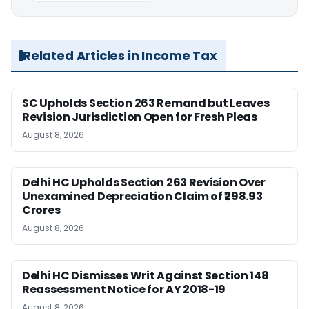
Related Articles in Income Tax
SC Upholds Section 263 Remand but Leaves
Revision Jurisdiction Open for Fresh Pleas
August 8, 2026
Delhi HC Upholds Section 263 Revision Over
Unexamined Depreciation Claim of ₹298.93
Crores
August 8, 2026
Delhi HC Dismisses Writ Against Section 148
Reassessment Notice for AY 2018-19
August 8, 2026