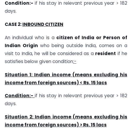
Condition:-
if his stay in relevant previous year > 182
days.
CASE 2:
INBOUND CITIZEN
An individual who is a
citizen of India or Person of
Indian Origin
who being outside India, comes on a
visit to India, he will be considered as a
resident
if he
satisfies below given condition
:-
Situation 1: Indian income (means excluding his
income from foreign sources) < Rs. 15 lacs
Condition:-
if his stay in relevant previous year > 182
days.
Situation 2: Indian income (means excluding his
income from foreign sources) > Rs. 15 lacs