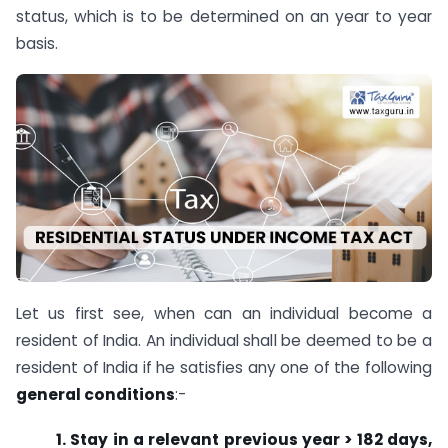
status, which is to be determined on an year to year
basis.
Let us first see, when can an individual become a
resident of India. An individual shall be deemed to be a
resident of India if he satisfies any one of the following
general conditions
:-
1. Stay in a relevant previous year > 182 days,