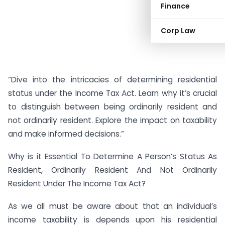
Finance
Corp Law
“Dive into the intricacies of determining residential
status under the Income Tax Act. Learn why it’s crucial
to distinguish between being ordinarily resident and
not ordinarily resident. Explore the impact on taxability
and make informed decisions.”
Why is it Essential To Determine A Person’s Status As
Resident, Ordinarily Resident And Not Ordinarily
Resident Under The Income Tax Act?
As we all must be aware about that an individual’s
income taxability is depends upon his residential