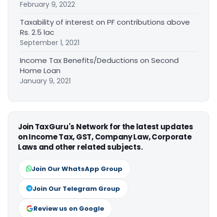
February 9, 2022
Taxability of interest on PF contributions above
Rs. 2.5 lac
September 1, 2021
Income Tax Benefits/Deductions on Second
Home Loan
January 9, 2021
Join TaxGuru's Network for the latest updates
on Income Tax, GST, Company Law, Corporate
Laws and other related subjects.
Join Our WhatsApp Group
Join Our Telegram Group
Review us on Google