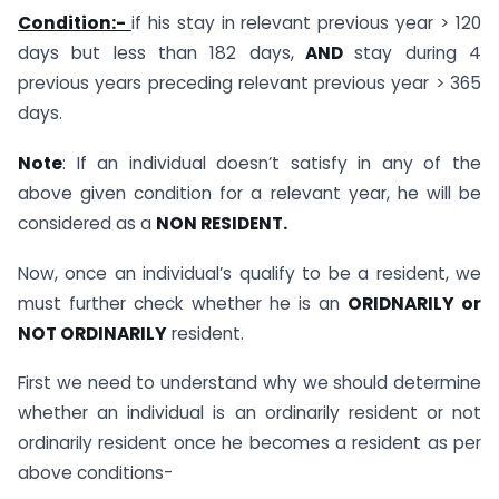
Condition:-
if his stay in relevant previous year > 120
days but less than 182 days,
AND
stay during 4
previous years preceding relevant previous year > 365
days.
Note
: If an individual doesn’t satisfy in any of the
above given condition for a relevant year, he will be
considered as a
NON RESIDENT.
Now, once an individual’s qualify to be a resident, we
must further check whether he is an
ORIDNARILY or
NOT ORDINARILY
resident.
First we need to understand why we should determine
whether an individual is an ordinarily resident or not
ordinarily resident once he becomes a resident as per
above conditions-