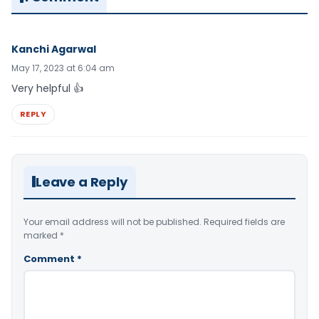
Kanchi Agarwal
May 17, 2023 at 6:04 am
Very helpful 👍
REPLY
Leave a Reply
Your email address will not be published.
Required fields are
marked
*
Comment
*