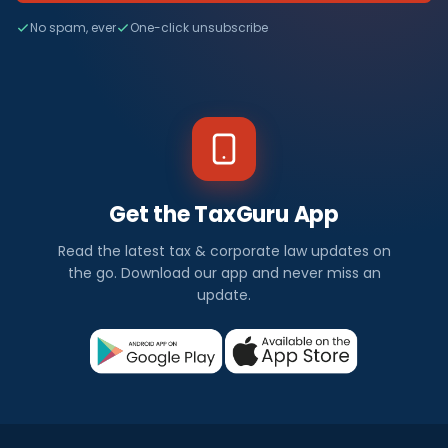
No spam, ever
One-click unsubscribe
Get the TaxGuru App
Read the latest tax & corporate law updates on
the go. Download our app and never miss an
update.