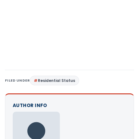
FILED UNDER
Residential Status
AUTHOR INFO