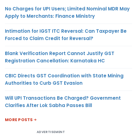
No Charges for UPI Users; Limited Nominal MDR May
Apply to Merchants: Finance Ministry
Intimation for IGST ITC Reversal: Can Taxpayer Be
Forced to Claim Credit for Reversal?
Blank Verification Report Cannot Justify GST
Registration Cancellation: Karnataka HC
CBIC Directs GST Coordination with State Mining
Authorities to Curb GST Evasion
Will UPI Transactions Be Charged? Government
Clarifies After Lok Sabha Passes Bill
MORE POSTS
ADVERTISEMENT