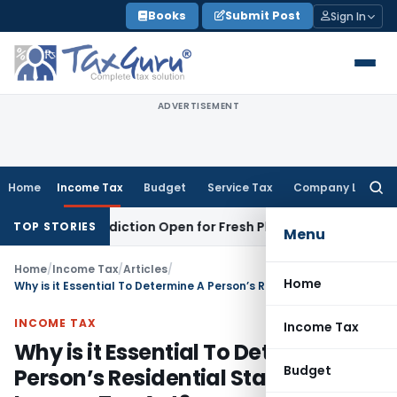
Skip
Books
Submit Post
Sign In
to
content
ADVERTISEMENT
Home
Income Tax
Budget
Service Tax
Company Law
Searc
for:
Jurisdiction Open for Fresh Pleas
Income Tax
Delhi HC Upho
TOP STORIES
Menu
Home
/
Income Tax
/
Articles
/
Home
Why is it Essential To Determine A Person’s Residential Status Under Income Tax Act?
INCOME TAX
Income Tax
Why is it Essential To Determine A
Budget
Person’s Residential Status Under