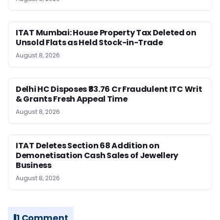
ITAT Mumbai: House Property Tax Deleted on
Unsold Flats as Held Stock-in-Trade
August 8, 2026
Delhi HC Disposes ₹83.76 Cr Fraudulent ITC Writ
& Grants Fresh Appeal Time
August 8, 2026
ITAT Deletes Section 68 Addition on
Demonetisation Cash Sales of Jewellery
Business
August 8, 2026
1 Comment