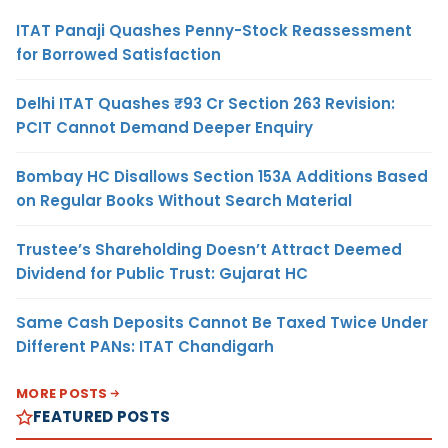
ITAT Panaji Quashes Penny-Stock Reassessment
for Borrowed Satisfaction
Delhi ITAT Quashes ₹93 Cr Section 263 Revision:
PCIT Cannot Demand Deeper Enquiry
Bombay HC Disallows Section 153A Additions Based
on Regular Books Without Search Material
Trustee’s Shareholding Doesn’t Attract Deemed
Dividend for Public Trust: Gujarat HC
Same Cash Deposits Cannot Be Taxed Twice Under
Different PANs: ITAT Chandigarh
MORE POSTS
FEATURED POSTS