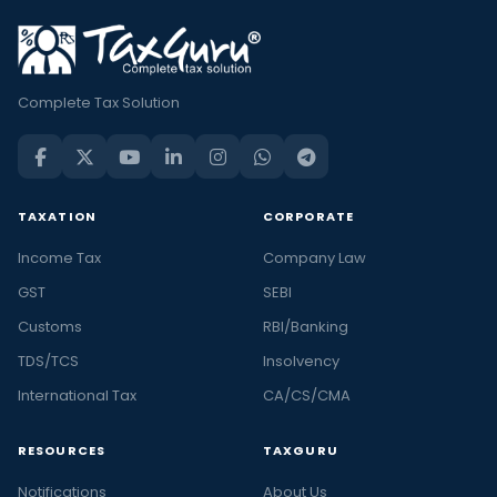
Complete Tax Solution
TAXATION
CORPORATE
Income Tax
Company Law
GST
SEBI
Customs
RBI/Banking
TDS/TCS
Insolvency
International Tax
CA/CS/CMA
RESOURCES
TAXGURU
Notifications
About Us