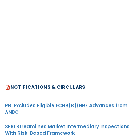
NOTIFICATIONS & CIRCULARS
RBI Excludes Eligible FCNR(B)/NRE Advances from
ANBC
SEBI Streamlines Market Intermediary Inspections
With Risk-Based Framework