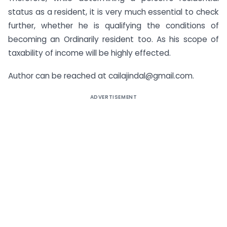
status as a resident, it is very much essential to check
further, whether he is qualifying the conditions of
becoming an Ordinarily resident too. As his scope of
taxability of income will be highly effected.
Author can be reached at
cailajindal@gmail.com
.
ADVERTISEMENT