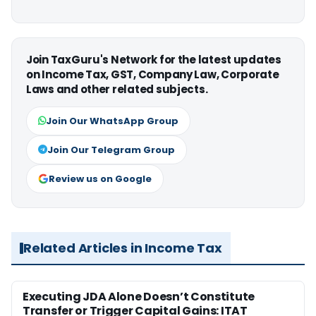
Join TaxGuru's Network for the latest updates
on Income Tax, GST, Company Law, Corporate
Laws and other related subjects.
Join Our WhatsApp Group
Join Our Telegram Group
Review us on Google
Related Articles in Income Tax
Executing JDA Alone Doesn’t Constitute
Transfer or Trigger Capital Gains: ITAT