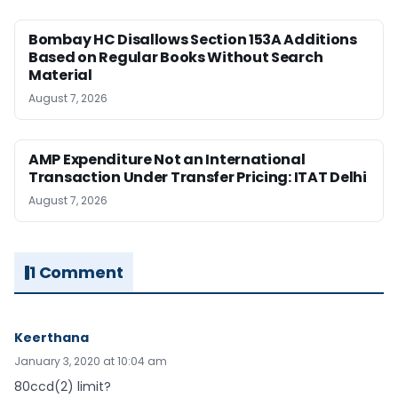
Bombay HC Disallows Section 153A Additions
Based on Regular Books Without Search
Material
August 7, 2026
AMP Expenditure Not an International
Transaction Under Transfer Pricing: ITAT Delhi
August 7, 2026
1 Comment
Keerthana
January 3, 2020 at 10:04 am
80ccd(2) limit?