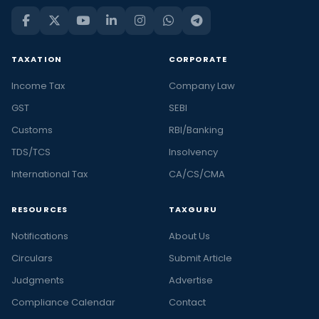
TAXATION
CORPORATE
Income Tax
Company Law
GST
SEBI
Customs
RBI/Banking
TDS/TCS
Insolvency
International Tax
CA/CS/CMA
RESOURCES
TAXGURU
Notifications
About Us
Circulars
Submit Article
Judgments
Advertise
Compliance Calendar
Contact