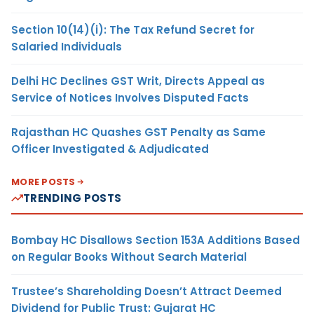
Section 10(14)(i): The Tax Refund Secret for
Salaried Individuals
Delhi HC Declines GST Writ, Directs Appeal as
Service of Notices Involves Disputed Facts
Rajasthan HC Quashes GST Penalty as Same
Officer Investigated & Adjudicated
MORE POSTS
TRENDING POSTS
Bombay HC Disallows Section 153A Additions Based
on Regular Books Without Search Material
Trustee’s Shareholding Doesn’t Attract Deemed
Dividend for Public Trust: Gujarat HC