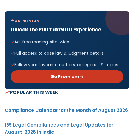
GO PREMIUM
Unlock the Full TaxGuru Experience
Ad-free reading, site-wide
Full access to case law & judgment details
Follow your favourite authors, categories & topics
Go Premium →
POPULAR THIS WEEK
Compliance Calendar for the Month of August 2026
155 Legal Compliances and Legal Updates for
August-2026 in India