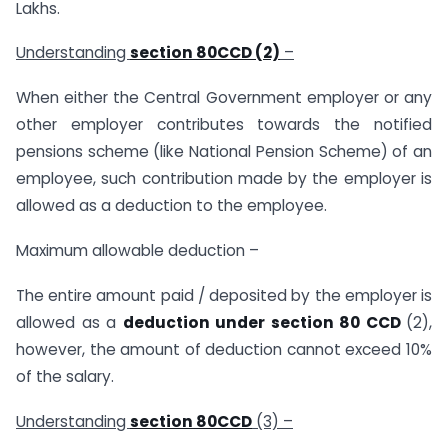
Lakhs.
Understanding
section 80CCD (2)
–
When either the Central Government employer or any
other employer contributes towards the notified
pensions scheme (like National Pension Scheme) of an
employee, such contribution made by the employer is
allowed as a deduction to the employee.
Maximum allowable deduction –
The entire amount paid / deposited by the employer is
allowed as a
deduction under section 80 CCD
(2),
however, the amount of deduction cannot exceed 10%
of the salary.
Understanding
section 80CCD
(3) –