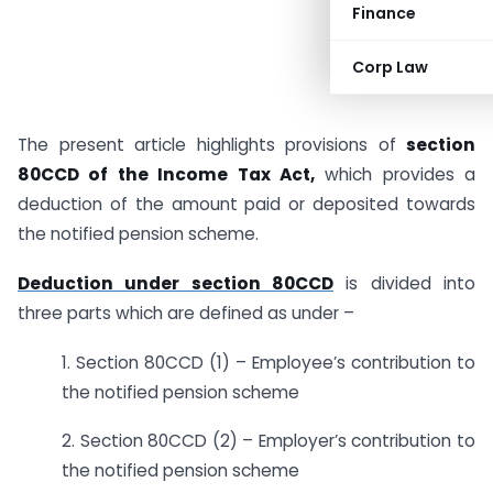
Finance
Corp Law
The present article highlights provisions of
section
80CCD of the Income Tax Act,
which provides a
deduction of the amount paid or deposited towards
the notified pension scheme.
Deduction under section 80CCD
is divided into
three parts which are defined as under –
1. Section 80CCD (1) – Employee’s contribution to
the notified pension scheme
2. Section 80CCD (2) – Employer’s contribution to
the notified pension scheme