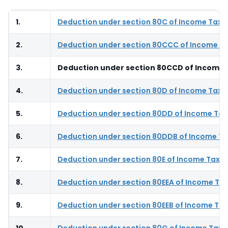
1.
Deduction under section 80C of Income Tax 
2.
Deduction under section 80CCC of Income Ta
3.
Deduction under section 80CCD of Income 
4.
Deduction under section 80D of Income Tax 
5.
Deduction under section 80DD of Income Tax
6.
Deduction under section 80DDB of Income Ta
7.
Deduction under section 80E of Income Tax A
8.
Deduction under section 80EEA of Income Tax
9.
Deduction under section 80EEB of Income Tax
10.
Deduction under section 80G of Income Tax 