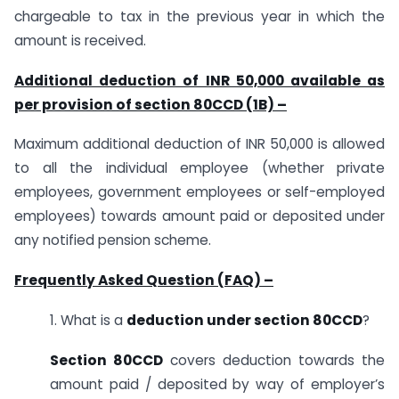
chargeable to tax in the previous year in which the
amount is received.
Additional deduction of INR 50,000 available as
per provision of section 80CCD (1B) –
Maximum additional deduction of INR 50,000 is allowed
to all the individual employee (whether private
employees, government employees or self-employed
employees) towards amount paid or deposited under
any notified pension scheme.
Frequently Asked Question (FAQ) –
1. What is a
deduction under section 80CCD
?
Section 80CCD
covers deduction towards the
amount paid / deposited by way of employer’s