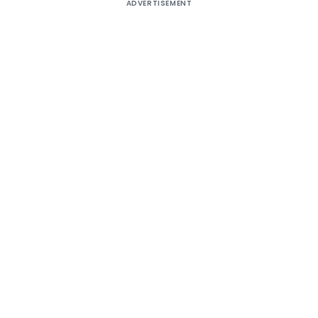
ADVERTISEMENT