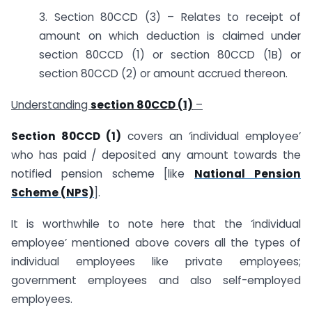
3. Section 80CCD (3) – Relates to receipt of
amount on which deduction is claimed under
section 80CCD (1) or section 80CCD (1B) or
section 80CCD (2) or amount accrued thereon.
Understanding
section 80CCD (1)
–
Section 80CCD (1)
covers an ‘individual employee’
who has paid / deposited any amount towards the
notified pension scheme [like
National Pension
Scheme (NPS)
].
It is worthwhile to note here that the ‘individual
employee’ mentioned above covers all the types of
individual employees like private employees;
government employees and also self-employed
employees.