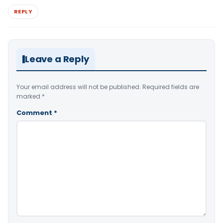
REPLY
Leave a Reply
Your email address will not be published.
Required fields are
marked
*
Comment
*