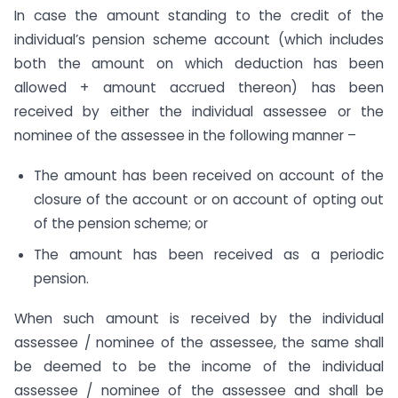
In case the amount standing to the credit of the
individual’s pension scheme account (which includes
both the amount on which deduction has been
allowed + amount accrued thereon) has been
received by either the individual assessee or the
nominee of the assessee in the following manner –
The amount has been received on account of the
closure of the account or on account of opting out
of the pension scheme; or
The amount has been received as a periodic
pension.
When such amount is received by the individual
assessee / nominee of the assessee, the same shall
be deemed to be the income of the individual
assessee / nominee of the assessee and shall be