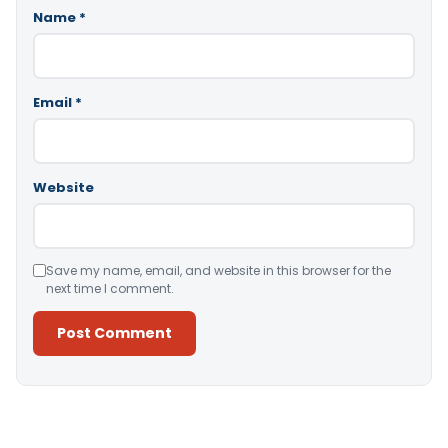
Name
*
Email
*
Website
Save my name, email, and website in this browser for the
next time I comment.
Alternative: