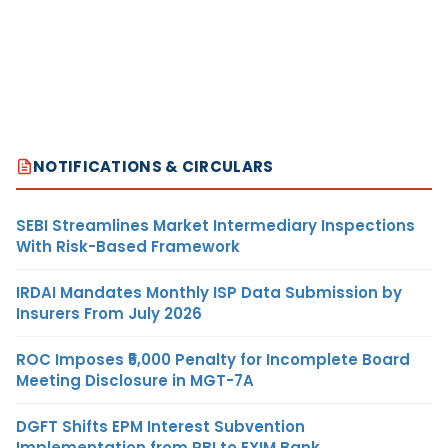
NOTIFICATIONS & CIRCULARS
SEBI Streamlines Market Intermediary Inspections
With Risk-Based Framework
IRDAI Mandates Monthly ISP Data Submission by
Insurers From July 2026
ROC Imposes ₹5,000 Penalty for Incomplete Board
Meeting Disclosure in MGT-7A
DGFT Shifts EPM Interest Subvention
Implementation from RBI to EXIM Bank