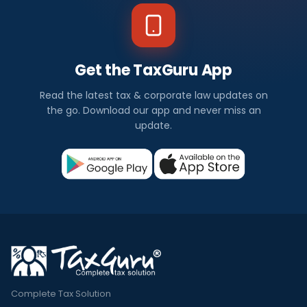
Get the TaxGuru App
Read the latest tax & corporate law updates on
the go. Download our app and never miss an
update.
Complete Tax Solution