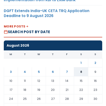
DGFT Extends India–UK CETA TRQ Application
Deadline to 9 August 2026
MORE POSTS
SEARCH POST BY DATE
August 2026
M
T
W
T
F
S
S
1
2
3
4
5
6
7
8
9
10
11
12
13
14
15
16
17
18
19
20
21
22
23
24
25
26
27
28
29
30