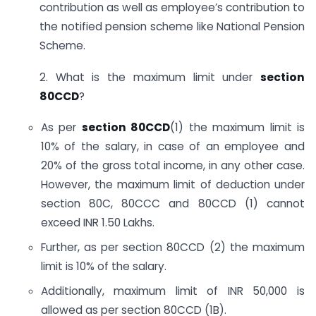
contribution as well as employee’s contribution to
the notified pension scheme like National Pension
Scheme.
2. What is the maximum limit under
section
80CCD
?
As per
section 80CCD
(1) the maximum limit is
10% of the salary, in case of an employee and
20% of the gross total income, in any other case.
However, the maximum limit of deduction under
section 80C, 80CCC and 80CCD (1) cannot
exceed INR 1.50 Lakhs.
Further, as per section 80CCD (2) the maximum
limit is 10% of the salary.
Additionally, maximum limit of INR 50,000 is
allowed as per section 80CCD (1B).