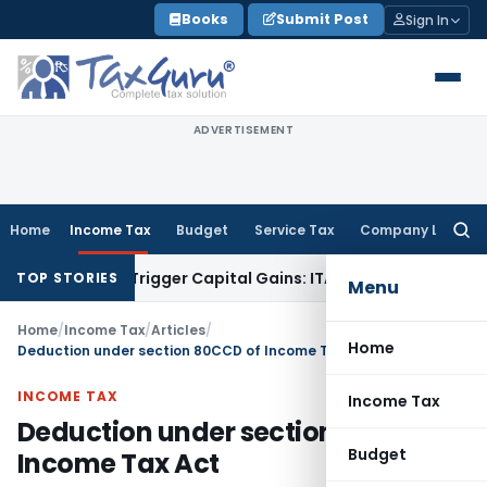
Skip
Books
Submit Post
Sign In
to
content
ADVERTISEMENT
Home
Income Tax
Budget
Service Tax
Company Law
Searc
for:
r or Trigger Capital Gains: ITAT Kolkata
Service Tax
Coal Be
TOP STORIES
Menu
Home
/
Income Tax
/
Articles
/
Home
Deduction under section 80CCD of Income Tax Act
INCOME TAX
Income Tax
Deduction under section 80CCD of
Budget
Income Tax Act