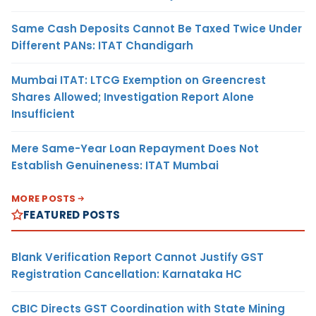
Same Cash Deposits Cannot Be Taxed Twice Under
Different PANs: ITAT Chandigarh
Mumbai ITAT: LTCG Exemption on Greencrest
Shares Allowed; Investigation Report Alone
Insufficient
Mere Same-Year Loan Repayment Does Not
Establish Genuineness: ITAT Mumbai
MORE POSTS
FEATURED POSTS
Blank Verification Report Cannot Justify GST
Registration Cancellation: Karnataka HC
CBIC Directs GST Coordination with State Mining