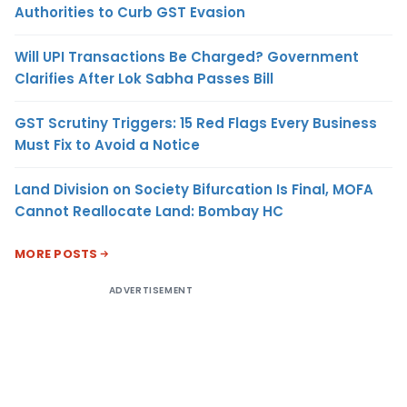
Authorities to Curb GST Evasion
Will UPI Transactions Be Charged? Government
Clarifies After Lok Sabha Passes Bill
GST Scrutiny Triggers: 15 Red Flags Every Business
Must Fix to Avoid a Notice
Land Division on Society Bifurcation Is Final, MOFA
Cannot Reallocate Land: Bombay HC
MORE POSTS
ADVERTISEMENT