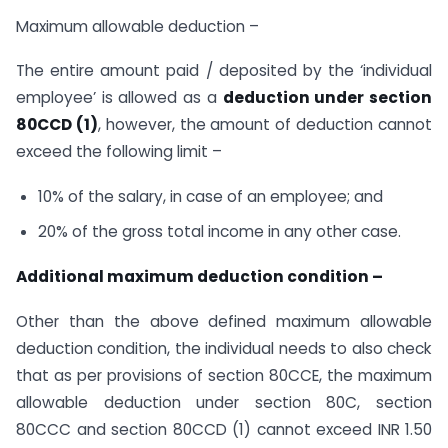
Maximum allowable deduction –
The entire amount paid / deposited by the ‘individual
employee’ is allowed as a
deduction under section
80CCD (1)
, however, the amount of deduction cannot
exceed the following limit –
10% of the salary, in case of an employee; and
20% of the gross total income in any other case.
Additional maximum deduction condition –
Other than the above defined maximum allowable
deduction condition, the individual needs to also check
that as per provisions of section 80CCE, the maximum
allowable deduction under section 80C, section
80CCC and section 80CCD (1) cannot exceed INR 1.50