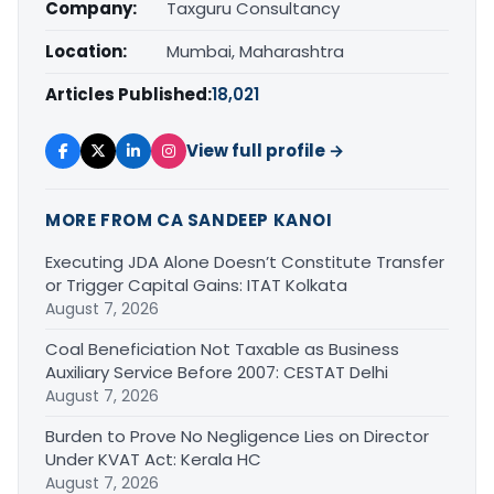
Company:
Taxguru Consultancy
Location:
Mumbai, Maharashtra
Articles Published:
18,021
View full profile →
MORE FROM CA SANDEEP KANOI
Executing JDA Alone Doesn’t Constitute Transfer
or Trigger Capital Gains: ITAT Kolkata
August 7, 2026
Coal Beneficiation Not Taxable as Business
Auxiliary Service Before 2007: CESTAT Delhi
August 7, 2026
Burden to Prove No Negligence Lies on Director
Under KVAT Act: Kerala HC
August 7, 2026