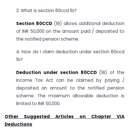
3. What is section 80ccd 1b?
Section 80CCD
(1B) allows additional deduction
of INR 50,000 on the amount paid / deposited to
the notified pension scheme.
4. How do I claim deduction under section 80ccd
1b?
Deduction under section 80CCD
(1B) of the
Income Tax Act can be claimed by paying /
deposited an amount to the notified pension
scheme. The maximum allowable deduction is
limited to INR 50,000.
Other Suggested Articles on Chapter VIA
Deductions