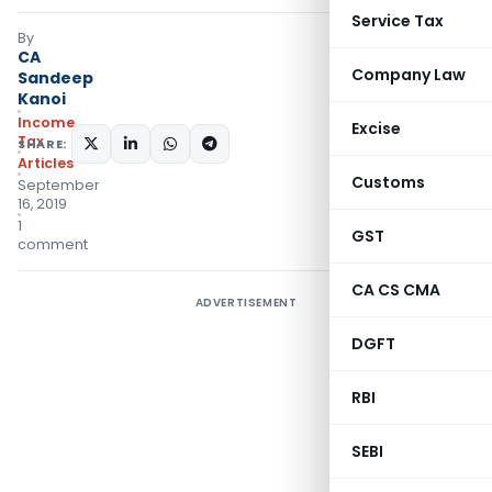
Service Tax
By
CA
Company Law
Sandeep
Kanoi
Income
Excise
Tax
SHARE:
Articles
Customs
September
16, 2019
1
GST
comment
CA CS CMA
ADVERTISEMENT
DGFT
RBI
SEBI