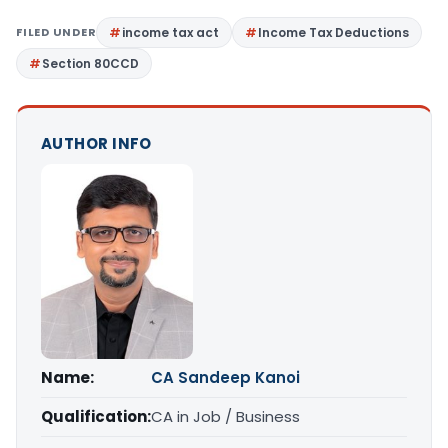
FILED UNDER
income tax act
Income Tax Deductions
Section 80CCD
AUTHOR INFO
Name:
CA Sandeep Kanoi
Qualification:
CA in Job / Business