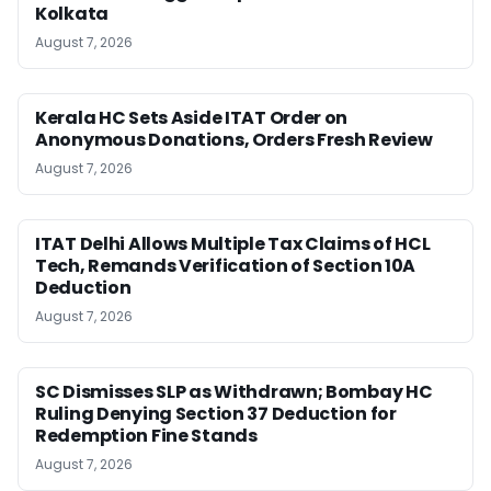
Kolkata
August 7, 2026
Kerala HC Sets Aside ITAT Order on
Anonymous Donations, Orders Fresh Review
August 7, 2026
ITAT Delhi Allows Multiple Tax Claims of HCL
Tech, Remands Verification of Section 10A
Deduction
August 7, 2026
SC Dismisses SLP as Withdrawn; Bombay HC
Ruling Denying Section 37 Deduction for
Redemption Fine Stands
August 7, 2026