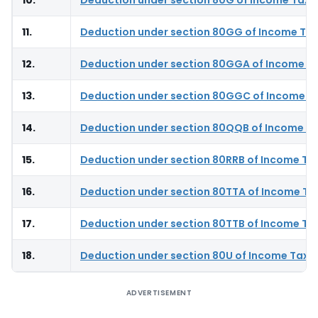
11.
Deduction under section 80GG of Income Tax
12.
Deduction under section 80GGA of Income T
13.
Deduction under section 80GGC of Income T
14.
Deduction under section 80QQB of Income Ta
15.
Deduction under section 80RRB of Income Ta
16.
Deduction under section 80TTA of Income Ta
17.
Deduction under section 80TTB of Income Ta
18.
Deduction under section 80U of Income Tax 
ADVERTISEMENT