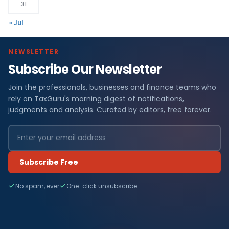
31
« Jul
NEWSLETTER
Subscribe Our Newsletter
Join the professionals, businesses and finance teams who
rely on TaxGuru's morning digest of notifications,
judgments and analysis. Curated by editors, free forever.
Subscribe Free
No spam, ever
One-click unsubscribe