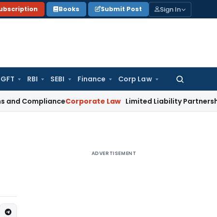
Sign In
ubscription
Books
Submit Post
GFT
RBI
SEBI
Finance
Corp Law
Search
for:
mpliance
Corporate Law
Limited Liability Partnership – Inc
ADVERTISEMENT