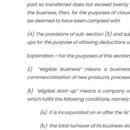
part so transferred does not exceed twenty p
the business, then, for the purposes of claus
be deemed to have been complied with.
(4) The provisions of sub-section (5) and sub-
ups for the purpose of allowing deductions u
Explanation.
—For the purposes of this sectio
(
i
) “eligible business” means a business
commercialisation of new products, processes
(
ii
) “eligible start-up” means a company or 
which fulfils the following conditions, namely
(
a
) it is incorporated on or after the 1st
(
b
) the total turnover of its business 