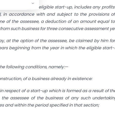
ssessee, being an eligible start-up, includes any profit
l, in accordance with and subject to the provisions of
ome of the assessee, a deduction of an amount equal t
 from such business for three consecutive assessment ye
ay, at the option of the assessee, be claimed by him fo
ars beginning from the year in which the eligible start-
 the following conditions, namely:—
construction, of a business already in existence:
 in respect of a start-up which is formed as a result of th
by the assessee of the business of any such undertaki
es and within the period specified in that section;