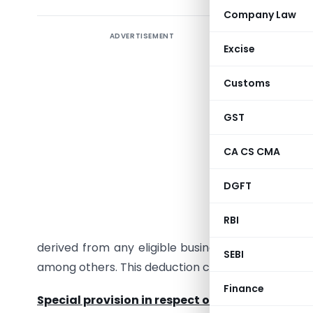
Company Law
ADVERTISEMENT
Backgrou
Excise
Section 8
Customs
domestic
other eli
GST
promotin
and creat
CA CS CMA
availabl
DGFT
equity sh
IAC is a p
RBI
claim a d
derived from any eligible business like software
SEBI
among others. This deduction can be claimed for 
Finance
Special provision in respect of specified busine