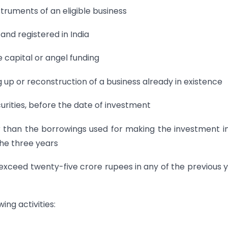
nstruments of an eligible business
 and registered in India
e capital or angel funding
g up or reconstruction of a business already in existence
curities, before the date of investment
 than the borrowings used for making the investment i
 the three years
ot exceed twenty-five crore rupees in any of the previous 
ing activities: