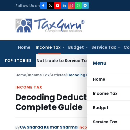
Skip
Follow Us on
to
content
Home
Income Tax
Budget
Service Tax
Co
d Sale, Not Liable to Service Tax: CESTAT Mumbai
Income Tax
TOP STORIES
Menu
Home
/
Income Tax
/
Articles
/
Decoding Deduction under 80-IAC
Home
INCOME TAX
Income Tax
Decoding Deduction under 8
Complete Guide
Budget
Service Tax
CA Sharad Kumar Sharma
By
Income Tax
Articles
Januar