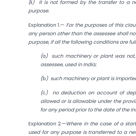
(
ii
) it is not formed by the transfer to a 
purpose.
Explanation 1.—
For the purposes of this cla
any person other than the assessee shall no
purpose, if all the following conditions are ful
(
a
) such machinery or plant was not, 
assessee, used in India;
(
b
) such machinery or plant is imported
(
c
) no deduction on account of depr
allowed or is allowable under the provi
for any period prior to the date of the i
Explanation 2.—
Where in the case of a star
used for any purpose is transferred to a ne