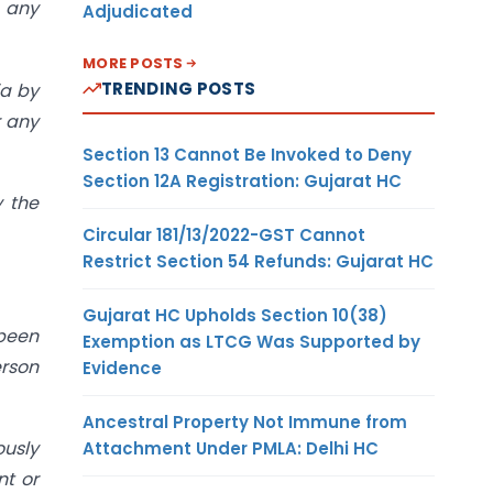
r any
Adjudicated
MORE POSTS
TRENDING POSTS
ia by
r any
Section 13 Cannot Be Invoked to Deny
Section 12A Registration: Gujarat HC
y the
Circular 181/13/2022-GST Cannot
Restrict Section 54 Refunds: Gujarat HC
Gujarat HC Upholds Section 10(38)
been
Exemption as LTCG Was Supported by
erson
Evidence
Ancestral Property Not Immune from
ously
Attachment Under PMLA: Delhi HC
nt or