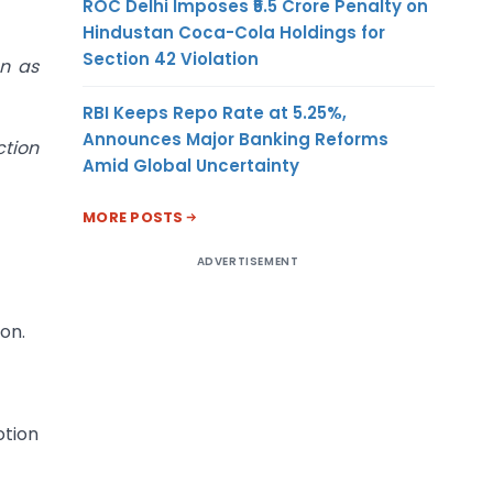
ROC Delhi Imposes ₹5.5 Crore Penalty on
Hindustan Coca-Cola Holdings for
Section 42 Violation
on as
RBI Keeps Repo Rate at 5.25%,
Announces Major Banking Reforms
ction
Amid Global Uncertainty
MORE POSTS
ADVERTISEMENT
on.
otion