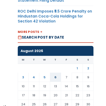
Statement Filing Default
ROC Delhi Imposes ₹5.5 Crore Penalty on
Hindustan Coca-Cola Holdings for
Section 42 Violation
MORE POSTS
SEARCH POST BY DATE
August 2026
M
T
W
T
F
S
S
1
2
3
4
5
6
7
8
9
10
11
12
13
14
15
16
17
18
19
20
21
22
23
24
25
26
27
28
29
30