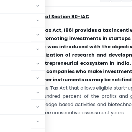
nd and Objective of Section 80-IAC
0-IAC of Income Tax Act, 1961 provides a tax incenti
 companies for promoting investments in startups
gible businesses. It was introduced with the objecti
g innovation, utilization of research and develop
ing a vibrant entrepreneurial ecosystem in India. I
e only to domestic companies who make investment
ares or as such other instruments as may be notified
rovision in the Income Tax Act that allows eligible start-u
eduction of one hundred percent of the profits and 
 development, knowledge based activities and biotechno
a period of up to three consecutive assessment years.
ss.