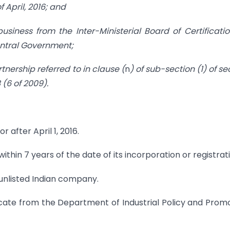
f April, 2016; and
 business from the Inter-Ministerial Board of Certificati
Central Government;
rtnership referred to in clause (
n
) of sub-section (1) of se
 (6 of 2009).
 after April 1, 2016.
thin 7 years of the date of its incorporation or registrati
unlisted Indian company.
icate from the Department of Industrial Policy and Prom