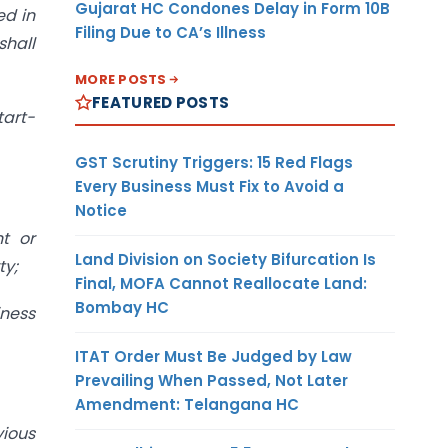
Gujarat HC Condones Delay in Form 10B
ed in
Filing Due to CA’s Illness
shall
MORE POSTS
FEATURED POSTS
tart-
GST Scrutiny Triggers: 15 Red Flags
Every Business Must Fix to Avoid a
Notice
t or
Land Division on Society Bifurcation Is
ty;
Final, MOFA Cannot Reallocate Land:
Bombay HC
iness
ITAT Order Must Be Judged by Law
Prevailing When Passed, Not Later
Amendment: Telangana HC
vious