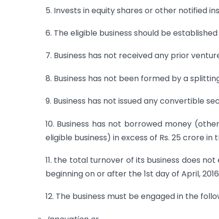
5. Invests in equity shares or other notified i
6. The eligible business should be established
7. Business has not received any prior ventur
8. Business has not been formed by a splittin
9. Business has not issued any convertible se
10. Business has not borrowed money (other
eligible business) in excess of Rs. 25 crore in
11. the total turnover of its business does n
beginning on or after the 1st day of April, 2016
12. The business must be engaged in the follow