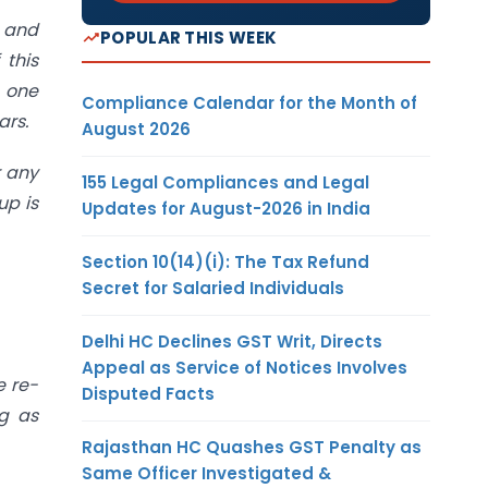
s and
POPULAR THIS WEEK
 this
o one
Compliance Calendar for the Month of
ars.
August 2026
r any
155 Legal Compliances and Legal
up is
Updates for August-2026 in India
Section 10(14)(i): The Tax Refund
Secret for Salaried Individuals
Delhi HC Declines GST Writ, Directs
Appeal as Service of Notices Involves
e re-
Disputed Facts
ng as
Rajasthan HC Quashes GST Penalty as
Same Officer Investigated &