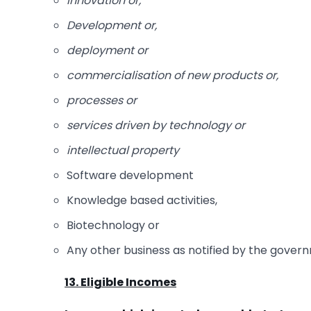
Innovation or,
Development or,
deployment or
commercialisation of new products or,
processes or
services driven by technology or
intellectual property
Software development
Knowledge based activities,
Biotechnology or
Any other business as notified by the gover
13. Eligible Incomes