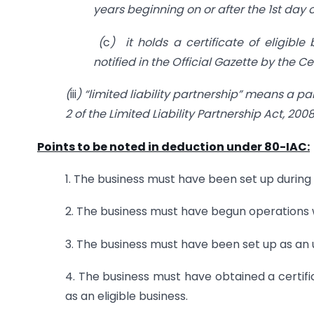
years beginning on or after the 1st day o
(
c
) it holds a certificate of eligible
notified in the Official Gazette by the 
(
iii
) “limited liability partnership” means a pa
2 of the Limited Liability Partnership Act, 2008
Points to be noted in deduction under 80-IAC:
1. The business must have been set up during or
2. The business must have begun operations wi
3. The business must have been set up as an 
4. The business must have obtained a certif
as an eligible business.