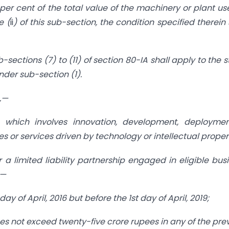
er cent of the total value of the machinery or plant us
e (
ii
) of this sub-section, the condition specified therein 
sections (7) to (11) of section 80-IA shall apply to the s
nder sub-section (1).
n,—
 which involves innovation, development, deploymen
 or services driven by technology or intellectual proper
a limited liability partnership engaged in eligible bus
:—
 day of April, 2016 but before the 1st day of April, 2019;
does not exceed twenty-five crore rupees in any of the pre