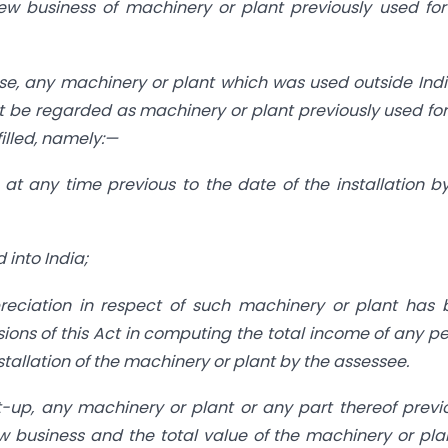
new business of machinery or plant previously used fo
use, any machinery or plant which was used outside Ind
t be regarded as machinery or plant previously used fo
filled, namely:—
at any time previous to the date of the installation b
 into India;
eciation in respect of such machinery or plant has 
sions of this Act in computing the total income of any p
nstallation of the machinery or plant by the assessee.
t-up, any machinery or plant or any part thereof previ
w business and the total value of the machinery or pla