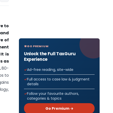
ve to
 and
ve of
GO PREMIUM
ment
Unlock the Full TaxGuru
t is
Experience
s as
.
80-
Ad-free reading, site-wide
ps to
Full access to case law & judgment
gains
details
logy,
Follow your favourite authors,
categories & topics
Go Premium →