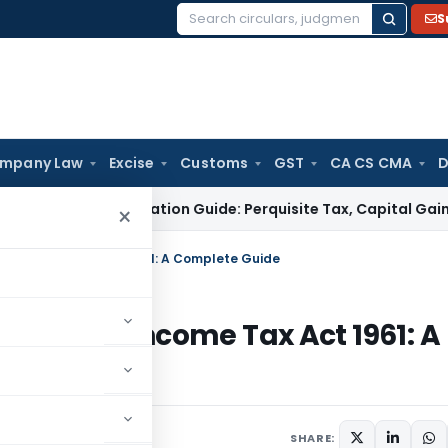
S
Search
for:
mpany Law
Excise
Customs
GST
CA CS CMA
D
ESOP Taxation Guide: Perquisite Tax, Capital Gains and Co
×
 of Income Tax Act 1961: A Complete Guide
0-IAC of Income Tax Act 1961: A
y 14, 2023
SHARE: