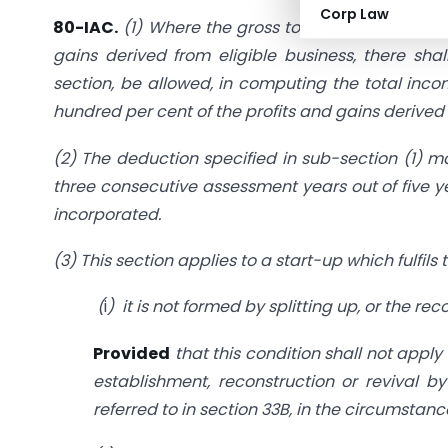
Corp Law
80-IAC.
(1) Where the gross total income of an a
gains derived from eligible business, there shal
section, be allowed, in computing the total inc
hundred per cent of the profits and gains derived
(2) The deduction specified in sub-section (1) m
three consecutive assessment years out of five ye
incorporated.
(3) This section applies to a start-up which fulfils
(
i
) it is not formed by splitting up, or the re
Provided
that this condition shall not apply
establishment, reconstruction or revival 
referred to in section 33B, in the circumstanc