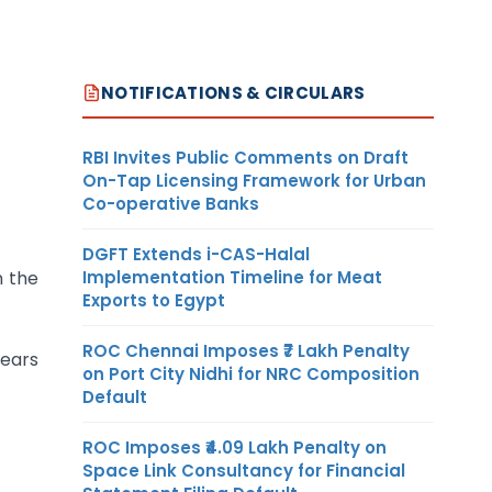
NOTIFICATIONS & CIRCULARS
RBI Invites Public Comments on Draft
On-Tap Licensing Framework for Urban
Co-operative Banks
DGFT Extends i-CAS-Halal
n the
Implementation Timeline for Meat
Exports to Egypt
ROC Chennai Imposes ₹7 Lakh Penalty
years
on Port City Nidhi for NRC Composition
Default
ROC Imposes ₹4.09 Lakh Penalty on
Space Link Consultancy for Financial