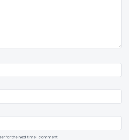
er for the next time I comment.