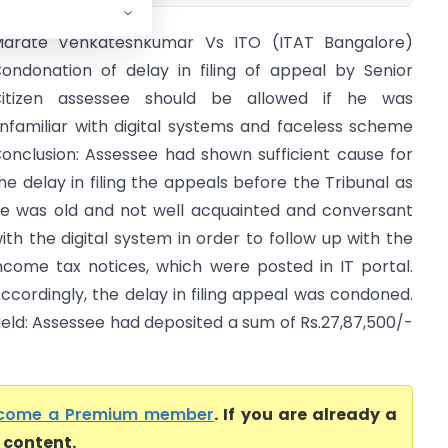
arate Venkateshkumar Vs ITO (ITAT Bangalore)
ondonation of delay in filing of appeal by Senior
itizen assessee should be allowed if he was
nfamiliar with digital systems and faceless scheme
onclusion: Assessee had shown sufficient cause for
he delay in filing the appeals before the Tribunal as
e was old and not well acquainted and conversant
ith the digital system in order to follow up with the
ncome tax notices, which were posted in IT portal.
ccordingly, the delay in filing appeal was condoned.
eld: Assessee had deposited a sum of Rs.27,87,500/-
come a Premium member
. If you are already a
l content.