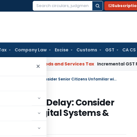
Subscripti
Search
for:
Tax
Company Law
Excise
Customs
GST
CA CS
gal: SC
Goods and Services Tax
Incremental GST Reimbursem
×
Granting Condonation for Appeal Delay: Consider Senior Citizens Unfamiliar with Digital Systems & Faceless Scheme
for Appeal Delay: Consider
iar with Digital Systems &