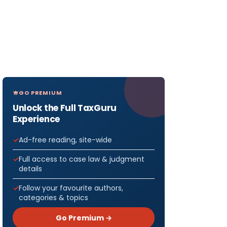
GO PREMIUM
Unlock the Full TaxGuru
Experience
Ad-free reading, site-wide
Full access to case law & judgment
details
Follow your favourite authors,
categories & topics
Go Premium →