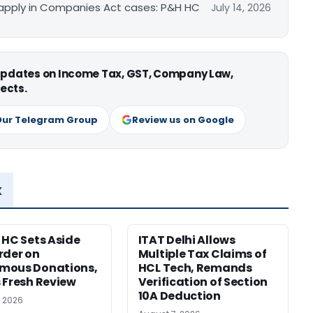
apply in Companies Act cases: P&H HC
July 14, 2026
 updates on Income Tax, GST, Company Law,
ects.
Our Telegram Group
Review us on Google
x
 HC Sets Aside
ITAT Delhi Allows
rder on
Multiple Tax Claims of
mous Donations,
HCL Tech, Remands
 Fresh Review
Verification of Section
10A Deduction
, 2026