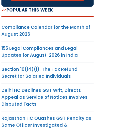
POPULAR THIS WEEK
Compliance Calendar for the Month of
August 2026
155 Legal Compliances and Legal
Updates for August-2026 in India
Section 10(14)(i): The Tax Refund
Secret for Salaried Individuals
Delhi HC Declines GST Writ, Directs
Appeal as Service of Notices Involves
Disputed Facts
Rajasthan HC Quashes GST Penalty as
Same Officer Investigated &