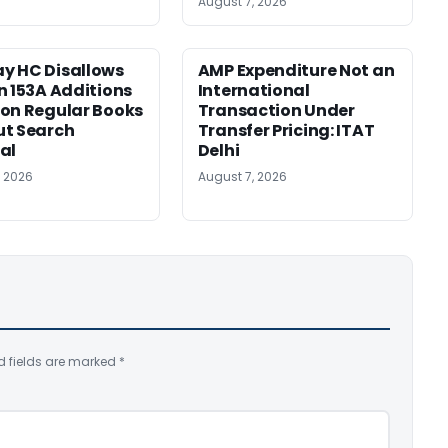
August 7, 2026
y HC Disallows
AMP Expenditure Not an
n 153A Additions
International
on Regular Books
Transaction Under
ut Search
Transfer Pricing: ITAT
al
Delhi
, 2026
August 7, 2026
d fields are marked
*