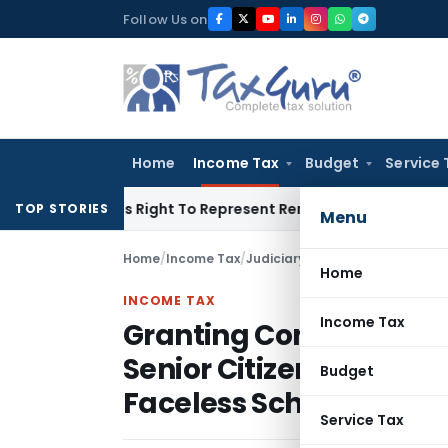
Skip
Follow Us on
to
content
Home
Income Tax
Budget
Service 
e Of His Right To Represent Renders Preventive Detention Ille
TOP STORIES
Menu
Home
/
Income Tax
/
Judiciary
/
Home
INCOME TAX
Income Tax
Granting Condonation 
Senior Citizens Unfamil
Budget
Faceless Scheme
Service Tax