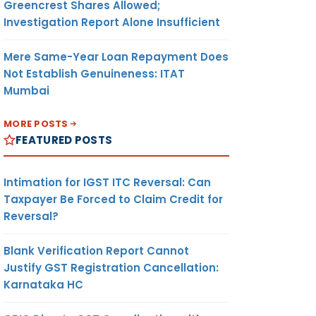
Greencrest Shares Allowed;
Investigation Report Alone Insufficient
Mere Same-Year Loan Repayment Does
Not Establish Genuineness: ITAT
Mumbai
MORE POSTS
FEATURED POSTS
Intimation for IGST ITC Reversal: Can
Taxpayer Be Forced to Claim Credit for
Reversal?
Blank Verification Report Cannot
Justify GST Registration Cancellation:
Karnataka HC