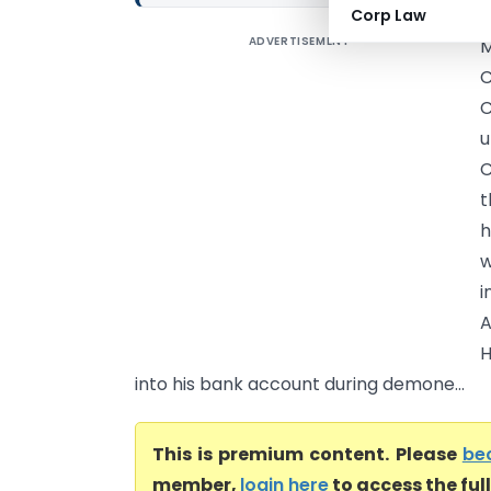
Corp Law
ADVERTISEMENT
M
C
C
u
C
t
h
w
i
A
H
into his bank account during demone...
This is premium content. Please
be
member,
login here
to access the ful