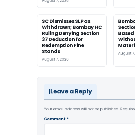
August 7, 2026
SC Dismisses SLP as
Bomba
Withdrawn; Bombay HC
Sectio
Ruling Denying Section
Based 
37 Deduction for
Witho
Redemption Fine
Materi
Stands
August 7
August 7, 2026
Leave a Reply
Your email address will not be published.
Require
Comment
*