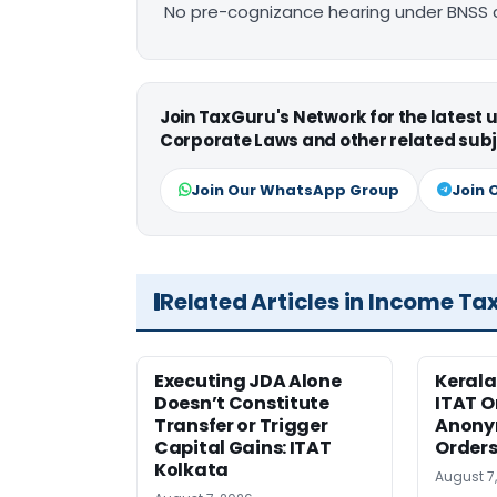
No pre-cognizance hearing under BNSS 
Join TaxGuru's Network for the latest
Corporate Laws and other related subj
Join Our WhatsApp Group
Join 
Related Articles in Income Ta
Executing JDA Alone
Kerala
Doesn’t Constitute
ITAT O
Transfer or Trigger
Anony
Capital Gains: ITAT
Orders
Kolkata
August 7