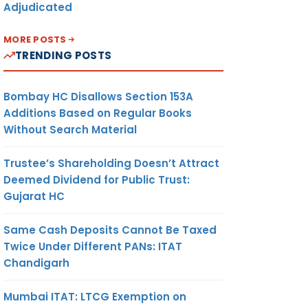
Adjudicated
MORE POSTS
TRENDING POSTS
Bombay HC Disallows Section 153A
Additions Based on Regular Books
Without Search Material
Trustee’s Shareholding Doesn’t Attract
Deemed Dividend for Public Trust:
Gujarat HC
Same Cash Deposits Cannot Be Taxed
Twice Under Different PANs: ITAT
Chandigarh
Mumbai ITAT: LTCG Exemption on