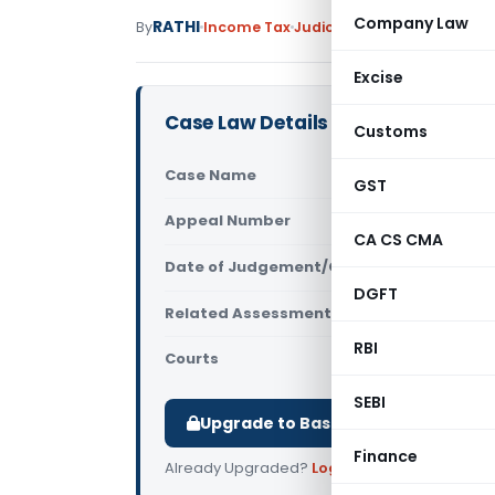
Company Law
RATHI
By
Income Tax
Judiciary
January 8, 2024
Excise
Case Law Details
Customs
Case Name
Marate Ven
GST
Appeal Number
Only avail
CA CS CMA
Date of Judgement/Order
Only avail
DGFT
Related Assessment Year
2017-18
RBI
Courts
All ITAT
,
ITA
SEBI
Upgrade to Basic or Premium to d
Finance
Already Upgraded?
Log in
.