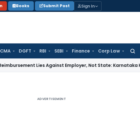
Sign In
on
Books
Submit Post
 CMA
DGFT
RBI
SEBI
Finance
Corp Law
Searc
for:
ent Lies Against Employer, Not State: Karnataka HC
Income
ADVERTISEMENT