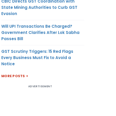
CBIC Directs GST Coordination with
State Mining Authorities to Curb GST
Evasion
Will UPI Transactions Be Charged?
Government Clarifies After Lok Sabha
Passes Bill
GST Scrutiny Triggers: 15 Red Flags
Every Business Must Fix to Avoid a
Notice
MORE POSTS
ADVERTISEMENT