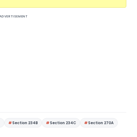
ADVERTISEMENT
4
Section 234B
Section 234C
Section 270A