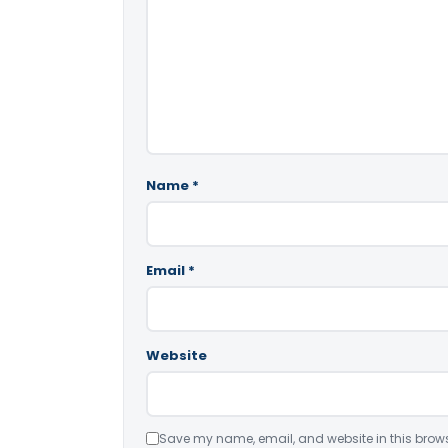
Name
*
Email
*
Website
Save my name, email, and website in this brows