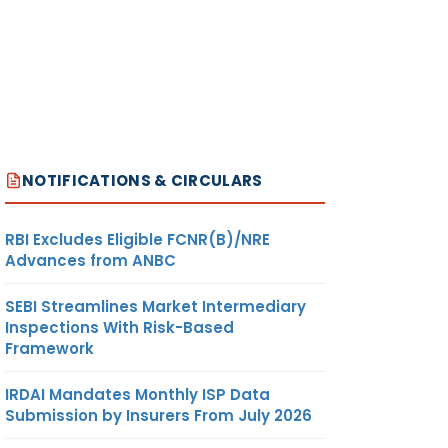
NOTIFICATIONS & CIRCULARS
RBI Excludes Eligible FCNR(B)/NRE
Advances from ANBC
SEBI Streamlines Market Intermediary
Inspections With Risk-Based
Framework
IRDAI Mandates Monthly ISP Data
Submission by Insurers From July 2026