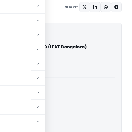
SHARE:
kateshkumar Vs ITO (ITAT Bangalore)
able for paid members
able for paid members
T Bangalore
ownload.