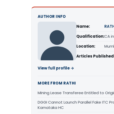
AUTHOR INFO
Name:
RATH
Qualification:
CA in
Location:
Mumb
Articles Published
View full profile →
MORE FROM RATHI
Mining Lease Transferee Entitled to Orig
DGGI Cannot Launch Parallel Fake ITC Pr
Karnataka HC