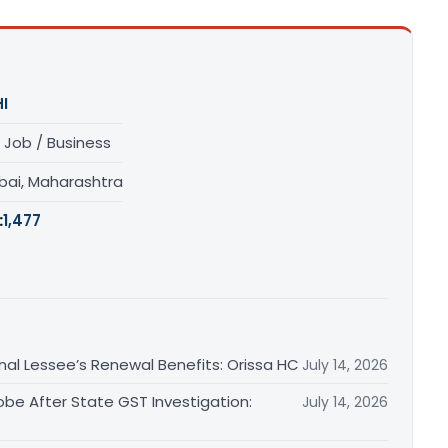
I
 Job / Business
ai, Maharashtra
:
1,477
inal Lessee’s Renewal Benefits: Orissa HC
July 14, 2026
obe After State GST Investigation:
July 14, 2026