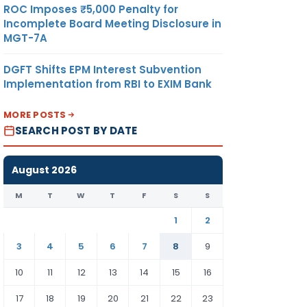
ROC Imposes ₹5,000 Penalty for
Incomplete Board Meeting Disclosure in
MGT-7A
DGFT Shifts EPM Interest Subvention
Implementation from RBI to EXIM Bank
MORE POSTS
SEARCH POST BY DATE
August 2026
M
T
W
T
F
S
S
1
2
3
4
5
6
7
8
9
10
11
12
13
14
15
16
17
18
19
20
21
22
23