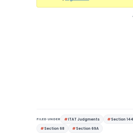
FILED UNDER
ITAT Judgments
Section 14
Section 68
Section 69A