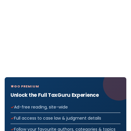
GO PREMIUM
Unlock the Full TaxGuru Experience
Ad-free reading, site-wide
Full access to case law & judgment details
Follow your favourite authors, categories & topics