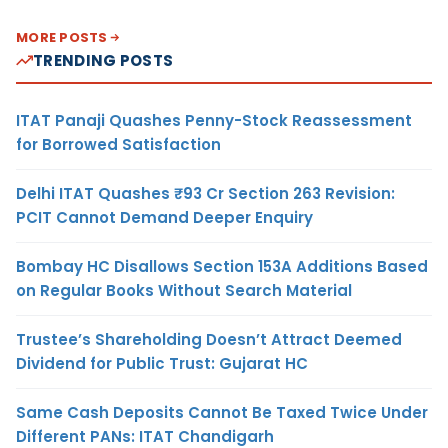
MORE POSTS
TRENDING POSTS
ITAT Panaji Quashes Penny-Stock Reassessment
for Borrowed Satisfaction
Delhi ITAT Quashes ₹93 Cr Section 263 Revision:
PCIT Cannot Demand Deeper Enquiry
Bombay HC Disallows Section 153A Additions Based
on Regular Books Without Search Material
Trustee’s Shareholding Doesn’t Attract Deemed
Dividend for Public Trust: Gujarat HC
Same Cash Deposits Cannot Be Taxed Twice Under
Different PANs: ITAT Chandigarh