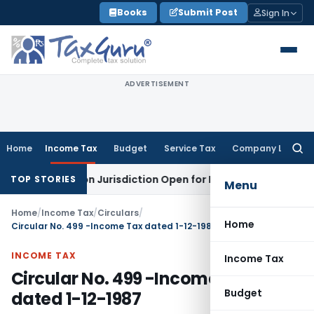
Skip
Books
Submit Post
Sign In
to
content
ADVERTISEMENT
Home
Income Tax
Budget
Service Tax
Company Law
Searc
for:
s Revision Jurisdiction Open for Fresh Pleas
Income Tax
Del
TOP STORIES
Menu
Home
/
Income Tax
/
Circulars
/
Home
Circular No. 499 -Income Tax dated 1-12-1987
INCOME TAX
Income Tax
Circular No. 499 -Income Tax
Budget
dated 1-12-1987