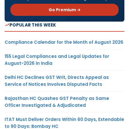
Go Premium →
POPULAR THIS WEEK
Compliance Calendar for the Month of August 2026
155 Legal Compliances and Legal Updates for
August-2026 in India
Delhi HC Declines GST Writ, Directs Appeal as
Service of Notices Involves Disputed Facts
Rajasthan HC Quashes GST Penalty as Same
Officer Investigated & Adjudicated
ITAT Must Deliver Orders Within 60 Days, Extendable
to 90 Days: Bombay HC