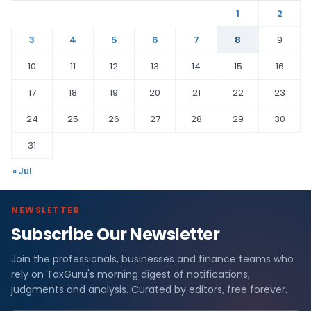
1
2
3
4
5
6
7
8
9
10
11
12
13
14
15
16
17
18
19
20
21
22
23
24
25
26
27
28
29
30
31
« Jul
NEWSLETTER
Subscribe Our Newsletter
Join the professionals, businesses and finance teams who
rely on TaxGuru's morning digest of notifications,
judgments and analysis. Curated by editors, free forever.