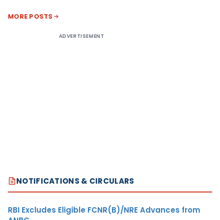
MORE POSTS
ADVERTISEMENT
NOTIFICATIONS & CIRCULARS
RBI Excludes Eligible FCNR(B)/NRE Advances from