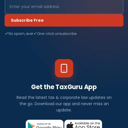
Subscribe Free
No spam, ever
One-click unsubscribe
Get the TaxGuru App
Read the latest tax & corporate law updates on
the go. Download our app and never miss an
update.