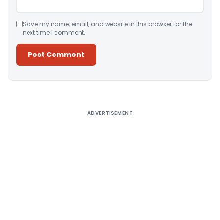
Save my name, email, and website in this browser for the
next time I comment.
Alternative:
ADVERTISEMENT