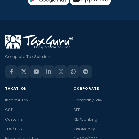
Complete Tax Solution
TAXATION
CORPORATE
Income Tax
Company Law
GST
SEBI
Customs
RBI/Banking
TDS/TCS
Insolvency
International Tax
CA/CS/CMA