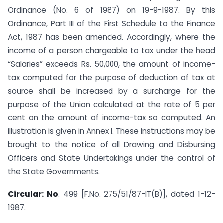
Ordinance (No. 6 of 1987) on 19-9-1987. By this
Ordinance, Part III of the First Schedule to the Finance
Act, 1987 has been amended. Accordingly, where the
income of a person chargeable to tax under the head
“Salaries” exceeds Rs. 50,000, the amount of income-
tax computed for the purpose of deduction of tax at
source shall be increased by a surcharge for the
purpose of the Union calculated at the rate of 5 per
cent on the amount of income-tax so computed. An
illustration is given in Annex I. These instructions may be
brought to the notice of all Drawing and Disbursing
Officers and State Undertakings under the control of
the State Governments.
Circular: No
. 499 [F.No. 275/51/87-IT(B)], dated 1-12-
1987.