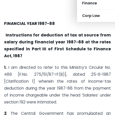
Finance
Corp Law
FINANCIAL YEAR 1987-88
Instructions for deduction of tax at source from
salary during financial year 1987-88 at the rates
specified in Part III of First Schedule to Finance
Act, 1987
1.
I am directed to refer to this Ministry’s Circular No.
489 [F.No. 275/51/87-IT(B)], dated 25-6-1987
[Clarification 1] wherein the rates of income-tax
deduction during the year 1987-88 from the payment
of income chargeable under the head ‘Salaries’ under
section 192 were intimated.
2
. The Central Government has promulgated an