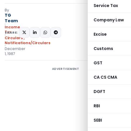
Service Tax
By
TG
Company Law
Team
Income
Tax
SHARE:
Excise
Circulars
,
Notifications/Circulars
Customs
December
1, 1987
GST
ADVERTISEMENT
CA CS CMA
DGFT
RBI
SEBI