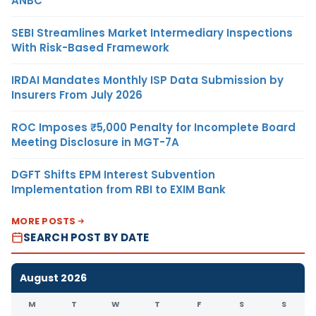
ANBC
SEBI Streamlines Market Intermediary Inspections
With Risk-Based Framework
IRDAI Mandates Monthly ISP Data Submission by
Insurers From July 2026
ROC Imposes ₹5,000 Penalty for Incomplete Board
Meeting Disclosure in MGT-7A
DGFT Shifts EPM Interest Subvention
Implementation from RBI to EXIM Bank
MORE POSTS
SEARCH POST BY DATE
August 2026
M
T
W
T
F
S
S