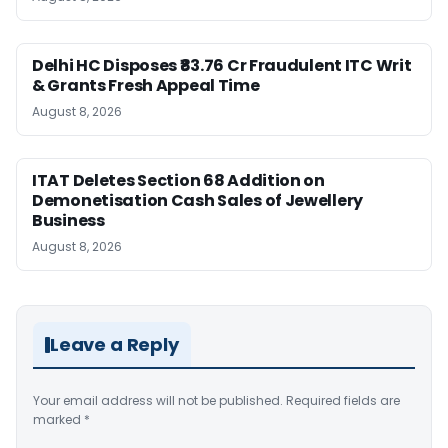
Delhi HC Disposes ₹83.76 Cr Fraudulent ITC Writ
& Grants Fresh Appeal Time
August 8, 2026
ITAT Deletes Section 68 Addition on
Demonetisation Cash Sales of Jewellery
Business
August 8, 2026
Leave a Reply
Your email address will not be published.
Required fields are
marked
*