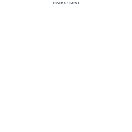
ADVERTISEMENT