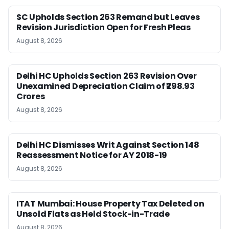
SC Upholds Section 263 Remand but Leaves
Revision Jurisdiction Open for Fresh Pleas
August 8, 2026
Delhi HC Upholds Section 263 Revision Over
Unexamined Depreciation Claim of ₹298.93
Crores
August 8, 2026
Delhi HC Dismisses Writ Against Section 148
Reassessment Notice for AY 2018-19
August 8, 2026
ITAT Mumbai: House Property Tax Deleted on
Unsold Flats as Held Stock-in-Trade
August 8, 2026