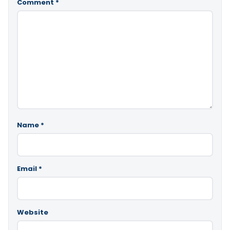
Comment
*
Name
*
Email
*
Website