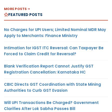
MORE POSTS
FEATURED POSTS
No Charges for UPI Users; Limited Nominal MDR May
Apply to Merchants: Finance Ministry
Intimation for IGST ITC Reversal: Can Taxpayer Be
Forced to Claim Credit for Reversal?
Blank Verification Report Cannot Justify GST
Registration Cancellation: Karnataka HC
CBIC Directs GST Coordination with State Mining
Authorities to Curb GST Evasion
Will UPI Transactions Be Charged? Government
Clarifies After Lok Sabha Passes Bill