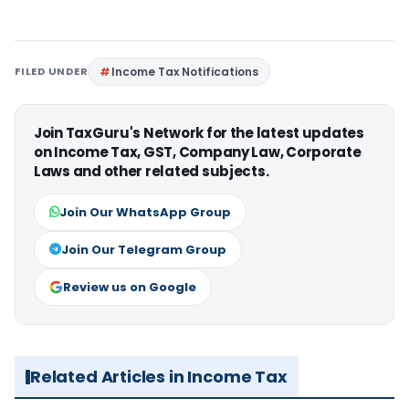
FILED UNDER
Income Tax Notifications
Join TaxGuru's Network for the latest updates
on Income Tax, GST, Company Law, Corporate
Laws and other related subjects.
Join Our WhatsApp Group
Join Our Telegram Group
Review us on Google
Related Articles in Income Tax