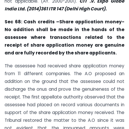
not applicable. (AY. 2000-2001).
CIT .v. Expo Globe
India Ltd. (2014)361 ITR 147 (Delhi High Court).
Sec
68: Cash credits –Share application money-
No addition shall be made in the
hands of the
assessee where transactions related to the
receipt of share application money are genuine
and are fully recorded by the share applicants.
The assessee had received share application money
from 11 different companies. The A.O proposed an
addition on the ground that the assessee could not
discharge the onus and prove the genuineness of the
receipt. The first appellate authority observed that the
assessee had placed on record various documents in
support of the share application money received. The
Tribunal restored the matter to the A.O since it was
not evident that the impugned amounts were