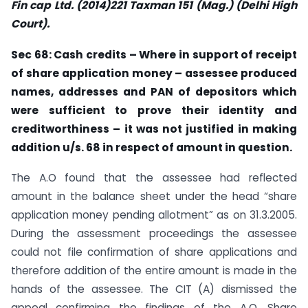
Fin cap Ltd. (2014)221 Taxman 151 (Mag.) (Delhi High
Court).
Sec
68: Cash credits – Where in support of receipt
of share application money –
assessee
produced
names, addresses and PAN of depositors which
were sufficient
to prove their
identity
and
creditworthiness – it was not justified in making
addition u/s. 68 in respect of amount in question.
The A.O found that the assessee had reflected
amount in the balance sheet under the head “share
application money pending allotment” as on 31.3.2005.
During the assessment proceedings the assessee
could not file confirmation of share applications and
therefore addition of the entire amount is made in the
hands of the assessee. The CIT (A) dismissed the
appeal confirming the findings of the A.O. Share