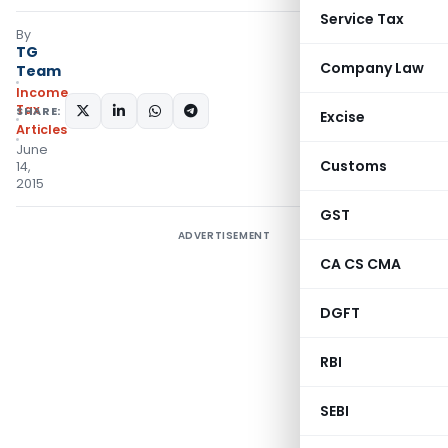
Service Tax
By
TG
Company Law
Team
Income
Tax
SHARE:
Excise
Articles
June
Customs
14,
2015
GST
ADVERTISEMENT
CA CS CMA
DGFT
RBI
SEBI