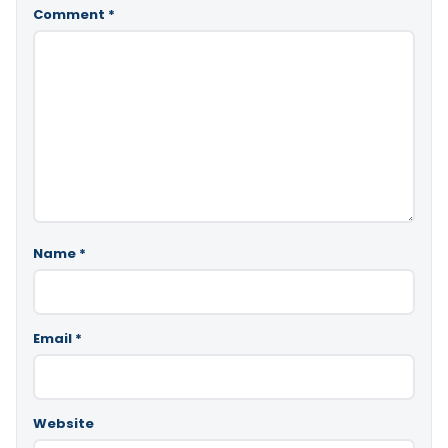
Comment
*
Name
*
Email
*
Website