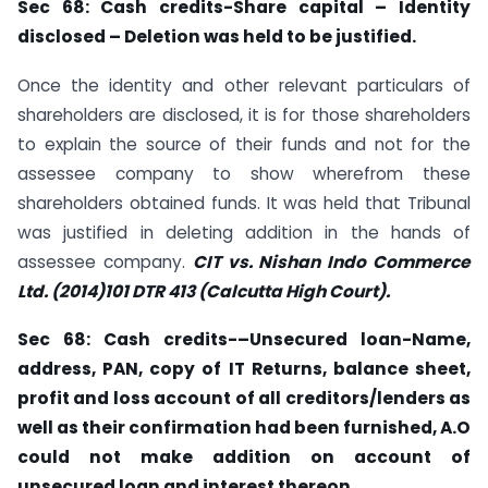
Sec
68: Cash credits-Share capital – Identity
disclosed – Deletion was held to be
justified.
Once the identity and other relevant particulars of
shareholders are disclosed, it is for those shareholders
to explain the source of their funds and not for the
assessee company to show wherefrom these
shareholders obtained funds. It was held that Tribunal
was justified in deleting addition in the hands of
assessee company.
CIT vs. Nishan Indo Commerce
Ltd. (2014)101 DTR
413 (Calcutta High Court).
Sec
68: Cash credits-–Unsecured loan-Name,
address, PAN, copy of IT Returns, balance sheet,
profit and loss account of all creditors/lenders as
well as their confirmation had been furnished, A.O
could not make addition on account of
unsecured loan and interest thereon.