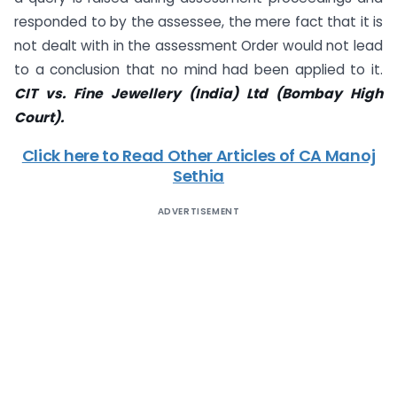
responded to by the assessee, the mere fact that it is
not dealt with in the assessment Order would not lead
to a conclusion that no mind had been applied to it.
CIT vs. Fine Jewellery (India) Ltd (Bombay High
Court).
Click here to Read Other Articles of CA Manoj
Sethia
ADVERTISEMENT