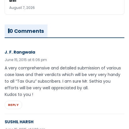
Bill
August 7, 2026
0 Comments
J. F. Rangwala
June 15, 2015 at 6:06 pm
A very comprehensive and detailed submission of various
case laws and their verdicts which will be very very handy
to all “Tax Guru” subscribers. I am sure Mr. Sethia you
efforts will be very well appreciated by all.
Kudos to you !
REPLY
SUSHIL HARSH