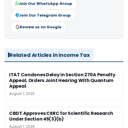
Join Our WhatsApp Group
Join Our Telegram Group
Review us on Google
Related Articles in Income Tax
ITAT Condones Delay in Section 270A Penalty
Appeal, Orders Joint Hearing With Quantum
Appeal
August 7, 2026
CBDT Approves CIIRC for Scientific Research
Under Section 45(3)(b)
August 7, 2026