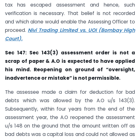
tax has escaped assessment and hence, such
verification is necessary. That belief is not recorded
and which alone would enable the Assessing Officer to
proceed.
Nivi Trading Limited vs. UOI (Bombay High
Court).
Sec 147: Sec 143(3) assessment order is not a
scrap of paper & A.O is expected to
have applied
his mind. Reopening on ground of “oversight,
inadvertence or
mistake” is not permissible.
The assessee made a claim for deduction for bad
debts which was allowed by the A.O u/s 143(3).
Subsequently, within four years from the end of the
assessment year, the A.O reopened the assessment
u/s 148 on the ground that the amount written off as
bad debts was a capital loss and could not allowed as