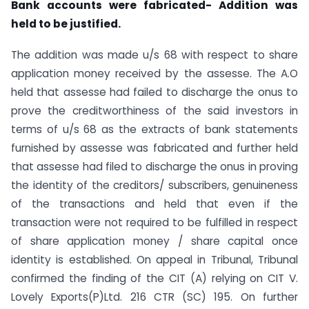
Bank accounts were fabricated-
Addition was
held to be justified.
The addition was made u/s 68 with respect to share
application money received by the assesse. The A.O
held that assesse had failed to discharge the onus to
prove the creditworthiness of the said investors in
terms of u/s 68 as the extracts of bank statements
furnished by assesse was fabricated and further held
that assesse had filed to discharge the onus in proving
the identity of the creditors/ subscribers, genuineness
of the transactions and held that even if the
transaction were not required to be fulfilled in respect
of share application money / share capital once
identity is established. On appeal in Tribunal, Tribunal
confirmed the finding of the CIT (A) relying on CIT V.
Lovely Exports(P)Ltd. 216 CTR (SC) 195. On further