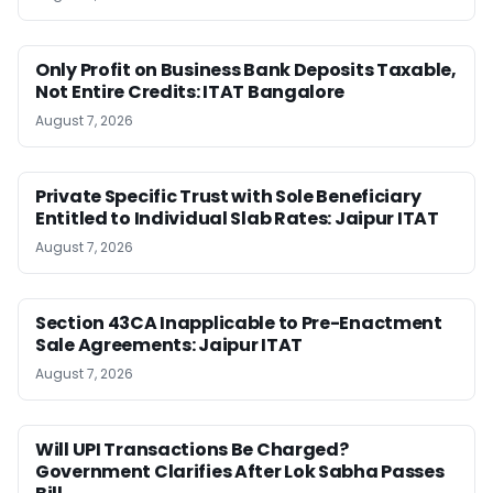
Only Profit on Business Bank Deposits Taxable,
Not Entire Credits: ITAT Bangalore
August 7, 2026
Private Specific Trust with Sole Beneficiary
Entitled to Individual Slab Rates: Jaipur ITAT
August 7, 2026
Section 43CA Inapplicable to Pre-Enactment
Sale Agreements: Jaipur ITAT
August 7, 2026
Will UPI Transactions Be Charged?
Government Clarifies After Lok Sabha Passes