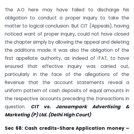
The A.O here may have failed to discharge his
obligation to conduct a proper inquiry to take the
matter to logical conclusion. But CIT (Appeals), having
noticed want of proper inquiry, could not have closed
the chapter simply by allowing the appeal and deleting
the additions made. It was also the obligation of the
first appellate authority, as indeed of ITAT, to have
ensured that effective inquiry was carried out,
particularly in the face of the allegations of the
Revenue that the account statements reveal a
uniform pattern of cash deposits of equal amounts in
the respective accounts preceding the transactions in
question.
CIT vs. Jansampark Advertising &
Marketing (P) Ltd. (Delhi High Court)
Sec
68: Cash credits-Share Application money –