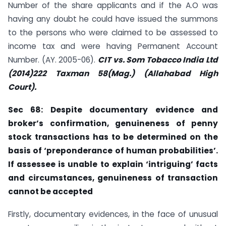
Number of the share applicants and if the A.O was
having any doubt he could have issued the summons
to the persons who were claimed to be assessed to
income tax and were having Permanent Account
Number. (AY. 2005-06).
CIT vs. Som Tobacco India Ltd
(2014)222 Taxman 58(Mag.) (Allahabad
High
Court).
Sec 68: Despite documentary evidence and
broker’s confirmation, genuineness of
penny
stock transactions has to be determined on the
basis of ‘preponderance of human probabilities’.
If assessee is unable to explain ‘intriguing’ facts
and
circumstances, genuineness of transaction
cannot be accepted
Firstly, documentary evidences, in the face of unusual