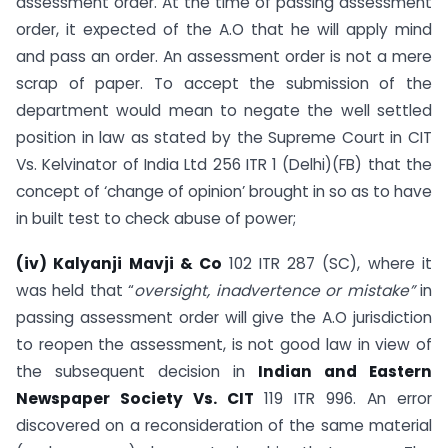
assessment order. At the time of passing assessment
order, it expected of the A.O that he will apply mind
and pass an order. An assessment order is not a mere
scrap of paper. To accept the submission of the
department would mean to negate the well settled
position in law as stated by the Supreme Court in CIT
Vs. Kelvinator of India Ltd 256 ITR 1 (Delhi)(FB) that the
concept of ‘change of opinion’ brought in so as to have
in built test to check abuse of power;
(iv) Kalyanji Mavji & Co
102 ITR 287 (SC), where it
was held that “
oversight, inadvertence or mistake”
in
passing assessment order will give the A.O jurisdiction
to reopen the assessment, is not good law in view of
the subsequent decision in
Indian and Eastern
Newspaper Society
Vs. CIT
119 ITR 996. An error
discovered on a reconsideration of the same material