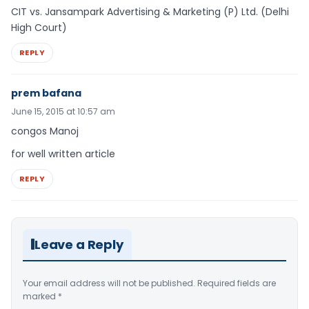
CIT vs. Jansampark Advertising & Marketing (P) Ltd. (Delhi
High Court)
REPLY
prem bafana
June 15, 2015 at 10:57 am
congos Manoj
for well written article
REPLY
Leave a Reply
Your email address will not be published.
Required fields are
marked
*