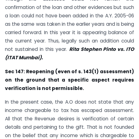
confirmation of the loan and other evidences but such
a loan could not have been added in the A.Y. 2005-06
as the same was taken in the earlier years and is being
carried forward. In this year it is appearing balance of
the current year. Thus, legally such an addition could
not sustained in this year.
Rita Stephen Pinto vs. ITO
(ITAT Mumbai).
Sec 147: Reopening (even of s. 143(1) assessment)
on the ground that a specific
aspect requires
verification is not permissible.
In the present case, the A.O does not state that any
income chargeable to tax has escaped assessment.
All that the Revenue desires is verification of certain
details and pertaining to the gift. That is not founded
on the belief that any income which is chargeable to