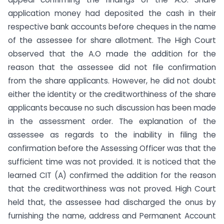
application money had deposited the cash in their
respective bank accounts before cheques in the name
of the assessee for share allotment. The High Court
observed that the A.O made the addition for the
reason that the assessee did not file confirmation
from the share applicants. However, he did not doubt
either the identity or the creditworthiness of the share
applicants because no such discussion has been made
in the assessment order. The explanation of the
assessee as regards to the inability in filing the
confirmation before the Assessing Officer was that the
sufficient time was not provided. It is noticed that the
learned CIT (A) confirmed the addition for the reason
that the creditworthiness was not proved. High Court
held that, the assessee had discharged the onus by
furnishing the name, address and Permanent Account