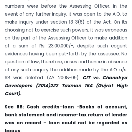
numbers were before the Assessing Officer. In the
event of any further inquiry, it was open to the A.O. to
make inquiry under section 13 3(6) of the Act. On its
choosing not to exercise such powers, it was erroneous
on the part of the Assessing Officer to make addition
of a sum of Rs. 23,00,000/-, despite such cogent
evidences having been put-forth by the assessee. No
question of law, therefore, arises and hence in absence
of any such enquiry the addition made by the A.O. u/s.
68 was deleted. (AY. 2008-09).
CIT vs. Chanakya
Developers (2014)222 Taxman 164 (Gujrat High
Court).
Sec
68: Cash credits–loan -Books of account,
bank statement and income-tax
return of lender
was on record – loan could not be regarded as
bogus.