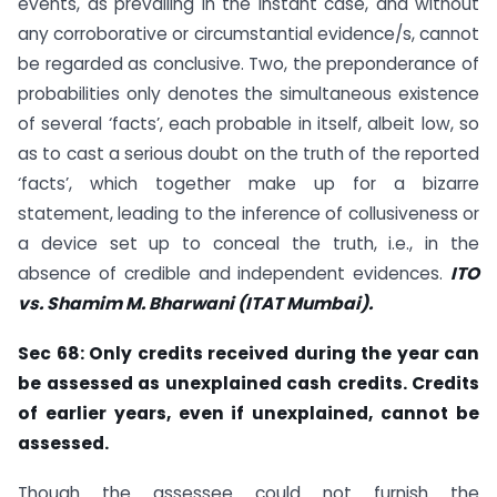
events, as prevailing in the instant case, and without
any corroborative or circumstantial evidence/s, cannot
be regarded as conclusive. Two, the preponderance of
probabilities only denotes the simultaneous existence
of several ‘facts’, each probable in itself, albeit low, so
as to cast a serious doubt on the truth of the reported
‘facts’, which together make up for a bizarre
statement, leading to the inference of collusiveness or
a device set up to conceal the truth, i.e., in the
absence of credible and independent evidences.
ITO
vs. Shamim M.
Bharwani (ITAT Mumbai).
Sec 68: Only credits received during the year can
be assessed as unexplained cash
credits. Credits
of earlier years, even if unexplained, cannot be
assessed.
Though the assessee could not furnish the