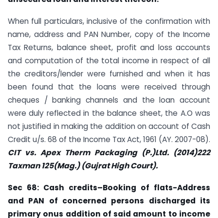
When full particulars, inclusive of the confirmation with
name, address and PAN Number, copy of the Income
Tax Returns, balance sheet, profit and loss accounts
and computation of the total income in respect of all
the creditors/lender were furnished and when it has
been found that the loans were received through
cheques / banking channels and the loan account
were duly reflected in the balance sheet, the A.O was
not justified in making the addition on account of Cash
Credit u/s. 68 of the Income Tax Act, 1961 (AY. 2007-08).
CIT vs. Apex Therm Packaging (P.)Ltd. (2014)222
Taxman
125(Mag.) (Gujrat High Court).
Sec
68: Cash credits–Booking of flats-Address
and PAN of concerned persons discharged its
primary onus addition of said amount to income