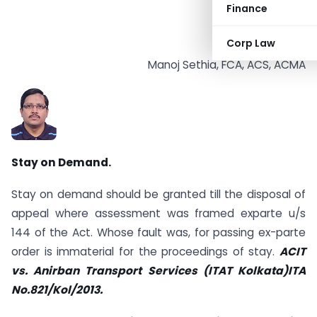
Finance
Corp Law
Manoj Sethia, FCA, ACS, ACMA
Stay on Demand.
Stay on demand should be granted till the disposal of
appeal where assessment was framed ex­parte u/s
144 of the Act. Whose fault was, for passing ex-parte
order is immaterial for the proceedings of stay.
ACIT
vs. Anirban Transport Services (ITAT Kolkata)ITA
No.821/Kol/2013.