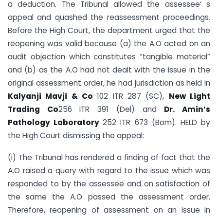
a deduction. The Tribunal allowed the assessee’ s
appeal and quashed the reassessment proceedings.
Before the High Court, the department urged that the
reopening was valid because (a) the A.O acted on an
audit objection which constitutes “tangible material”
and (b) as the A.O had not dealt with the issue in the
original assessment order, he had jurisdiction as held in
Kalyanji Mavji & Co
102 ITR 287 (SC),
New Light
Trading Co
256 ITR 391 (Del) and
Dr.
Amin’s
Pathology Laboratory
252 ITR 673 (Bom). HELD by
the High Court dismissing the appeal:
(i) The Tribunal has rendered a finding of fact that the
A.O raised a query with regard to the issue which was
responded to by the assessee and on satisfaction of
the same the A.O passed the assessment order.
Therefore, reopening of assessment on an issue in