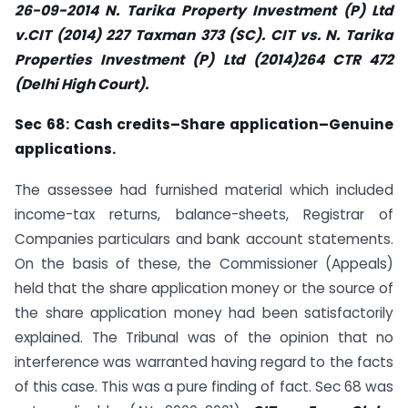
26-09-2014 N. Tarika Property Investment (P) Ltd
v.CIT (2014) 227 Taxman 373 (SC). CIT vs. N. Tarika
Properties Investment (P) Ltd (2014)264 CTR 472
(Delhi High Court).
Sec
68: Cash credits–Share application–Genuine
applications.
The assessee had furnished material which included
income-tax returns, balance-sheets, Registrar of
Companies particulars and bank account statements.
On the basis of these, the Commissioner (Appeals)
held that the share application money or the source of
the share application money had been satisfactorily
explained. The Tribunal was of the opinion that no
interference was warranted having regard to the facts
of this case. This was a pure finding of fact. Sec 68 was