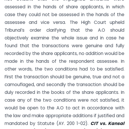
assessed in the hands of share applicants, in which
case they could not be assessed in the hands of the
assessee and vice versa. The High Court upheld
Tribunal’s order clarifying that the A.O should
objectively examine the whole issue and in case he
found that the transactions were genuine and fully
recorded by the share applicants, no addition would be
made in the hands of the respondent assessee. In
other words, the two conditions had to be satisfied.
First the transaction should be genuine, true and not a
camouflaged, and secondly the transaction should be
duly recorded in the books of the share applicants. In
case any of the two conditions were not satisfied, it
would be open to the A.O to act in accordance with
the law and make appropriate additions if justified and
mandated by Statute (AY. 200 1-02).
CIT vs. Kansal