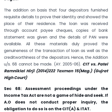
The addition on basis that four depositors furnished
requisite details to prove their identity and showed the
place of their residence. The loan was received
through account payee cheques, copies of bank
statement was given and the details of PAN were
available. All these materials duly proved the
genuineness of the transaction of loan as well as the
creditworthiness of the depositors. Hence, the Addition
u/s. 68 cannot be made. (AY. 2005-06).
CIT vs. Patel
Ramniklal Hirji (2014)222 Taxman 15(Mag.) (Gujrat
High Court)
Sec 68: Assessment proceedings under the
Income Tax Act are not a game of hide
and seek. If
A.O does not conduct proper inquiry, the
obligation to do so is on the CIT(A) & ITAT.