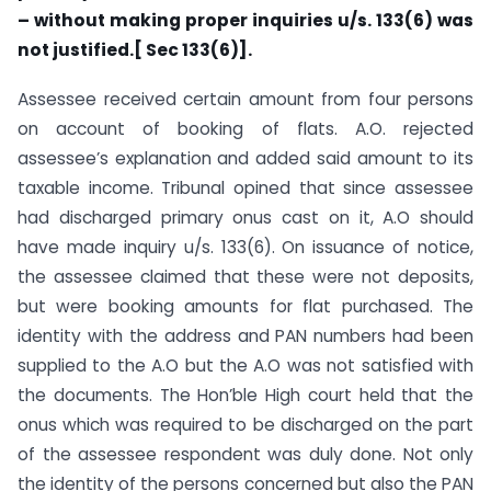
– without making
proper inquiries u/s. 133(6) was
not justified.[
Sec
133(6)].
Assessee received certain amount from four persons
on account of booking of flats. A.O. rejected
assessee’s explanation and added said amount to its
taxable income. Tribunal opined that since assessee
had discharged primary onus cast on it, A.O should
have made inquiry u/s. 133(6). On issuance of notice,
the assessee claimed that these were not deposits,
but were booking amounts for flat purchased. The
identity with the address and PAN numbers had been
supplied to the A.O but the A.O was not satisfied with
the documents. The Hon’ble High court held that the
onus which was required to be discharged on the part
of the assessee respondent was duly done. Not only
the identity of the persons concerned but also the PAN