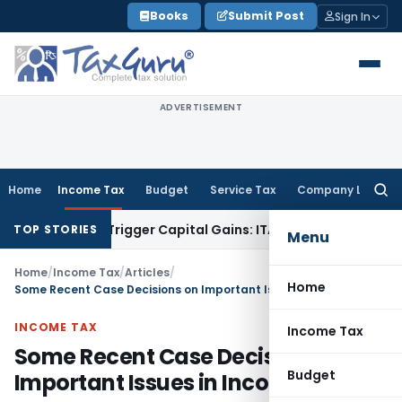
Skip
Books
Submit Post
Sign In
to
content
ADVERTISEMENT
Home
Income Tax
Budget
Service Tax
Company Law
Searc
for:
 or Trigger Capital Gains: ITAT Kolkata
Service Tax
Coal Ben
TOP STORIES
Menu
Home
/
Income Tax
/
Articles
/
Home
Some Recent Case Decisions on Important Issues in Income Tax
INCOME TAX
Income Tax
Some Recent Case Decisions on
Budget
Important Issues in Income Tax