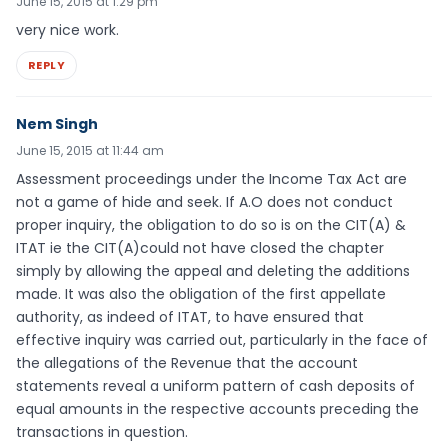
June 15, 2015 at 1:29 pm
very nice work.
REPLY
Nem Singh
June 15, 2015 at 11:44 am
Assessment proceedings under the Income Tax Act are
not a game of hide and seek. If A.O does not conduct
proper inquiry, the obligation to do so is on the CIT(A) &
ITAT ie the CIT(A)could not have closed the chapter
simply by allowing the appeal and deleting the additions
made. It was also the obligation of the first appellate
authority, as indeed of ITAT, to have ensured that
effective inquiry was carried out, particularly in the face of
the allegations of the Revenue that the account
statements reveal a uniform pattern of cash deposits of
equal amounts in the respective accounts preceding the
transactions in question.