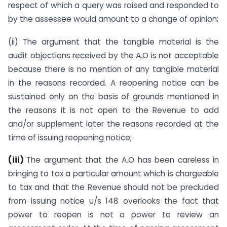
respect of which a query was raised and responded to
by the assessee would amount to a change of opinion;
(ii) The argument that the tangible material is the
audit objections received by the A.O is not acceptable
because there is no mention of any tangible material
in the reasons recorded. A reopening notice can be
sustained only on the basis of grounds mentioned in
the reasons It is not open to the Revenue to add
and/or supplement later the reasons recorded at the
time of issuing reopening notice;
(iii)
The argument that the A.O has been careless in
bringing to tax a particular amount which is chargeable
to tax and that the Revenue should not be precluded
from issuing notice u/s 148 overlooks the fact that
power to reopen is not a power to review an