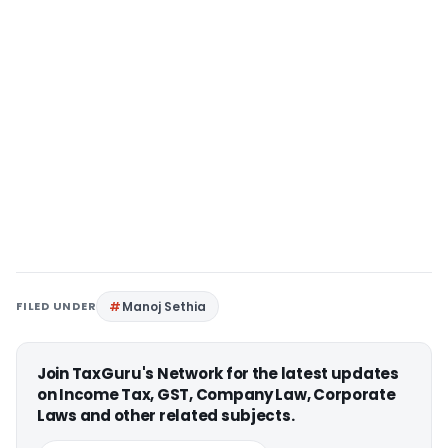
FILED UNDER
Manoj Sethia
Join TaxGuru's Network for the latest updates
on Income Tax, GST, Company Law, Corporate
Laws and other related subjects.