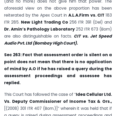
(and no more) does not give him that power. The
aforesaid view on the above proportion has been
reiterated by the Apex Court in
A.L.A.Firm vs. CIT
183
ITR 285.
New Light Trading Co
256 ITR 391 (Del) and
Dr. Amin’s Pathology Laboratory
252 ITR 673 (Bom)
are also distinguishable on facts.
CIT vs. Jet Speed
Audio Pvt. Ltd (Bombay High Court).
Sec 263: Fact that assessment order is silent on a
point does not mean that there is no application
of mind by A.O if he has raised a query during the
assessment
proceedings and assessee has
replied.
This Court has followed the case of “
Idea Cellular Ltd.
Vs. Deputy Commissioner of Income
Tax & Ors.,
[(2008) 301 ITR 407 (Bom.)]” wherein it was held that if
a query is raised during assessment proceedings and