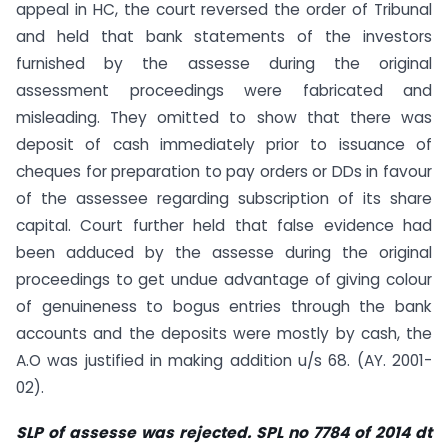
appeal in HC, the court reversed the order of Tribunal
and held that bank statements of the investors
furnished by the assesse during the original
assessment proceedings were fabricated and
misleading. They omitted to show that there was
deposit of cash immediately prior to issuance of
cheques for preparation to pay orders or DDs in favour
of the assessee regarding subscription of its share
capital. Court further held that false evidence had
been adduced by the assesse during the original
proceedings to get undue advantage of giving colour
of genuineness to bogus entries through the bank
accounts and the deposits were mostly by cash, the
A.O was justified in making addition u/s 68. (AY. 2001-
02).
SLP of assesse was rejected. SPL no 7784 of 2014 dt