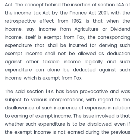
Act. The concept behind the insertion of section 14A of
the income tax Act by the Finance Act 2001, with the
retrospective effect from 1962, is that when the
income, say, income from Agriculture or Dividend
income, itself is exempt from Tax, the corresponding
expenditure that shall be incurred for deriving such
exempt income shall not be allowed as deduction
against other taxable income logically and such
expenditure can alone be deducted against such
income, which is exempt from Tax.
The said section 14A has been provocative and was
subject to various interpretations, with regard to the
disallowance of such incurrence of expenses in relation
to earning of exempt income. The issue involved is that
whether such expenditure is to be disallowed, even if
the exempt income is not earned during the previous