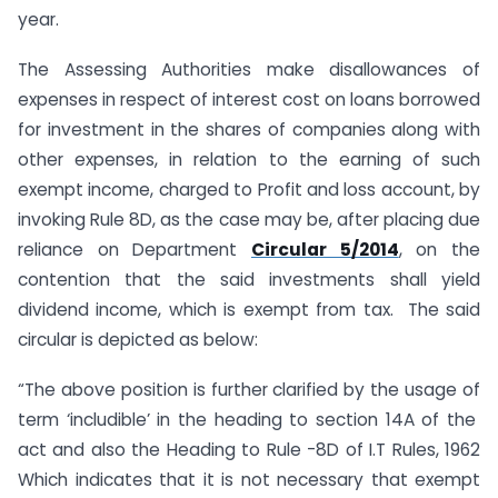
year.
The Assessing Authorities make disallowances of
expenses in respect of interest cost on loans borrowed
for investment in the shares of companies along with
other expenses, in relation to the earning of such
exempt income, charged to Profit and loss account, by
invoking Rule 8D, as the case may be, after placing due
reliance on Department
Circular 5/2014
, on the
contention that the said investments shall yield
dividend income, which is exempt from tax. The said
circular is depicted as below:
“The above position is further clarified by the usage of
term ‘includible’ in the heading to section 14A of the
act and also the Heading to Rule -8D of I.T Rules, 1962
Which indicates that it is not necessary that exempt