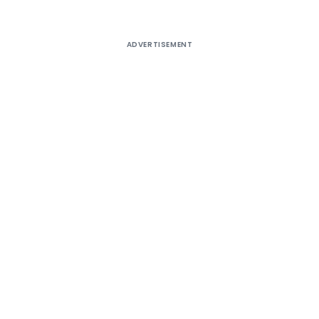
ADVERTISEMENT