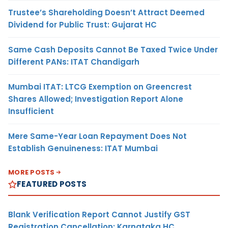
Trustee’s Shareholding Doesn’t Attract Deemed
Dividend for Public Trust: Gujarat HC
Same Cash Deposits Cannot Be Taxed Twice Under
Different PANs: ITAT Chandigarh
Mumbai ITAT: LTCG Exemption on Greencrest
Shares Allowed; Investigation Report Alone
Insufficient
Mere Same-Year Loan Repayment Does Not
Establish Genuineness: ITAT Mumbai
MORE POSTS
FEATURED POSTS
Blank Verification Report Cannot Justify GST
Registration Cancellation: Karnataka HC