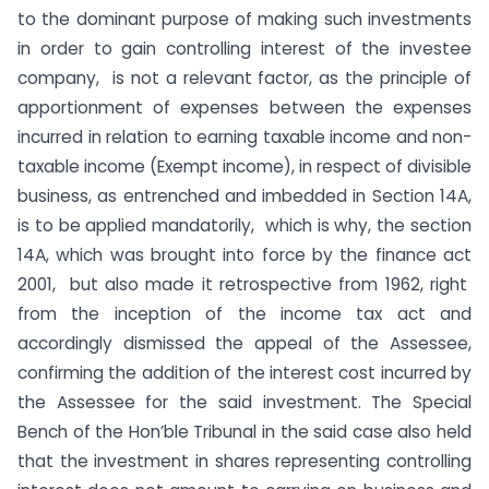
to the dominant purpose of making such investments
in order to gain controlling interest of the investee
company, is not a relevant factor, as the principle of
apportionment of expenses between the expenses
incurred in relation to earning taxable income and non-
taxable income (Exempt income), in respect of divisible
business, as entrenched and imbedded in Section 14A,
is to be applied mandatorily, which is why, the section
14A, which was brought into force by the finance act
2001, but also made it retrospective from 1962, right
from the inception of the income tax act and
accordingly dismissed the appeal of the Assessee,
confirming the addition of the interest cost incurred by
the Assessee for the said investment. The Special
Bench of the Hon’ble Tribunal in the said case also held
that the investment in shares representing controlling