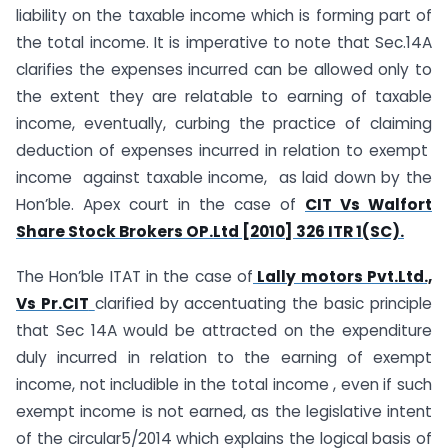
liability on the taxable income which is forming part of
the total income. It is imperative to note that Sec.14A
clarifies the expenses incurred can be allowed only to
the extent they are relatable to earning of taxable
income, eventually, curbing the practice of claiming
deduction of expenses incurred in relation to exempt
income against taxable income, as laid down by the
Hon’ble. Apex court in the case of
CIT Vs Walfort
Share Stock Brokers OP.Ltd [2010] 326 ITR 1(SC).
The Hon’ble ITAT in the case of
Lally motors Pvt.Ltd.,
Vs Pr.CIT
clarified by accentuating the basic principle
that Sec 14A would be attracted on the expenditure
duly incurred in relation to the earning of exempt
income, not includible in the total income , even if such
exempt income is not earned, as the legislative intent
of the circular5/2014 which explains the logical basis of