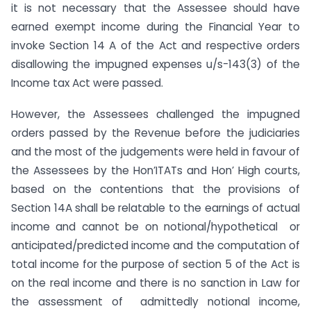
it is not necessary that the Assessee should have
earned exempt income during the Financial Year to
invoke Section 14 A of the Act and respective orders
disallowing the impugned expenses u/s-143(3) of the
Income tax Act were passed.
However, the Assessees challenged the impugned
orders passed by the Revenue before the judiciaries
and the most of the judgements were held in favour of
the Assessees by the Hon’ITATs and Hon’ High courts,
based on the contentions that the provisions of
Section 14A shall be relatable to the earnings of actual
income and cannot be on notional/hypothetical or
anticipated/predicted income and the computation of
total income for the purpose of section 5 of the Act is
on the real income and there is no sanction in Law for
the assessment of admittedly notional income,