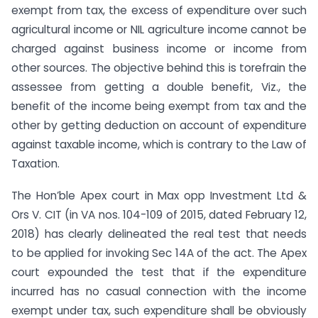
exempt from tax, the excess of expenditure over such
agricultural income or NIL agriculture income cannot be
charged against business income or income from
other sources. The objective behind this is torefrain the
assessee from getting a double benefit, Viz., the
benefit of the income being exempt from tax and the
other by getting deduction on account of expenditure
against taxable income, which is contrary to the Law of
Taxation.
The Hon’ble Apex court in Max opp Investment Ltd &
Ors V. CIT (in VA nos. 104-109 of 2015, dated February 12,
2018) has clearly delineated the real test that needs
to be applied for invoking Sec 14A of the act. The Apex
court expounded the test that if the expenditure
incurred has no casual connection with the income
exempt under tax, such expenditure shall be obviously