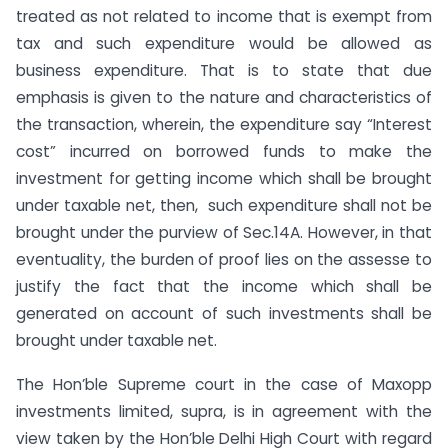
treated as not related to income that is exempt from
tax and such expenditure would be allowed as
business expenditure. That is to state that due
emphasis is given to the nature and characteristics of
the transaction, wherein, the expenditure say “Interest
cost” incurred on borrowed funds to make the
investment for getting income which shall be brought
under taxable net, then, such expenditure shall not be
brought under the purview of Sec.14A. However, in that
eventuality, the burden of proof lies on the assesse to
justify the fact that the income which shall be
generated on account of such investments shall be
brought under taxable net.
The Hon’ble Supreme court in the case of Maxopp
investments limited, supra, is in agreement with the
view taken by the Hon’ble Delhi High Court with regard