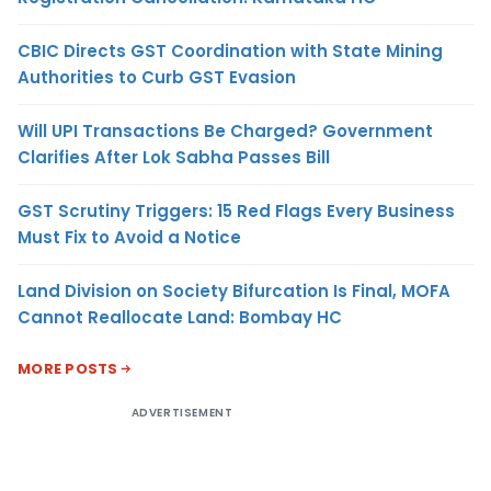
CBIC Directs GST Coordination with State Mining
Authorities to Curb GST Evasion
Will UPI Transactions Be Charged? Government
Clarifies After Lok Sabha Passes Bill
GST Scrutiny Triggers: 15 Red Flags Every Business
Must Fix to Avoid a Notice
Land Division on Society Bifurcation Is Final, MOFA
Cannot Reallocate Land: Bombay HC
MORE POSTS
ADVERTISEMENT