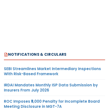
NOTIFICATIONS & CIRCULARS
SEBI Streamlines Market Intermediary Inspections
With Risk-Based Framework
IRDAI Mandates Monthly ISP Data Submission by
Insurers From July 2026
ROC Imposes ₹5,000 Penalty for Incomplete Board
Meeting Disclosure in MGT-7A