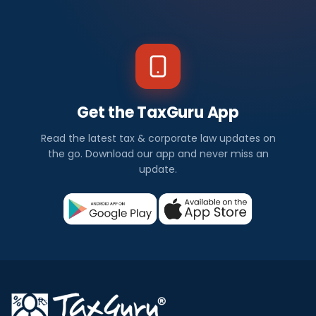
Get the TaxGuru App
Read the latest tax & corporate law updates on
the go. Download our app and never miss an
update.