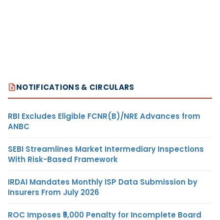
NOTIFICATIONS & CIRCULARS
RBI Excludes Eligible FCNR(B)/NRE Advances from
ANBC
SEBI Streamlines Market Intermediary Inspections
With Risk-Based Framework
IRDAI Mandates Monthly ISP Data Submission by
Insurers From July 2026
ROC Imposes ₹5,000 Penalty for Incomplete Board