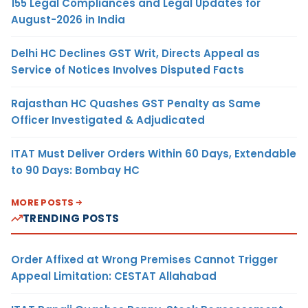
155 Legal Compliances and Legal Updates for
August-2026 in India
Delhi HC Declines GST Writ, Directs Appeal as
Service of Notices Involves Disputed Facts
Rajasthan HC Quashes GST Penalty as Same
Officer Investigated & Adjudicated
ITAT Must Deliver Orders Within 60 Days, Extendable
to 90 Days: Bombay HC
MORE POSTS
TRENDING POSTS
Order Affixed at Wrong Premises Cannot Trigger
Appeal Limitation: CESTAT Allahabad