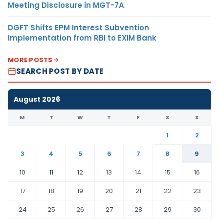
Meeting Disclosure in MGT-7A
DGFT Shifts EPM Interest Subvention
Implementation from RBI to EXIM Bank
MORE POSTS
SEARCH POST BY DATE
August 2026
M
T
W
T
F
S
S
1
2
3
4
5
6
7
8
9
10
11
12
13
14
15
16
17
18
19
20
21
22
23
24
25
26
27
28
29
30