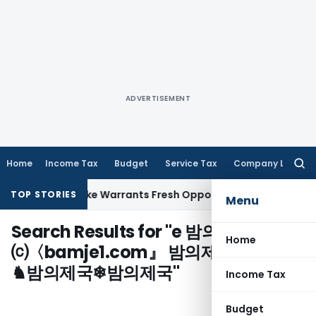
ADVERTISEMENT
Home
Income Tax
Budget
Service Tax
Company Law
Searc
for:
a Fide Mistake Warrants Fresh Opportunity to Condone KVAT
TOP STORIES
Menu
Search Results for "
e 밤의제국
Home
⒞〈bamje1.com』 밤의제국 밤의제국
♞밤의제국❄밤의제국
"
Income Tax
Budget