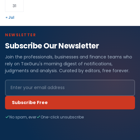
31
« Jul
NEWSLETTER
Subscribe Our Newsletter
Join the professionals, businesses and finance teams who
rely on TaxGuru's morning digest of notifications,
judgments and analysis. Curated by editors, free forever.
Subscribe Free
No spam, ever
One-click unsubscribe