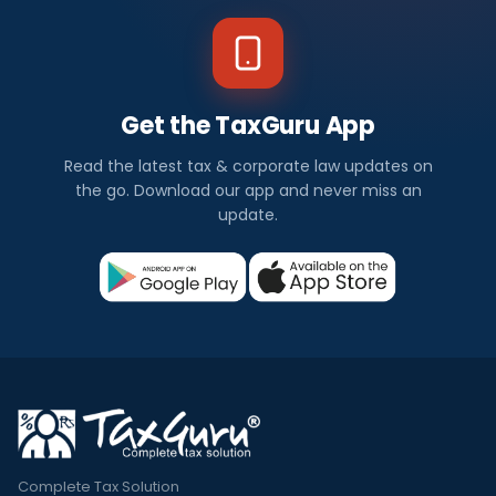
Get the TaxGuru App
Read the latest tax & corporate law updates on
the go. Download our app and never miss an
update.
Complete Tax Solution