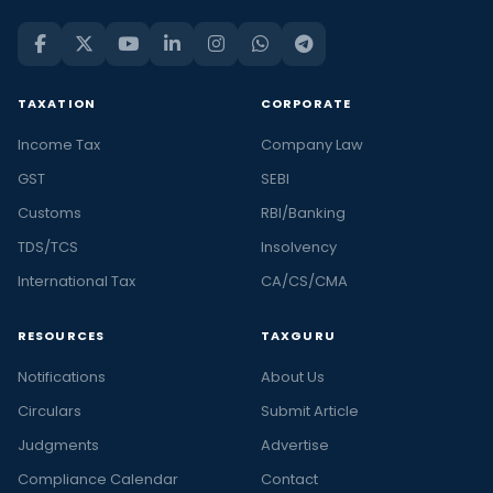
TAXATION
CORPORATE
Income Tax
Company Law
GST
SEBI
Customs
RBI/Banking
TDS/TCS
Insolvency
International Tax
CA/CS/CMA
RESOURCES
TAXGURU
Notifications
About Us
Circulars
Submit Article
Judgments
Advertise
Compliance Calendar
Contact