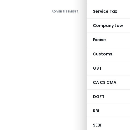
Service Tax
ADVERTISEMENT
Company Law
Excise
Customs
GST
CA CS CMA
DGFT
RBI
SEBI