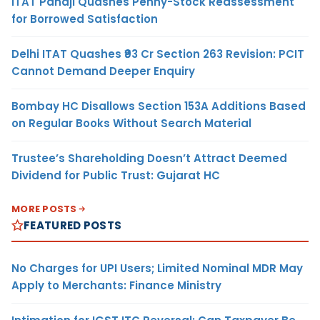
ITAT Panaji Quashes Penny-Stock Reassessment
for Borrowed Satisfaction
Delhi ITAT Quashes ₹93 Cr Section 263 Revision: PCIT
Cannot Demand Deeper Enquiry
Bombay HC Disallows Section 153A Additions Based
on Regular Books Without Search Material
Trustee’s Shareholding Doesn’t Attract Deemed
Dividend for Public Trust: Gujarat HC
MORE POSTS
FEATURED POSTS
No Charges for UPI Users; Limited Nominal MDR May
Apply to Merchants: Finance Ministry