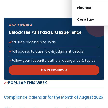
Finance
Corp Law
GO PREMIUM
Unlock the Full TaxGuru Experience
Ad-free reading, site-wide
Full access to case law & judgment details
Follow your favourite authors, categories & topics
Go Premium →
POPULAR THIS WEEK
Compliance Calendar for the Month of August 2026