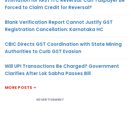
Intimation for IGST ITC Reversal: Can Taxpayer Be
Forced to Claim Credit for Reversal?
Blank Verification Report Cannot Justify GST
Registration Cancellation: Karnataka HC
CBIC Directs GST Coordination with State Mining
Authorities to Curb GST Evasion
Will UPI Transactions Be Charged? Government
Clarifies After Lok Sabha Passes Bill
MORE POSTS
ADVERTISEMENT