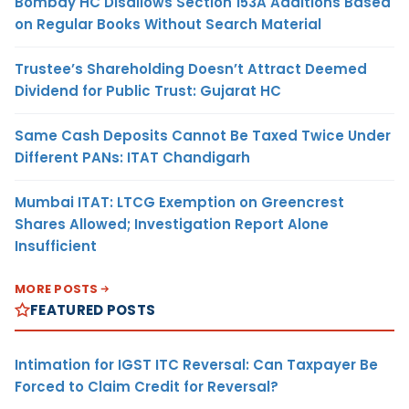
Bombay HC Disallows Section 153A Additions Based
on Regular Books Without Search Material
Trustee’s Shareholding Doesn’t Attract Deemed
Dividend for Public Trust: Gujarat HC
Same Cash Deposits Cannot Be Taxed Twice Under
Different PANs: ITAT Chandigarh
Mumbai ITAT: LTCG Exemption on Greencrest
Shares Allowed; Investigation Report Alone
Insufficient
MORE POSTS
FEATURED POSTS
Intimation for IGST ITC Reversal: Can Taxpayer Be
Forced to Claim Credit for Reversal?