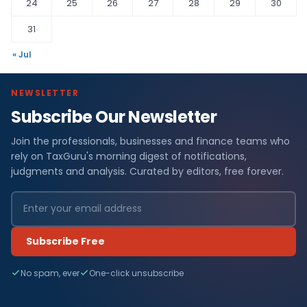
24
25
26
27
28
29
30
31
« Jul
NEWSLETTER
Subscribe Our Newsletter
Join the professionals, businesses and finance teams who
rely on TaxGuru's morning digest of notifications,
judgments and analysis. Curated by editors, free forever.
Subscribe Free
No spam, ever
One-click unsubscribe