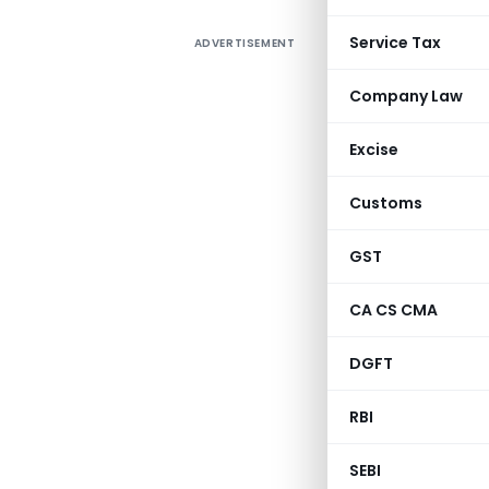
Service Tax
ADVERTISEMENT
Company Law
Excise
Customs
GST
CA CS CMA
DGFT
RBI
SEBI