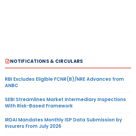
NOTIFICATIONS & CIRCULARS
RBI Excludes Eligible FCNR(B)/NRE Advances from
ANBC
SEBI Streamlines Market Intermediary Inspections
With Risk-Based Framework
IRDAI Mandates Monthly ISP Data Submission by
Insurers From July 2026