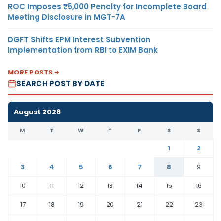
ROC Imposes ₹5,000 Penalty for Incomplete Board
Meeting Disclosure in MGT-7A
DGFT Shifts EPM Interest Subvention
Implementation from RBI to EXIM Bank
MORE POSTS
SEARCH POST BY DATE
August 2026
M
T
W
T
F
S
S
1
2
3
4
5
6
7
8
9
10
11
12
13
14
15
16
17
18
19
20
21
22
23