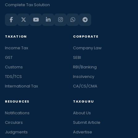
Complete Tax Solution
TAXATION
CORPORATE
Income Tax
Company Law
GST
SEBI
Customs
RBI/Banking
TDS/TCS
Insolvency
International Tax
CA/CS/CMA
RESOURCES
TAXGURU
Notifications
About Us
Circulars
Submit Article
Judgments
Advertise