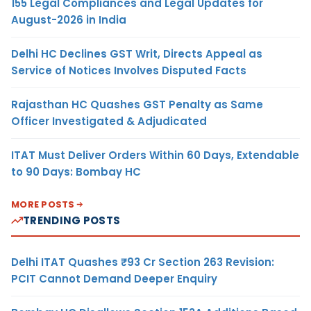
155 Legal Compliances and Legal Updates for
August-2026 in India
Delhi HC Declines GST Writ, Directs Appeal as
Service of Notices Involves Disputed Facts
Rajasthan HC Quashes GST Penalty as Same
Officer Investigated & Adjudicated
ITAT Must Deliver Orders Within 60 Days, Extendable
to 90 Days: Bombay HC
MORE POSTS
TRENDING POSTS
Delhi ITAT Quashes ₹93 Cr Section 263 Revision:
PCIT Cannot Demand Deeper Enquiry