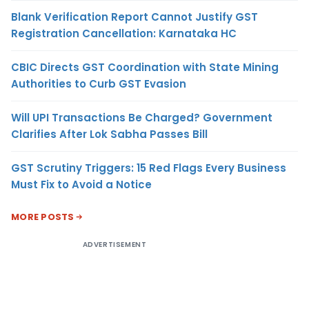
Blank Verification Report Cannot Justify GST
Registration Cancellation: Karnataka HC
CBIC Directs GST Coordination with State Mining
Authorities to Curb GST Evasion
Will UPI Transactions Be Charged? Government
Clarifies After Lok Sabha Passes Bill
GST Scrutiny Triggers: 15 Red Flags Every Business
Must Fix to Avoid a Notice
MORE POSTS
ADVERTISEMENT