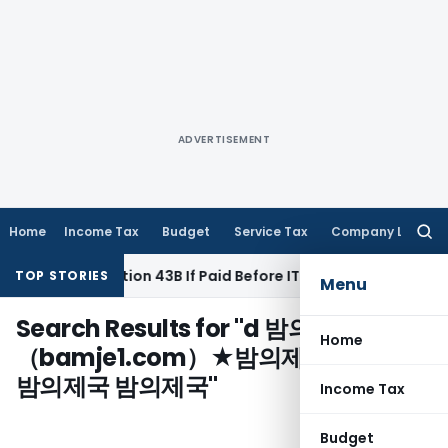
ADVERTISEMENT
Home
Income Tax
Budget
Service Tax
Company Law
Searc
for:
 Under Section 43B If Paid Before ITR Due Date; Tax Audit Erro
TOP STORIES
Menu
Search Results for "
d 밤의제국Ｘ
Home
（bamje1.com）★밤의제국 밤의제국
밤의제국 밤의제국
"
Income Tax
Budget