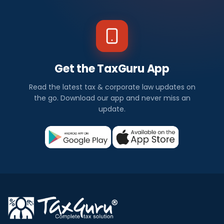
Get the TaxGuru App
Read the latest tax & corporate law updates on
the go. Download our app and never miss an
update.