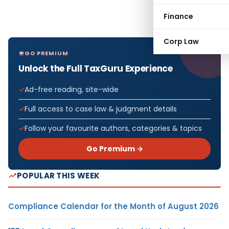
Finance
Corp Law
GO PREMIUM
Unlock the Full TaxGuru Experience
Ad-free reading, site-wide
Full access to case law & judgment details
Follow your favourite authors, categories & topics
Go Premium →
POPULAR THIS WEEK
Compliance Calendar for the Month of August 2026