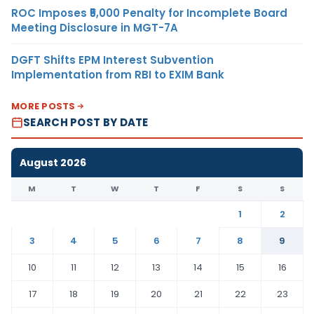
ROC Imposes ₹5,000 Penalty for Incomplete Board
Meeting Disclosure in MGT-7A
DGFT Shifts EPM Interest Subvention
Implementation from RBI to EXIM Bank
MORE POSTS
SEARCH POST BY DATE
August 2026
M
T
W
T
F
S
S
1
2
3
4
5
6
7
8
9
10
11
12
13
14
15
16
17
18
19
20
21
22
23