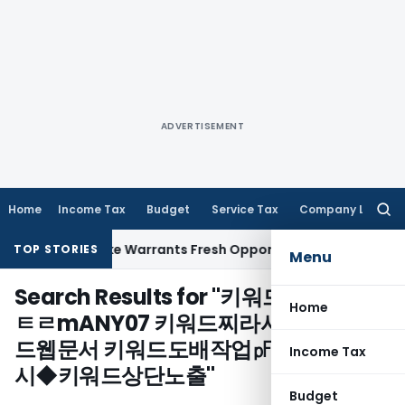
ADVERTISEMENT
Home
Income Tax
Budget
Service Tax
Company Law
Searc
for:
a Fide Mistake Warrants Fresh Opportunity to Condone KVAT
TOP STORIES
Menu
Search Results for "
키워드광고대행ⓐ
Home
ㅌㄹmANY07 키워드찌라시광고㈐키워
드웹문서 키워드도배작업㎊키워드찌라
Income Tax
시◆키워드상단노출
"
Budget