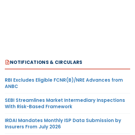
NOTIFICATIONS & CIRCULARS
RBI Excludes Eligible FCNR(B)/NRE Advances from
ANBC
SEBI Streamlines Market Intermediary Inspections
With Risk-Based Framework
IRDAI Mandates Monthly ISP Data Submission by
Insurers From July 2026