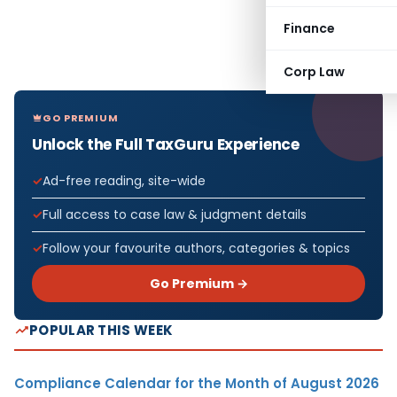
Finance
Corp Law
GO PREMIUM
Unlock the Full TaxGuru Experience
Ad-free reading, site-wide
Full access to case law & judgment details
Follow your favourite authors, categories & topics
Go Premium →
POPULAR THIS WEEK
Compliance Calendar for the Month of August 2026