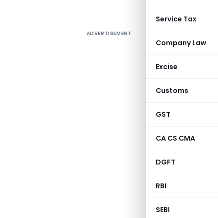
Service Tax
ADVERTISEMENT
Company Law
Excise
Customs
GST
CA CS CMA
DGFT
RBI
SEBI