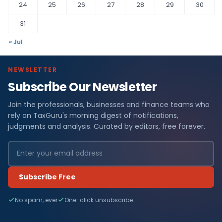
24
25
26
27
28
29
30
31
« Jul
NEWSLETTER
Subscribe Our Newsletter
Join the professionals, businesses and finance teams who
rely on TaxGuru's morning digest of notifications,
judgments and analysis. Curated by editors, free forever.
Subscribe Free
No spam, ever
One-click unsubscribe