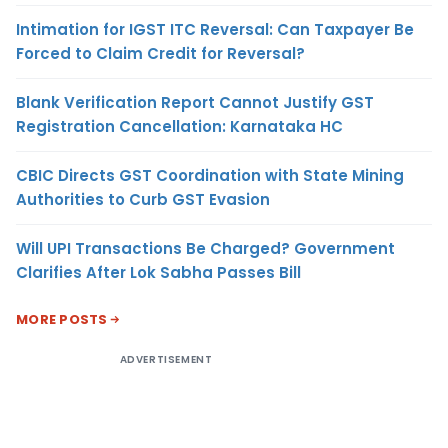
Intimation for IGST ITC Reversal: Can Taxpayer Be
Forced to Claim Credit for Reversal?
Blank Verification Report Cannot Justify GST
Registration Cancellation: Karnataka HC
CBIC Directs GST Coordination with State Mining
Authorities to Curb GST Evasion
Will UPI Transactions Be Charged? Government
Clarifies After Lok Sabha Passes Bill
MORE POSTS
ADVERTISEMENT