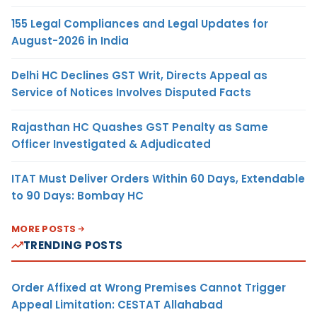
155 Legal Compliances and Legal Updates for
August-2026 in India
Delhi HC Declines GST Writ, Directs Appeal as
Service of Notices Involves Disputed Facts
Rajasthan HC Quashes GST Penalty as Same
Officer Investigated & Adjudicated
ITAT Must Deliver Orders Within 60 Days, Extendable
to 90 Days: Bombay HC
MORE POSTS
TRENDING POSTS
Order Affixed at Wrong Premises Cannot Trigger
Appeal Limitation: CESTAT Allahabad