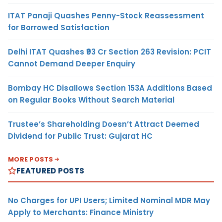
ITAT Panaji Quashes Penny-Stock Reassessment
for Borrowed Satisfaction
Delhi ITAT Quashes ₹93 Cr Section 263 Revision: PCIT
Cannot Demand Deeper Enquiry
Bombay HC Disallows Section 153A Additions Based
on Regular Books Without Search Material
Trustee’s Shareholding Doesn’t Attract Deemed
Dividend for Public Trust: Gujarat HC
MORE POSTS
FEATURED POSTS
No Charges for UPI Users; Limited Nominal MDR May
Apply to Merchants: Finance Ministry