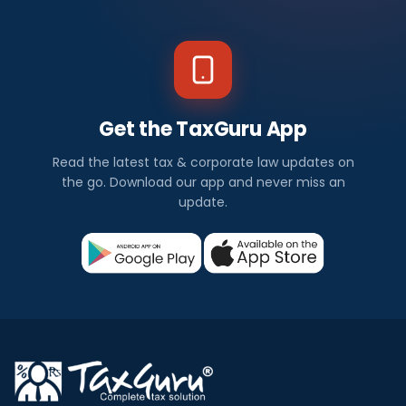
Get the TaxGuru App
Read the latest tax & corporate law updates on
the go. Download our app and never miss an
update.