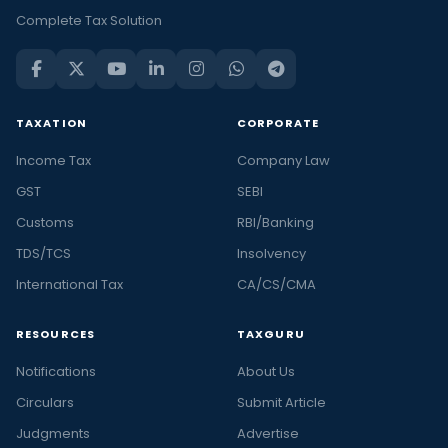
Complete Tax Solution
TAXATION
CORPORATE
Income Tax
Company Law
GST
SEBI
Customs
RBI/Banking
TDS/TCS
Insolvency
International Tax
CA/CS/CMA
RESOURCES
TAXGURU
Notifications
About Us
Circulars
Submit Article
Judgments
Advertise