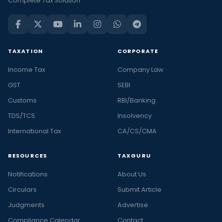
Complete Tax Solution
TAXATION
CORPORATE
Income Tax
Company Law
GST
SEBI
Customs
RBI/Banking
TDS/TCS
Insolvency
International Tax
CA/CS/CMA
RESOURCES
TAXGURU
Notifications
About Us
Circulars
Submit Article
Judgments
Advertise
Compliance Calendar
Contact