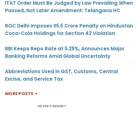
ITAT Order Must Be Judged by Law Prevailing When
Passed, Not Later Amendment: Telangana HC
ROC Delhi Imposes ₹5.5 Crore Penalty on Hindustan
Coca-Cola Holdings for Section 42 Violation
RBI Keeps Repo Rate at 5.25%, Announces Major
Banking Reforms Amid Global Uncertainty
Abbreviations Used in GST, Customs, Central
Excise, and Service Tax
MORE POSTS
ADVERTISEMENT