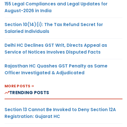
155 Legal Compliances and Legal Updates for
August-2026 in India
Section 10(14)(i): The Tax Refund Secret for
Salaried Individuals
Delhi HC Declines GST Writ, Directs Appeal as
Service of Notices Involves Disputed Facts
Rajasthan HC Quashes GST Penalty as Same
Officer Investigated & Adjudicated
MORE POSTS
TRENDING POSTS
Section 13 Cannot Be Invoked to Deny Section 12A
Registration: Gujarat HC