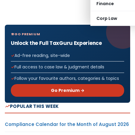
Finance
Corp Law
GO PREMIUM
Unlock the Full TaxGuru Experience
Ad-free reading, site-wide
Full access to case law & judgment details
Follow your favourite authors, categories & topics
Go Premium →
POPULAR THIS WEEK
Compliance Calendar for the Month of August 2026