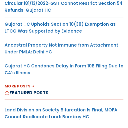
Circular 181/13/2022-GST Cannot Restrict Section 54
Refunds: Gujarat HC
Gujarat HC Upholds Section 10(38) Exemption as
LTCG Was Supported by Evidence
Ancestral Property Not Immune from Attachment
Under PMLA: Delhi HC
Gujarat HC Condones Delay in Form 10B Filing Due to
CA’s Illness
MORE POSTS
FEATURED POSTS
Land Division on Society Bifurcation Is Final, MOFA
Cannot Reallocate Land: Bombay HC