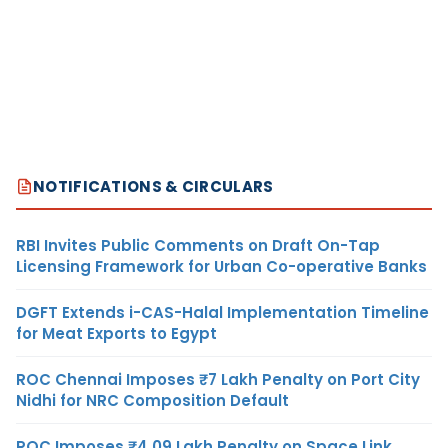
NOTIFICATIONS & CIRCULARS
RBI Invites Public Comments on Draft On-Tap
Licensing Framework for Urban Co-operative Banks
DGFT Extends i-CAS-Halal Implementation Timeline
for Meat Exports to Egypt
ROC Chennai Imposes ₹7 Lakh Penalty on Port City
Nidhi for NRC Composition Default
ROC Imposes ₹4.09 Lakh Penalty on Space Link