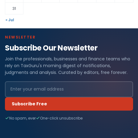
31
« Jul
NEWSLETTER
Subscribe Our Newsletter
Join the professionals, businesses and finance teams who
rely on TaxGuru's morning digest of notifications,
judgments and analysis. Curated by editors, free forever.
Subscribe Free
No spam, ever
One-click unsubscribe