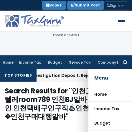
Skip
Books
Submit Post
Sign In
to
content
ADVERTISEMENT
Home
Income Tax
Budget
Service Tax
Company Law
Searc
for:
Refund of Investigation Deposit, Rejects 6% Rate
Corporate 
TOP STORIES
Menu
Search Results for "
인천고수익보장㏐
Home
텔레room789 인천BJ알바 인천진주구
인 인천택배구인구직♨인천크리에이터
Income Tax
✥인천구매대행알바
"
Budget