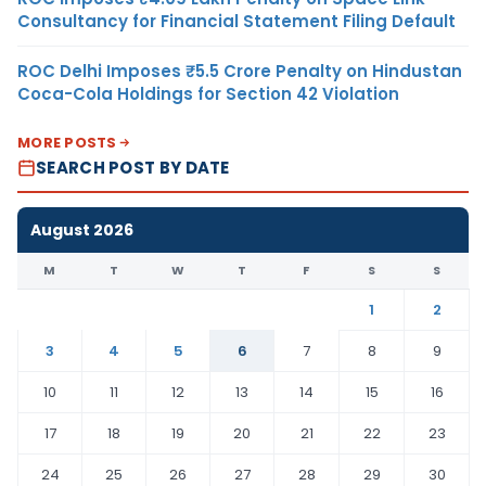
Consultancy for Financial Statement Filing Default
ROC Delhi Imposes ₹5.5 Crore Penalty on Hindustan
Coca-Cola Holdings for Section 42 Violation
MORE POSTS
SEARCH POST BY DATE
August 2026
M
T
W
T
F
S
S
1
2
3
4
5
6
7
8
9
10
11
12
13
14
15
16
17
18
19
20
21
22
23
24
25
26
27
28
29
30