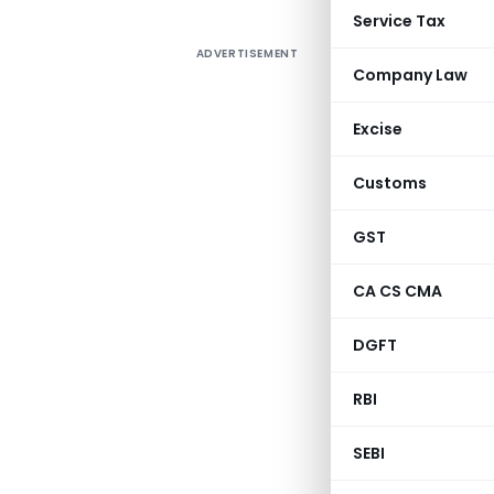
Service Tax
ADVERTISEMENT
Company Law
Excise
Customs
GST
CA CS CMA
DGFT
RBI
SEBI