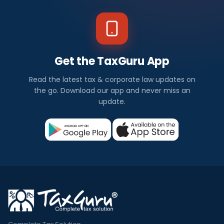
Get the TaxGuru App
Read the latest tax & corporate law updates on
the go. Download our app and never miss an
update.