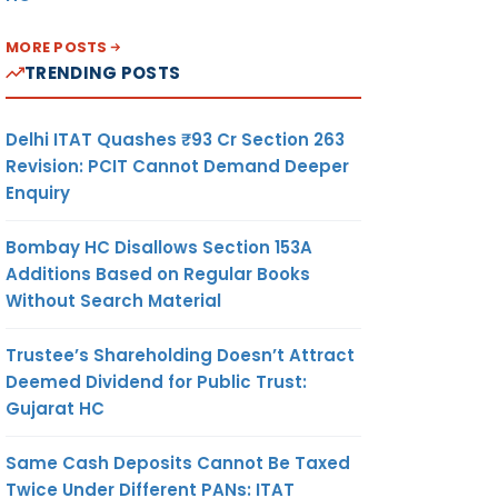
MORE POSTS
TRENDING POSTS
Delhi ITAT Quashes ₹93 Cr Section 263
Revision: PCIT Cannot Demand Deeper
Enquiry
Bombay HC Disallows Section 153A
Additions Based on Regular Books
Without Search Material
Trustee’s Shareholding Doesn’t Attract
Deemed Dividend for Public Trust:
Gujarat HC
Same Cash Deposits Cannot Be Taxed
Twice Under Different PANs: ITAT