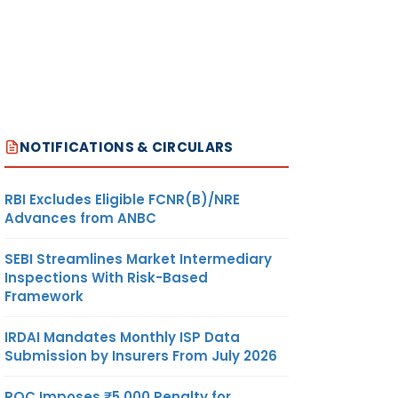
NOTIFICATIONS & CIRCULARS
RBI Excludes Eligible FCNR(B)/NRE
Advances from ANBC
SEBI Streamlines Market Intermediary
Inspections With Risk-Based
Framework
IRDAI Mandates Monthly ISP Data
Submission by Insurers From July 2026
ROC Imposes ₹5,000 Penalty for