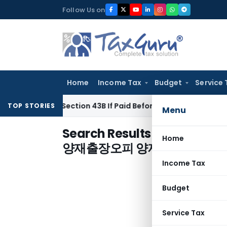
Skip
Follow Us on
to
content
Home
Income Tax
Budget
Service 
nder Section 43B If Paid Before ITR Due Date; Tax Audit Error
TOP STORIES
Menu
Search Results for "
양재핸플ｎ
Home
양재출장오피 양재건마♬양재
Income Tax
Budget
Service Tax