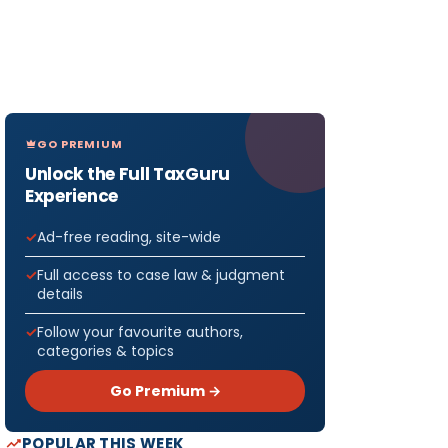
GO PREMIUM
Unlock the Full TaxGuru
Experience
Ad-free reading, site-wide
Full access to case law & judgment
details
Follow your favourite authors,
categories & topics
Go Premium →
POPULAR THIS WEEK