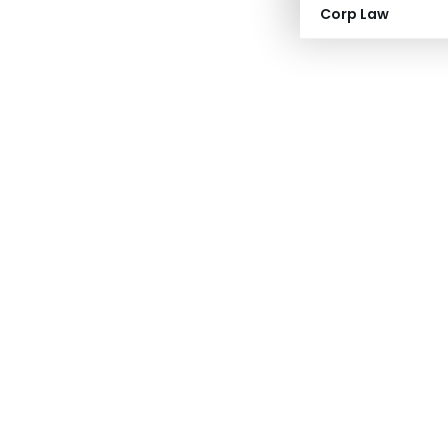
Corp Law