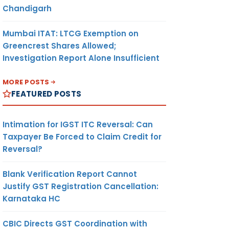
Chandigarh
Mumbai ITAT: LTCG Exemption on
Greencrest Shares Allowed;
Investigation Report Alone Insufficient
MORE POSTS
FEATURED POSTS
Intimation for IGST ITC Reversal: Can
Taxpayer Be Forced to Claim Credit for
Reversal?
Blank Verification Report Cannot
Justify GST Registration Cancellation:
Karnataka HC
CBIC Directs GST Coordination with