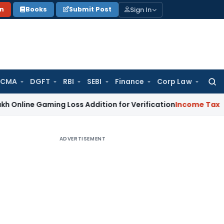
Sign In
on
Books
Submit Post
 CMA
DGFT
RBI
SEBI
Finance
Corp Law
Searc
for:
Gaming Loss Addition for Verification
Income Tax
Panaji IT
ADVERTISEMENT