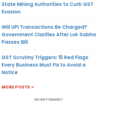
State Mining Authorities to Curb GST
Evasion
Will UPI Transactions Be Charged?
Government Clarifies After Lok Sabha
Passes Bill
GST Scrutiny Triggers: 15 Red Flags
Every Business Must Fix to Avoid a
Notice
MORE POSTS
ADVERTISEMENT