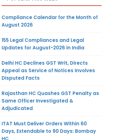
Compliance Calendar for the Month of
August 2026
155 Legal Compliances and Legal
Updates for August-2026 in India
Delhi HC Declines GST Writ, Directs
Appeal as Service of Notices Involves
Disputed Facts
Rajasthan HC Quashes GST Penalty as
Same Officer Investigated &
Adjudicated
ITAT Must Deliver Orders Within 60
Days, Extendable to 90 Days: Bombay
HC