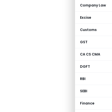
Company Law
Excise
Customs
GST
CA CS CMA
DGFT
RBI
SEBI
Finance