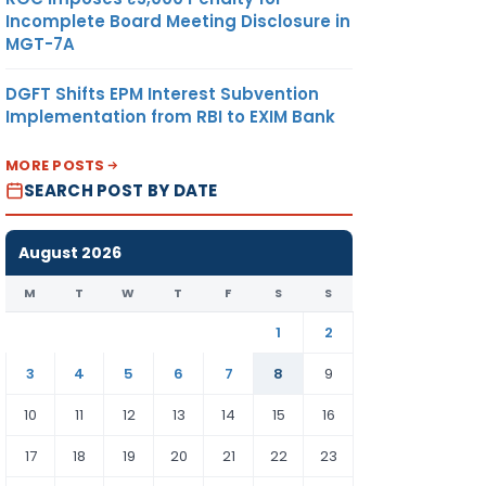
Incomplete Board Meeting Disclosure in
MGT-7A
DGFT Shifts EPM Interest Subvention
Implementation from RBI to EXIM Bank
MORE POSTS
SEARCH POST BY DATE
August 2026
M
T
W
T
F
S
S
1
2
3
4
5
6
7
8
9
10
11
12
13
14
15
16
17
18
19
20
21
22
23