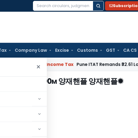
Subscripti
Search
for:
Tax
Company Law
Excise
Customs
GST
CA CS
 Verifiable
Income Tax
Pune ITAT Remands ₹32.61 Lakh Online 
×
bamje1、ⓒ0м 양재핸플 양재핸플✹
스파
"