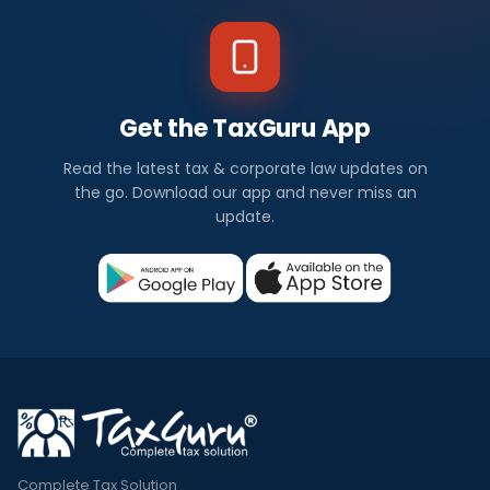
Get the TaxGuru App
Read the latest tax & corporate law updates on
the go. Download our app and never miss an
update.
Complete Tax Solution