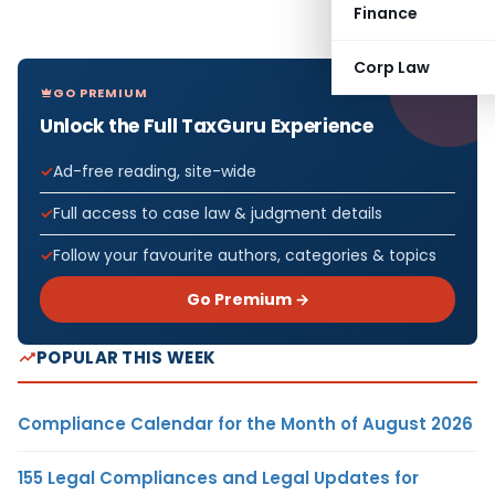
Finance
Corp Law
GO PREMIUM
Unlock the Full TaxGuru Experience
Ad-free reading, site-wide
Full access to case law & judgment details
Follow your favourite authors, categories & topics
Go Premium →
POPULAR THIS WEEK
Compliance Calendar for the Month of August 2026
155 Legal Compliances and Legal Updates for