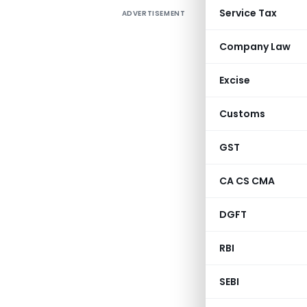
Service Tax
ADVERTISEMENT
Company Law
Excise
Customs
GST
CA CS CMA
DGFT
RBI
SEBI