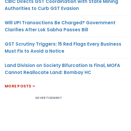
CBIC Directs GST Coordination with State Mining
Authorities to Curb GST Evasion
Will UPI Transactions Be Charged? Government
Clarifies After Lok Sabha Passes Bill
GST Scrutiny Triggers: 15 Red Flags Every Business
Must Fix to Avoid a Notice
Land Division on Society Bifurcation Is Final, MOFA
Cannot Reallocate Land: Bombay HC
MORE POSTS
ADVERTISEMENT