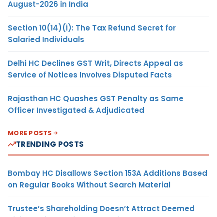
August-2026 in India
Section 10(14)(i): The Tax Refund Secret for
Salaried Individuals
Delhi HC Declines GST Writ, Directs Appeal as
Service of Notices Involves Disputed Facts
Rajasthan HC Quashes GST Penalty as Same
Officer Investigated & Adjudicated
MORE POSTS
TRENDING POSTS
Bombay HC Disallows Section 153A Additions Based
on Regular Books Without Search Material
Trustee’s Shareholding Doesn’t Attract Deemed