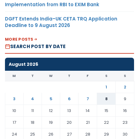
Implementation from RBI to EXIM Bank
DGFT Extends India–UK CETA TRQ Application
Deadline to 9 August 2026
MORE POSTS
SEARCH POST BY DATE
August 2026
M
T
W
T
F
S
S
1
2
3
4
5
6
7
8
9
10
11
12
13
14
15
16
17
18
19
20
21
22
23
24
25
26
27
28
29
30