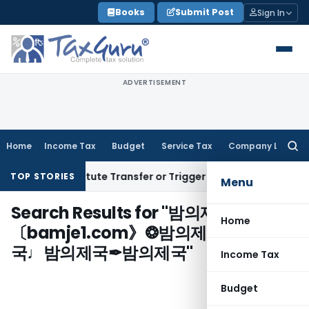
Skip
Books
Submit Post
Sign In
to
content
ADVERTISEMENT
Home
Income Tax
Budget
Service Tax
Company Law
Searc
for:
sn’t Constitute Transfer or Trigger Capital Gains: ITAT Kolk
TOP STORIES
Menu
Search Results for "
밤의제국㉣
Home
〔bamje1.com》❂밤의제국♫밤의제
국♩밤의제국✒밤의제국
"
Income Tax
Budget