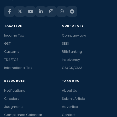
TAXATION
CORPORATE
Income Tax
Company Law
GST
SEBI
Customs
RBI/Banking
TDS/TCS
Insolvency
International Tax
CA/CS/CMA
RESOURCES
TAXGURU
Notifications
About Us
Circulars
Submit Article
Judgments
Advertise
Compliance Calendar
Contact