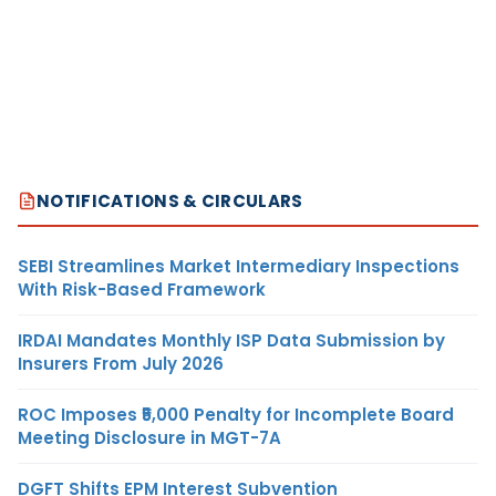
NOTIFICATIONS & CIRCULARS
SEBI Streamlines Market Intermediary Inspections
With Risk-Based Framework
IRDAI Mandates Monthly ISP Data Submission by
Insurers From July 2026
ROC Imposes ₹5,000 Penalty for Incomplete Board
Meeting Disclosure in MGT-7A
DGFT Shifts EPM Interest Subvention