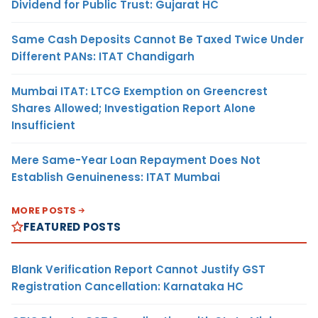
Dividend for Public Trust: Gujarat HC
Same Cash Deposits Cannot Be Taxed Twice Under
Different PANs: ITAT Chandigarh
Mumbai ITAT: LTCG Exemption on Greencrest
Shares Allowed; Investigation Report Alone
Insufficient
Mere Same-Year Loan Repayment Does Not
Establish Genuineness: ITAT Mumbai
MORE POSTS
FEATURED POSTS
Blank Verification Report Cannot Justify GST
Registration Cancellation: Karnataka HC