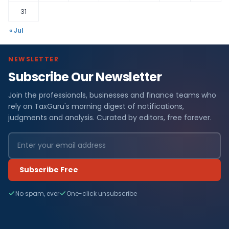
31
« Jul
NEWSLETTER
Subscribe Our Newsletter
Join the professionals, businesses and finance teams who
rely on TaxGuru's morning digest of notifications,
judgments and analysis. Curated by editors, free forever.
Subscribe Free
No spam, ever
One-click unsubscribe