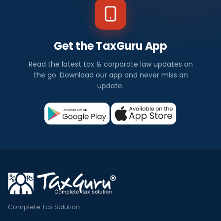
Get the TaxGuru App
Read the latest tax & corporate law updates on
the go. Download our app and never miss an
update.
Complete Tax Solution