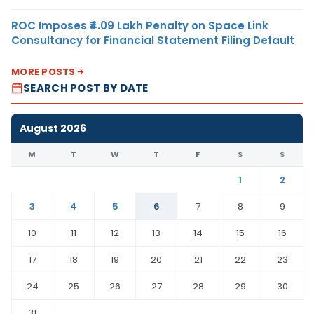
ROC Imposes ₹4.09 Lakh Penalty on Space Link
Consultancy for Financial Statement Filing Default
MORE POSTS
SEARCH POST BY DATE
August 2026
M
T
W
T
F
S
S
1
2
3
4
5
6
7
8
9
10
11
12
13
14
15
16
17
18
19
20
21
22
23
24
25
26
27
28
29
30
31