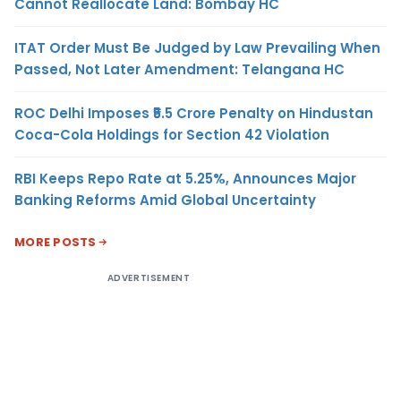
Cannot Reallocate Land: Bombay HC
ITAT Order Must Be Judged by Law Prevailing When
Passed, Not Later Amendment: Telangana HC
ROC Delhi Imposes ₹5.5 Crore Penalty on Hindustan
Coca-Cola Holdings for Section 42 Violation
RBI Keeps Repo Rate at 5.25%, Announces Major
Banking Reforms Amid Global Uncertainty
MORE POSTS
ADVERTISEMENT