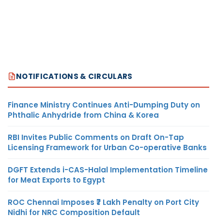
NOTIFICATIONS & CIRCULARS
Finance Ministry Continues Anti-Dumping Duty on
Phthalic Anhydride from China & Korea
RBI Invites Public Comments on Draft On-Tap
Licensing Framework for Urban Co-operative Banks
DGFT Extends i-CAS-Halal Implementation Timeline
for Meat Exports to Egypt
ROC Chennai Imposes ₹7 Lakh Penalty on Port City
Nidhi for NRC Composition Default