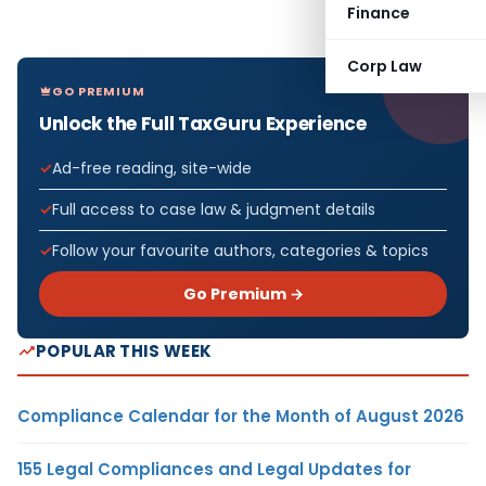
Finance
Corp Law
GO PREMIUM
Unlock the Full TaxGuru Experience
Ad-free reading, site-wide
Full access to case law & judgment details
Follow your favourite authors, categories & topics
Go Premium →
POPULAR THIS WEEK
Compliance Calendar for the Month of August 2026
155 Legal Compliances and Legal Updates for