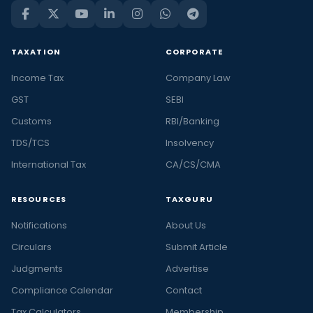
TAXATION
CORPORATE
Income Tax
Company Law
GST
SEBI
Customs
RBI/Banking
TDS/TCS
Insolvency
International Tax
CA/CS/CMA
RESOURCES
TAXGURU
Notifications
About Us
Circulars
Submit Article
Judgments
Advertise
Compliance Calendar
Contact
Tax Calculators
Membership