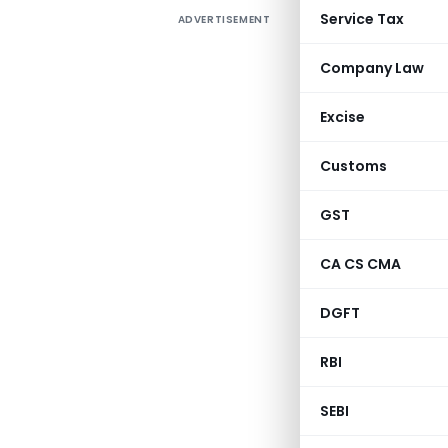
Service Tax
ADVERTISEMENT
Company Law
Excise
Customs
GST
CA CS CMA
DGFT
RBI
SEBI