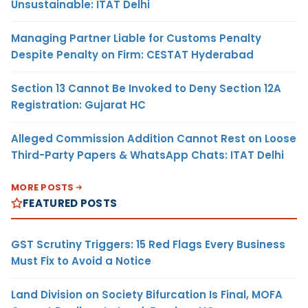
Unsustainable: ITAT Delhi
Managing Partner Liable for Customs Penalty
Despite Penalty on Firm: CESTAT Hyderabad
Section 13 Cannot Be Invoked to Deny Section 12A
Registration: Gujarat HC
Alleged Commission Addition Cannot Rest on Loose
Third-Party Papers & WhatsApp Chats: ITAT Delhi
MORE POSTS
FEATURED POSTS
GST Scrutiny Triggers: 15 Red Flags Every Business
Must Fix to Avoid a Notice
Land Division on Society Bifurcation Is Final, MOFA