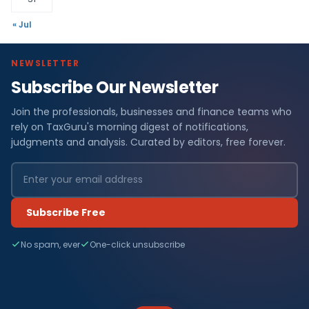
« Jul
NEWSLETTER
Subscribe Our Newsletter
Join the professionals, businesses and finance teams who
rely on TaxGuru's morning digest of notifications,
judgments and analysis. Curated by editors, free forever.
Subscribe Free
No spam, ever
One-click unsubscribe