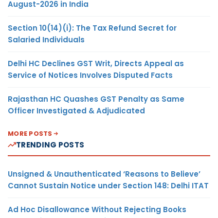
August-2026 in India
Section 10(14)(i): The Tax Refund Secret for
Salaried Individuals
Delhi HC Declines GST Writ, Directs Appeal as
Service of Notices Involves Disputed Facts
Rajasthan HC Quashes GST Penalty as Same
Officer Investigated & Adjudicated
MORE POSTS
TRENDING POSTS
Unsigned & Unauthenticated ‘Reasons to Believe’
Cannot Sustain Notice under Section 148: Delhi ITAT
Ad Hoc Disallowance Without Rejecting Books