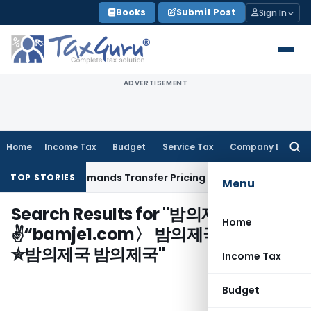
Skip
Books
Submit Post
Sign In
to
content
ADVERTISEMENT
Home
Income Tax
Budget
Service Tax
Company Law
Searc
for:
Provision, Remands Transfer Pricing Adjustments
Company 
TOP STORIES
Menu
Search Results for "
밤의제국
Home
✌“bamje1.com〉 밤의제국❂밤의제국
✮밤의제국 밤의제국
"
Income Tax
Budget