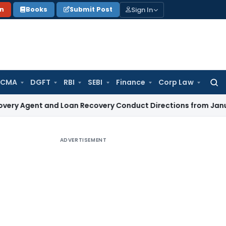
Sign In
on
Books
Submit Post
 CMA
DGFT
RBI
SEBI
Finance
Corp Law
Searc
for:
t and Loan Recovery Conduct Directions from January 2027
F
ADVERTISEMENT