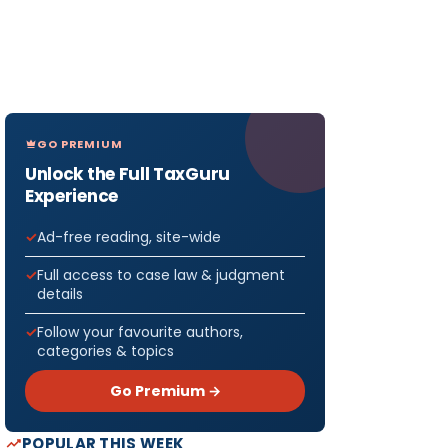
GO PREMIUM
Unlock the Full TaxGuru
Experience
Ad-free reading, site-wide
Full access to case law & judgment
details
Follow your favourite authors,
categories & topics
Go Premium →
POPULAR THIS WEEK