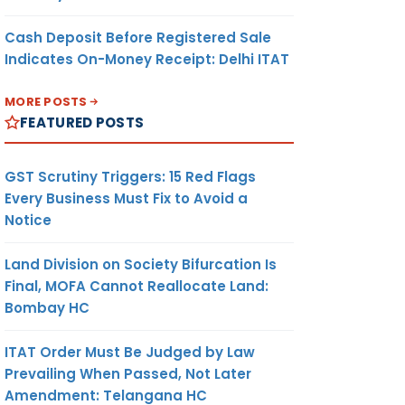
Cash Deposit Before Registered Sale
Indicates On-Money Receipt: Delhi ITAT
MORE POSTS
FEATURED POSTS
GST Scrutiny Triggers: 15 Red Flags
Every Business Must Fix to Avoid a
Notice
Land Division on Society Bifurcation Is
Final, MOFA Cannot Reallocate Land:
Bombay HC
ITAT Order Must Be Judged by Law
Prevailing When Passed, Not Later
Amendment: Telangana HC