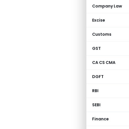
Company Law
Excise
Customs
GST
CA CS CMA
DGFT
RBI
SEBI
Finance