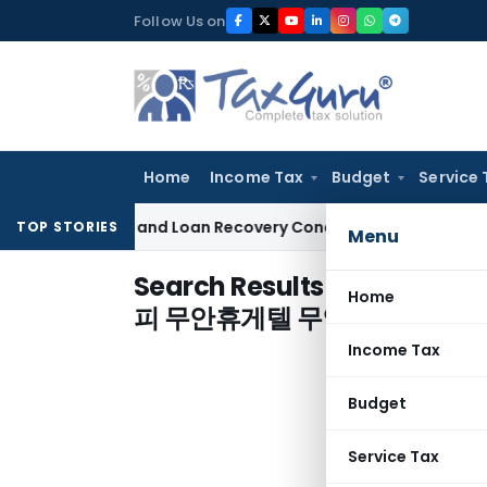
Skip
Follow Us on
to
content
Home
Income Tax
Budget
Service 
Agent and Loan Recovery Conduct Directions from January 
TOP STORIES
Menu
Search Results for "
무안후불출
Home
피 무안휴게텔 무안출장마사지
"
Income Tax
Budget
Service Tax