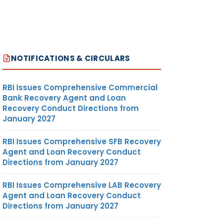
NOTIFICATIONS & CIRCULARS
RBI Issues Comprehensive Commercial
Bank Recovery Agent and Loan
Recovery Conduct Directions from
January 2027
RBI Issues Comprehensive SFB Recovery
Agent and Loan Recovery Conduct
Directions from January 2027
RBI Issues Comprehensive LAB Recovery
Agent and Loan Recovery Conduct
Directions from January 2027