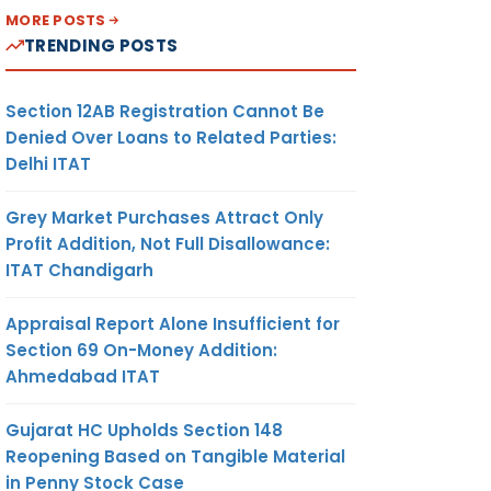
MORE POSTS
TRENDING POSTS
Section 12AB Registration Cannot Be
Denied Over Loans to Related Parties:
Delhi ITAT
Grey Market Purchases Attract Only
Profit Addition, Not Full Disallowance:
ITAT Chandigarh
Appraisal Report Alone Insufficient for
Section 69 On-Money Addition:
Ahmedabad ITAT
Gujarat HC Upholds Section 148
Reopening Based on Tangible Material
in Penny Stock Case