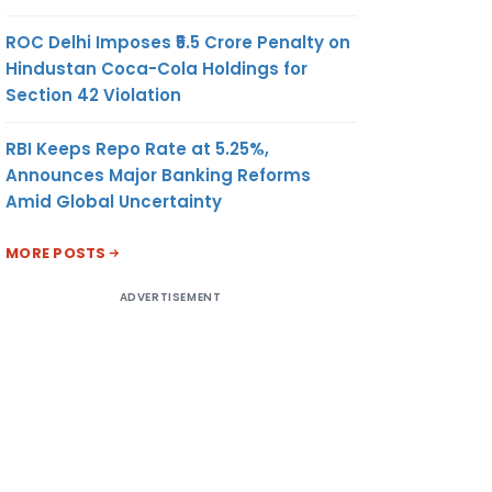
ROC Delhi Imposes ₹5.5 Crore Penalty on
Hindustan Coca-Cola Holdings for
Section 42 Violation
RBI Keeps Repo Rate at 5.25%,
Announces Major Banking Reforms
Amid Global Uncertainty
MORE POSTS
ADVERTISEMENT