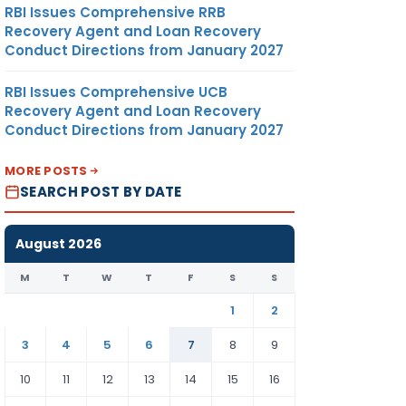
RBI Issues Comprehensive RRB
Recovery Agent and Loan Recovery
Conduct Directions from January 2027
RBI Issues Comprehensive UCB
Recovery Agent and Loan Recovery
Conduct Directions from January 2027
MORE POSTS
SEARCH POST BY DATE
August 2026
M
T
W
T
F
S
S
1
2
3
4
5
6
7
8
9
10
11
12
13
14
15
16