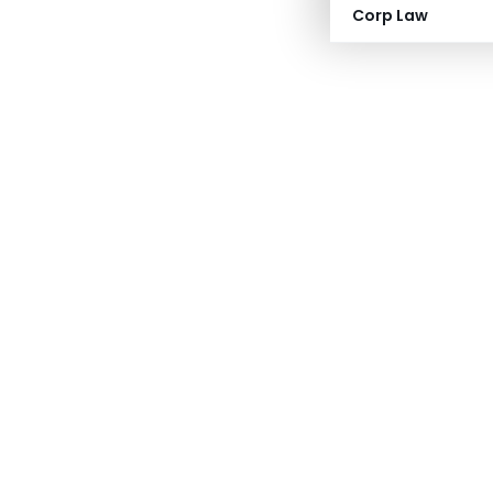
Corp Law