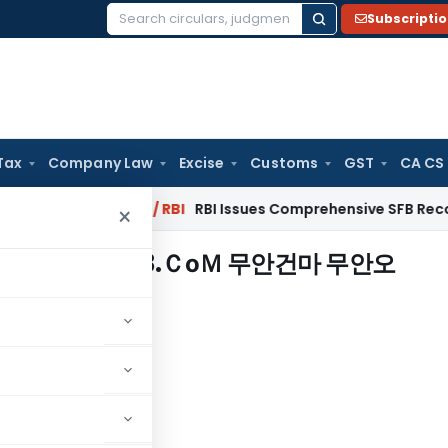
Subscripti
Search
for:
Tax
Company Law
Excise
Customs
GST
CA CS
2027
Fema / RBI
RBI Issues Comprehensive SFB Recovery Agen
×
장ⓗotam13.ＣоＭ 무안건마 무안오