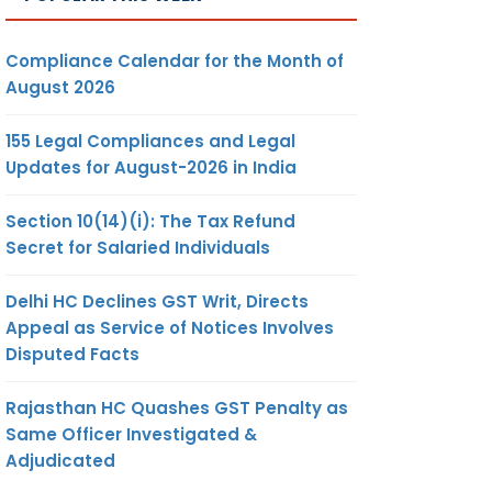
Compliance Calendar for the Month of
August 2026
155 Legal Compliances and Legal
Updates for August-2026 in India
Section 10(14)(i): The Tax Refund
Secret for Salaried Individuals
Delhi HC Declines GST Writ, Directs
Appeal as Service of Notices Involves
Disputed Facts
Rajasthan HC Quashes GST Penalty as
Same Officer Investigated &
Adjudicated