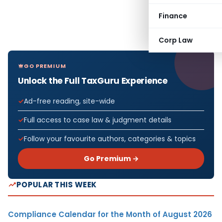
Finance
Corp Law
GO PREMIUM
Unlock the Full TaxGuru Experience
Ad-free reading, site-wide
Full access to case law & judgment details
Follow your favourite authors, categories & topics
Go Premium →
POPULAR THIS WEEK
Compliance Calendar for the Month of August 2026