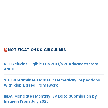
NOTIFICATIONS & CIRCULARS
RBI Excludes Eligible FCNR(B)/NRE Advances from
ANBC
SEBI Streamlines Market Intermediary Inspections
With Risk-Based Framework
IRDAI Mandates Monthly ISP Data Submission by
Insurers From July 2026