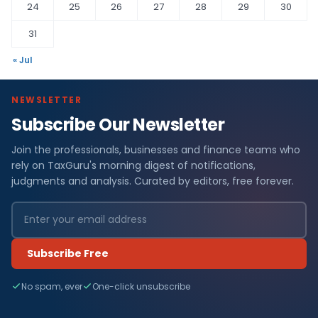
24
25
26
27
28
29
30
31
« Jul
NEWSLETTER
Subscribe Our Newsletter
Join the professionals, businesses and finance teams who
rely on TaxGuru's morning digest of notifications,
judgments and analysis. Curated by editors, free forever.
Subscribe Free
No spam, ever
One-click unsubscribe