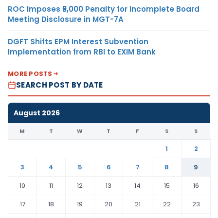
ROC Imposes ₹5,000 Penalty for Incomplete Board
Meeting Disclosure in MGT-7A
DGFT Shifts EPM Interest Subvention
Implementation from RBI to EXIM Bank
MORE POSTS
SEARCH POST BY DATE
August 2026
M
T
W
T
F
S
S
1
2
3
4
5
6
7
8
9
10
11
12
13
14
15
16
17
18
19
20
21
22
23