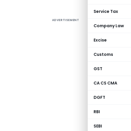
Service Tax
ADVERTISEMENT
Company Law
Excise
Customs
GST
CA CS CMA
DGFT
RBI
SEBI