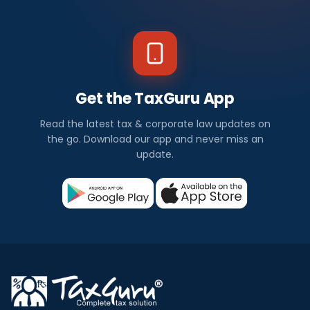
Get the TaxGuru App
Read the latest tax & corporate law updates on
the go. Download our app and never miss an
update.