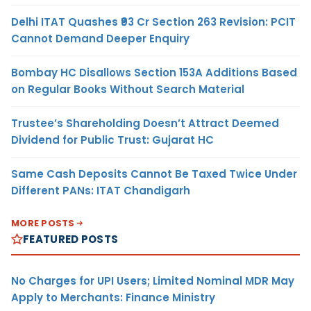
Delhi ITAT Quashes ₹93 Cr Section 263 Revision: PCIT
Cannot Demand Deeper Enquiry
Bombay HC Disallows Section 153A Additions Based
on Regular Books Without Search Material
Trustee’s Shareholding Doesn’t Attract Deemed
Dividend for Public Trust: Gujarat HC
Same Cash Deposits Cannot Be Taxed Twice Under
Different PANs: ITAT Chandigarh
MORE POSTS
FEATURED POSTS
No Charges for UPI Users; Limited Nominal MDR May
Apply to Merchants: Finance Ministry