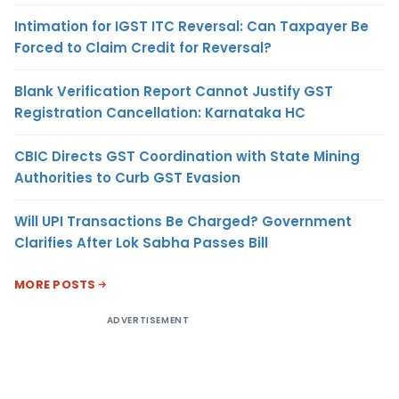
Intimation for IGST ITC Reversal: Can Taxpayer Be
Forced to Claim Credit for Reversal?
Blank Verification Report Cannot Justify GST
Registration Cancellation: Karnataka HC
CBIC Directs GST Coordination with State Mining
Authorities to Curb GST Evasion
Will UPI Transactions Be Charged? Government
Clarifies After Lok Sabha Passes Bill
MORE POSTS
ADVERTISEMENT