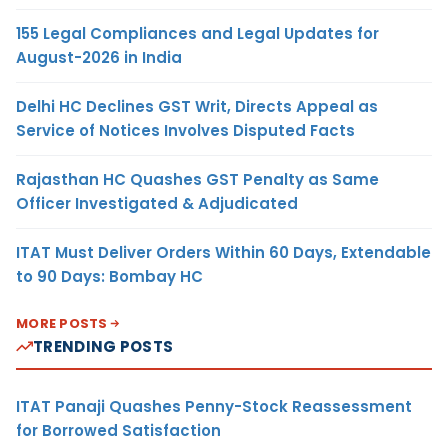
155 Legal Compliances and Legal Updates for
August-2026 in India
Delhi HC Declines GST Writ, Directs Appeal as
Service of Notices Involves Disputed Facts
Rajasthan HC Quashes GST Penalty as Same
Officer Investigated & Adjudicated
ITAT Must Deliver Orders Within 60 Days, Extendable
to 90 Days: Bombay HC
MORE POSTS
TRENDING POSTS
ITAT Panaji Quashes Penny-Stock Reassessment
for Borrowed Satisfaction