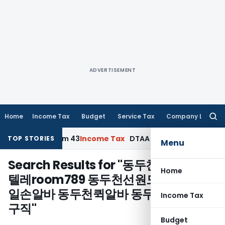
ADVERTISEMENT
Home
Income Tax
Budget
Service Tax
Company Law
Searc
for:
lication, Form 43
Income Tax
DTAA Benefits: Form 41 and TR
TOP STORIES
Menu
Search Results for "
동두천체리알바⊆
Home
텔레room789 동두천선원모집 동두천
일손알바 동두천퀵알바 동두천토토구인
Income Tax
구직
"
Budget