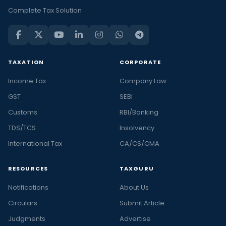
Complete Tax Solution
TAXATION
CORPORATE
Income Tax
Company Law
GST
SEBI
Customs
RBI/Banking
TDS/TCS
Insolvency
International Tax
CA/CS/CMA
RESOURCES
TAXGURU
Notifications
About Us
Circulars
Submit Article
Judgments
Advertise