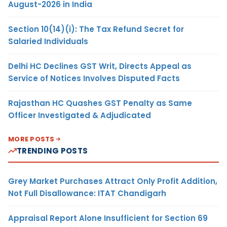
August-2026 in India
Section 10(14)(i): The Tax Refund Secret for
Salaried Individuals
Delhi HC Declines GST Writ, Directs Appeal as
Service of Notices Involves Disputed Facts
Rajasthan HC Quashes GST Penalty as Same
Officer Investigated & Adjudicated
MORE POSTS
TRENDING POSTS
Grey Market Purchases Attract Only Profit Addition,
Not Full Disallowance: ITAT Chandigarh
Appraisal Report Alone Insufficient for Section 69