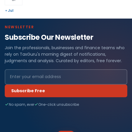
« Jul
NEWSLETTER
Subscribe Our Newsletter
Join the professionals, businesses and finance teams who
rely on TaxGuru's morning digest of notifications,
judgments and analysis. Curated by editors, free forever.
Subscribe Free
No spam, ever
One-click unsubscribe