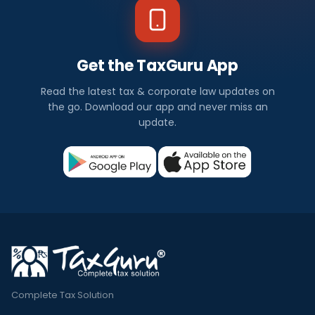
Get the TaxGuru App
Read the latest tax & corporate law updates on
the go. Download our app and never miss an
update.
Complete Tax Solution