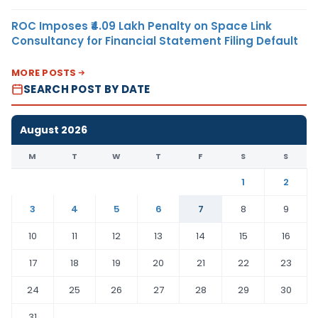
ROC Imposes ₹4.09 Lakh Penalty on Space Link
Consultancy for Financial Statement Filing Default
MORE POSTS
SEARCH POST BY DATE
August 2026
M
T
W
T
F
S
S
1
2
3
4
5
6
7
8
9
10
11
12
13
14
15
16
17
18
19
20
21
22
23
24
25
26
27
28
29
30
31