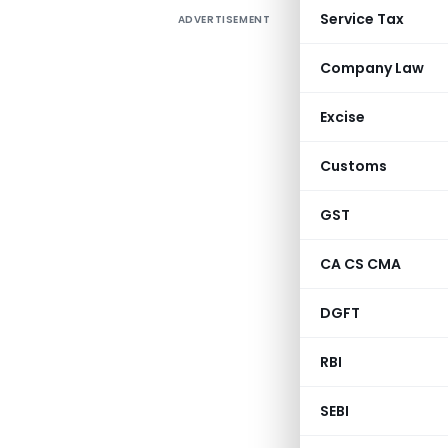
Service Tax
ADVERTISEMENT
Company Law
Excise
Customs
GST
CA CS CMA
DGFT
RBI
SEBI