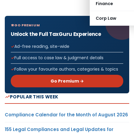
Finance
Corp Law
GO PREMIUM
Unlock the Full TaxGuru Experience
Ad-free reading, site-wide
Full access to case law & judgment details
Follow your favourite authors, categories & topics
Go Premium →
POPULAR THIS WEEK
Compliance Calendar for the Month of August 2026
155 Legal Compliances and Legal Updates for