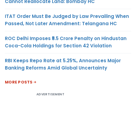
Cannot Reallocate Land: Bombay HC
ITAT Order Must Be Judged by Law Prevailing When
Passed, Not Later Amendment: Telangana HC
ROC Delhi Imposes ₹5.5 Crore Penalty on Hindustan
Coca-Cola Holdings for Section 42 Violation
RBI Keeps Repo Rate at 5.25%, Announces Major
Banking Reforms Amid Global Uncertainty
MORE POSTS
ADVERTISEMENT