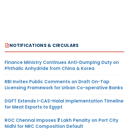
NOTIFICATIONS & CIRCULARS
Finance Ministry Continues Anti-Dumping Duty on
Phthalic Anhydride from China & Korea
RBI Invites Public Comments on Draft On-Tap
Licensing Framework for Urban Co-operative Banks
DGFT Extends i-CAS-Halal Implementation Timeline
for Meat Exports to Egypt
ROC Chennai Imposes ₹7 Lakh Penalty on Port City
Nidhi for NRC Composition Default