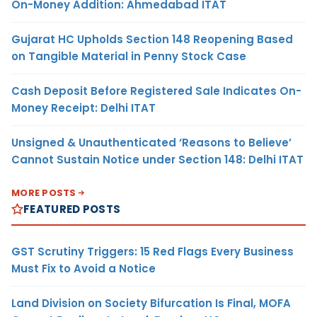
On-Money Addition: Ahmedabad ITAT
Gujarat HC Upholds Section 148 Reopening Based
on Tangible Material in Penny Stock Case
Cash Deposit Before Registered Sale Indicates On-
Money Receipt: Delhi ITAT
Unsigned & Unauthenticated ‘Reasons to Believe’
Cannot Sustain Notice under Section 148: Delhi ITAT
MORE POSTS
FEATURED POSTS
GST Scrutiny Triggers: 15 Red Flags Every Business
Must Fix to Avoid a Notice
Land Division on Society Bifurcation Is Final, MOFA