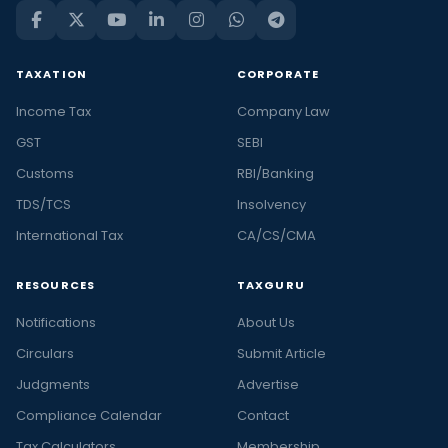
TAXATION
CORPORATE
Income Tax
Company Law
GST
SEBI
Customs
RBI/Banking
TDS/TCS
Insolvency
International Tax
CA/CS/CMA
RESOURCES
TAXGURU
Notifications
About Us
Circulars
Submit Article
Judgments
Advertise
Compliance Calendar
Contact
Tax Calculators
Membership