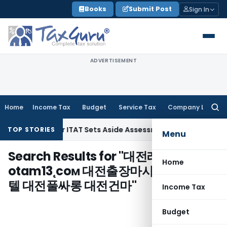
Skip
Books
Submit Post
Sign In
to
content
ADVERTISEMENT
Home
Income Tax
Budget
Service Tax
Company Law
Searc
for:
Penalty After ITAT Sets Aside Assessment Order
Income Tax
TOP STORIES
Menu
Search Results for "
대전레깅스룸＃
Home
otam13˛coм 대전출장마사지 대전휴게
텔 대전풀싸롱 대전건마
"
Income Tax
Budget