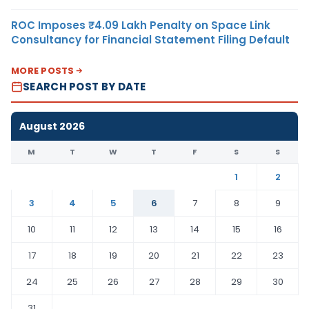
ROC Imposes ₹4.09 Lakh Penalty on Space Link
Consultancy for Financial Statement Filing Default
MORE POSTS
SEARCH POST BY DATE
August 2026
M
T
W
T
F
S
S
1
2
3
4
5
6
7
8
9
10
11
12
13
14
15
16
17
18
19
20
21
22
23
24
25
26
27
28
29
30
31