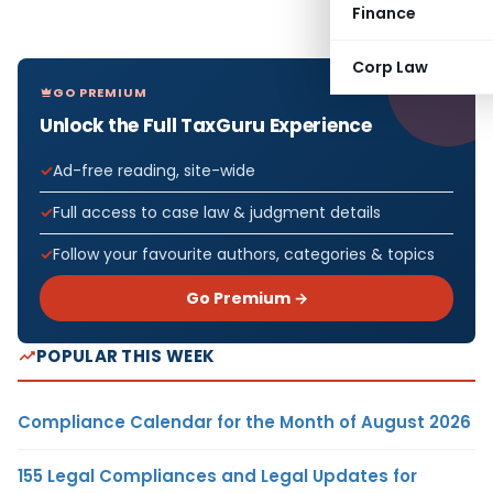
Finance
Corp Law
GO PREMIUM
Unlock the Full TaxGuru Experience
Ad-free reading, site-wide
Full access to case law & judgment details
Follow your favourite authors, categories & topics
Go Premium →
POPULAR THIS WEEK
Compliance Calendar for the Month of August 2026
155 Legal Compliances and Legal Updates for