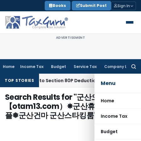
Skip
Books
Submit Post
Sign In
to
content
ADVERTISEMENT
Home
Income Tax
Budget
Service Tax
Company Law
Searc
for:
ety Entitled to Section 80P Deduction on Bank Interest
SEBI
TOP STORIES
Menu
Search Results for "
군산오피㎩
Home
【otam13.com）✵군산휴게텔 군산핸
플❅군산건마 군산스타킹룸
"
Income Tax
Budget