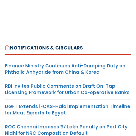
NOTIFICATIONS & CIRCULARS
Finance Ministry Continues Anti-Dumping Duty on
Phthalic Anhydride from China & Korea
RBI Invites Public Comments on Draft On-Tap
Licensing Framework for Urban Co-operative Banks
DGFT Extends i-CAS-Halal Implementation Timeline
for Meat Exports to Egypt
ROC Chennai Imposes ₹7 Lakh Penalty on Port City
Nidhi for NRC Composition Default