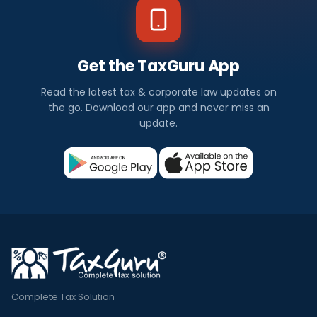
Get the TaxGuru App
Read the latest tax & corporate law updates on
the go. Download our app and never miss an
update.
Complete Tax Solution