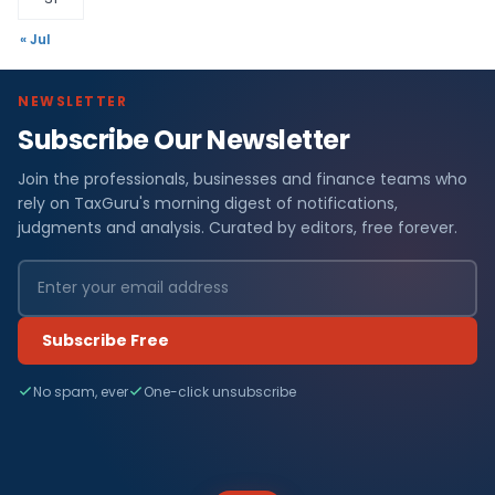
« Jul
NEWSLETTER
Subscribe Our Newsletter
Join the professionals, businesses and finance teams who
rely on TaxGuru's morning digest of notifications,
judgments and analysis. Curated by editors, free forever.
Subscribe Free
No spam, ever
One-click unsubscribe