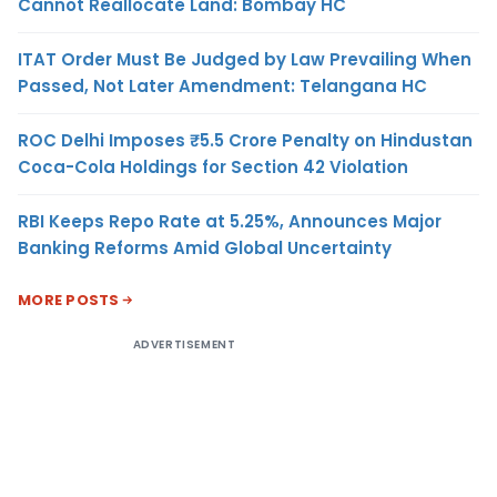
Cannot Reallocate Land: Bombay HC
ITAT Order Must Be Judged by Law Prevailing When
Passed, Not Later Amendment: Telangana HC
ROC Delhi Imposes ₹5.5 Crore Penalty on Hindustan
Coca-Cola Holdings for Section 42 Violation
RBI Keeps Repo Rate at 5.25%, Announces Major
Banking Reforms Amid Global Uncertainty
MORE POSTS
ADVERTISEMENT