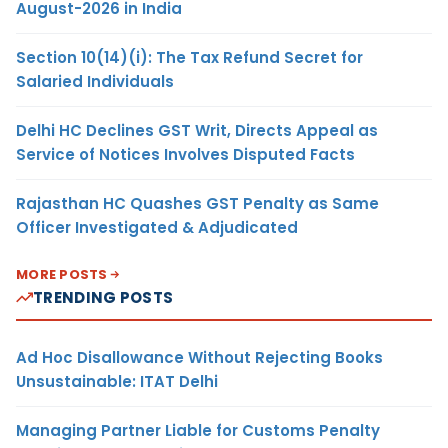
August-2026 in India
Section 10(14)(i): The Tax Refund Secret for
Salaried Individuals
Delhi HC Declines GST Writ, Directs Appeal as
Service of Notices Involves Disputed Facts
Rajasthan HC Quashes GST Penalty as Same
Officer Investigated & Adjudicated
MORE POSTS
TRENDING POSTS
Ad Hoc Disallowance Without Rejecting Books
Unsustainable: ITAT Delhi
Managing Partner Liable for Customs Penalty