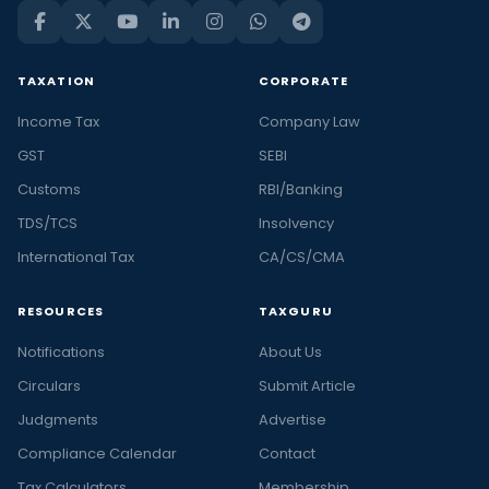
TAXATION
CORPORATE
Income Tax
Company Law
GST
SEBI
Customs
RBI/Banking
TDS/TCS
Insolvency
International Tax
CA/CS/CMA
RESOURCES
TAXGURU
Notifications
About Us
Circulars
Submit Article
Judgments
Advertise
Compliance Calendar
Contact
Tax Calculators
Membership