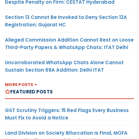
Despite Penalty on Firm: CESTAT Hyderabad
Section 13 Cannot Be Invoked to Deny Section 12A
Registration: Gujarat HC
Alleged Commission Addition Cannot Rest on Loose
Third-Party Papers & WhatsApp Chats: ITAT Delhi
Uncorroborated WhatsApp Chats Alone Cannot
Sustain Section 69A Addition: Delhi ITAT
MORE POSTS
FEATURED POSTS
GST Scrutiny Triggers: 15 Red Flags Every Business
Must Fix to Avoid a Notice
Land Division on Society Bifurcation Is Final, MOFA