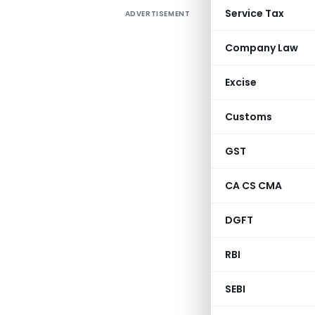
Service Tax
ADVERTISEMENT
Company Law
Excise
Customs
GST
CA CS CMA
DGFT
RBI
SEBI