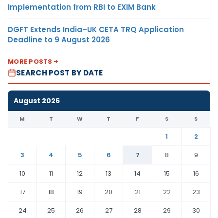
Implementation from RBI to EXIM Bank
DGFT Extends India–UK CETA TRQ Application
Deadline to 9 August 2026
MORE POSTS
SEARCH POST BY DATE
August 2026
M
T
W
T
F
S
S
1
2
3
4
5
6
7
8
9
10
11
12
13
14
15
16
17
18
19
20
21
22
23
24
25
26
27
28
29
30