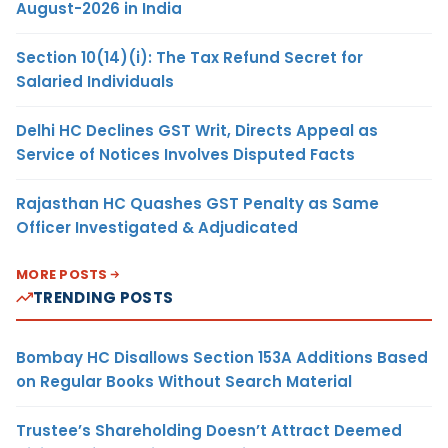
August-2026 in India
Section 10(14)(i): The Tax Refund Secret for
Salaried Individuals
Delhi HC Declines GST Writ, Directs Appeal as
Service of Notices Involves Disputed Facts
Rajasthan HC Quashes GST Penalty as Same
Officer Investigated & Adjudicated
MORE POSTS
TRENDING POSTS
Bombay HC Disallows Section 153A Additions Based
on Regular Books Without Search Material
Trustee’s Shareholding Doesn’t Attract Deemed