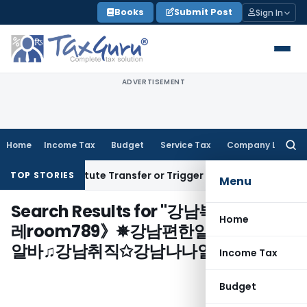
Skip
Books
Submit Post
Sign In
to
content
ADVERTISEMENT
Home
Income Tax
Budget
Service Tax
Company Law
Searc
for:
sn’t Constitute Transfer or Trigger Capital Gains: ITAT Kolk
TOP STORIES
Menu
Search Results for "
강남복지넷✧〔텔
Home
레room789》✵강남편한알바 강남어선
알바♫강남취직✩강남나나알바
"
Income Tax
Budget