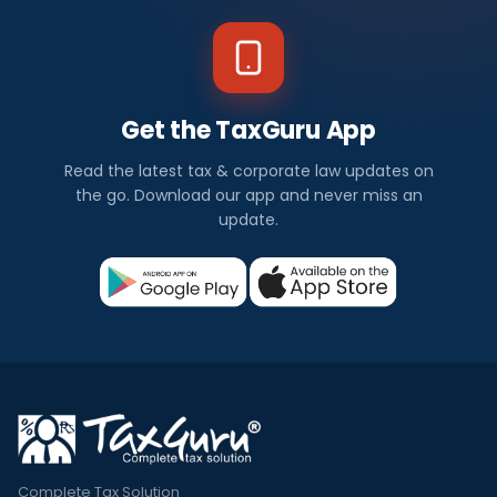
Get the TaxGuru App
Read the latest tax & corporate law updates on
the go. Download our app and never miss an
update.
Complete Tax Solution