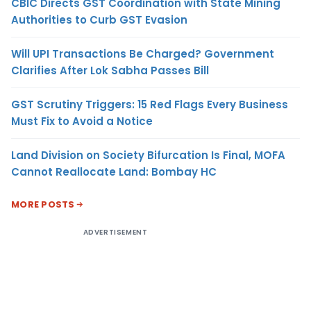
CBIC Directs GST Coordination with State Mining
Authorities to Curb GST Evasion
Will UPI Transactions Be Charged? Government
Clarifies After Lok Sabha Passes Bill
GST Scrutiny Triggers: 15 Red Flags Every Business
Must Fix to Avoid a Notice
Land Division on Society Bifurcation Is Final, MOFA
Cannot Reallocate Land: Bombay HC
MORE POSTS
ADVERTISEMENT