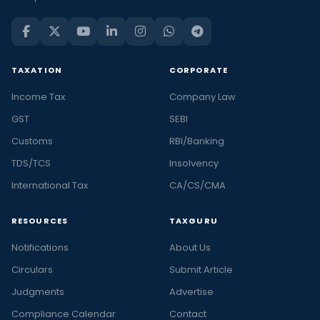
TAXATION
CORPORATE
Income Tax
Company Law
GST
SEBI
Customs
RBI/Banking
TDS/TCS
Insolvency
International Tax
CA/CS/CMA
RESOURCES
TAXGURU
Notifications
About Us
Circulars
Submit Article
Judgments
Advertise
Compliance Calendar
Contact