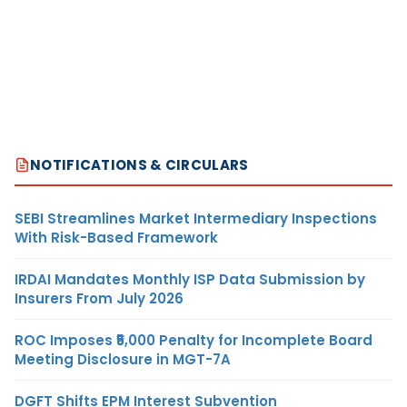
NOTIFICATIONS & CIRCULARS
SEBI Streamlines Market Intermediary Inspections
With Risk-Based Framework
IRDAI Mandates Monthly ISP Data Submission by
Insurers From July 2026
ROC Imposes ₹5,000 Penalty for Incomplete Board
Meeting Disclosure in MGT-7A
DGFT Shifts EPM Interest Subvention