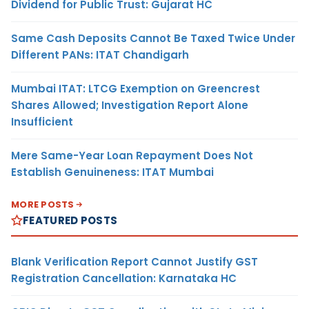
Dividend for Public Trust: Gujarat HC
Same Cash Deposits Cannot Be Taxed Twice Under
Different PANs: ITAT Chandigarh
Mumbai ITAT: LTCG Exemption on Greencrest
Shares Allowed; Investigation Report Alone
Insufficient
Mere Same-Year Loan Repayment Does Not
Establish Genuineness: ITAT Mumbai
MORE POSTS
FEATURED POSTS
Blank Verification Report Cannot Justify GST
Registration Cancellation: Karnataka HC