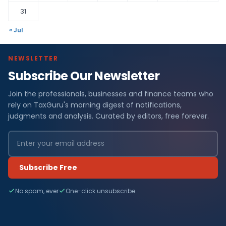
31
« Jul
NEWSLETTER
Subscribe Our Newsletter
Join the professionals, businesses and finance teams who
rely on TaxGuru's morning digest of notifications,
judgments and analysis. Curated by editors, free forever.
Subscribe Free
No spam, ever
One-click unsubscribe