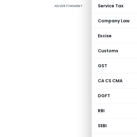
Service Tax
ADVERTISEMENT
Company Law
Excise
Customs
GST
CA CS CMA
DGFT
RBI
SEBI