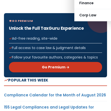
Finance
Corp Law
GO PREMIUM
Unlock the Full TaxGuru Experience
Ad-free reading, site-wide
Full access to case law & judgment details
Follow your favourite authors, categories & topics
Go Premium →
POPULAR THIS WEEK
Compliance Calendar for the Month of August 2026
155 Legal Compliances and Legal Updates for