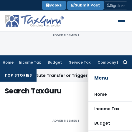
Skip
Books
Submit Post
Sign In
to
content
ADVERTISEMENT
Home
Income Tax
Budget
Service Tax
Company Law
Searc
for:
sn’t Constitute Transfer or Trigger Capital Gains: ITAT Kolk
TOP STORIES
Menu
Search TaxGuru
Home
Income Tax
ADVERTISEMENT
Budget