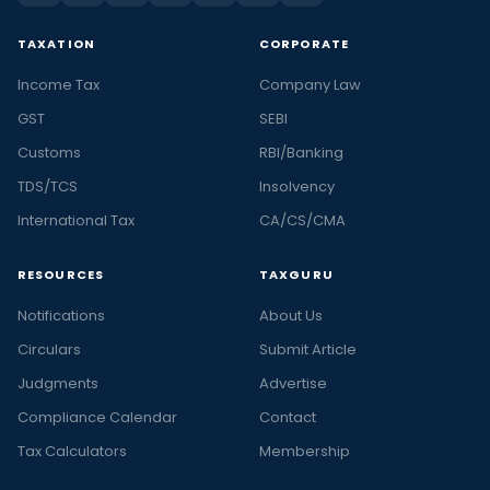
TAXATION
CORPORATE
Income Tax
Company Law
GST
SEBI
Customs
RBI/Banking
TDS/TCS
Insolvency
International Tax
CA/CS/CMA
RESOURCES
TAXGURU
Notifications
About Us
Circulars
Submit Article
Judgments
Advertise
Compliance Calendar
Contact
Tax Calculators
Membership