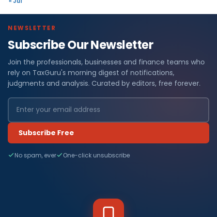
« Jul
NEWSLETTER
Subscribe Our Newsletter
Join the professionals, businesses and finance teams who
rely on TaxGuru's morning digest of notifications,
judgments and analysis. Curated by editors, free forever.
Subscribe Free
No spam, ever
One-click unsubscribe