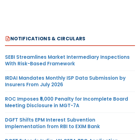
NOTIFICATIONS & CIRCULARS
SEBI Streamlines Market Intermediary Inspections
With Risk-Based Framework
IRDAI Mandates Monthly ISP Data Submission by
Insurers From July 2026
ROC Imposes ₹5,000 Penalty for Incomplete Board
Meeting Disclosure in MGT-7A
DGFT Shifts EPM Interest Subvention
Implementation from RBI to EXIM Bank