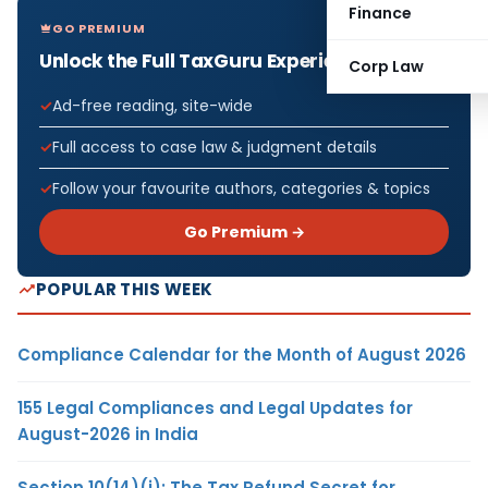
Finance
GO PREMIUM
Unlock the Full TaxGuru Experience
Corp Law
Ad-free reading, site-wide
Full access to case law & judgment details
Follow your favourite authors, categories & topics
Go Premium →
POPULAR THIS WEEK
Compliance Calendar for the Month of August 2026
155 Legal Compliances and Legal Updates for
August-2026 in India
Section 10(14)(i): The Tax Refund Secret for