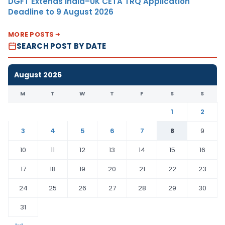
DGFT Extends India–UK CETA TRQ Application
Deadline to 9 August 2026
MORE POSTS
SEARCH POST BY DATE
August 2026
M
T
W
T
F
S
S
1
2
3
4
5
6
7
8
9
10
11
12
13
14
15
16
17
18
19
20
21
22
23
24
25
26
27
28
29
30
31