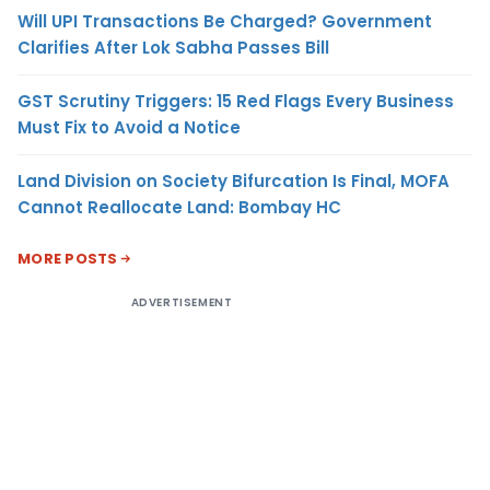
Will UPI Transactions Be Charged? Government
Clarifies After Lok Sabha Passes Bill
GST Scrutiny Triggers: 15 Red Flags Every Business
Must Fix to Avoid a Notice
Land Division on Society Bifurcation Is Final, MOFA
Cannot Reallocate Land: Bombay HC
MORE POSTS
ADVERTISEMENT