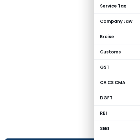
Service Tax
Company Law
Excise
Customs
GST
CA CS CMA
DGFT
RBI
SEBI