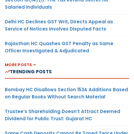
Salaried Individuals
Delhi HC Declines GST Writ, Directs Appeal as
Service of Notices Involves Disputed Facts
Rajasthan HC Quashes GST Penalty as Same
Officer Investigated & Adjudicated
MORE POSTS
TRENDING POSTS
Bombay HC Disallows Section 153A Additions Based
on Regular Books Without Search Material
Trustee’s Shareholding Doesn’t Attract Deemed
Dividend for Public Trust: Gujarat HC
Same Cash Deposits Cannot Be Taxed Twice Under