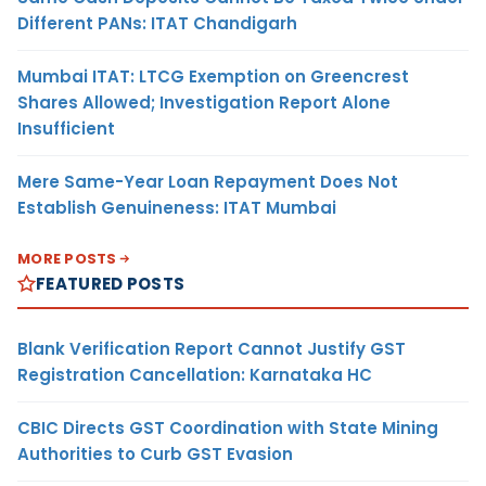
Different PANs: ITAT Chandigarh
Mumbai ITAT: LTCG Exemption on Greencrest
Shares Allowed; Investigation Report Alone
Insufficient
Mere Same-Year Loan Repayment Does Not
Establish Genuineness: ITAT Mumbai
MORE POSTS
FEATURED POSTS
Blank Verification Report Cannot Justify GST
Registration Cancellation: Karnataka HC
CBIC Directs GST Coordination with State Mining
Authorities to Curb GST Evasion