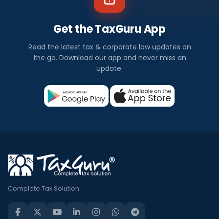
Get the TaxGuru App
Read the latest tax & corporate law updates on
the go. Download our app and never miss an
update.
Complete Tax Solution