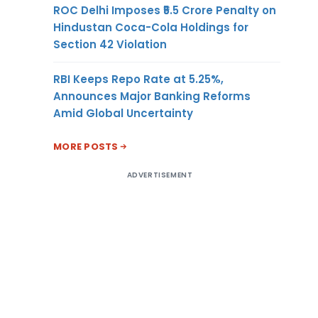
ROC Delhi Imposes ₹5.5 Crore Penalty on
Hindustan Coca-Cola Holdings for
Section 42 Violation
RBI Keeps Repo Rate at 5.25%,
Announces Major Banking Reforms
Amid Global Uncertainty
MORE POSTS
ADVERTISEMENT