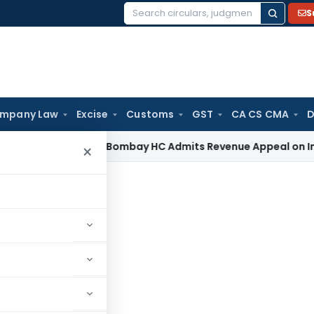
S
Search
for:
mpany Law
Excise
Customs
GST
CA CS CMA
D
come Tax
Bombay HC Admits Revenue Appeal on Investment W
×