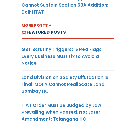
Cannot Sustain Section 69A Addition:
Delhi ITAT
MORE POSTS
FEATURED POSTS
GST Scrutiny Triggers: 15 Red Flags
Every Business Must Fix to Avoid a
Notice
Land Division on Society Bifurcation Is
Final, MOFA Cannot Reallocate Land:
Bombay HC
ITAT Order Must Be Judged by Law
Prevailing When Passed, Not Later
Amendment: Telangana HC