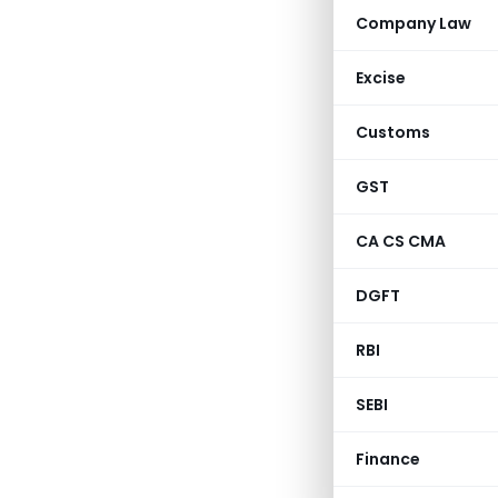
Company Law
Excise
Customs
GST
CA CS CMA
DGFT
RBI
SEBI
Finance