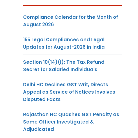
Compliance Calendar for the Month of
August 2026
155 Legal Compliances and Legal
Updates for August-2026 in India
Section 10(14)(i): The Tax Refund
Secret for Salaried Individuals
Delhi HC Declines GST Writ, Directs
Appeal as Service of Notices Involves
Disputed Facts
Rajasthan HC Quashes GST Penalty as
Same Officer Investigated &
Adjudicated