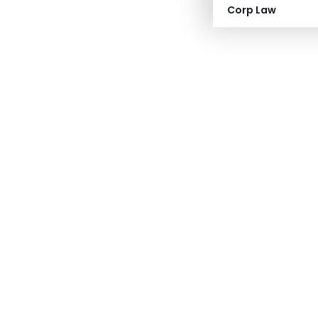
Corp Law