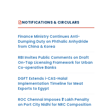
NOTIFICATIONS & CIRCULARS
Finance Ministry Continues Anti-
Dumping Duty on Phthalic Anhydride
from China & Korea
RBI Invites Public Comments on Draft
On-Tap Licensing Framework for Urban
Co-operative Banks
DGFT Extends i-CAS-Halal
Implementation Timeline for Meat
Exports to Egypt
ROC Chennai Imposes ₹7 Lakh Penalty
on Port City Nidhi for NRC Composition