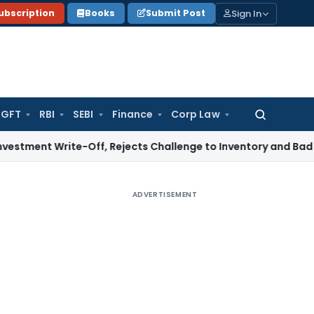
Sign In
ubscription
Books
Submit Post
GFT
RBI
SEBI
Finance
Corp Law
Search
for:
rite-Off, Rejects Challenge to Inventory and Bad Debts
Inc
ADVERTISEMENT