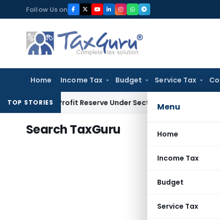
Skip
Follow Us on
to
content
Home
Income Tax
Budget
Service Tax
Co
Book Profit Reserve Under Section 115JB: ITAT Ahmedabad
In
TOP STORIES
Menu
Search TaxGuru
Home
Income Tax
Budget
Service Tax