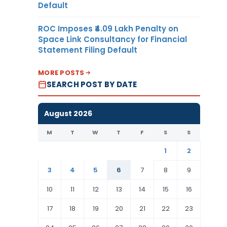
Default
ROC Imposes ₹4.09 Lakh Penalty on
Space Link Consultancy for Financial
Statement Filing Default
MORE POSTS
SEARCH POST BY DATE
August 2026
M
T
W
T
F
S
S
1
2
3
4
5
6
7
8
9
10
11
12
13
14
15
16
17
18
19
20
21
22
23