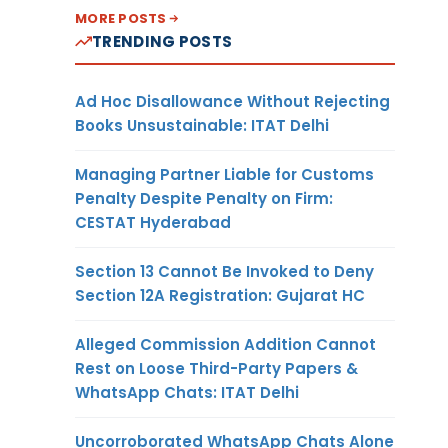
MORE POSTS
TRENDING POSTS
Ad Hoc Disallowance Without Rejecting
Books Unsustainable: ITAT Delhi
Managing Partner Liable for Customs
Penalty Despite Penalty on Firm:
CESTAT Hyderabad
Section 13 Cannot Be Invoked to Deny
Section 12A Registration: Gujarat HC
Alleged Commission Addition Cannot
Rest on Loose Third-Party Papers &
WhatsApp Chats: ITAT Delhi
Uncorroborated WhatsApp Chats Alone