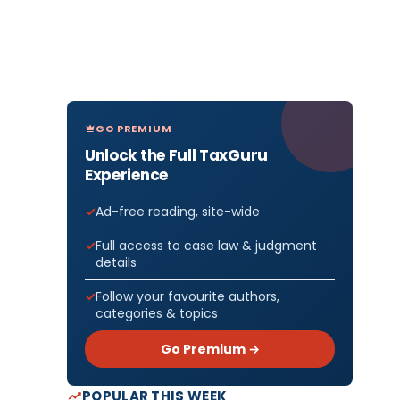
GO PREMIUM
Unlock the Full TaxGuru
Experience
Ad-free reading, site-wide
Full access to case law & judgment
details
Follow your favourite authors,
categories & topics
Go Premium →
POPULAR THIS WEEK