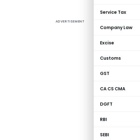
Service Tax
ADVERTISEMENT
Company Law
Excise
Customs
GST
CA CS CMA
DGFT
RBI
SEBI