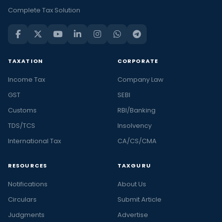
Complete Tax Solution
TAXATION
CORPORATE
Income Tax
Company Law
GST
SEBI
Customs
RBI/Banking
TDS/TCS
Insolvency
International Tax
CA/CS/CMA
RESOURCES
TAXGURU
Notifications
About Us
Circulars
Submit Article
Judgments
Advertise