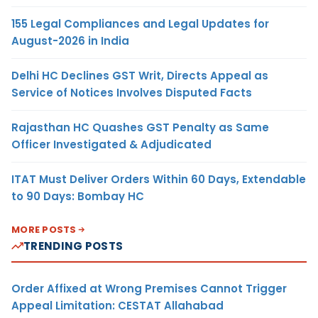
155 Legal Compliances and Legal Updates for
August-2026 in India
Delhi HC Declines GST Writ, Directs Appeal as
Service of Notices Involves Disputed Facts
Rajasthan HC Quashes GST Penalty as Same
Officer Investigated & Adjudicated
ITAT Must Deliver Orders Within 60 Days, Extendable
to 90 Days: Bombay HC
MORE POSTS
TRENDING POSTS
Order Affixed at Wrong Premises Cannot Trigger
Appeal Limitation: CESTAT Allahabad