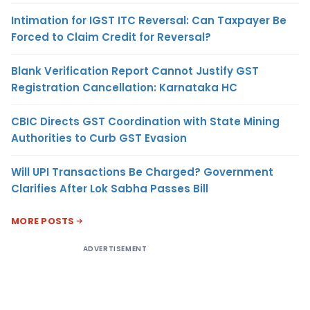
Intimation for IGST ITC Reversal: Can Taxpayer Be
Forced to Claim Credit for Reversal?
Blank Verification Report Cannot Justify GST
Registration Cancellation: Karnataka HC
CBIC Directs GST Coordination with State Mining
Authorities to Curb GST Evasion
Will UPI Transactions Be Charged? Government
Clarifies After Lok Sabha Passes Bill
MORE POSTS
ADVERTISEMENT