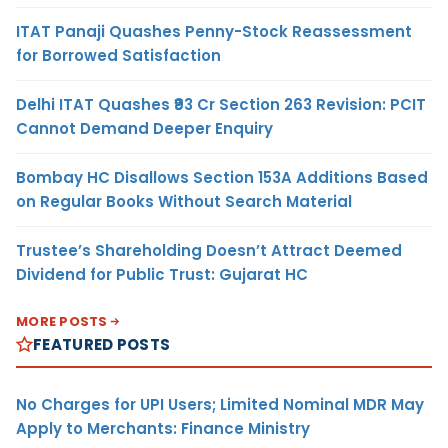
ITAT Panaji Quashes Penny-Stock Reassessment
for Borrowed Satisfaction
Delhi ITAT Quashes ₹93 Cr Section 263 Revision: PCIT
Cannot Demand Deeper Enquiry
Bombay HC Disallows Section 153A Additions Based
on Regular Books Without Search Material
Trustee’s Shareholding Doesn’t Attract Deemed
Dividend for Public Trust: Gujarat HC
MORE POSTS
FEATURED POSTS
No Charges for UPI Users; Limited Nominal MDR May
Apply to Merchants: Finance Ministry