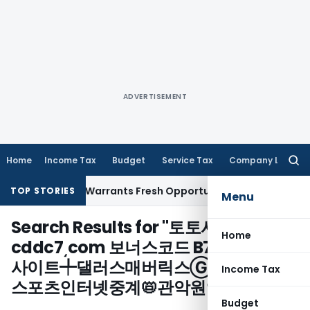
ADVERTISEMENT
Home
Income Tax
Budget
Service Tax
Company Law
Searc
for:
Fide Mistake Warrants Fresh Opportunity to Condone KVAT A
TOP STORIES
Menu
Search Results for "
토토사다리분석
Home
cddc7͵com 보너스코드 B77 88카지노
사이트╇댈러스매버릭스Ⓖ신시내Rえ
Income Tax
스포츠인터넷중계📛관악원엑스벳/
"
Budget