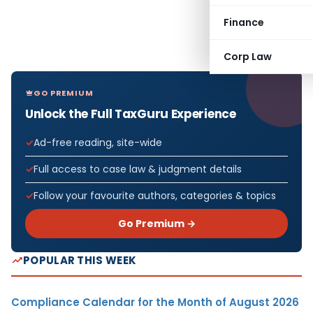
Finance
Corp Law
GO PREMIUM
Unlock the Full TaxGuru Experience
Ad-free reading, site-wide
Full access to case law & judgment details
Follow your favourite authors, categories & topics
Go Premium →
POPULAR THIS WEEK
Compliance Calendar for the Month of August 2026