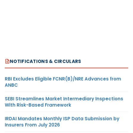
NOTIFICATIONS & CIRCULARS
RBI Excludes Eligible FCNR(B)/NRE Advances from
ANBC
SEBI Streamlines Market Intermediary Inspections
With Risk-Based Framework
IRDAI Mandates Monthly ISP Data Submission by
Insurers From July 2026