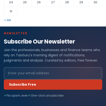
24
25
26
27
28
29
30
31
« Jul
NEWSLETTER
Subscribe Our Newsletter
Join the professionals, businesses and finance teams who
rely on TaxGuru's morning digest of notifications,
judgments and analysis. Curated by editors, free forever.
Subscribe Free
No spam, ever
One-click unsubscribe