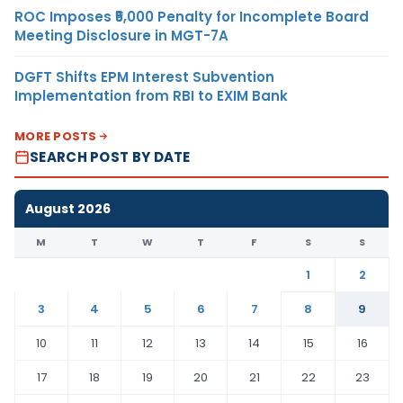
ROC Imposes ₹5,000 Penalty for Incomplete Board
Meeting Disclosure in MGT-7A
DGFT Shifts EPM Interest Subvention
Implementation from RBI to EXIM Bank
MORE POSTS
SEARCH POST BY DATE
August 2026
M
T
W
T
F
S
S
1
2
3
4
5
6
7
8
9
10
11
12
13
14
15
16
17
18
19
20
21
22
23