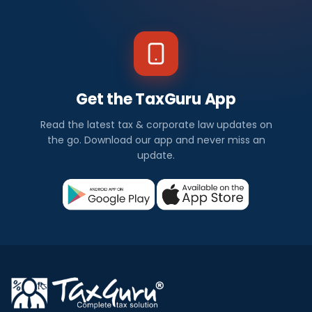
Get the TaxGuru App
Read the latest tax & corporate law updates on
the go. Download our app and never miss an
update.