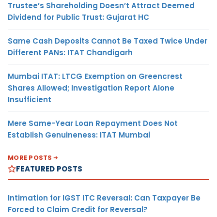
Trustee’s Shareholding Doesn’t Attract Deemed
Dividend for Public Trust: Gujarat HC
Same Cash Deposits Cannot Be Taxed Twice Under
Different PANs: ITAT Chandigarh
Mumbai ITAT: LTCG Exemption on Greencrest
Shares Allowed; Investigation Report Alone
Insufficient
Mere Same-Year Loan Repayment Does Not
Establish Genuineness: ITAT Mumbai
MORE POSTS
FEATURED POSTS
Intimation for IGST ITC Reversal: Can Taxpayer Be
Forced to Claim Credit for Reversal?