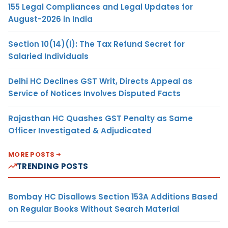
155 Legal Compliances and Legal Updates for
August-2026 in India
Section 10(14)(i): The Tax Refund Secret for
Salaried Individuals
Delhi HC Declines GST Writ, Directs Appeal as
Service of Notices Involves Disputed Facts
Rajasthan HC Quashes GST Penalty as Same
Officer Investigated & Adjudicated
MORE POSTS
TRENDING POSTS
Bombay HC Disallows Section 153A Additions Based
on Regular Books Without Search Material