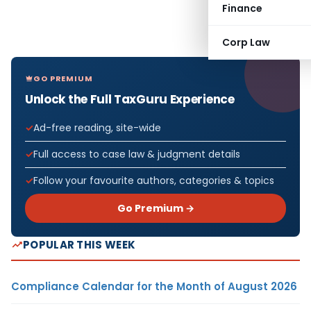
Finance
Corp Law
GO PREMIUM
Unlock the Full TaxGuru Experience
Ad-free reading, site-wide
Full access to case law & judgment details
Follow your favourite authors, categories & topics
Go Premium →
POPULAR THIS WEEK
Compliance Calendar for the Month of August 2026