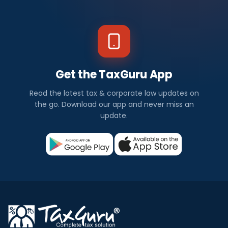
Get the TaxGuru App
Read the latest tax & corporate law updates on
the go. Download our app and never miss an
update.