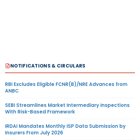
NOTIFICATIONS & CIRCULARS
RBI Excludes Eligible FCNR(B)/NRE Advances from
ANBC
SEBI Streamlines Market Intermediary Inspections
With Risk-Based Framework
IRDAI Mandates Monthly ISP Data Submission by
Insurers From July 2026