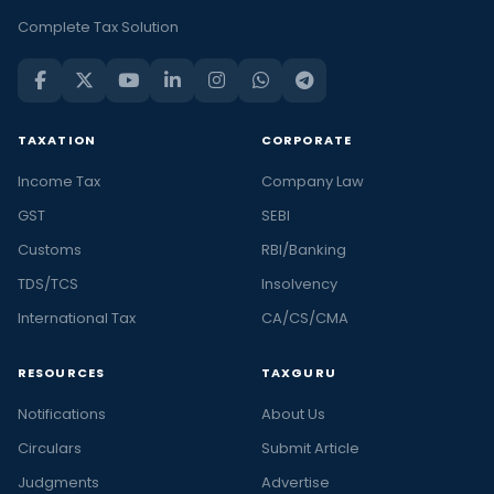
Complete Tax Solution
TAXATION
CORPORATE
Income Tax
Company Law
GST
SEBI
Customs
RBI/Banking
TDS/TCS
Insolvency
International Tax
CA/CS/CMA
RESOURCES
TAXGURU
Notifications
About Us
Circulars
Submit Article
Judgments
Advertise