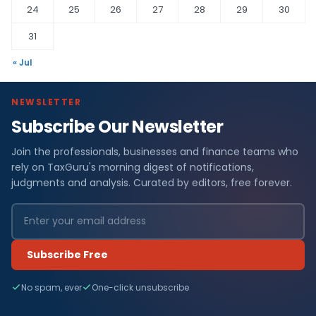
24
25
26
27
28
29
30
31
« Jul
NEWSLETTER
Subscribe Our Newsletter
Join the professionals, businesses and finance teams who
rely on TaxGuru's morning digest of notifications,
judgments and analysis. Curated by editors, free forever.
Subscribe Free
No spam, ever
One-click unsubscribe