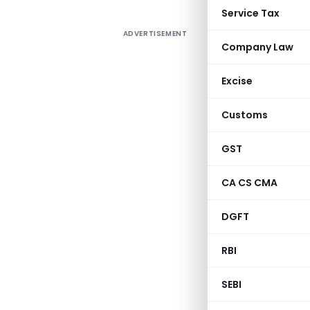
Service Tax
ADVERTISEMENT
Company Law
Excise
Customs
GST
CA CS CMA
DGFT
RBI
SEBI