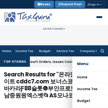
Skip
Books
Submit Post
Sign In
to
content
ADVERTISEMENT
Home
Income Tax
Budget
Service Tax
Company Law
Searc
for:
fiance of Court Orders, Issues Contempt Notice to IAS Offi
TOP STORIES
Menu
Search Results for "
온라인슬롯머신사
Home
이트 cddc7.com 보너스코드 B77 sm
바카라Ƒ88슬롯❻부안프로토구매㎔성
Income Tax
남중원원엑스벳📂AS모나코/
"
Budget