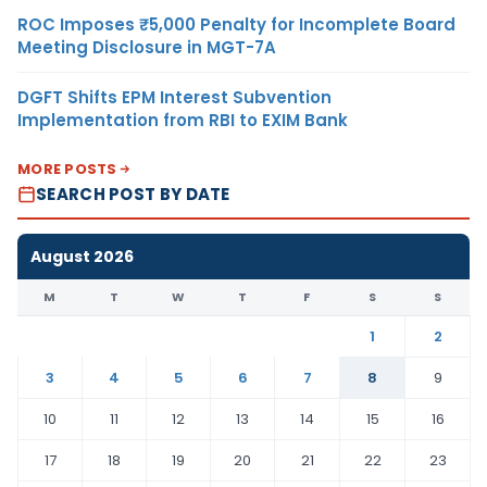
ROC Imposes ₹5,000 Penalty for Incomplete Board
Meeting Disclosure in MGT-7A
DGFT Shifts EPM Interest Subvention
Implementation from RBI to EXIM Bank
MORE POSTS
SEARCH POST BY DATE
August 2026
M
T
W
T
F
S
S
1
2
3
4
5
6
7
8
9
10
11
12
13
14
15
16
17
18
19
20
21
22
23