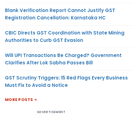
Blank Verification Report Cannot Justify GST
Registration Cancellation: Karnataka HC
CBIC Directs GST Coordination with State Mining
Authorities to Curb GST Evasion
Will UPI Transactions Be Charged? Government
Clarifies After Lok Sabha Passes Bill
GST Scrutiny Triggers: 15 Red Flags Every Business
Must Fix to Avoid a Notice
MORE POSTS
ADVERTISEMENT