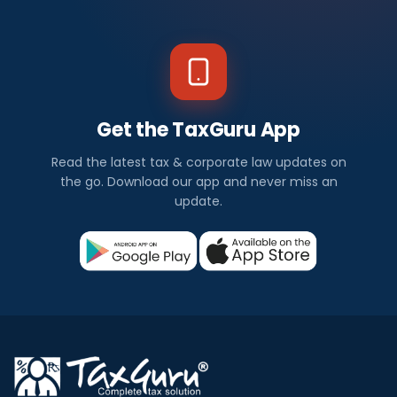
Get the TaxGuru App
Read the latest tax & corporate law updates on
the go. Download our app and never miss an
update.