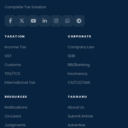
Complete Tax Solution
TAXATION
CORPORATE
Income Tax
Company Law
GST
SEBI
Customs
RBI/Banking
TDS/TCS
Insolvency
International Tax
CA/CS/CMA
RESOURCES
TAXGURU
Notifications
About Us
Circulars
Submit Article
Judgments
Advertise