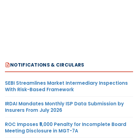
NOTIFICATIONS & CIRCULARS
SEBI Streamlines Market Intermediary Inspections
With Risk-Based Framework
IRDAI Mandates Monthly ISP Data Submission by
Insurers From July 2026
ROC Imposes ₹5,000 Penalty for Incomplete Board
Meeting Disclosure in MGT-7A