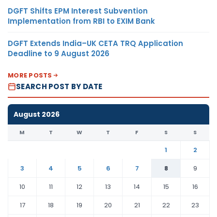
DGFT Shifts EPM Interest Subvention
Implementation from RBI to EXIM Bank
DGFT Extends India–UK CETA TRQ Application
Deadline to 9 August 2026
MORE POSTS
SEARCH POST BY DATE
August 2026
M
T
W
T
F
S
S
1
2
3
4
5
6
7
8
9
10
11
12
13
14
15
16
17
18
19
20
21
22
23