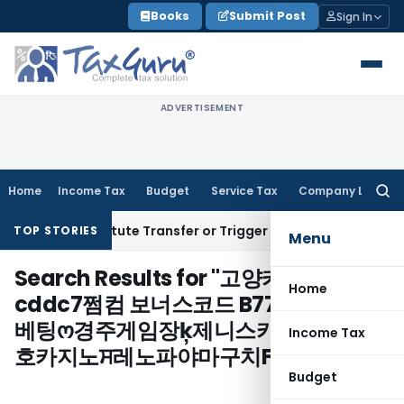
Skip
Books
Submit Post
Sign In
to
content
ADVERTISEMENT
Home
Income Tax
Budget
Service Tax
Company Law
Searc
for:
sn’t Constitute Transfer or Trigger Capital Gains: ITAT Kolk
TOP STORIES
Menu
Search Results for "
고양카지노
Home
cddc7쩜컴 보너스코드 B77 경주프로토
베팅ო경주게임장ķ제니스카지노⓪백
Income Tax
호카지노ਸ레노파야마구치FC/
"
Budget