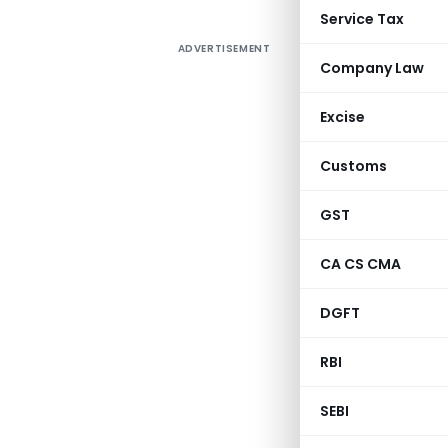
Service Tax
ADVERTISEMENT
Company Law
Excise
Customs
GST
CA CS CMA
DGFT
RBI
SEBI