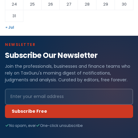
24
25
26
27
28
29
30
31
« Jul
NEWSLETTER
Subscribe Our Newsletter
Join the professionals, businesses and finance teams who
rely on TaxGuru's morning digest of notifications,
judgments and analysis. Curated by editors, free forever.
Subscribe Free
No spam, ever
One-click unsubscribe