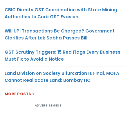
CBIC Directs GST Coordination with State Mining
Authorities to Curb GST Evasion
Will UPI Transactions Be Charged? Government
Clarifies After Lok Sabha Passes Bill
GST Scrutiny Triggers: 15 Red Flags Every Business
Must Fix to Avoid a Notice
Land Division on Society Bifurcation Is Final, MOFA
Cannot Reallocate Land: Bombay HC
MORE POSTS
ADVERTISEMENT