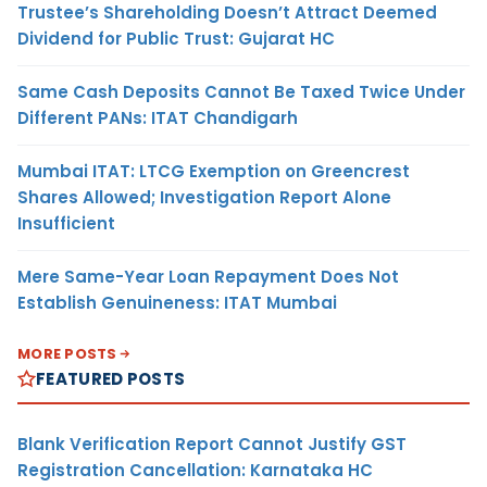
Trustee’s Shareholding Doesn’t Attract Deemed
Dividend for Public Trust: Gujarat HC
Same Cash Deposits Cannot Be Taxed Twice Under
Different PANs: ITAT Chandigarh
Mumbai ITAT: LTCG Exemption on Greencrest
Shares Allowed; Investigation Report Alone
Insufficient
Mere Same-Year Loan Repayment Does Not
Establish Genuineness: ITAT Mumbai
MORE POSTS
FEATURED POSTS
Blank Verification Report Cannot Justify GST
Registration Cancellation: Karnataka HC