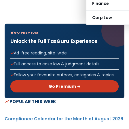
Finance
Corp Law
GO PREMIUM
Unlock the Full TaxGuru Experience
Ad-free reading, site-wide
Full access to case law & judgment details
Follow your favourite authors, categories & topics
Go Premium →
POPULAR THIS WEEK
Compliance Calendar for the Month of August 2026