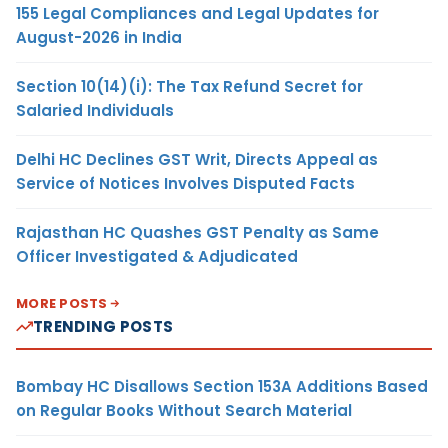
155 Legal Compliances and Legal Updates for
August-2026 in India
Section 10(14)(i): The Tax Refund Secret for
Salaried Individuals
Delhi HC Declines GST Writ, Directs Appeal as
Service of Notices Involves Disputed Facts
Rajasthan HC Quashes GST Penalty as Same
Officer Investigated & Adjudicated
MORE POSTS
TRENDING POSTS
Bombay HC Disallows Section 153A Additions Based
on Regular Books Without Search Material