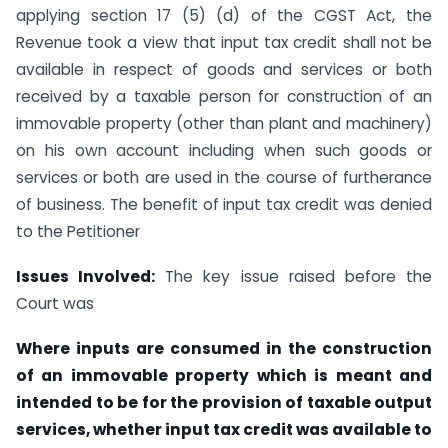
applying section 17 (5) (d) of the CGST Act, the
Revenue took a view that input tax credit shall not be
available in respect of goods and services or both
received by a taxable person for construction of an
immovable property (other than plant and machinery)
on his own account including when such goods or
services or both are used in the course of furtherance
of business. The benefit of input tax credit was denied
to the Petitioner
Issues Involved:
The key issue raised before the
Court was
Where inputs are consumed in the construction
of an immovable property which is meant and
intended to be for the provision of taxable output
services, whether input tax credit was available to