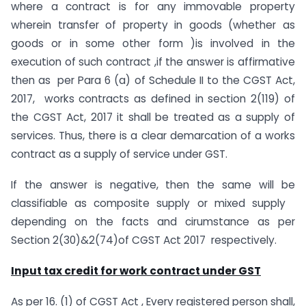
where a contract is for any immovable property
wherein transfer of property in goods (whether as
goods or in some other form )is involved in the
execution of such contract ,if the answer is affirmative
then as per Para 6 (a) of Schedule II to the CGST Act,
2017, works contracts as defined in section 2(119) of
the CGST Act, 2017 it shall be treated as a supply of
services. Thus, there is a clear demarcation of a works
contract as a supply of service under GST.
If the answer is negative, then the same will be
classifiable as composite supply or mixed supply
depending on the facts and cirumstance as per
Section 2(30)&2(74)of CGST Act 2017 respectively.
Input tax credit for work contract under GST
As per 16. (1) of CGST Act , Every registered person shall,