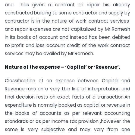
and has given a contract to repair his already
constructed building to some contractor and supply by
contractor is in the nature of work contract services
and repair expenses are not capitalized by Mr Ramesh
in its books of account and instead has been debited
to profit and loss account credit of the work contract
services may be availed by Mr Ramesh.
Nature of the expense – ‘Capital’ or ‘Revenue’.
Classification of an expense between Capital and
Revenue runs on a very thin line of interpretation and
final decision rests on exact facts of a transaction.An
expenditure is normally booked as capital or revenue in
the books of accounts as per relevant accounting
standards or as per Income tax provision ,however the
same is very subjective and may vary from one