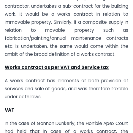
contractor, undertakes a sub-contract for the building
work, it would be a works contract in relation to
immovable property. Similarly, if a composite supply in
relation to movable property such as
fabrication/painting/annual maintenance contracts
etc. is undertaken, the same would come within the
ambit of the broad definition of a works contract.
Works contract as per VAT and Service tax
A works contract has elements of both provision of
services and sale of goods, and was therefore taxable
under both laws.
VAT
In the case of Gannon Dunkerly, the Hon’ble Apex Court
had held that in case of a works contract, the