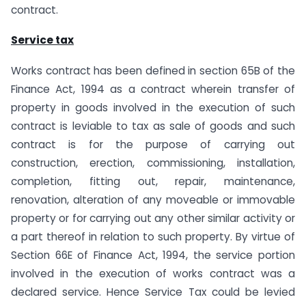
contract.
Service tax
Works contract has been defined in section 65B of the
Finance Act, 1994 as a contract wherein transfer of
property in goods involved in the execution of such
contract is leviable to tax as sale of goods and such
contract is for the purpose of carrying out
construction, erection, commissioning, installation,
completion, fitting out, repair, maintenance,
renovation, alteration of any moveable or immovable
property or for carrying out any other similar activity or
a part thereof in relation to such property. By virtue of
Section 66E of Finance Act, 1994, the service portion
involved in the execution of works contract was a
declared service. Hence Service Tax could be levied