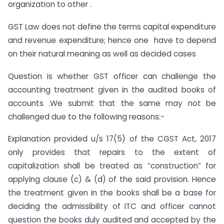
organization to other .
GST Law does not define the terms capital expenditure
and revenue expenditure; hence one have to depend
on their natural meaning as well as decided cases
Question is whether GST officer can challenge the
accounting treatment given in the audited books of
accounts .We submit that the same may not be
challenged due to the following reasons:-
Explanation provided u/s 17(5) of the CGST Act, 2017
only provides that repairs to the extent of
capitalization shall be treated as “construction” for
applying clause (c) & (d) of the said provision. Hence
the treatment given in the books shall be a base for
deciding the admissibility of ITC and officer cannot
question the books duly audited and accepted by the