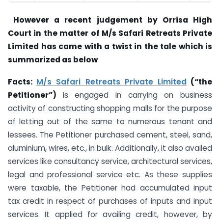
However a recent judgement by Orrisa High
Court in the matter of M/s Safari Retreats Private
Limited has came with a twist in the tale which is
summarized as below
Facts:
M/s Safari Retreats Private Limited
(“the
Petitioner”)
is engaged in carrying on business
activity of constructing shopping malls for the purpose
of letting out of the same to numerous tenant and
lessees. The Petitioner purchased cement, steel, sand,
aluminium, wires, etc., in bulk. Additionally, it also availed
services like consultancy service, architectural services,
legal and professional service etc. As these supplies
were taxable, the Petitioner had accumulated input
tax credit in respect of purchases of inputs and input
services. It applied for availing credit, however, by