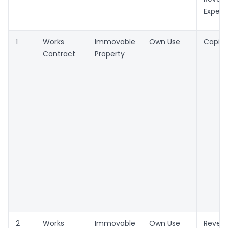
Expen
1
Works
Immovable
Own Use
Capita
Contract
Property
2
Works
Immovable
Own Use
Reven