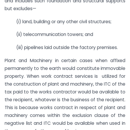
and includes such foundation and structural supports
but excludes—
(i) land, building or any other civil structures;
(ii) telecommunication towers; and
(iii) pipelines laid outside the factory premises.
Plant and Machinery in certain cases when affixed
permanently to the earth would constitute immovable
property. When work contract services is utilized for
the construction of plant and machinery, the ITC of the
tax paid to the works contractor would be available to
the recipient, whatever is the business of the recipient.
This is because works contract in respect of plant and
machinery comes within the exclusion clause of the
negative list and ITC would be available when used in