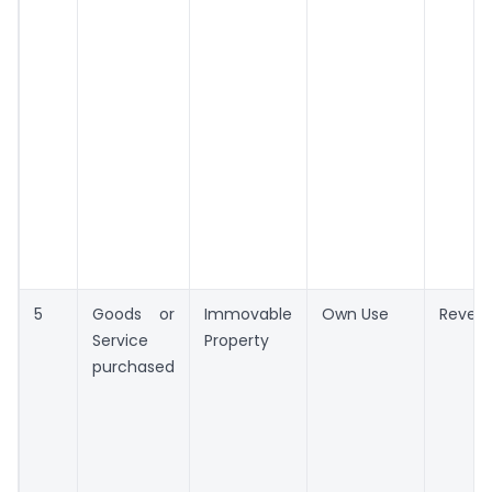
5
Goods or
Immovable
Own Use
Reven
Service
Property
purchased