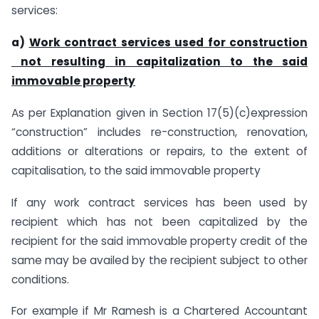
services:
a)
Work contract services used for construction
not resulting in capitalization to the said
immovable property
As per Explanation given in Section 17(5)(c)expression
“construction” includes re-construction, renovation,
additions or alterations or repairs, to the extent of
capitalisation, to the said immovable property
If any work contract services has been used by
recipient which has not been capitalized by the
recipient for the said immovable property credit of the
same may be availed by the recipient subject to other
conditions.
For example if Mr Ramesh is a Chartered Accountant