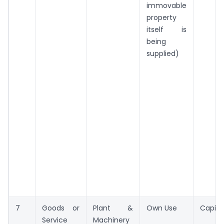
immovable
property
itself is
being
supplied)
7
Goods or
Plant &
Own Use
Capita
Service
Machinery