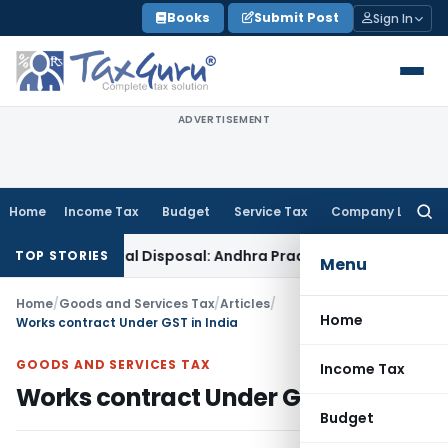
Skip
Books
Submit Post
Sign In
to
content
ADVERTISEMENT
Home
Income Tax
Budget
Service Tax
Company Law
Searc
for:
n Appeal Disposal: Andhra Pradesh HC
Goods and Services T
TOP STORIES
Menu
Home
/
Goods and Services Tax
/
Articles
/
Home
Works contract Under GST in India
GOODS AND SERVICES TAX
Income Tax
Works contract Under GST in India
Budget