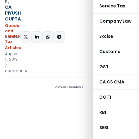
By
Service Tax
CA
PIYUSH
GUPTA
Company Law
Goods
and
Excise
Services
SHARE:
Tax
Articles
Customs
August
11, 2019
7
GST
comments
CA CS CMA
ADVERTISEMENT
DGFT
RBI
SEBI