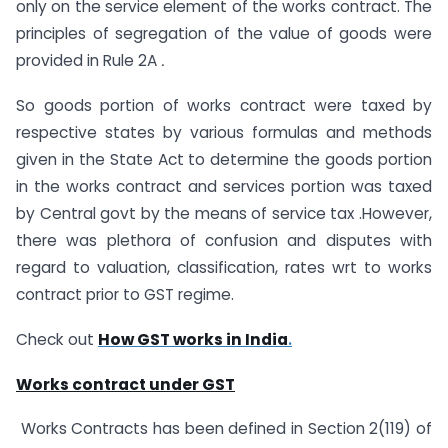
only on the service element of the works contract. The
principles of segregation of the value of goods were
provided in Rule 2A
.
So goods portion of works contract were taxed by
respective states by various formulas and methods
given in the State Act to determine the goods portion
in the works contract and services portion was taxed
by Central govt by the means of service tax .However,
there was plethora of confusion and disputes with
regard to valuation, classification, rates wrt to works
contract prior to GST regime.
Check out
H
ow GST works in India
.
Works contract under GST
Works Contracts has been defined in Section 2(119) of