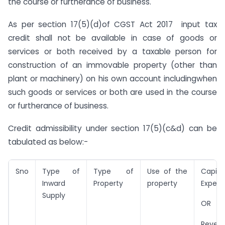
the course or furtherance of business.
As per section 17(5)(d)of CGST Act 2017 input tax
credit shall not be available in case of goods or
services or both received by a taxable person for
construction of an immovable property (other than
plant or machinery) on his own account includingwhen
such goods or services or both are used in the course
or furtherance of business.
Credit admissibility under section 17(5)(c&d) can be
tabulated as below:-
Sno
Type of
Type of
Use of the
Capita
Inward
Property
property
Expen
Supply
OR
Reven