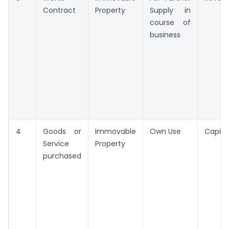
Contract
Property
Supply in
course of
business
4
Goods or
Immovable
Own Use
Capita
Service
Property
purchased