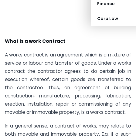
Finance
Corp Law
What is a work Contract
A works contract is an agreement which is a mixture of
service or labour and transfer of goods. Under a works
contract the contractor agrees to do certain job in
execution whereof, certain goods are transferred to
the contractee. Thus, an agreement of building
construction, manufacture, processing, fabrication,
erection, installation, repair or commissioning of any
movable or immovable property, is a works contract.
In a general sense, a contract of works, may relate to
both movable and immovable property. E.g. if a sub-