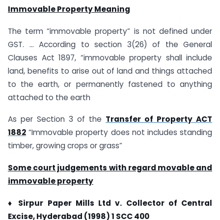
Immovable Property Meaning
The term “immovable property” is not defined under
GST. … According to section 3(26) of the General
Clauses Act 1897, “immovable property shall include
land, benefits to arise out of land and things attached
to the earth, or permanently fastened to anything
attached to the earth
As per Section 3 of the
Transfer of Property ACT
1882
“Immovable property does not includes standing
timber, growing crops or grass”
Some court judgements with regard movable and
immovable property
♦ Sirpur Paper Mills Ltd v. Collector of Central
Excise, Hyderabad (1998) 1 SCC 400