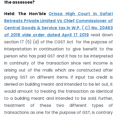
the assessee?
Held:
The Hon’ble
Orissa High Court in Safari
Retreats Private Limited Vs Chief Commissioner of
Central Goods & Service tax in W.P. ( C) No. 20463
of 2018 vide order dated April 17 2019
read down
section 17 (5) (d) of the CGST Act for the purpose of
interpretation in continuation to give benefit to the
person who has paid GST and it has to be interpreted
in continuity of the transaction since rent income is
arising out of the malls which are constructed after
paying GST on different items. If input tax credit is
denied on building meant and intended to be let out, it
would amount to treating the transaction as identical
to a building meant and intended to be sold. Further,
treatment of these two different types of
transactions as one for the purpose of GST, is contrary