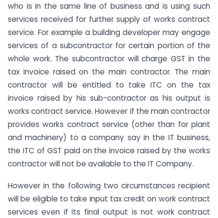
who is in the same line of business and is using such
services received for further supply of works contract
service. For example a building developer may engage
services of a subcontractor for certain portion of the
whole work. The subcontractor will charge GST in the
tax invoice raised on the main contractor. The main
contractor will be entitled to take ITC on the tax
invoice raised by his sub-contractor as his output is
works contract service. However if the main contractor
provides works contract service (other than for plant
and machinery) to a company say in the IT business,
the ITC of GST paid on the invoice raised by the works
contractor will not be available to the IT Company.
However in the following two circumstances recipient
will be eligible to take input tax credit on work contract
services even if its final output is not work contract