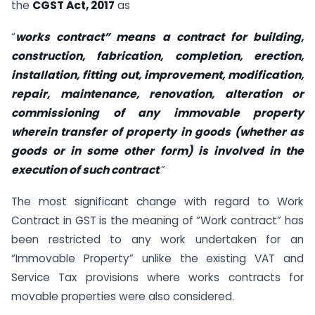
the
CGST Act, 2017
as
“
works contract” means a contract for building,
construction, fabrication, completion, erection,
installation, fitting out, improvement, modification,
repair, maintenance, renovation, alteration or
commissioning of any immovable property
wherein transfer of property in goods (whether as
goods or in some other form) is involved in the
execution of such contract
.”
The most significant change with regard to Work
Contract in GST is the meaning of “Work contract” has
been restricted to any work undertaken for an
“Immovable Property” unlike the existing VAT and
Service Tax provisions where works contracts for
movable properties were also considered.