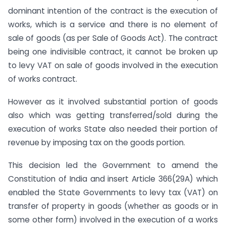
dominant intention of the contract is the execution of
works, which is a service and there is no element of
sale of goods (as per Sale of Goods Act). The contract
being one indivisible contract, it cannot be broken up
to levy VAT on sale of goods involved in the execution
of works contract.
However as it involved substantial portion of goods
also which was getting transferred/sold during the
execution of works State also needed their portion of
revenue by imposing tax on the goods portion.
This decision led the Government to amend the
Constitution of India and insert Article 366(29A) which
enabled the State Governments to levy tax (VAT) on
transfer of property in goods (whether as goods or in
some other form) involved in the execution of a works