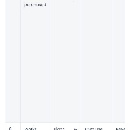
purchased
8
Works
Plant &
Own Use
Reven