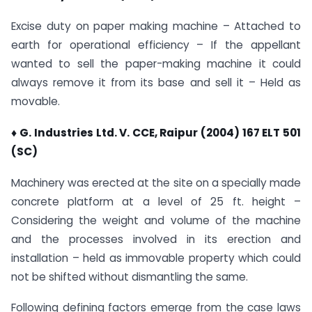
Excise duty on paper making machine – Attached to
earth for operational efficiency – If the appellant
wanted to sell the paper-making machine it could
always remove it from its base and sell it – Held as
movable.
♦ G. Industries Ltd. V. CCE, Raipur (2004) 167 ELT 501
(SC)
Machinery was erected at the site on a specially made
concrete platform at a level of 25 ft. height –
Considering the weight and volume of the machine
and the processes involved in its erection and
installation – held as immovable property which could
not be shifted without dismantling the same.
Following defining factors emerge from the case laws