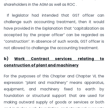
shareholders in the AGM as well as ROC .
If legislator had intended that GST officer can
challenge such accounting treatment, then it would
have provided in the Explanation that “capitalization as
accepted by the proper officer” can be regarded as
“construction”. In absence of such words, GST officer is
not allowed to challenge the accounting treatment.
b)
Work Contract services relating to
construction of plant and machinery
For the purposes of this Chapter and Chapter VI, the
expression “plant and machinery” means apparatus,
equipment, and machinery fixed to earth by
foundation or structural support that are used for
making outward supply of goods or services or both