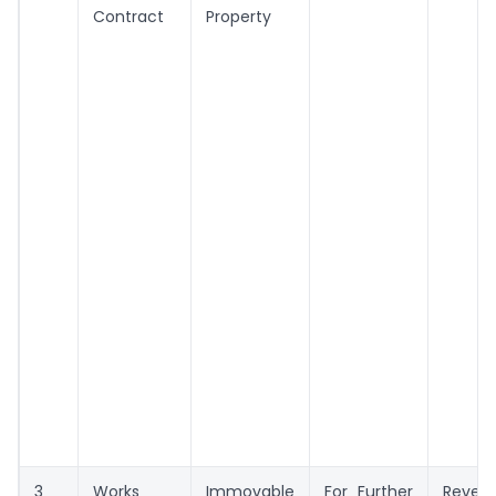
Contract
Property
3
Works
Immovable
For Further
Reven