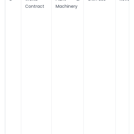
Contract
Machinery