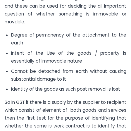
and these can be used for deciding the all important
question of whether something is immovable or
movable:
Degree of permanency of the attachment to the
earth
Intent of the Use of the goods / property is
essentially of Immovable nature
Cannot be detached from earth without causing
substantial damage to it
Identity of the goods as such post removal is lost
So in GST if there is a supply by the supplier to recipient
which consist of element of both goods and services
then the first test for the purpose of identifying that
whether the same is work contract is to identify that