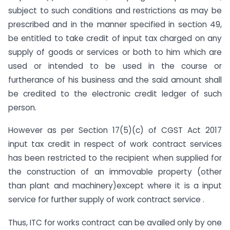
subject to such conditions and restrictions as may be
prescribed and in the manner specified in section 49,
be entitled to take credit of input tax charged on any
supply of goods or services or both to him which are
used or intended to be used in the course or
furtherance of his business and the said amount shall
be credited to the electronic credit ledger of such
person.
However as per Section 17(5)(c) of CGST Act 2017
input tax credit in respect of work contract services
has been restricted to the recipient when supplied for
the construction of an immovable property (other
than plant and machinery)except where it is a input
service for further supply of work contract service .
Thus, ITC for works contract can be availed only by one