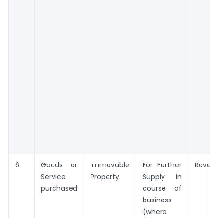
6
Goods or
Immovable
For Further
Reven
Service
Property
Supply in
purchased
course of
business
(where