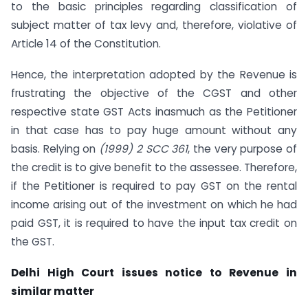
to the basic principles regarding classification of
subject matter of tax levy and, therefore, violative of
Article 14 of the Constitution.
Hence, the interpretation adopted by the Revenue is
frustrating the objective of the CGST and other
respective state GST Acts inasmuch as the Petitioner
in that case has to pay huge amount without any
basis. Relying on
(1999) 2 SCC 361
, the very purpose of
the credit is to give benefit to the assessee. Therefore,
if the Petitioner is required to pay GST on the rental
income arising out of the investment on which he had
paid GST, it is required to have the input tax credit on
the GST.
Delhi High Court issues notice to Revenue in
similar matter