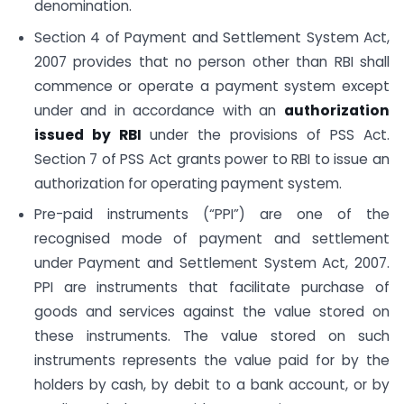
denomination.
Section 4 of Payment and Settlement System Act,
2007 provides that no person other than RBI shall
commence or operate a payment system except
under and in accordance with an
authorization
issued by RBI
under the provisions of PSS Act.
Section 7 of PSS Act grants power to RBI to issue an
authorization for operating payment system.
Pre-paid instruments (“PPI”) are one of the
recognised mode of payment and settlement
under Payment and Settlement System Act, 2007.
PPI are instruments that facilitate purchase of
goods and services against the value stored on
these instruments. The value stored on such
instruments represents the value paid for by the
holders by cash, by debit to a bank account, or by