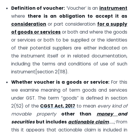
Definition of voucher:
‘Voucher’ is an
instrument
where
there is an obligation to accept it as
consideration
or part consideration
for a supply
of goods or services
or both and where the goods
or services or both to be supplied or the identities
of their potential suppliers are either indicated on
the instrument itself or in related documentation,
including the terms and conditions of use of such
instrument[section 2(118).
Whether voucher is a goods or service:
For this
we examine meaning of term goods and services
under GST. The term “goods” is defined in section
2(52) of the
CGST Act, 2017
to mean
every kind of
movable property
other than
money
and
securities
but includes
actionable claim
……;
From
this it appears that actionable claim is included in