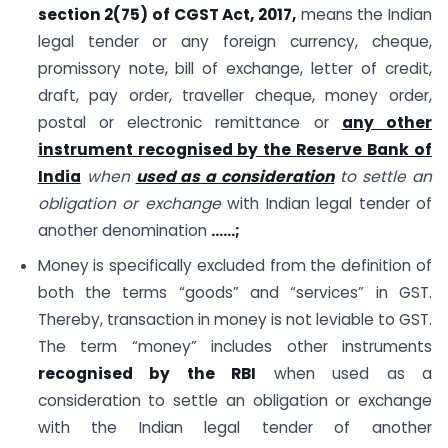
section 2(75) of CGST Act, 2017,
means the Indian
legal tender or any foreign currency, cheque,
promissory note, bill of exchange, letter of credit,
draft, pay order, traveller cheque, money order,
postal or electronic remittance or
any other
instrument recognised by the Reserve Bank of
India
when
used as a consideration
to settle an
obligation or exchange
with Indian legal tender of
another denomination
……;
Money is specifically excluded from the definition of
both the terms “goods” and “services” in GST.
Thereby, transaction in money is not leviable to GST.
The term “money” includes other instruments
recognised by the RBI
when used as a
consideration to settle an obligation or exchange
with the Indian legal tender of another