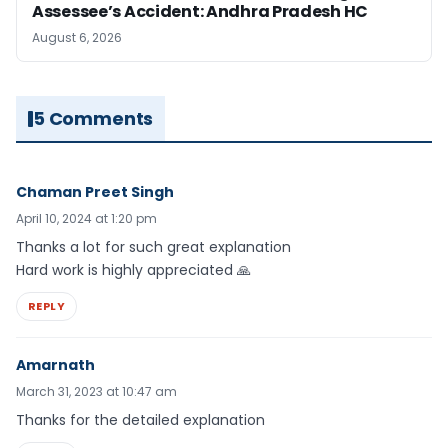
Assessee’s Accident: Andhra Pradesh HC
August 6, 2026
5 Comments
Chaman Preet Singh
April 10, 2024 at 1:20 pm
Thanks a lot for such great explanation
Hard work is highly appreciated 🙏
REPLY
Amarnath
March 31, 2023 at 10:47 am
Thanks for the detailed explanation