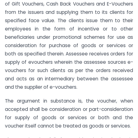
of Gift Vouchers, Cash Back Vouchers and E-Vouchers
from the issuers and supplying them to its clients for
specified face value. The clients issue them to their
employees in the form of incentive or to other
beneficiaries under promotional schemes for use as
consideration for purchase of goods or services or
both as specified therein. Assessee receives orders for
supply of evouchers wherein the assessee sources e-
vouchers for such clients as per the orders received
and acts as an intermediary between the assessee
and the supplier of e-vouchers.
The argument in substance is, the voucher, when
accepted shall be consideration or part-consideration
for supply of goods or services or both and the
voucher itself cannot be treated as goods or services.