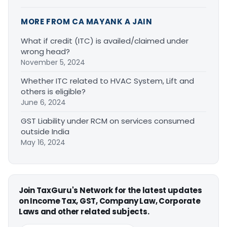
MORE FROM CA MAYANK A JAIN
What if credit (ITC) is availed/claimed under
wrong head?
November 5, 2024
Whether ITC related to HVAC System, Lift and
others is eligible?
June 6, 2024
GST Liability under RCM on services consumed
outside India
May 16, 2024
Join TaxGuru's Network for the latest updates
on Income Tax, GST, Company Law, Corporate
Laws and other related subjects.