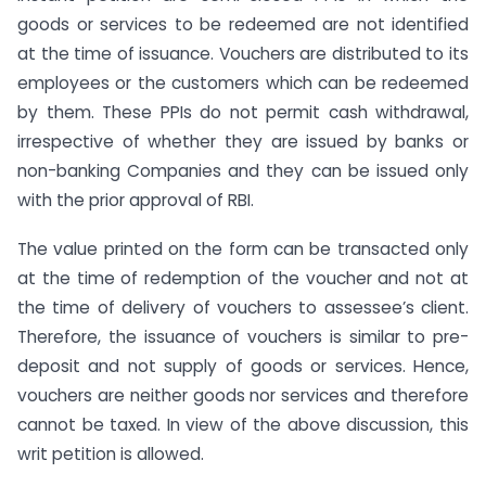
goods or services to be redeemed are not identified
at the time of issuance. Vouchers are distributed to its
employees or the customers which can be redeemed
by them. These PPIs do not permit cash withdrawal,
irrespective of whether they are issued by banks or
non-banking Companies and they can be issued only
with the prior approval of RBI.
The value printed on the form can be transacted only
at the time of redemption of the voucher and not at
the time of delivery of vouchers to assessee’s client.
Therefore, the issuance of vouchers is similar to pre-
deposit and not supply of goods or services. Hence,
vouchers are neither goods nor services and therefore
cannot be taxed. In view of the above discussion, this
writ petition is allowed.