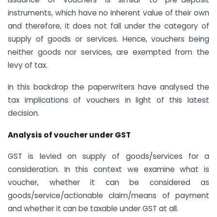
instruments, which have no inherent value of their own
and therefore, it does not fall under the category of
supply of goods or services. Hence, vouchers being
neither goods nor services, are exempted from the
levy of tax.
In this backdrop the paperwriters have analysed the
tax implications of vouchers in light of this latest
decision.
Analysis of voucher under GST
GST is levied on supply of goods/services for a
consideration. In this context we examine what is
voucher, whether it can be considered as
goods/service/actionable claim/means of payment
and whether it can be taxable under GST at all.