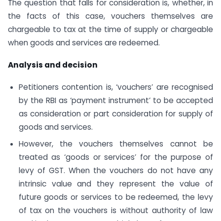
The question that falls for consideration is, whether, in
the facts of this case, vouchers themselves are
chargeable to tax at the time of supply or chargeable
when goods and services are redeemed.
Analysis and decision
Petitioners contention is, ‘vouchers’ are recognised
by the RBI as ‘payment instrument’ to be accepted
as consideration or part consideration for supply of
goods and services.
However, the vouchers themselves cannot be
treated as ‘goods or services’ for the purpose of
levy of GST. When the vouchers do not have any
intrinsic value and they represent the value of
future goods or services to be redeemed, the levy
of tax on the vouchers is without authority of law