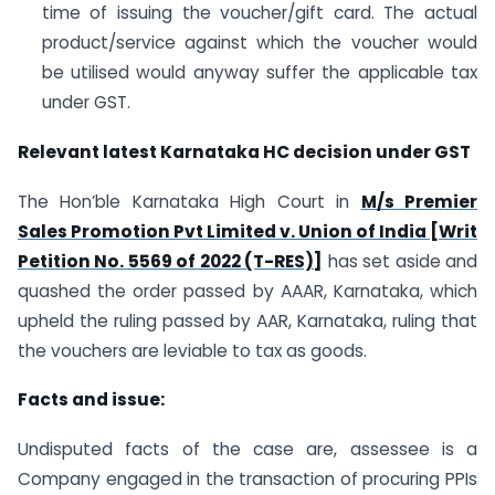
time of issuing the voucher/gift card. The actual
product/service against which the voucher would
be utilised would anyway suffer the applicable tax
under GST.
Relevant latest Karnataka HC decision under GST
The Hon’ble Karnataka High Court in
M/s Premier
Sales Promotion Pvt Limited v. Union of India [Writ
Petition No. 5569 of 2022 (T-RES)]
has set aside and
quashed the order passed by AAAR, Karnataka, which
upheld the ruling passed by AAR, Karnataka, ruling that
the vouchers are leviable to tax as goods.
Facts and issue:
Undisputed facts of the case are, assessee is a
Company engaged in the transaction of procuring PPIs