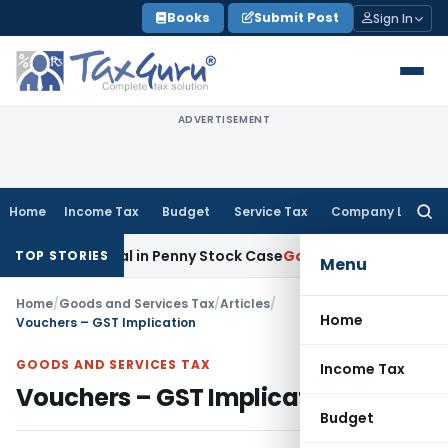
Skip
Books
Submit Post
Sign In
to
content
ADVERTISEMENT
Home
Income Tax
Budget
Service Tax
Company Law
Searc
for:
terial in Penny Stock Case
Goods and Services Tax
Bhandari
TOP STORIES
Menu
Home
/
Goods and Services Tax
/
Articles
/
Home
Vouchers – GST Implication
GOODS AND SERVICES TAX
Income Tax
Vouchers – GST Implication
Budget