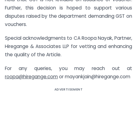
Further, this decision is hoped to support various
disputes raised by the department demanding GST on
vouchers.
Special acknowledgments to CA Roopa Nayak, Partner,
Hiregange & Associates LLP for vetting and enhancing
the quality of the Article.
For any queries, you may reach out at
roopa@hiregange.com
or mayankjain@hiregange.com
ADVERTISEMENT