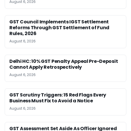
August 6, 2026
GST Council Implements IGST Settlement
Reforms Through GST Settlement of Fund
Rules, 2026
August 6, 2026
Delhi HC: 10% GST Penalty Appeal Pre-Deposit
Cannot Apply Retrospectively
August 6, 2026
GST Scrutiny Triggers: 15 Red Flags Every
Business Must Fix to Avoid a Notice
August 6, 2026
GST Assessment Set Aside As Officer Ignored