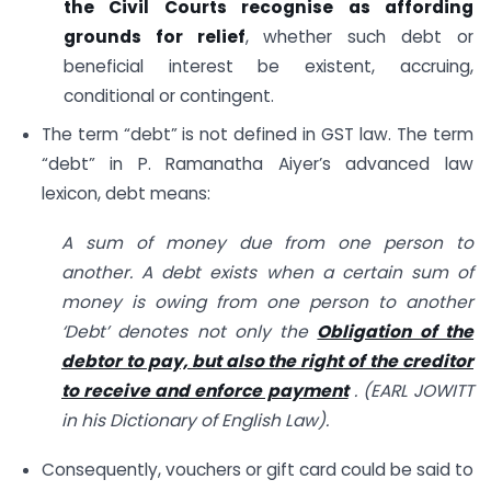
the Civil Courts recognise as affording
grounds for relief
, whether such debt or
beneficial interest be existent, accruing,
conditional or contingent.
The term “debt” is not defined in GST law. The term
“debt” in P. Ramanatha Aiyer’s advanced law
lexicon, debt means:
A sum of money due from one person to
another. A debt exists when a certain sum of
money is owing from one person to another
‘Debt’ denotes not only the
Obligation of the
debtor to pay, but also the right of the creditor
to receive and enforce payment
. (EARL JOWITT
in his Dictionary of English Law).
Consequently, vouchers or gift card could be said to