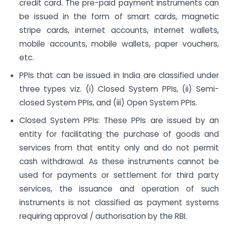
credit card. The pre-paid payment instruments can
be issued in the form of smart cards, magnetic
stripe cards, internet accounts, internet wallets,
mobile accounts, mobile wallets, paper vouchers,
etc.
PPIs that can be issued in India are classified under
three types viz. (i) Closed System PPIs, (ii) Semi-
closed System PPIs, and (iii) Open System PPIs.
Closed System PPIs: These PPIs are issued by an
entity for facilitating the purchase of goods and
services from that entity only and do not permit
cash withdrawal. As these instruments cannot be
used for payments or settlement for third party
services, the issuance and operation of such
instruments is not classified as payment systems
requiring approval / authorisation by the RBI.