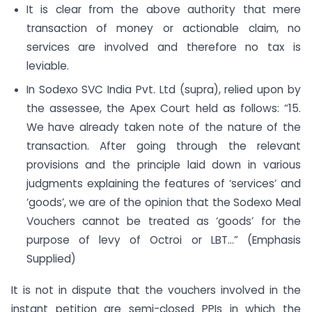
It is clear from the above authority that mere
transaction of money or actionable claim, no
services are involved and therefore no tax is
leviable.
In Sodexo SVC India Pvt. Ltd (supra), relied upon by
the assessee, the Apex Court held as follows: “15.
We have already taken note of the nature of the
transaction. After going through the relevant
provisions and the principle laid down in various
judgments explaining the features of ‘services’ and
‘goods’, we are of the opinion that the Sodexo Meal
Vouchers cannot be treated as ‘goods’ for the
purpose of levy of Octroi or LBT…” (Emphasis
Supplied)
It is not in dispute that the vouchers involved in the
instant petition are semi-closed PPIs in which the