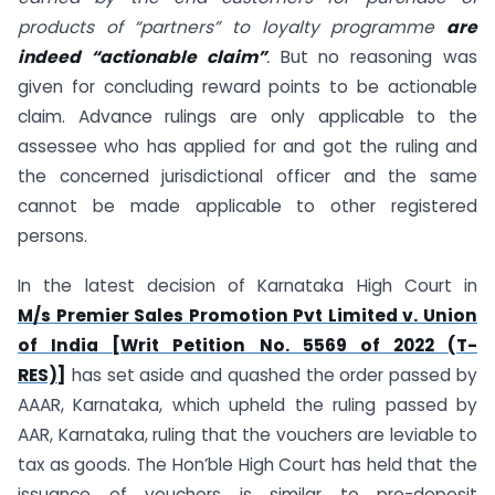
products of “partners” to loyalty programme
are
indeed “actionable claim”
.
But no reasoning was
given for concluding reward points to be actionable
claim. Advance rulings are only applicable to the
assessee who has applied for and got the ruling and
the concerned jurisdictional officer and the same
cannot be made applicable to other registered
persons.
In the latest decision of Karnataka High Court in
M/s Premier Sales Promotion Pvt Limited v. Union
of India [Writ Petition No. 5569 of 2022 (T-
RES)]
has set aside and quashed the order passed by
AAAR, Karnataka, which upheld the ruling passed by
AAR, Karnataka, ruling that the vouchers are leviable to
tax as goods. The Hon’ble High Court has held that the
issuance of vouchers is similar to pre-deposit