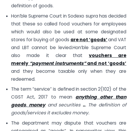
definition of goods.
Hon’ble Supreme Court in Sodexo supra has decided
that these so called food vouchers for employees
which would also be used at some designated
stores for buying of goods
are not ‘goods’
and VAT
and LBT cannot be levied.Hon’ble Supreme Court
also made it clear that
vouchers are
merely
“payment instruments”
and not ‘goods’
and they become taxable only when they are
redeemed.
The term “service” is defined in section 2(102) of the
CGST Act, 2017 to mean
anything other than
goods
,
money
and securities
..
. The definition of
goods/services it excludes money.
The department may dispute that vouchers are
categorised as “goods”. In paperwriter view, this