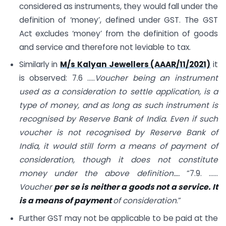
considered as instruments, they would fall under the
definition of ‘money’, defined under GST. The GST
Act excludes ‘money’ from the definition of goods
and service and therefore not leviable to tax.
Similarly in
M/s Kalyan Jewellers (AAAR/11/2021)
it
is observed: 7.6 …..
Voucher being an instrument
used as a consideration to settle application, is a
type of money, and as long as such instrument is
recognised by Reserve Bank of India. Even if such
voucher is not recognised by Reserve Bank of
India, it would still form a means of payment of
consideration, though it does not constitute
money under the above definition….
“7.9. ……
Voucher
per se is neither a goods not a service. It
is a means of payment
of consideration
.”
Further GST may not be applicable to be paid at the