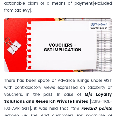
actionable claim or a means of payment[excluded
from tax levy].
There has been spate of Advance rulings under GST
with contradictory views expressed on taxability of
vouchers, in the past. In case of
M/s Loyalty
Solutions and Research Private limited
[2018-TIOL-
100-AAR-GST], it was held that
“the
reward points
earned by the end customers for purchase of