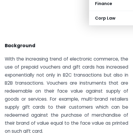
Finance
Corp Law
Background
With the increasing trend of electronic commerce, the
use of prepaid vouchers and gift cards has increased
exponentially not only in B2C transactions but also in
B2B transactions. Vouchers are instruments that are
redeemable on their face value against supply of
goods or services. For example, multi-brand retailers
supply gift cards to their customers which can be
redeemed against the purchase of merchandise of
their brand of value equal to the face value as printed
on such gift card.