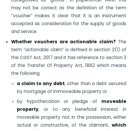
may not be correct as the definition of the term
“voucher” makes it clear that it is an instrument
accepted as consideration for the supply of goods
and service.
Whether vouchers are actionable claim?
The
term “actionable claim” is defined in section 2(1) of
the CGST Act, 2017 and it has reference to section 3
of the Transfer Of Property Act, 1882 which means
the following:
a claim to any debt
, other than a debt secured
by mortgage of immoveable property or
by hypothecation or pledge of
moveable
property
, or to any beneficial interest in
moveable property not in the possession, either
actual or constructive, of the claimant,
which