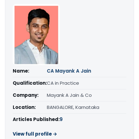
Name:
CA Mayank A Jain
Qualification:
CA in Practice
Company:
Mayank A Jain & Co
Location:
BANGALORE, Karnataka
Articles Published:
9
View full profile →