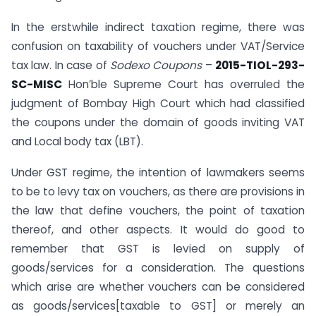
In the erstwhile indirect taxation regime, there was
confusion on taxability of vouchers under VAT/Service
tax law. In case of
Sodexo Coupons
–
2015-TIOL-293-
SC-MISC
Hon’ble Supreme Court has overruled the
judgment of Bombay High Court which had classified
the coupons under the domain of goods inviting VAT
and Local body tax (LBT).
Under GST regime, the intention of lawmakers seems
to be to levy tax on vouchers, as there are provisions in
the law that define vouchers, the point of taxation
thereof, and other aspects. It would do good to
remember that GST is levied on supply of
goods/services for a consideration. The questions
which arise are whether vouchers can be considered
as goods/services[taxable to GST] or merely an