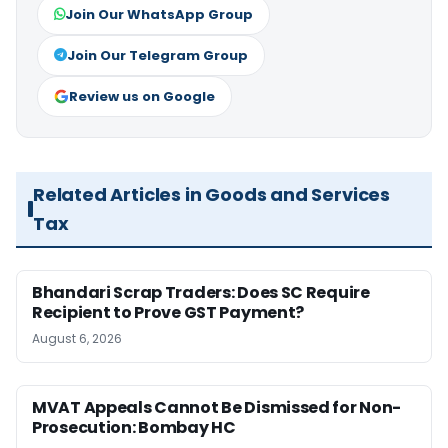
Join Our WhatsApp Group
Join Our Telegram Group
Review us on Google
Related Articles in Goods and Services
Tax
Bhandari Scrap Traders: Does SC Require
Recipient to Prove GST Payment?
August 6, 2026
MVAT Appeals Cannot Be Dismissed for Non-
Prosecution: Bombay HC