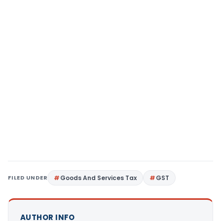
FILED UNDER
Goods And Services Tax
GST
AUTHOR INFO