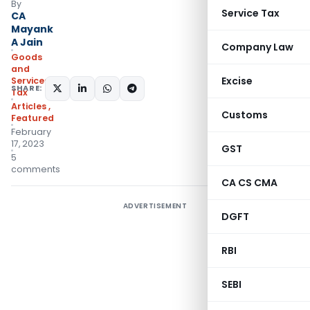
By
Service Tax
CA
Mayank
A Jain
Company Law
Goods
and
Excise
Services
SHARE:
Tax
Articles
,
Customs
Featured
February
17, 2023
GST
5
comments
CA CS CMA
ADVERTISEMENT
DGFT
RBI
SEBI