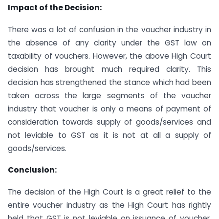
Impact of the Decision:
There was a lot of confusion in the voucher industry in
the absence of any clarity under the GST law on
taxability of vouchers. However, the above High Court
decision has brought much required clarity. This
decision has strengthened the stance which had been
taken across the large segments of the voucher
industry that voucher is only a means of payment of
consideration towards supply of goods/services and
not leviable to GST as it is not at all a supply of
goods/services.
Conclusion:
The decision of the High Court is a great relief to the
entire voucher industry as the High Court has rightly
held that GST is not leviable on issuance of voucher.