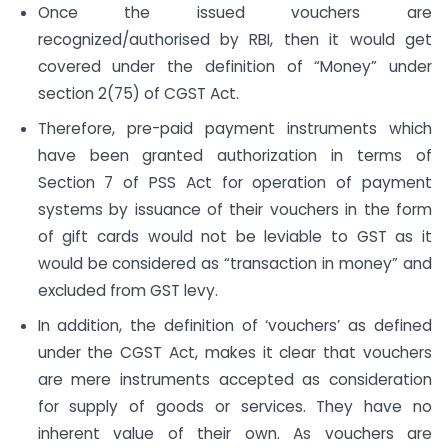
Once the issued vouchers are
recognized/authorised by RBI, then it would get
covered under the definition of “Money” under
section 2(75) of CGST Act.
Therefore, pre-paid payment instruments which
have been granted authorization in terms of
Section 7 of PSS Act for operation of payment
systems by issuance of their vouchers in the form
of gift cards would not be leviable to GST as it
would be considered as “transaction in money” and
excluded from GST levy.
In addition, the definition of ‘vouchers’ as defined
under the CGST Act, makes it clear that vouchers
are mere instruments accepted as consideration
for supply of goods or services. They have no
inherent value of their own. As vouchers are