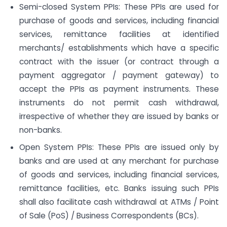
Semi-closed System PPIs: These PPIs are used for
purchase of goods and services, including financial
services, remittance facilities at identified
merchants/ establishments which have a specific
contract with the issuer (or contract through a
payment aggregator / payment gateway) to
accept the PPIs as payment instruments. These
instruments do not permit cash withdrawal,
irrespective of whether they are issued by banks or
non-banks.
Open System PPIs: These PPIs are issued only by
banks and are used at any merchant for purchase
of goods and services, including financial services,
remittance facilities, etc. Banks issuing such PPIs
shall also facilitate cash withdrawal at ATMs / Point
of Sale (PoS) / Business Correspondents (BCs).