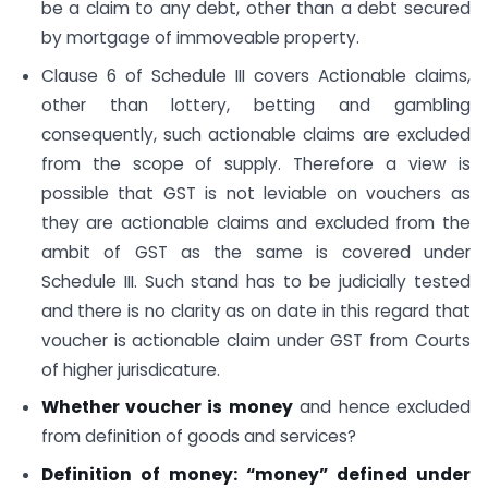
be a claim to any debt, other than a debt secured
by mortgage of immoveable property.
Clause 6 of Schedule III covers Actionable claims,
other than lottery, betting and gambling
consequently, such actionable claims are excluded
from the scope of supply. Therefore a view is
possible that GST is not leviable on vouchers as
they are actionable claims and excluded from the
ambit of GST as the same is covered under
Schedule III. Such stand has to be judicially tested
and there is no clarity as on date in this regard that
voucher is actionable claim under GST from Courts
of higher jurisdicature.
Whether voucher is money
and hence excluded
from definition of goods and services?
Definition of money: “money” defined under