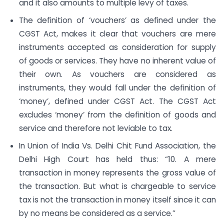
and it also amounts to multiple levy of taxes.
The definition of ‘vouchers’ as defined under the
CGST Act, makes it clear that vouchers are mere
instruments accepted as consideration for supply
of goods or services. They have no inherent value of
their own. As vouchers are considered as
instruments, they would fall under the definition of
‘money’, defined under CGST Act. The CGST Act
excludes ‘money’ from the definition of goods and
service and therefore not leviable to tax.
In Union of India Vs. Delhi Chit Fund Association, the
Delhi High Court has held thus: “10. A mere
transaction in money represents the gross value of
the transaction. But what is chargeable to service
tax is not the transaction in money itself since it can
by no means be considered as a service.”