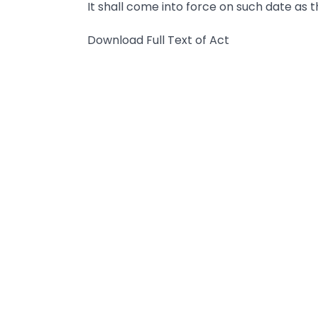
It shall come into force on such date as 
Download Full Text of Act