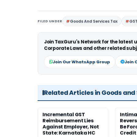
FILED UNDER
Goods And Services Tax
GS
Join TaxGuru's Network for the latest
Corporate Laws and other related subj
Join Our WhatsApp Group
Join 
Related Articles in Goods and
Incremental GST
Intima
Reimbursement Lies
Revers
Against Employer, Not
Be For
State: Karnataka HC
Credit