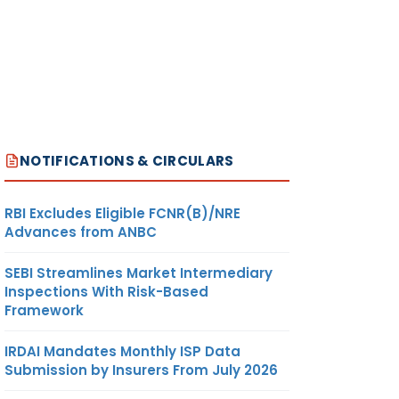
NOTIFICATIONS & CIRCULARS
RBI Excludes Eligible FCNR(B)/NRE
Advances from ANBC
SEBI Streamlines Market Intermediary
Inspections With Risk-Based
Framework
IRDAI Mandates Monthly ISP Data
Submission by Insurers From July 2026