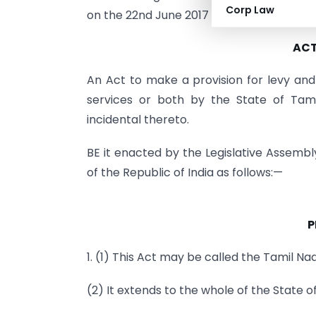
Corp Law
on the 22nd June 2017 and is hereby publ
ACT 
An Act to make a provision for levy and 
services or both by the State of Tam
incidental thereto.
BE it enacted by the Legislative Assembl
of the Republic of India as follows:—
P
1. (1) This Act may be called the Tamil N
(2) It extends to the whole of the State o