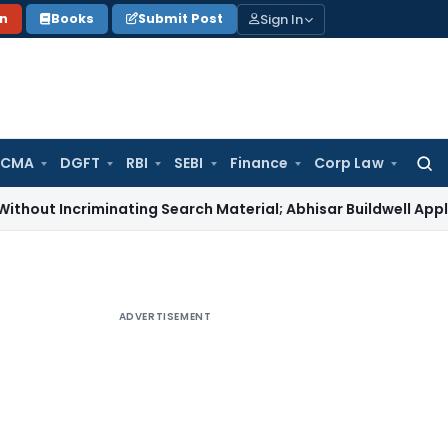
Sign In
on
Books
Submit Post
 CMA
DGFT
RBI
SEBI
Finance
Corp Law
Searc
for:
criminating Search Material; Abhisar Buildwell Applies
Income
ADVERTISEMENT