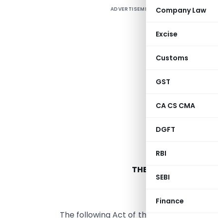
ADVERTISEMENT
Company Law
Excise
Customs
GST
CA CS CMA
DGFT
RBI
THE TAMIL NADU GOO
SEBI
ARRANGE
Finance
The following Act of the Tamil Nadu Legi