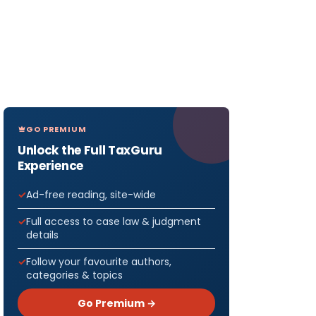
GO PREMIUM
Unlock the Full TaxGuru
Experience
Ad-free reading, site-wide
Full access to case law & judgment
details
Follow your favourite authors,
categories & topics
Go Premium →