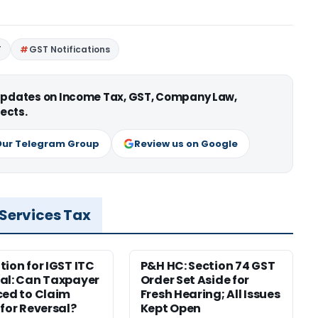
T
GST Notifications
 updates on Income Tax, GST, Company Law,
ects.
Our Telegram Group
Review us on Google
 Services Tax
tion for IGST ITC
P&H HC: Section 74 GST
al: Can Taxpayer
Order Set Aside for
ced to Claim
Fresh Hearing; All Issues
 for Reversal?
Kept Open