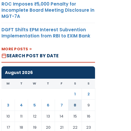
ROC Imposes ₹5,000 Penalty for
Incomplete Board Meeting Disclosure in
MGT-7A
DGFT Shifts EPM Interest Subvention
Implementation from RBI to EXIM Bank
MORE POSTS
SEARCH POST BY DATE
August 2026
M
T
W
T
F
S
S
1
2
3
4
5
6
7
8
9
10
11
12
13
14
15
16
17
18
19
20
21
22
23