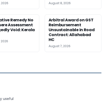
, 2026
August 8, 2026
ative Remedy No
Arbitral Award on GST
here Assessment
Reimbursement
gedly Void: Kerala
Unsustainable in Road
Contract: Allahabad
HC
, 2026
August 7, 2026
y useful