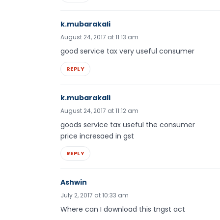
k.mubarakali
August 24, 2017 at 11:13 am
good service tax very useful consumer
REPLY
k.mubarakali
August 24, 2017 at 11:12 am
goods service tax useful the consumer
price incresaed in gst
REPLY
Ashwin
July 2, 2017 at 10:33 am
Where can I download this tngst act