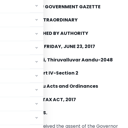
TAMIL NADU GOVERNMENT GAZETTE
EXTRAORDINARY
PUBLISHED BY AUTHORITY
CHENNAI, FRIDAY, JUNE 23, 2017
Aani 9, Hevilambi, Thiruvalluvar Aandu-2048
Part IV-Section 2
Tamil Nadu Acts and Ordinances
DS AND SERVICES TAX ACT, 2017
MENT OF SECTIONS.
slative Assembly received the assent of the Governor