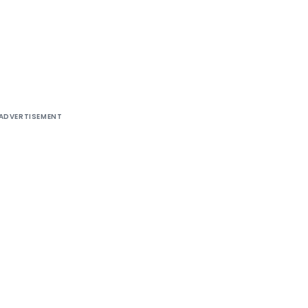
ADVERTISEMENT