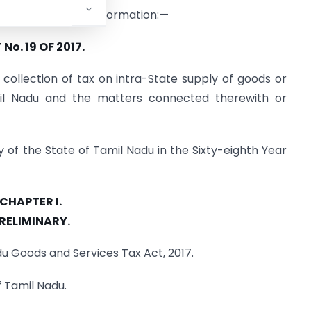
ished for general information:—
No. 19 OF 2017.
collection of tax on intra-State supply of goods or
il Nadu and the matters connected therewith or
y of the State of Tamil Nadu in the Sixty-eighth Year
CHAPTER I.
RELIMINARY.
adu Goods and Services Tax Act, 2017.
f Tamil Nadu.