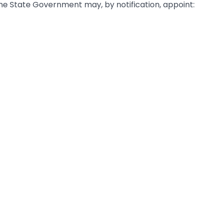
the State Government may, by notification, appoint: