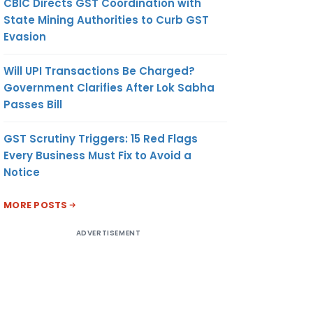
CBIC Directs GST Coordination with
State Mining Authorities to Curb GST
Evasion
Will UPI Transactions Be Charged?
Government Clarifies After Lok Sabha
Passes Bill
GST Scrutiny Triggers: 15 Red Flags
Every Business Must Fix to Avoid a
Notice
MORE POSTS
ADVERTISEMENT