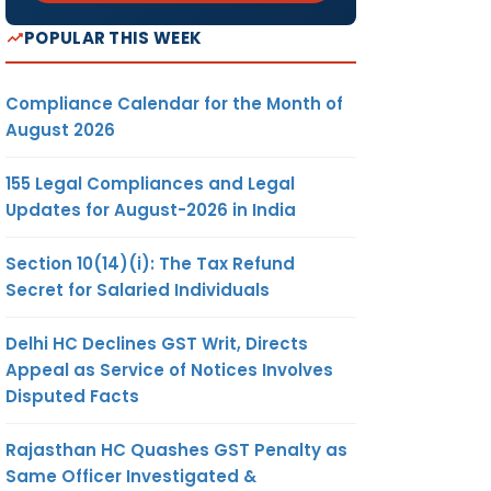
POPULAR THIS WEEK
Compliance Calendar for the Month of
August 2026
155 Legal Compliances and Legal
Updates for August-2026 in India
Section 10(14)(i): The Tax Refund
Secret for Salaried Individuals
Delhi HC Declines GST Writ, Directs
Appeal as Service of Notices Involves
Disputed Facts
Rajasthan HC Quashes GST Penalty as
Same Officer Investigated &