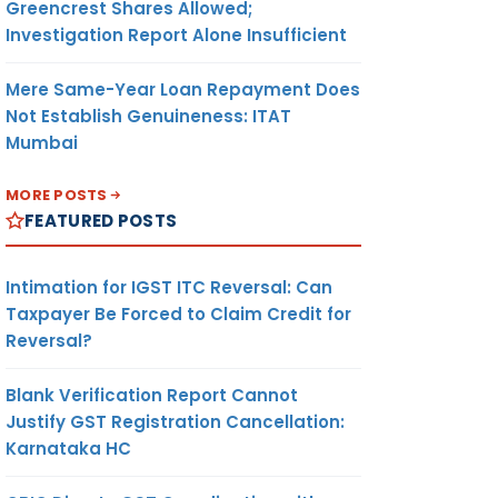
Greencrest Shares Allowed;
Investigation Report Alone Insufficient
Mere Same-Year Loan Repayment Does
Not Establish Genuineness: ITAT
Mumbai
MORE POSTS
FEATURED POSTS
Intimation for IGST ITC Reversal: Can
Taxpayer Be Forced to Claim Credit for
Reversal?
Blank Verification Report Cannot
Justify GST Registration Cancellation:
Karnataka HC