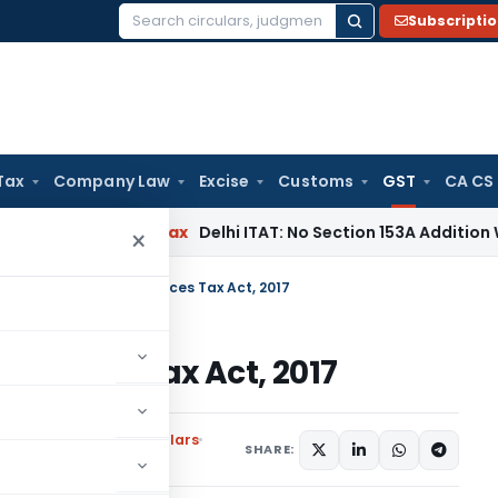
Subscripti
Search
for:
Tax
Company Law
Excise
Customs
GST
CA CS
s
Income Tax
Delhi ITAT: No Section 153A Addition Without In
×
l Nadu Goods and Services Tax Act, 2017
ervices Tax Act, 2017
ons
,
Notifications/Circulars
SHARE: