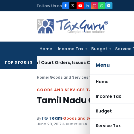
Skip
Follow Us on
to
content
Home
Income Tax
Budget
Service 
ance of Court Orders, Issues Contempt Notice to IAS Officer
TOP STORIES
Menu
Home
/
Goods and Services Tax
/
Notifications
/
Tami
Home
GOODS AND SERVICES TAX
Income Tax
Tamil Nadu Goods and S
Budget
TG Team
By
Goods and Services Tax
Notificati
4 comments
June 23, 2017
Service Tax