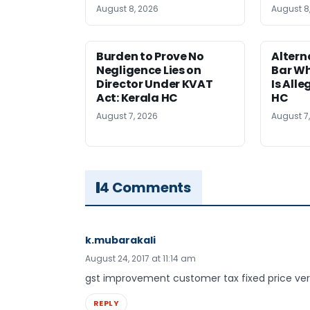
August 8, 2026
August 8
Burden to Prove No
Altern
Negligence Lies on
Bar W
Director Under KVAT
Is Alle
Act: Kerala HC
HC
August 7, 2026
August 7
4 Comments
k.mubarakali
August 24, 2017 at 11:14 am
gst improvement customer tax fixed price ver
REPLY