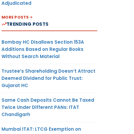
Adjudicated
MORE POSTS
TRENDING POSTS
Bombay HC Disallows Section 153A
Additions Based on Regular Books
Without Search Material
Trustee’s Shareholding Doesn’t Attract
Deemed Dividend for Public Trust:
Gujarat HC
Same Cash Deposits Cannot Be Taxed
Twice Under Different PANs: ITAT
Chandigarh
Mumbai ITAT: LTCG Exemption on