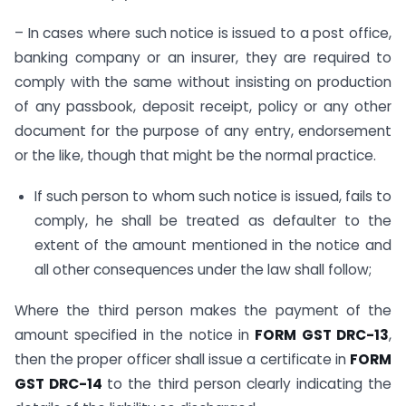
– In cases where such notice is issued to a post office,
banking company or an insurer, they are required to
comply with the same without insisting on production
of any passbook, deposit receipt, policy or any other
document for the purpose of any entry, endorsement
or the like, though that might be the normal practice.
If such person to whom such notice is issued, fails to
comply, he shall be treated as defaulter to the
extent of the amount mentioned in the notice and
all other consequences under the law shall follow;
Where the third person makes the payment of the
amount specified in the notice in
FORM GST DRC-13
,
then the proper officer shall issue a certificate in
FORM
GST DRC-14
to the third person clearly indicating the