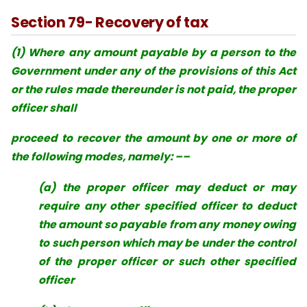
Section 79- Recovery of tax
(1) Where any amount payable by a person to the
Government under any of the provisions of this Act
or the rules made thereunder is not paid, the proper
officer shall
proceed to recover the amount by one or more of
the following modes, namely: ––
(a) the proper officer may deduct or may
require any other specified officer to deduct
the amount so payable from any money owing
to such person which may be under the control
of the proper officer or such other specified
officer