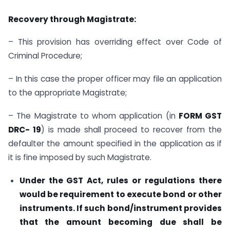
Recovery through Magistrate:
– This provision has overriding effect over Code of
Criminal Procedure;
– In this case the proper officer may file an application
to the appropriate Magistrate;
– The Magistrate to whom application (in
FORM GST
DRC- 19
) is made shall proceed to recover from the
defaulter the amount specified in the application as if
it is fine imposed by such Magistrate.
Under the GST Act, rules or regulations there
would be requirement to execute bond or other
instruments. If such bond/instrument provides
that the amount becoming due shall be