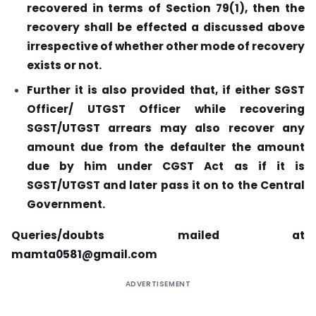
recovered in terms of Section 79(1), then the
recovery shall be effected a discussed above
irrespective of whether other mode of recovery
exists or not.
Further it is also provided that, if either SGST
Officer/ UTGST Officer while recovering
SGST/UTGST arrears may also recover any
amount due from the defaulter the amount
due by him under CGST Act as if it is
SGST/UTGST and later pass it on to the Central
Government.
Queries/doubts mailed at
mamta0581@gmail.com
ADVERTISEMENT