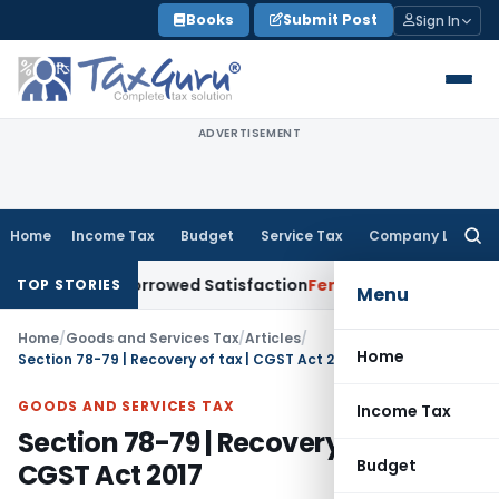
Skip
Books
Submit Post
Sign In
to
content
ADVERTISEMENT
Home
Income Tax
Budget
Service Tax
Company Law
Searc
for:
or Borrowed Satisfaction
Fema / RBI
RBI Dollar-Rupee Forex
TOP STORIES
Menu
Home
/
Goods and Services Tax
/
Articles
/
Home
Section 78-79 | Recovery of tax | CGST Act 2017
GOODS AND SERVICES TAX
Income Tax
Section 78-79 | Recovery of tax |
Budget
CGST Act 2017