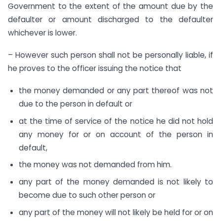
Government to the extent of the amount due by the
defaulter or amount discharged to the defaulter
whichever is lower.
– However such person shall not be personally liable, if
he proves to the officer issuing the notice that
the money demanded or any part thereof was not
due to the person in default or
at the time of service of the notice he did not hold
any money for or on account of the person in
default,
the money was not demanded from him.
any part of the money demanded is not likely to
become due to such other person or
any part of the money will not likely be held for or on