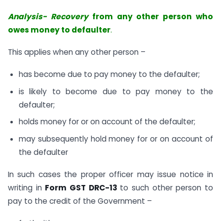
Analysis- Recovery
from any other person who
owes money to defaulter
.
This applies when any other person –
has become due to pay money to the defaulter;
is likely to become due to pay money to the
defaulter;
holds money for or on account of the defaulter;
may subsequently hold money for or on account of
the defaulter
In such cases the proper officer may issue notice in
writing in
Form GST DRC-13
to such other person to
pay to the credit of the Government –