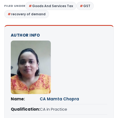
FILED UNDER
Goods And Services Tax
GST
recovery of demand
AUTHOR INFO
Name:
CA Mamta Chopra
Qualification:
CA in Practice