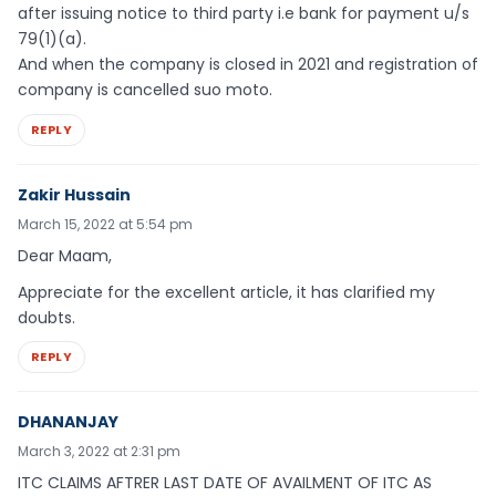
after issuing notice to third party i.e bank for payment u/s
79(1)(a).
And when the company is closed in 2021 and registration of
company is cancelled suo moto.
REPLY
Zakir Hussain
March 15, 2022 at 5:54 pm
Dear Maam,
Appreciate for the excellent article, it has clarified my
doubts.
REPLY
DHANANJAY
March 3, 2022 at 2:31 pm
ITC CLAIMS AFTRER LAST DATE OF AVAILMENT OF ITC AS