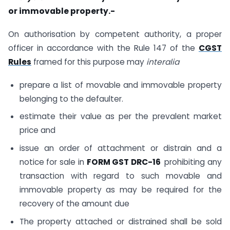
or immovable property.-
On authorisation by competent authority, a proper
officer in accordance with the Rule 147 of the
CGST
Rules
framed for this purpose may
interalia
prepare a list of movable and immovable property
belonging to the defaulter.
estimate their value as per the prevalent market
price and
issue an order of attachment or distrain and a
notice for sale in
FORM GST DRC-16
prohibiting any
transaction with regard to such movable and
immovable property as may be required for the
recovery of the amount due
The property attached or distrained shall be sold