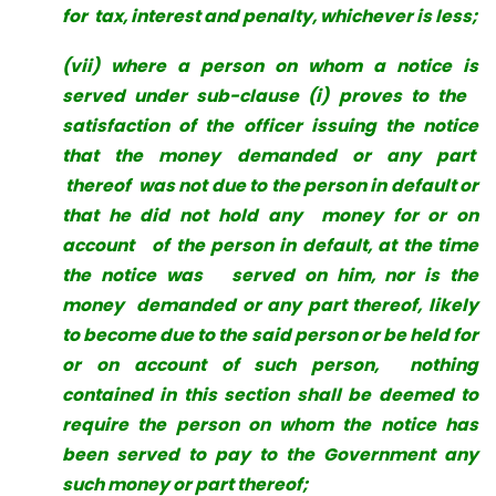
for tax, interest and penalty, whichever is less;
(vii) where a person on whom a notice is
served under sub-clause (i) proves to the
satisfaction of the officer issuing the notice
that the money demanded or any part
thereof was not due to the person in default or
that he did not hold any money for or on
account of the person in default, at the time
the notice was served on him, nor is the
money demanded or any part thereof, likely
to become due to the said person or be held for
or on account of such person, nothing
contained in this section shall be deemed to
require the person on whom
the notice has
been served to pay to the Government any
such money or part thereof;