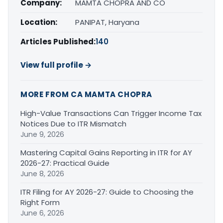
Company:
MAMTA CHOPRA AND CO
Location:
PANIPAT, Haryana
Articles Published:
140
View full profile →
MORE FROM CA MAMTA CHOPRA
High-Value Transactions Can Trigger Income Tax
Notices Due to ITR Mismatch
June 9, 2026
Mastering Capital Gains Reporting in ITR for AY
2026-27: Practical Guide
June 8, 2026
ITR Filing for AY 2026-27: Guide to Choosing the
Right Form
June 6, 2026