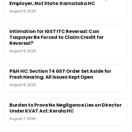
Employer, Not State: Karnataka HC
August 8, 2026
Intimation for IGST ITC Reversal: Can
Taxpayer Be Forced to Claim Credit for
Reversal?
August 8, 2026
P&H HC: Section 74 GST Order Set Aside for
Fresh Hearing; All Issues Kept Open
August 8, 2026
Burden to Prove No Negligence Lies on Director
Under KVAT Act: Kerala HC
August 7, 2026