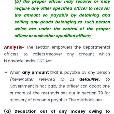
(b) the proper officer may recover or may
require any other specified officer to recover
the amount so payable by detaining and
selling any goods belonging to such person
which are under the control of the proper
officer or such other specified officer;
Analysis-
The section empowers the departmental
officers to collect/recover any amount which
is payable under GST Act.
When
any amount
that is payable by any person
(hereinafter referred to as
defaulter
)
to
Government is not paid, the officer can adopt one
or more of the methods set out in section 79 for
recovery of amounts payable. The methods are :
(a) Deduction out of any money owing to