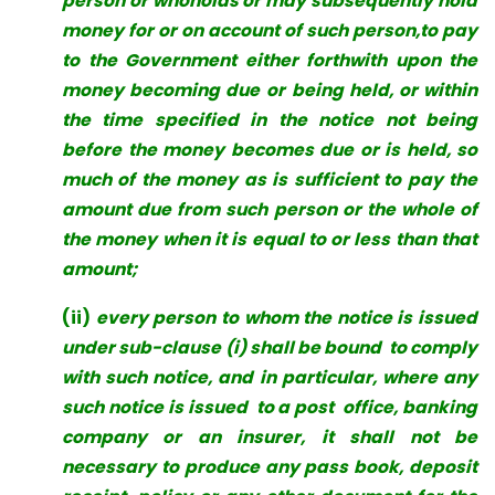
person or whoholds or may subsequently hold
money for or on account of such person,to pay
to the Government either forthwith upon the
money becoming due
or being held, or within
the time specified in the notice not being
before the money becomes due or is held, so
much of the money as is sufficient to pay the
amount due from such person or the whole of
the money when it is equal to or less than that
amount;
(ii)
every person to whom the notice is issued
under sub-clause (i) shall be bound to comply
with such notice, and in particular, where any
such notice is issued to a post office, banking
company or an insurer, it shall not be
necessary to produce any pass book, deposit