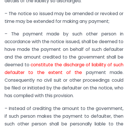
details of the liability so discharged.
– The notice so issued may be amended or revoked or
time may be extended for making any payment;
– The payment made by such other person in
accordance with the notice issued, shall be deemed to
have made the payment on behalf of such defaulter
and the amount credited to the government shall be
deemed to
constitute the discharge of liability of such
defaulter to the extent of the
payment made.
Consequently no civil suit or other proceedings could
be filed or initiated by the defaulter on the notice, who
has complied with this provision.
– Instead of crediting the amount to the government,
if such person makes the payment to defaulter, then
such other person shall be personally liable to the