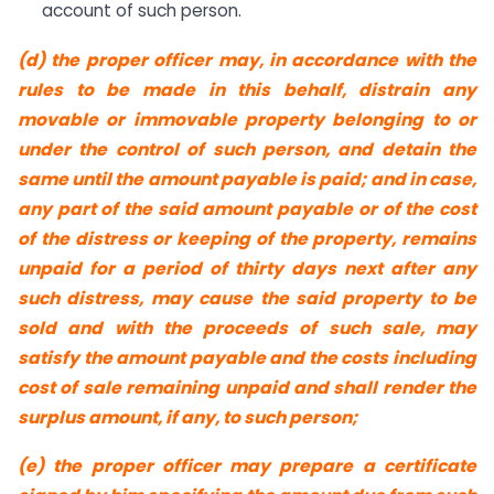
account of such person.
(d) the proper officer may, in accordance with the
rules to be made in this behalf, distrain any
movable or immovable property belonging to or
under the control of such person, and detain the
same until the amount payable is paid; and in case,
any part of the said amount payable or of the cost
of the distress or keeping of the property, remains
unpaid for a period of thirty days next after any
such distress, may cause the said property to be
sold and with the proceeds of such sale, may
satisfy the amount payable and the costs including
cost of sale remaining unpaid and shall render the
surplus amount, if any, to such person;
(e) the proper officer may prepare a certificate