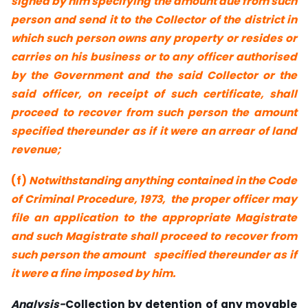
signed by him specifying the amount due from such
person and send it to the Collector of the district in
which such person owns any property or resides or
carries on his business or to any officer authorised
by the Government and the said Collector or the
said officer, on receipt of such certificate, shall
proceed to recover from such person the amount
specified thereunder as if it were an arrear of land
revenue;
(f)
Notwithstanding anything contained in the Code
of Criminal Procedure, 1973,
the proper officer may
file an application to the appropriate Magistrate
and
such Magistrate shall proceed to recover from
such person the amount
specified thereunder as if
it were a fine imposed by him.
Analysis-
Collection by detention of any movable