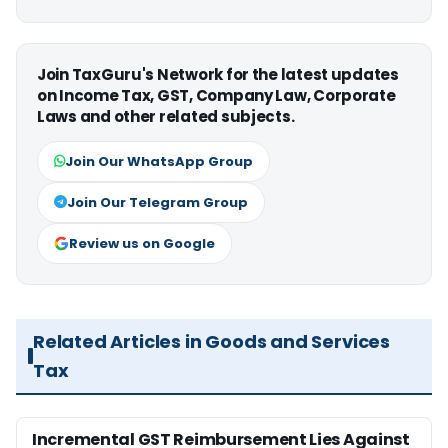
Join TaxGuru's Network for the latest updates
on Income Tax, GST, Company Law, Corporate
Laws and other related subjects.
Join Our WhatsApp Group
Join Our Telegram Group
Review us on Google
Related Articles in Goods and Services
Tax
Incremental GST Reimbursement Lies Against