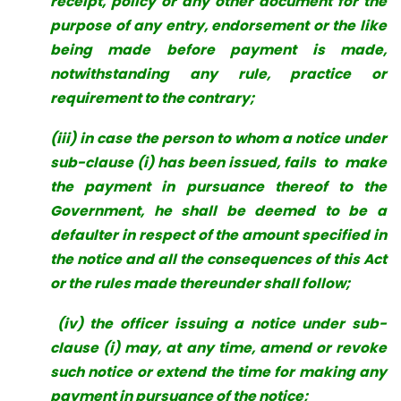
receipt, policy or any other document for the
purpose of any entry, endorsement or the like
being made before payment is made,
notwithstanding any rule, practice or
requirement to the contrary;
(iii) in case the person to whom a notice under
sub-clause (i) has been issued, fails to make
the payment in pursuance thereof to the
Government, he shall be deemed to be a
defaulter in respect of the amount specified in
the notice and all the consequences of this Act
or the rules made thereunder shall follow;
(iv) the officer issuing a notice under sub-
clause (i) may, at any time, amend or revoke
such notice or extend the time for making any
payment in
pursuance of the notice;