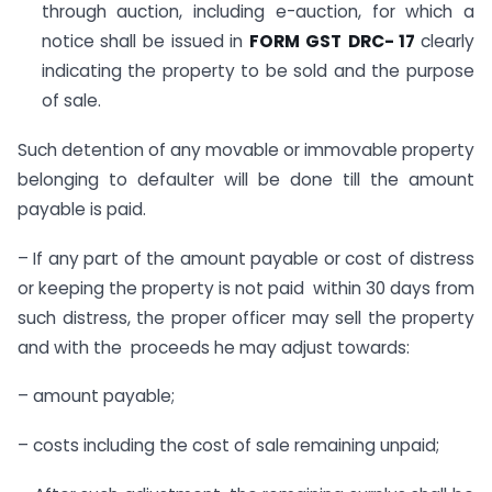
through auction, including e-auction, for which a
notice shall be issued in
FORM GST
DRC- 17
clearly
indicating the property to be sold and the purpose
of sale.
Such detention of any movable or immovable property
belonging to defaulter will be done till the amount
payable is paid.
– If any part of the amount payable or cost of distress
or keeping the property is not paid within 30 days from
such distress, the proper officer may sell the property
and with the proceeds he may adjust towards:
– amount payable;
– costs including the cost of sale remaining unpaid;