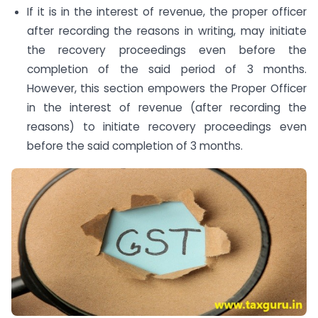
If it is in the interest of revenue, the proper officer
after recording the reasons in writing, may initiate
the recovery proceedings even before the
completion of the said period of 3 months.
However, this section empowers the Proper Officer
in the interest of revenue (after recording the
reasons) to initiate recovery proceedings even
before the said completion of 3 months.