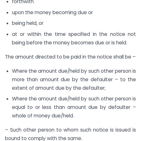
forthwith
upon the money becoming due or
being held, or
at or within the time specified in the notice not
being before the money becomes due or is held.
The amount directed to be paid in the notice shall be –
Where the amount due/held by such other person is
more than amount due by the defaulter – to the
extent of amount due by the defaulter;
Where the amount due/held by such other person is
equal to or less than amount due by defaulter –
whole of money due/held.
– Such other person to whom such notice is issued is
bound to comply with the same.