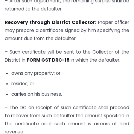
– After such adjustment, the remaining surplus shall be
returned to the defaulter.
Recovery through District Collector:
Proper officer
may prepare a certificate signed by him specifying the
amount due from the defaulter.
– Such certificate will be sent to the Collector of the
District in
FORM GST DRC-18
in which the defaulter.
owns any property; or
resides; or
carries on his business.
– The DC on receipt of such certificate shall proceed
to recover from such defaulter the amount specified in
the certificate as if such amount is arrears of land
revenue.