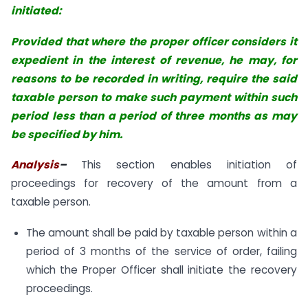
initiated:
Provided that where the proper officer considers it
expedient in the interest of
revenue, he may, for
reasons to be recorded in writing, require the said
taxable
person to make such payment within such
period less than a period of three months
as may
be specified by him.
Analysis
–
This section enables initiation of
proceedings for recovery of the amount from a
taxable person.
The amount shall be paid by taxable person within a
period of 3 months of the service of order, failing
which the Proper Officer shall initiate the recovery
proceedings.