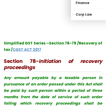
Finance
Corp Law
Simplified GST Series –Section 78-79 /Recovery of
tax /
CGST ACT 2017
Section 78-
Initiation of recovery
proceedings
Any amount payable by a taxable person in
pursuance of an order passed under this
Act shall
be paid by such person within a period of three
months from the date of
service of such order
failing which recovery proceedings shall be