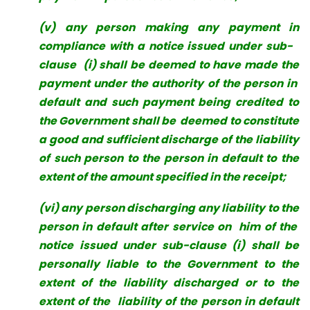
(v) any person making any payment in
compliance with a notice issued under sub-
clause (i) shall be deemed to have made the
payment under the authority of the person in
default and such payment being credited to
the Government shall be deemed to constitute
a good and sufficient discharge of the liability
of such person to the person in default to the
extent of the amount specified in the receipt;
(vi) any person discharging any liability to the
person in default after service on him of the
notice issued under sub-clause (i) shall be
personally liable to the Government to the
extent of the liability discharged or to the
extent of the liability of the person in default