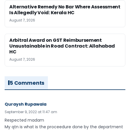
Alternative Remedy No Bar Where Assessment
Is Allegedly Void: Kerala HC
August 7, 2026
Arbitral Award on GST Reimbursement
Unsustainable in Road Contract: Allahabad
HC
August 7, 2026
5 Comments
Quraysh Rupawala
September 9, 2022 at 11:47 am
Respected madam
My qtn is what is the proceedure done by the department