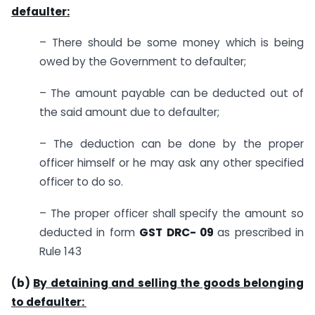
defaulter:
– There should be some money which is being
owed by the Government to defaulter;
– The amount payable can be deducted out of
the said amount due to defaulter;
– The deduction can be done by the proper
officer himself or he may ask any other specified
officer to do so.
– The proper officer shall specify the amount so
deducted in form
GST DRC-
09
as prescribed in
Rule 143
(b)
By detaining and selling the goods belonging
to defaulter: