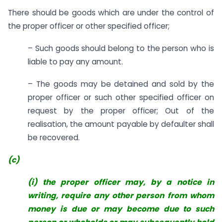
There should be goods which are under the control of
the proper officer or other specified officer;
– Such goods should belong to the person who is
liable to pay any amount.
– The goods may be detained and sold by the
proper officer or such other specified officer on
request by the proper officer; Out of the
realisation, the amount payable by defaulter shall
be recovered.
(c)
(i) the proper officer may, by a notice in
writing, require any other person
from whom
money is due or may become due to such