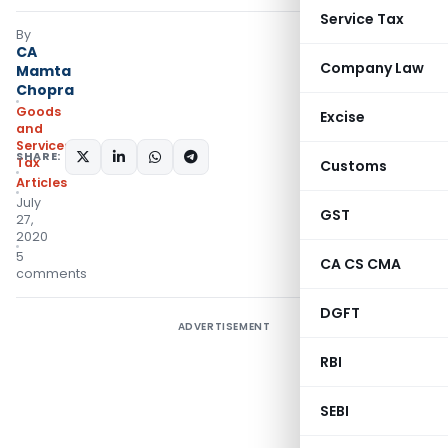
Service Tax
By
CA
Company Law
Mamta
Chopra
Goods
Excise
and
Services
SHARE:
Tax
Customs
Articles
July
GST
27,
2020
5
CA CS CMA
comments
DGFT
ADVERTISEMENT
RBI
SEBI