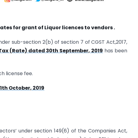
ates for grant of Liquor licences to vendors .
nder sub-section 2(b) of section 7 of CGST Act,2017,
 Tax (Rate) dated 30th September, 2019
has been
ch license fee.
1th October, 2019
rectors’ under section 149(6) of the Companies Act,