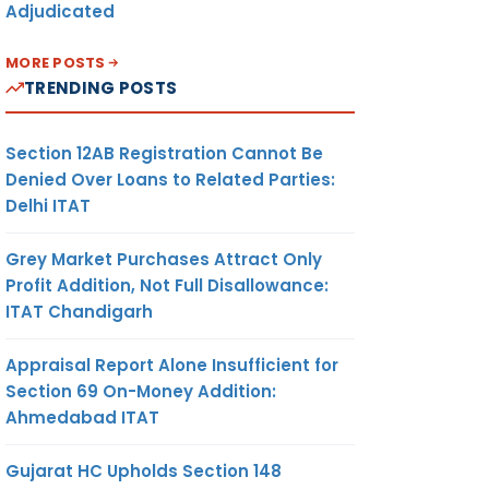
Adjudicated
MORE POSTS
TRENDING POSTS
Section 12AB Registration Cannot Be
Denied Over Loans to Related Parties:
Delhi ITAT
Grey Market Purchases Attract Only
Profit Addition, Not Full Disallowance:
ITAT Chandigarh
Appraisal Report Alone Insufficient for
Section 69 On-Money Addition:
Ahmedabad ITAT
Gujarat HC Upholds Section 148