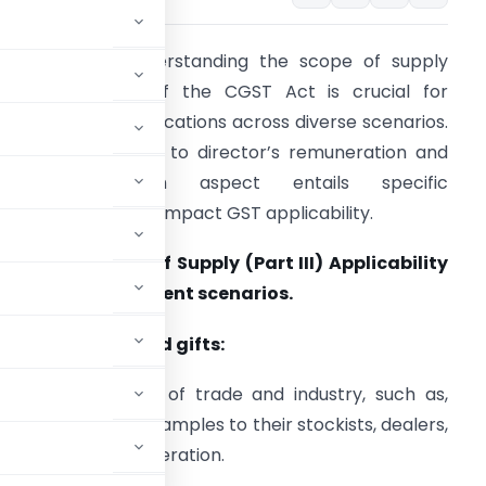
ntroduction:
Understanding the scope of supply
nder Section 7 of the CGST Act is crucial for
avigating GST implications across diverse scenarios.
rom free samples to director’s remuneration and
guarantees, each aspect entails specific
onsiderations that impact GST applicability.
ection 7 : Scope of Supply (Part III) Applicability
f GST under different scenarios.
. Free samples and gifts:
certain sections of trade and industry, such as,
n provide drug samples to their stockists, dealers,
charging any consideration.