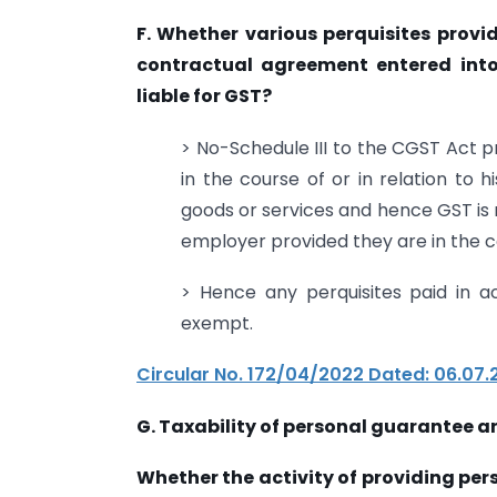
F. Whether various perquisites provi
contractual agreement entered int
liable for GST?
> No-Schedule III to the CGST Act 
in the course of or in relation to 
goods or services and hence GST is
employer provided they are in the c
> Hence any perquisites paid in 
exempt.
Circular No. 172/04/2022 Dated: 06.07.
G. Taxability of personal guarantee a
Whether the activity of providing pe