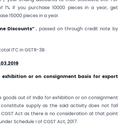
f 1% if you purchase 10000 pieces in a year, get
ase 15000 pieces in a year.
me Discounts”
, passed on through credit note by
total ITC in GSTR-3B .
.03.2019
 exhibition or on consignment basis for export
he goods out of India for exhibition or on consignment
onstitute supply as the said activity does not fall
e CGST Act as there is no consideration at that point
l under Schedule I of CGST Act, 2017.