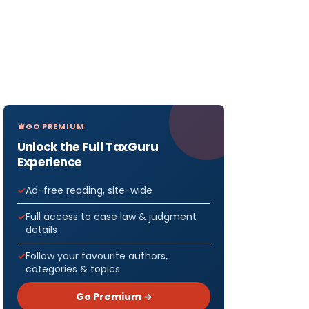
GO PREMIUM
Unlock the Full TaxGuru
Experience
Ad-free reading, site-wide
Full access to case law & judgment
details
Follow your favourite authors,
categories & topics
Go Premium →