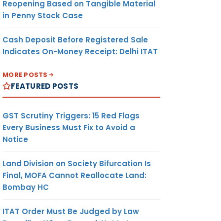
Reopening Based on Tangible Material
in Penny Stock Case
Cash Deposit Before Registered Sale
Indicates On-Money Receipt: Delhi ITAT
MORE POSTS
FEATURED POSTS
GST Scrutiny Triggers: 15 Red Flags
Every Business Must Fix to Avoid a
Notice
Land Division on Society Bifurcation Is
Final, MOFA Cannot Reallocate Land:
Bombay HC
ITAT Order Must Be Judged by Law