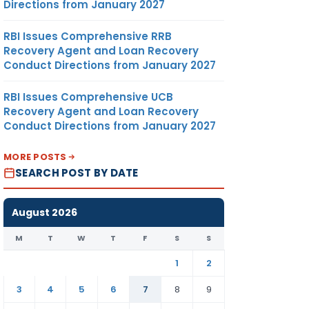
Directions from January 2027
RBI Issues Comprehensive RRB
Recovery Agent and Loan Recovery
Conduct Directions from January 2027
RBI Issues Comprehensive UCB
Recovery Agent and Loan Recovery
Conduct Directions from January 2027
MORE POSTS
SEARCH POST BY DATE
August 2026
M
T
W
T
F
S
S
1
2
3
4
5
6
7
8
9