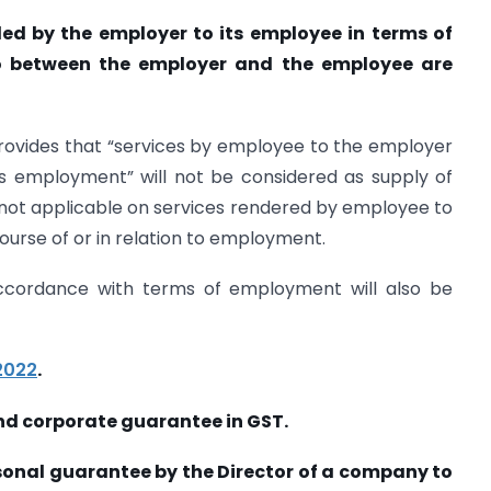
ded by the employer to its employee in terms of
o between the employer and the employee are
provides that “services by employee to the employer
his employment” will not be considered as supply of
 not applicable on services rendered by employee to
ourse of or in relation to employment.
accordance with terms of employment will also be
2022
.
nd corporate guarantee in GST.
rsonal guarantee by the Director of a company to