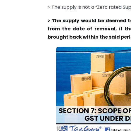
> The supply is not a “Zero rated Sup
> The supply would be deemed to
from the date of removal, if th
brought back within the said peri