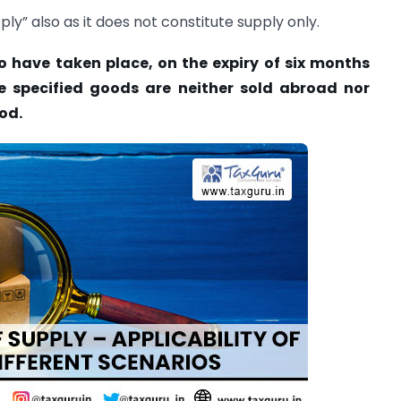
ply” also as it does not constitute supply only.
 have taken place, on the expiry of six months
e specified goods are neither sold abroad nor
od.