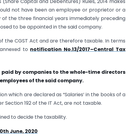
es (Share Capital and Debentures) Rules, 2014 makes
should not have been an employee or proprietor or a
 of the three financial years immediately preceding
oposed to be appointed in the said company.
I of the CGST Act and are therefore taxable. In terms
e annexed to
notification No.13/2017–Central Tax
on paid by companies to the whole-time directors
 employees of the said company.
ion which are declared as “Salaries’ in the books of a
Section 192 of the IT Act, are not taxable.
ed to decide the taxability.
0th June, 2020