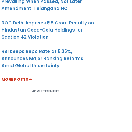
Prevailing When Passed, Not Later
Amendment: Telangana HC
ROC Delhi Imposes ₹5.5 Crore Penalty on
Hindustan Coca-Cola Holdings for
Section 42 Violation
RBI Keeps Repo Rate at 5.25%,
Announces Major Banking Reforms
Amid Global Uncertainty
MORE POSTS
ADVERTISEMENT