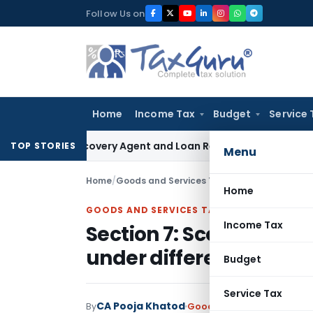
Skip
Follow Us on
to
content
Home
Income Tax
Budget
Service 
nk Recovery Agent and Loan Recovery Conduct Directions f
TOP STORIES
Menu
Home
/
Goods and Services Tax
/
Articles
/
Section 7:
Home
GOODS AND SERVICES TAX
Income Tax
Section 7: Scope of Sup
under different scenar
Budget
Service Tax
CA Pooja Khatod
By
Goods and Services Tax
Ar