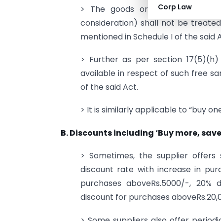
Corp Law
> The goods or services or both
consideration) shall not be treated
mentioned in Schedule I of the said 
> Further as per section 17(5)(h
available in respect of such free sa
of the said Act.
> It is similarly applicable to “buy on
B. Discounts including ‘Buy more, save
> Sometimes, the supplier offers 
discount rate with increase in pu
purchases aboveRs.5000/-, 20% d
discount for purchases aboveRs.20,00
> Some suppliers also offer periodic