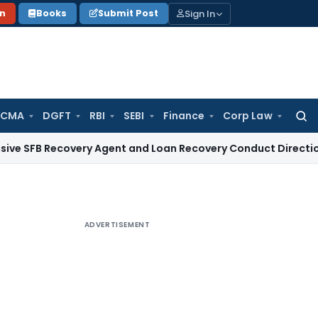
Sign In
on
Books
Submit Post
 CMA
DGFT
RBI
SEBI
Finance
Corp Law
Searc
for:
ecovery Agent and Loan Recovery Conduct Directions from J
ADVERTISEMENT