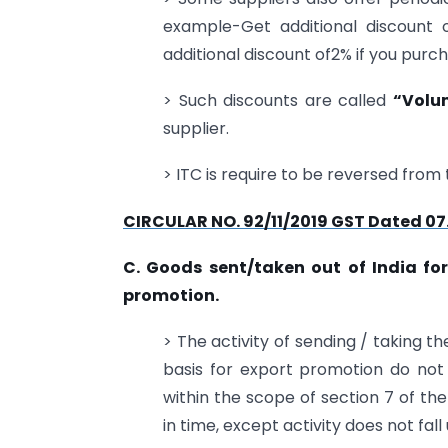
example-Get additional discount o
additional discount of2% if you purch
> Such discounts are called
“Volu
supplier.
> ITC is require to be reversed from 
CIRCULAR NO. 92/11/2019 GST Dated 07
C. Goods sent/taken out of India for
promotion.
> The activity of sending / taking t
basis for export promotion do not c
within the scope of section 7 of th
in time, except activity does not fal