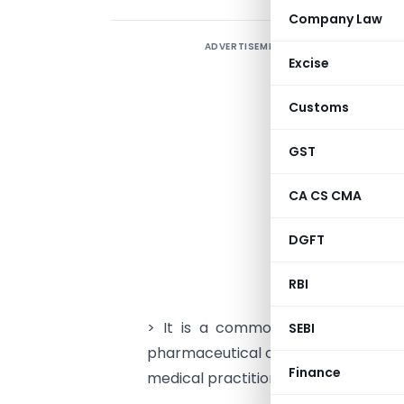
Company Law
ADVERTISEMENT
I
Excise
u
n
Customs
F
GST
c
CA CS CMA
S
DGFT
o
RBI
A
> It is a common practice among 
SEBI
pharmaceutical companies which ofte
Finance
medical practitioners, etc. without 