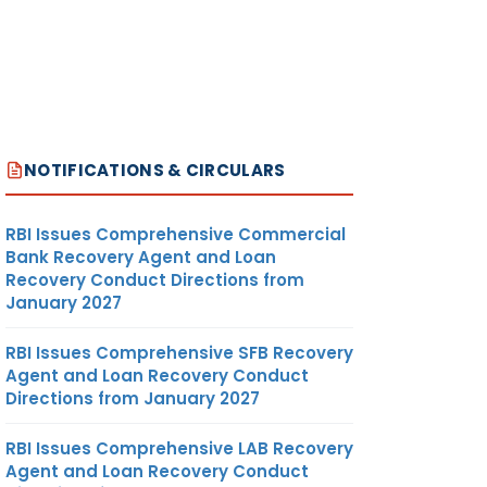
NOTIFICATIONS & CIRCULARS
RBI Issues Comprehensive Commercial
Bank Recovery Agent and Loan
Recovery Conduct Directions from
January 2027
RBI Issues Comprehensive SFB Recovery
Agent and Loan Recovery Conduct
Directions from January 2027
RBI Issues Comprehensive LAB Recovery
Agent and Loan Recovery Conduct