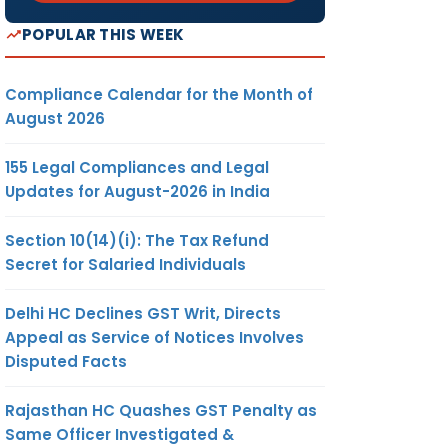
POPULAR THIS WEEK
Compliance Calendar for the Month of
August 2026
155 Legal Compliances and Legal
Updates for August-2026 in India
Section 10(14)(i): The Tax Refund
Secret for Salaried Individuals
Delhi HC Declines GST Writ, Directs
Appeal as Service of Notices Involves
Disputed Facts
Rajasthan HC Quashes GST Penalty as
Same Officer Investigated &