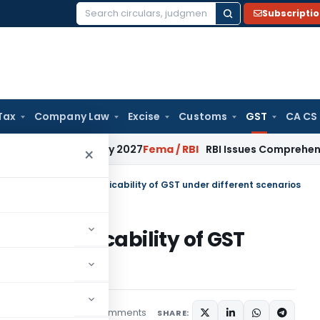
Subscripti
Search
for:
Tax
Company Law
Excise
Customs
GST
CA CS
rom January 2027
Fema / RBI
RBI Issues Comprehensive SFB R
×
 Scope of Supply – Applicability of GST under different scenarios
ply – Applicability of GST
ios
2 comments
ticles
May 22, 2024
SHARE: