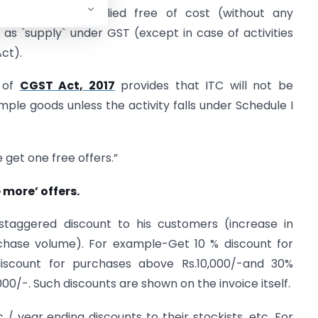
 which are supplied free of cost (without any
 as `supply` under GST (except in case of activities
Act).
) of
CGST Act, 2017
provides that ITC will not be
mple goods unless the activity falls under Schedule I
e get one free offers.”
 more’ offers.
staggered discount to his customers (increase in
rchase volume). For example-Get 10 % discount for
iscount for purchases above Rs.10,000/-and 30%
0/-. Such discounts are shown on the invoice itself.
 / year ending discounts to their stockists, etc. For