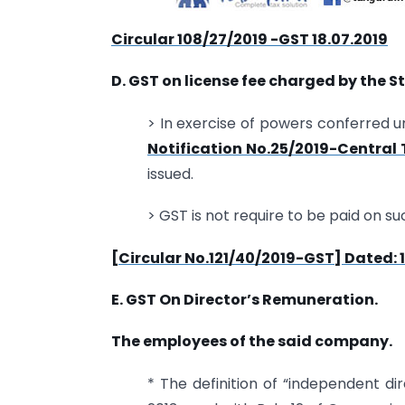
Circular 108/27/2019 -GST 18.07.2019
D. GST on license fee charged by the St
> In exercise of powers conferred u
Notification No.25/2019-Central
issued.
> GST is not require to be paid on su
[Circular No.121/40/2019-GST] Dated: 1
E. GST On Director’s Remuneration.
The employees of the said company.
* The definition of “independent di