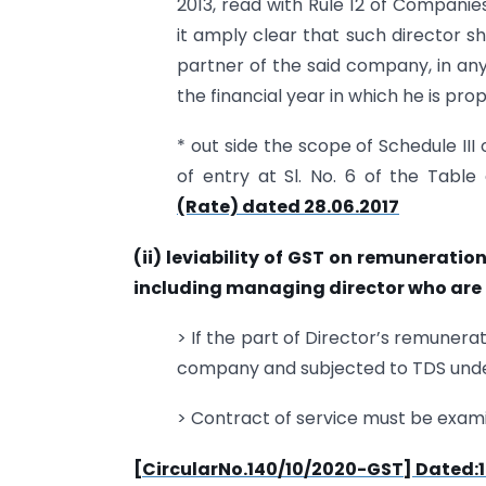
2013, read with Rule 12 of Compani
it amply clear that such director 
partner of the said company, in any
the financial year in which he is pr
* out side the scope of Schedule II
of entry at Sl. No. 6 of the Tabl
(Rate) dated 28.06.2017
(ii) leviability of GST on remunerati
including managing director who are
> If the part of Director’s remunerat
company and subjected to TDS under 
> Contract of service must be examin
[CircularNo.140/10/2020-GST] Dated:1