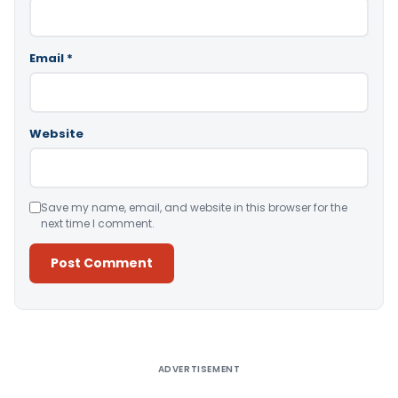
Email
*
Website
Save my name, email, and website in this browser for the
next time I comment.
Alternative:
ADVERTISEMENT