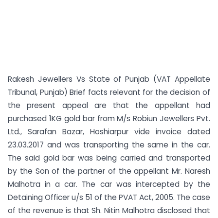
Rakesh Jewellers Vs State of Punjab (VAT Appellate
Tribunal, Punjab) Brief facts relevant for the decision of
the present appeal are that the appellant had
purchased 1KG gold bar from M/s Robiun Jewellers Pvt.
Ltd., Sarafan Bazar, Hoshiarpur vide invoice dated
23.03.2017 and was transporting the same in the car.
The said gold bar was being carried and transported
by the Son of the partner of the appellant Mr. Naresh
Malhotra in a car. The car was intercepted by the
Detaining Officer u/s 51 of the PVAT Act, 2005. The case
of the revenue is that Sh. Nitin Malhotra disclosed that