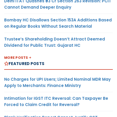
Delhi ITAT Quashes ₹93 Cr Section 263 Revision: PCIT
Cannot Demand Deeper Enquiry
Bombay HC Disallows Section 153A Additions Based
on Regular Books Without Search Material
Trustee’s Shareholding Doesn’t Attract Deemed
Dividend for Public Trust: Gujarat HC
MORE POSTS
FEATURED POSTS
No Charges for UPI Users; Limited Nominal MDR May
Apply to Merchants: Finance Ministry
Intimation for IGST ITC Reversal: Can Taxpayer Be
Forced to Claim Credit for Reversal?