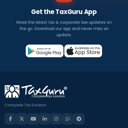
Get the TaxGuru App
Read the latest tax & corporate law updates on
the go. Download our app and never miss an
update.
Complete Tax Solution