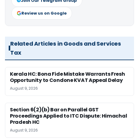
Join Our Telegram Group
Review us on Google
Related Articles in Goods and Services
Tax
Kerala HC: Bona Fide Mistake Warrants Fresh
Opportunity to Condone KVAT Appeal Delay
August 9, 2026
Section 6(2)(b) Bar on Parallel GST
Proceedings Applied to ITC Dispute: Himachal
Pradesh HC
August 9, 2026