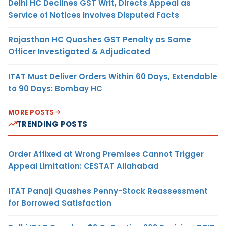
Delhi HC Declines GST Writ, Directs Appeal as
Service of Notices Involves Disputed Facts
Rajasthan HC Quashes GST Penalty as Same
Officer Investigated & Adjudicated
ITAT Must Deliver Orders Within 60 Days, Extendable
to 90 Days: Bombay HC
MORE POSTS
TRENDING POSTS
Order Affixed at Wrong Premises Cannot Trigger
Appeal Limitation: CESTAT Allahabad
ITAT Panaji Quashes Penny-Stock Reassessment
for Borrowed Satisfaction