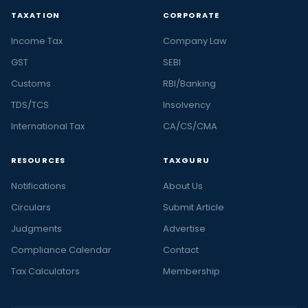
TAXATION
CORPORATE
Income Tax
Company Law
GST
SEBI
Customs
RBI/Banking
TDS/TCS
Insolvency
International Tax
CA/CS/CMA
RESOURCES
TAXGURU
Notifications
About Us
Circulars
Submit Article
Judgments
Advertise
Compliance Calendar
Contact
Tax Calculators
Membership