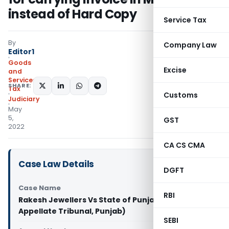
instead of Hard Copy
Service Tax
By
Company Law
Editor1
Goods
Excise
and
Services
SHARE:
Tax
Customs
Judiciary
May
5,
GST
2022
CA CS CMA
Case Law Details
DGFT
Case Name
RBI
Rakesh Jewellers Vs State of Punjab (VAT
Appellate Tribunal, Punjab)
SEBI