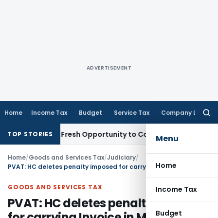
ADVERTISEMENT
Home
Income Tax
Budget
Service Tax
Company Law
Searc
for:
 Warrants Fresh Opportunity to Condone KVAT Appeal Delay
I
TOP STORIES
Menu
Home
/
Goods and Services Tax
/
Judiciary
/
Home
PVAT: HC deletes penalty imposed for carrying Invoice in Mobile instead of Hard Copy
GOODS AND SERVICES TAX
Income Tax
PVAT: HC deletes penalty imposed
Budget
for carrying Invoice in Mobile