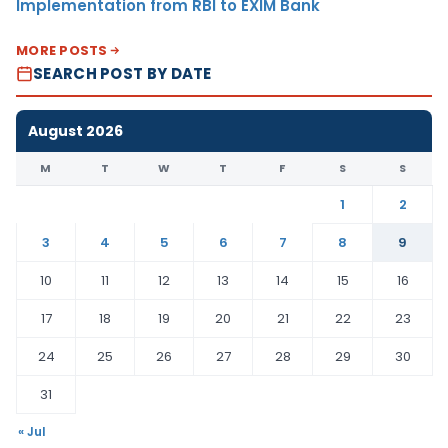
Implementation from RBI to EXIM Bank
MORE POSTS
SEARCH POST BY DATE
August 2026
M
T
W
T
F
S
S
1
2
3
4
5
6
7
8
9
10
11
12
13
14
15
16
17
18
19
20
21
22
23
24
25
26
27
28
29
30
31
« Jul