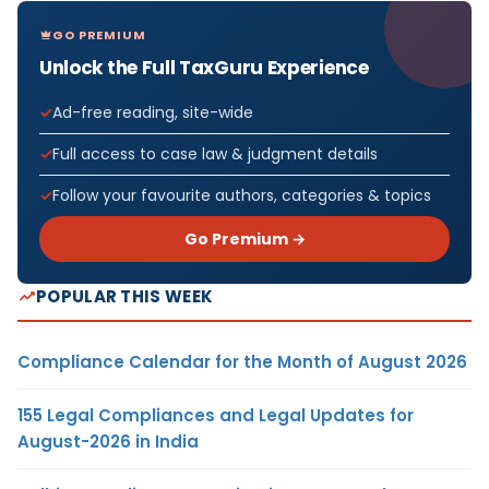
GO PREMIUM
Unlock the Full TaxGuru Experience
Ad-free reading, site-wide
Full access to case law & judgment details
Follow your favourite authors, categories & topics
Go Premium →
POPULAR THIS WEEK
Compliance Calendar for the Month of August 2026
155 Legal Compliances and Legal Updates for
August-2026 in India