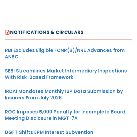
NOTIFICATIONS & CIRCULARS
RBI Excludes Eligible FCNR(B)/NRE Advances from
ANBC
SEBI Streamlines Market Intermediary Inspections
With Risk-Based Framework
IRDAI Mandates Monthly ISP Data Submission by
Insurers From July 2026
ROC Imposes ₹5,000 Penalty for Incomplete Board
Meeting Disclosure in MGT-7A
DGFT Shifts EPM Interest Subvention