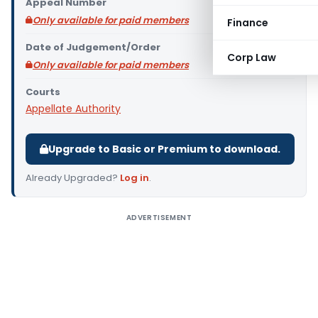
Appeal Number
Only available for paid members
Finance
Date of Judgement/Order
Corp Law
Only available for paid members
Courts
Appellate Authority
Upgrade to Basic or Premium to download.
Already Upgraded?
Log in
.
ADVERTISEMENT