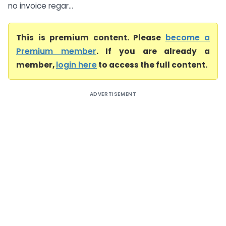
no invoice regar...
This is premium content. Please
become a
Premium member
. If you are already a
member,
login here
to access the full content.
ADVERTISEMENT