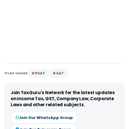
FILED UNDER
PVAT
VAT
Join TaxGuru's Network for the latest updates
on Income Tax, GST, Company Law, Corporate
Laws and other related subjects.
Join Our WhatsApp Group