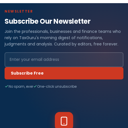
NEWSLETTER
Subscribe Our Newsletter
Join the professionals, businesses and finance teams who
rely on TaxGuru's morning digest of notifications,
judgments and analysis. Curated by editors, free forever.
Subscribe Free
No spam, ever
One-click unsubscribe