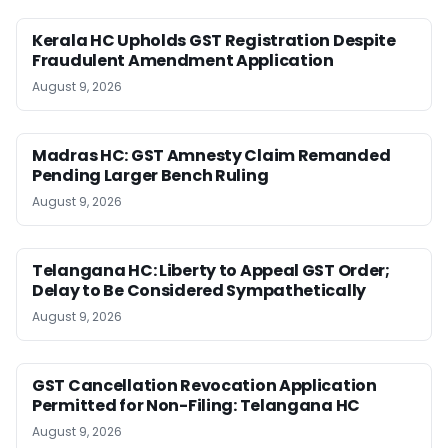
Kerala HC Upholds GST Registration Despite
Fraudulent Amendment Application
August 9, 2026
Madras HC: GST Amnesty Claim Remanded
Pending Larger Bench Ruling
August 9, 2026
Telangana HC: Liberty to Appeal GST Order;
Delay to Be Considered Sympathetically
August 9, 2026
GST Cancellation Revocation Application
Permitted for Non-Filing: Telangana HC
August 9, 2026