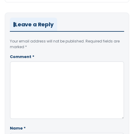
Leave a Reply
Your email address will not be published.
Required fields are
marked
*
Comment
*
Name
*