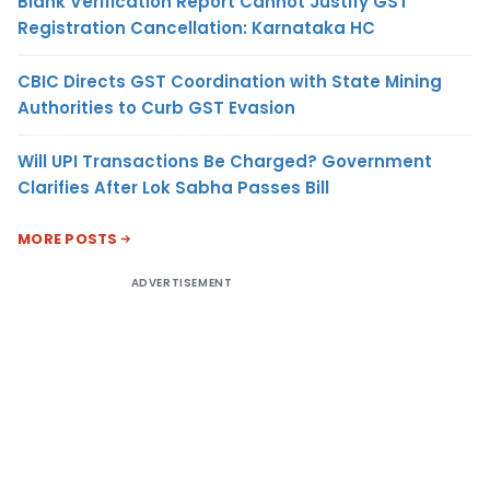
Blank Verification Report Cannot Justify GST
Registration Cancellation: Karnataka HC
CBIC Directs GST Coordination with State Mining
Authorities to Curb GST Evasion
Will UPI Transactions Be Charged? Government
Clarifies After Lok Sabha Passes Bill
MORE POSTS
ADVERTISEMENT