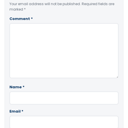
Your email address will not be published.
Required fields are
marked
*
Comment
*
Name
*
Email
*