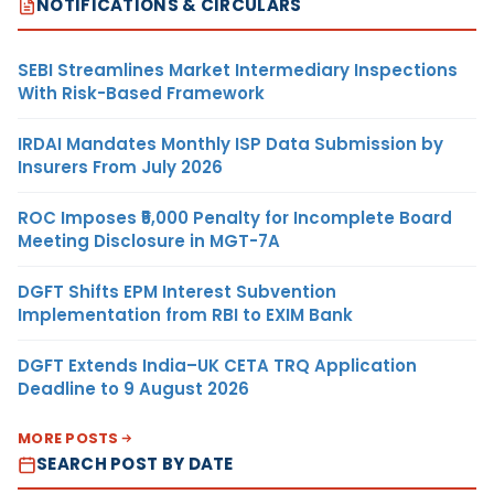
NOTIFICATIONS & CIRCULARS
SEBI Streamlines Market Intermediary Inspections
With Risk-Based Framework
IRDAI Mandates Monthly ISP Data Submission by
Insurers From July 2026
ROC Imposes ₹5,000 Penalty for Incomplete Board
Meeting Disclosure in MGT-7A
DGFT Shifts EPM Interest Subvention
Implementation from RBI to EXIM Bank
DGFT Extends India–UK CETA TRQ Application
Deadline to 9 August 2026
MORE POSTS
SEARCH POST BY DATE