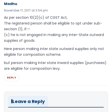
Madhu
November 17, 2017 at 3:54 pm
As per section 10(2)(c) of CGST Act,
The registered person shall be eligible to opt under sub-
section (1), if:—
(c) he is not engaged in making any inter-State outward
supplies of goods.
Here person making inter state outward supplies only not
eligible for composition scheme.
but person making inter state inward supplies (purchases)
are eligible for composition levy.
REPLY
Leave a Reply