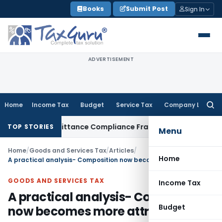
Skip
Books
Submit Post
Sign In
to
content
ADVERTISEMENT
Home
Income Tax
Budget
Service Tax
Company Law
Searc
for:
ign Remittance Compliance Framework
Income Tax
Executing 
TOP STORIES
Menu
Home
/
Goods and Services Tax
/
Articles
/
Home
A practical analysis- Composition now becomes more attractive
GOODS AND SERVICES TAX
Income Tax
A practical analysis- Composition
Budget
now becomes more attractive