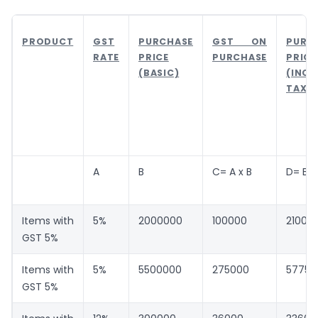
PRODUCT
GST
PURCHASE
GST ON
PURC
RATE
PRICE
PURCHASE
PRICE
(BASIC)
(INCL
TAX)
A
B
C= A x B
D= B +
Items with
5%
2000000
100000
21000
GST 5%
Items with
5%
5500000
275000
57750
GST 5%