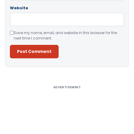
Website
Save my name, email, and website in this browser for the
next time I comment.
Alternative:
ADVERTISEMENT