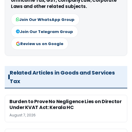
on Income Tax, GST, Company Law, Corporate
Laws and other related subjects.
Join Our WhatsApp Group
Join Our Telegram Group
Review us on Google
Related Articles in Goods and Services
Tax
Burden to Prove No Negligence Lies on Director
Under KVAT Act: Kerala HC
August 7, 2026