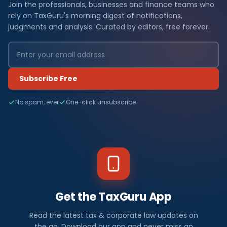
Join the professionals, businesses and finance teams who
rely on TaxGuru's morning digest of notifications,
judgments and analysis. Curated by editors, free forever.
Subscribe Free
No spam, ever
One-click unsubscribe
Get the TaxGuru App
Read the latest tax & corporate law updates on
the go. Download our app and never miss an