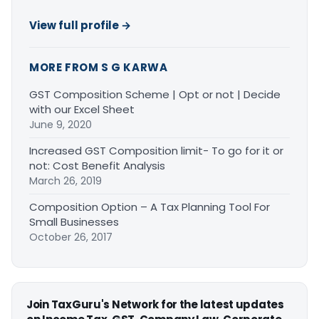
View full profile →
MORE FROM S G KARWA
GST Composition Scheme | Opt or not | Decide
with our Excel Sheet
June 9, 2020
Increased GST Composition limit- To go for it or
not: Cost Benefit Analysis
March 26, 2019
Composition Option – A Tax Planning Tool For
Small Businesses
October 26, 2017
Join TaxGuru's Network for the latest updates