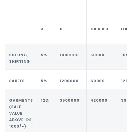
A
B
C= A X B
D= B
SUITING,
5%
1000000
50000
1050
SHIRTING
SAREES
5%
1200000
60000
1260
GARMENTS
12%
3500000
420000
392
(SALE
VALUE
ABOVE RS.
1000/-)