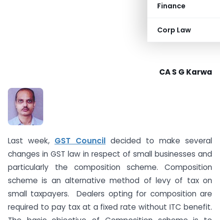
Finance
Corp Law
CA S G Karwa
Last week,
GST Council
decided to make several
changes in GST law in respect of small businesses and
particularly the composition scheme. Composition
scheme is an alternative method of levy of tax on
small taxpayers. Dealers opting for composition are
required to pay tax at a fixed rate without ITC benefit.