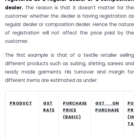
dealer.
The reason is that it doesn’t matter for the
customer whether the dealer is having registration as
regular dealer or composition dealer. Hence the nature
of registration will not affect the price paid by the
customer.
The first example is that of a textile retailer selling
different products such as suiting, shirting, sarees and
ready made garments. His turnover and margin for
different items are estimated as under:
PRODUCT
GST
PURCHASE
GST ON
PUR
RATE
PRICE
PURCHASE
PRIC
(BASIC)
(INC
TAX)