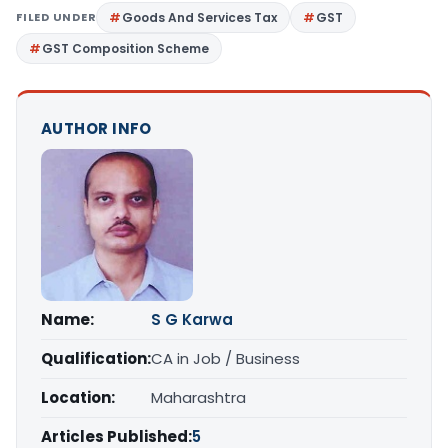
FILED UNDER
Goods And Services Tax
GST
GST Composition Scheme
AUTHOR INFO
Name:
S G Karwa
Qualification:
CA in Job / Business
Location:
Maharashtra
Articles Published:
5