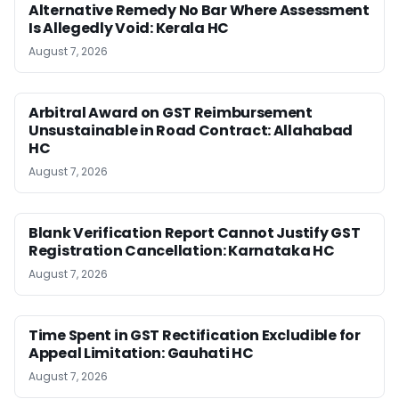
Alternative Remedy No Bar Where Assessment
Is Allegedly Void: Kerala HC
August 7, 2026
Arbitral Award on GST Reimbursement
Unsustainable in Road Contract: Allahabad
HC
August 7, 2026
Blank Verification Report Cannot Justify GST
Registration Cancellation: Karnataka HC
August 7, 2026
Time Spent in GST Rectification Excludible for
Appeal Limitation: Gauhati HC
August 7, 2026