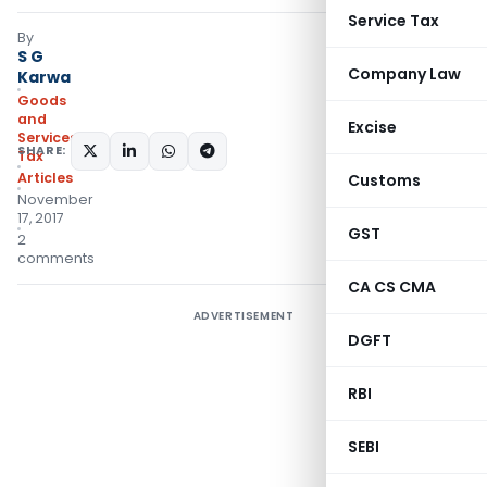
Service Tax
By
S G
Company Law
Karwa
Goods
and
Excise
Services
SHARE:
Tax
Articles
Customs
November
17, 2017
GST
2
comments
CA CS CMA
ADVERTISEMENT
DGFT
RBI
SEBI