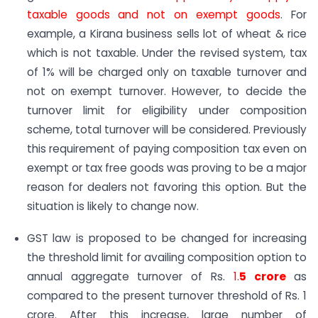
taxable goods and not on exempt goods
. For
example, a Kirana business sells lot of wheat & rice
which is not taxable. Under the revised system, tax
of 1% will be charged only on taxable turnover and
not on exempt turnover. However, to decide the
turnover limit for eligibility under composition
scheme, total turnover will be considered. Previously
this requirement of paying composition tax even on
exempt or tax free goods was proving to be a major
reason for dealers not favoring this option. But the
situation is likely to change now.
GST law is proposed to be changed for increasing
the threshold limit for availing composition option to
annual aggregate turnover of Rs.
1.
5 crore
as
compared to the present turnover threshold of Rs. 1
crore. After this increase, large number of