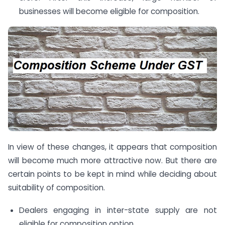
businesses will become eligible for composition.
In view of these changes, it appears that composition
will become much more attractive now. But there are
certain points to be kept in mind while deciding about
suitability of composition.
Dealers engaging in inter-state supply are not
eligible for composition option.