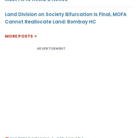
Land Division on Society Bifurcation Is Final, MOFA
Cannot Reallocate Land: Bombay HC
MORE POSTS
ADVERTISEMENT