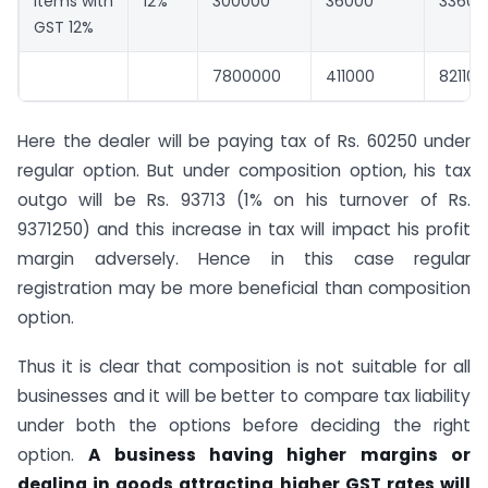
Items with
12%
300000
36000
33600
GST 12%
7800000
411000
821100
Here the dealer will be paying tax of Rs. 60250 under
regular option. But under composition option, his tax
outgo will be Rs. 93713 (1% on his turnover of Rs.
9371250) and this increase in tax will impact his profit
margin adversely. Hence in this case regular
registration may be more beneficial than composition
option.
Thus it is clear that composition is not suitable for all
businesses and it will be better to compare tax liability
under both the options before deciding the right
option.
A business having higher margins or
dealing in goods attracting higher GST rates will