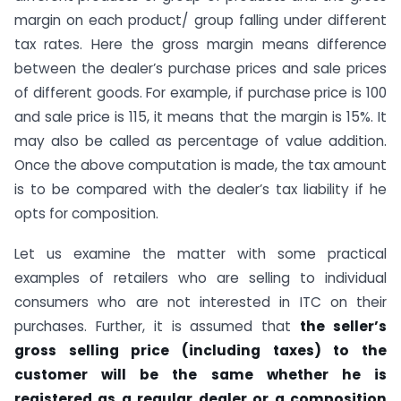
margin on each product/ group falling under different
tax rates. Here the gross margin means difference
between the dealer’s purchase prices and sale prices
of different goods. For example, if purchase price is 100
and sale price is 115, it means that the margin is 15%. It
may also be called as percentage of value addition.
Once the above computation is made, the tax amount
is to be compared with the dealer’s tax liability if he
opts for composition.
Let us examine the matter with some practical
examples of retailers who are selling to individual
consumers who are not interested in ITC on their
purchases. Further, it is assumed that
the seller’s
gross selling price (including taxes) to the
customer will be the same whether he is
registered as a regular dealer or a composition