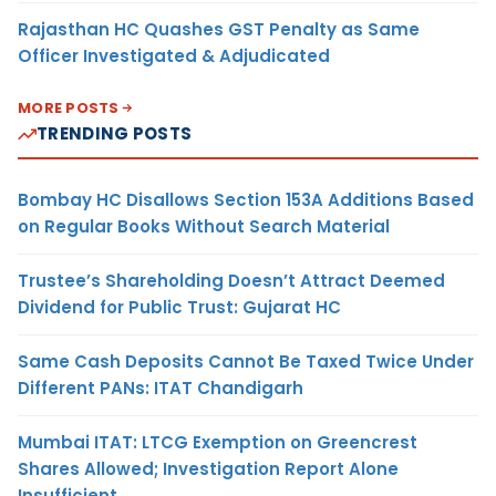
Rajasthan HC Quashes GST Penalty as Same
Officer Investigated & Adjudicated
MORE POSTS
TRENDING POSTS
Bombay HC Disallows Section 153A Additions Based
on Regular Books Without Search Material
Trustee’s Shareholding Doesn’t Attract Deemed
Dividend for Public Trust: Gujarat HC
Same Cash Deposits Cannot Be Taxed Twice Under
Different PANs: ITAT Chandigarh
Mumbai ITAT: LTCG Exemption on Greencrest
Shares Allowed; Investigation Report Alone
Insufficient