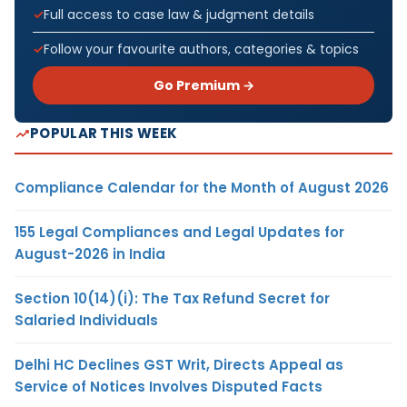
Full access to case law & judgment details
Follow your favourite authors, categories & topics
Go Premium →
POPULAR THIS WEEK
Compliance Calendar for the Month of August 2026
155 Legal Compliances and Legal Updates for
August-2026 in India
Section 10(14)(i): The Tax Refund Secret for
Salaried Individuals
Delhi HC Declines GST Writ, Directs Appeal as
Service of Notices Involves Disputed Facts