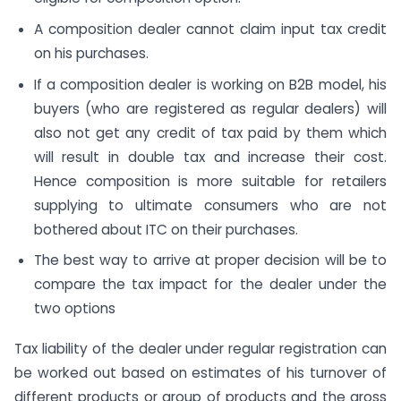
A composition dealer cannot claim input tax credit
on his purchases.
If a composition dealer is working on B2B model, his
buyers (who are registered as regular dealers) will
also not get any credit of tax paid by them which
will result in double tax and increase their cost.
Hence composition is more suitable for retailers
supplying to ultimate consumers who are not
bothered about ITC on their purchases.
The best way to arrive at proper decision will be to
compare the tax impact for the dealer under the
two options
Tax liability of the dealer under regular registration can
be worked out based on estimates of his turnover of
different products or group of products and the gross