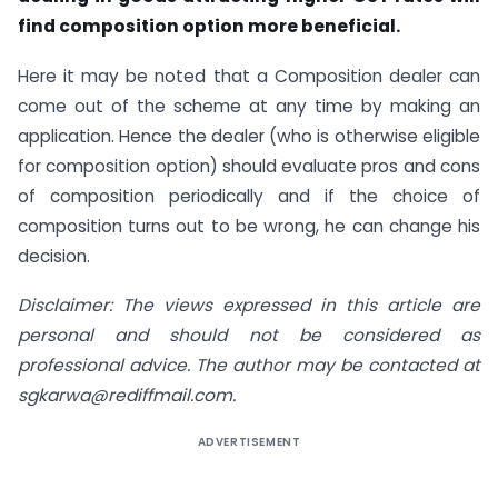
find composition option more beneficial.
Here it may be noted that a Composition dealer can
come out of the scheme at any time by making an
application. Hence the dealer (who is otherwise eligible
for composition option) should evaluate pros and cons
of composition periodically and if the choice of
composition turns out to be wrong, he can change his
decision.
Disclaimer: The views expressed in this article are
personal and should not be considered as
professional advice. The author may be contacted at
sgkarwa@rediffmail.com
.
ADVERTISEMENT