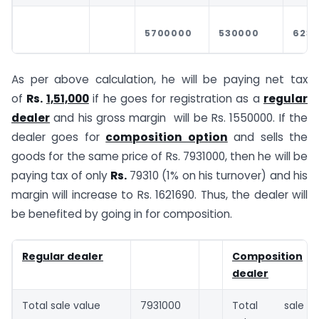
5700000
530000
623
As per above calculation, he will be paying net tax
of
Rs.
1,51,000
if he goes for registration as a
regular
dealer
and his gross margin will be Rs. 1550000. If the
dealer goes for
composition option
and sells the
goods for the same price of Rs. 7931000, then he will be
paying tax of only
Rs.
79310 (1% on his turnover) and his
margin will increase to Rs. 1621690. Thus, the dealer will
be benefited by going in for composition.
Regular dealer
Composition
dealer
Total sale value
7931000
Total sale