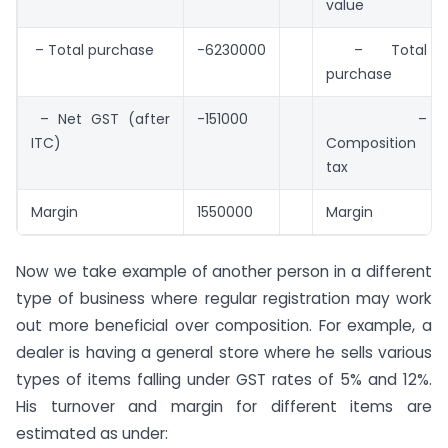
value
– Total purchase
-6230000
– Total
purchase
– Net GST (after
-151000
–
ITC)
Composition
tax
Margin
1550000
Margin
Now we take example of another person in a different
type of business where regular registration may work
out more beneficial over composition. For example, a
dealer is having a general store where he sells various
types of items falling under GST rates of 5% and 12%.
His turnover and margin for different items are
estimated as under: