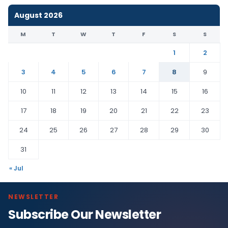
August 2026
M
T
W
T
F
S
S
1
2
3
4
5
6
7
8
9
10
11
12
13
14
15
16
17
18
19
20
21
22
23
24
25
26
27
28
29
30
31
« Jul
NEWSLETTER
Subscribe Our Newsletter