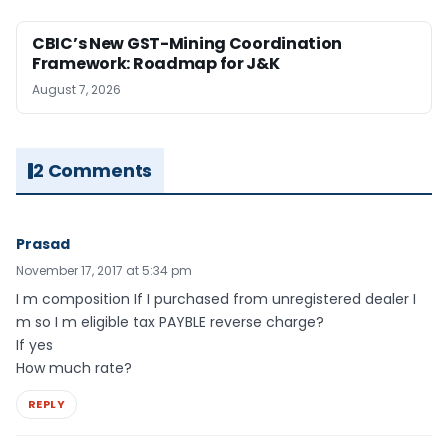
CBIC’s New GST-Mining Coordination
Framework: Roadmap for J&K
August 7, 2026
2 Comments
Prasad
November 17, 2017 at 5:34 pm
I m composition If I purchased from unregistered dealer I
m so I m eligible tax PAYBLE reverse charge?
If yes
How much rate?
REPLY