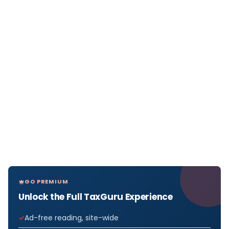
GO PREMIUM
Unlock the Full TaxGuru Experience
Ad-free reading, site-wide