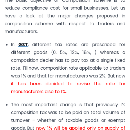
The basic objective of Composition scheme is to
reduce compliance cost for small businesses. Let us
have a look at the major changes proposed in
composition scheme with respect to traders and
manufacturers.
In
GST
, different tax rates are prescribed for
different goods (0, 5%, 12%, 18%, ) whereas a
composition dealer has to pay tax at a single fixed
rate. Till now, composition rate applicable to traders
was 1% and that for manufacturers was 2%. But now
it has been decided to revise the rate for
manufacturers also to 1%.
The most important change is that previously 1%
composition tax was to be paid on total volume of
turnover – whether of taxable goods or exempt
goods. But
now 1% will be applied only on supply of