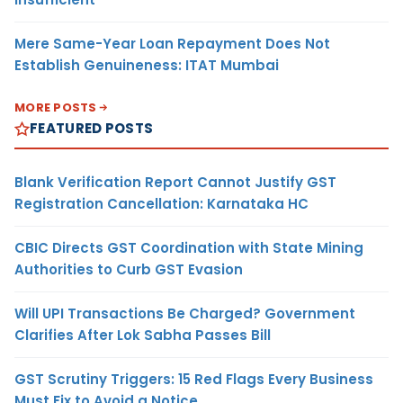
Mere Same-Year Loan Repayment Does Not
Establish Genuineness: ITAT Mumbai
MORE POSTS
FEATURED POSTS
Blank Verification Report Cannot Justify GST
Registration Cancellation: Karnataka HC
CBIC Directs GST Coordination with State Mining
Authorities to Curb GST Evasion
Will UPI Transactions Be Charged? Government
Clarifies After Lok Sabha Passes Bill
GST Scrutiny Triggers: 15 Red Flags Every Business
Must Fix to Avoid a Notice