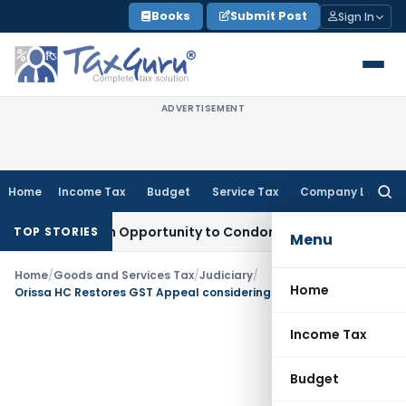
Skip
Books
Submit Post
Sign In
to
content
ADVERTISEMENT
Home
Income Tax
Budget
Service Tax
Company Law
Searc
for:
ts Fresh Opportunity to Condone KVAT Appeal Delay
Income 
TOP STORIES
Menu
Home
/
Goods and Services Tax
/
Judiciary
/
Home
Orissa HC Restores GST Appeal considering non-attendance due to Health Issues
Income Tax
Budget