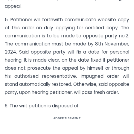
appeal.
5. Petitioner will forthwith communicate website copy
of this order on duly applying for certified copy. The
communication is to be made to opposite party no.2.
The communication must be made by 8th November,
2024. Said opposite party will fix a date for personal
hearing. It is made clear, on the date fixed if petitioner
does not prosecute the appeal by himself or through
his authorized representative, impugned order will
stand automatically restored. Otherwise, said opposite
party, upon hearing petitioner, will pass fresh order.
6. The writ petition is disposed of.
ADVERTISEMENT