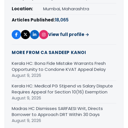
Location:
Mumbai, Maharashtra
Articles Published:
18,065
View full profile →
MORE FROM CA SANDEEP KANOI
Kerala HC: Bona Fide Mistake Warrants Fresh
Opportunity to Condone KVAT Appeal Delay
August 9, 2026
Kerala HC: Medical PG Stipend vs Salary Dispute
Requires Appeal for Section 10(16) Exemption
August 9, 2026
Madras HC Dismisses SARFAESI Writ, Directs
Borrower to Approach DRT Within 30 Days
August 9, 2026