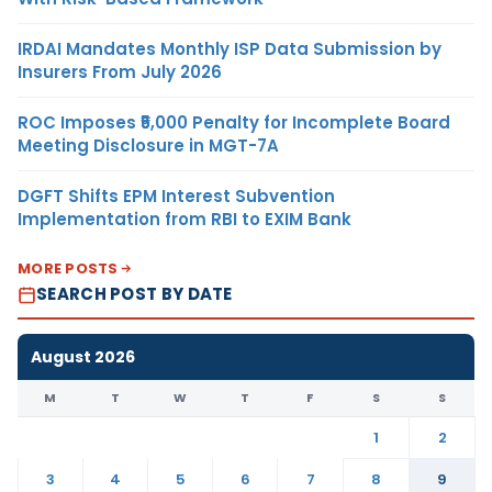
IRDAI Mandates Monthly ISP Data Submission by
Insurers From July 2026
ROC Imposes ₹5,000 Penalty for Incomplete Board
Meeting Disclosure in MGT-7A
DGFT Shifts EPM Interest Subvention
Implementation from RBI to EXIM Bank
MORE POSTS
SEARCH POST BY DATE
August 2026
M
T
W
T
F
S
S
1
2
3
4
5
6
7
8
9