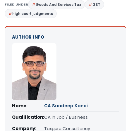
FILED UNDER
Goods And Services Tax
GST
high court judgments
AUTHOR INFO
Name:
CA Sandeep Kanoi
Qualification:
CA in Job / Business
Company:
Taxguru Consultancy