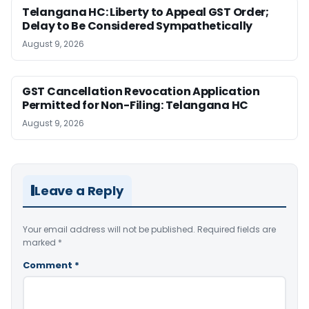
Telangana HC: Liberty to Appeal GST Order;
Delay to Be Considered Sympathetically
August 9, 2026
GST Cancellation Revocation Application
Permitted for Non-Filing: Telangana HC
August 9, 2026
Leave a Reply
Your email address will not be published.
Required fields are
marked
*
Comment
*