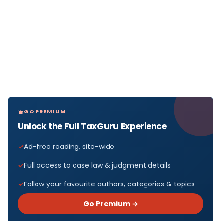
GO PREMIUM
Unlock the Full TaxGuru Experience
Ad-free reading, site-wide
Full access to case law & judgment details
Follow your favourite authors, categories & topics
Go Premium →