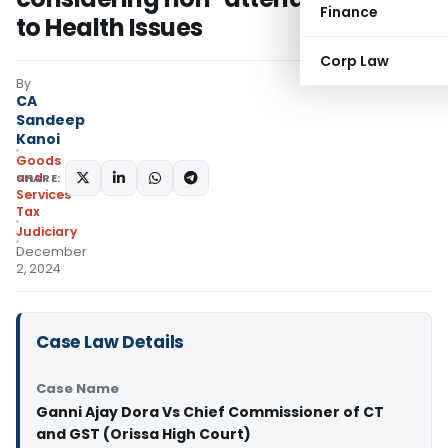
Finance
to Health Issues
Corp Law
By
CA
Sandeep
Kanoi
Goods
and
SHARE:
Services
Tax
Judiciary
December
2, 2024
Case Law Details
Case Name
Ganni Ajay Dora Vs Chief Commissioner of CT
and GST (Orissa High Court)