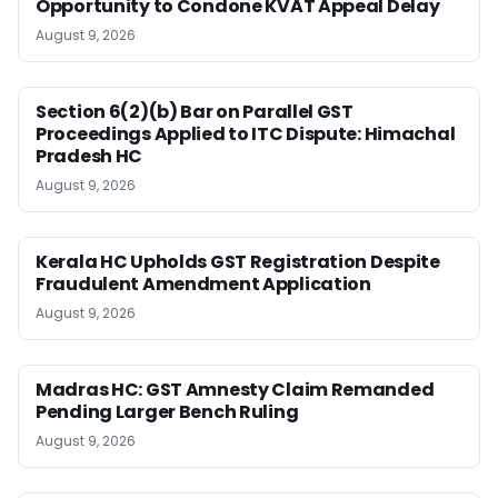
Opportunity to Condone KVAT Appeal Delay
August 9, 2026
Section 6(2)(b) Bar on Parallel GST
Proceedings Applied to ITC Dispute: Himachal
Pradesh HC
August 9, 2026
Kerala HC Upholds GST Registration Despite
Fraudulent Amendment Application
August 9, 2026
Madras HC: GST Amnesty Claim Remanded
Pending Larger Bench Ruling
August 9, 2026