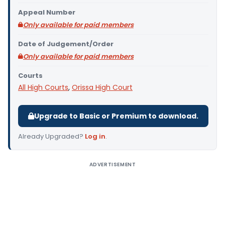
Appeal Number
Only available for paid members
Date of Judgement/Order
Only available for paid members
Courts
All High Courts
,
Orissa High Court
Upgrade to Basic or Premium to download.
Already Upgraded?
Log in
.
ADVERTISEMENT