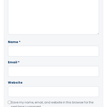
Name
*
Email
*
Website
Save my name, email, and website in this browser for the
next time I comment.