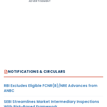
ADVERTISEMENT
NOTIFICATIONS & CIRCULARS
RBI Excludes Eligible FCNR(B)/NRE Advances from
ANBC
SEBI Streamlines Market Intermediary Inspections
With Risk-Based Framework