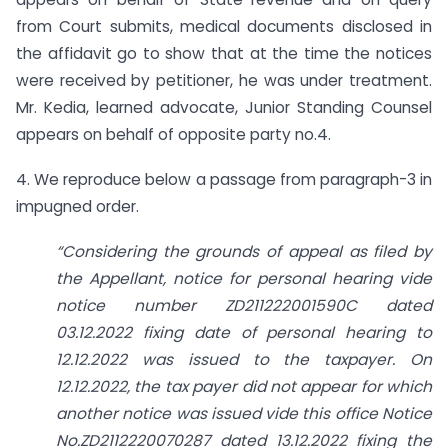
from Court submits, medical documents disclosed in
the affidavit go to show that at the time the notices
were received by petitioner, he was under treatment.
Mr. Kedia, learned advocate, Junior Standing Counsel
appears on behalf of opposite party no.4.
4. We reproduce below a passage from paragraph-3 in
impugned order.
“Considering the grounds of appeal as filed by
the Appellant, notice for personal hearing vide
notice number ZD211222001590C dated
03.12.2022 fixing date of personal hearing to
12.12.2022 was issued to the taxpayer. On
12.12.2022, the tax payer did not appear for which
another notice was issued vide this office Notice
No.ZD2112220070287 dated 13.12.2022 fixing the