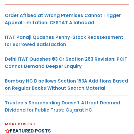
Order Affixed at Wrong Premises Cannot Trigger
Appeal Limitation: CESTAT Allahabad
ITAT Panaji Quashes Penny-Stock Reassessment
for Borrowed Satisfaction
Delhi ITAT Quashes ₹93 Cr Section 263 Revision: PCIT
Cannot Demand Deeper Enquiry
Bombay HC Disallows Section 153A Additions Based
on Regular Books Without Search Material
Trustee’s Shareholding Doesn’t Attract Deemed
Dividend for Public Trust: Gujarat HC
MORE POSTS
FEATURED POSTS