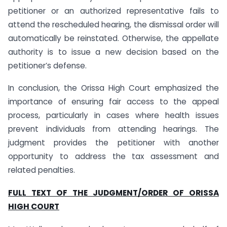
petitioner or an authorized representative fails to
attend the rescheduled hearing, the dismissal order will
automatically be reinstated. Otherwise, the appellate
authority is to issue a new decision based on the
petitioner’s defense.
In conclusion, the Orissa High Court emphasized the
importance of ensuring fair access to the appeal
process, particularly in cases where health issues
prevent individuals from attending hearings. The
judgment provides the petitioner with another
opportunity to address the tax assessment and
related penalties.
FULL TEXT OF THE JUDGMENT/ORDER OF ORISSA
HIGH COURT