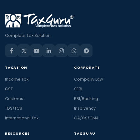
Complete Tax Solution
TAXATION
CORPORATE
Income Tax
Company Law
GST
SEBI
Customs
RBI/Banking
TDS/TCS
Insolvency
International Tax
CA/CS/CMA
RESOURCES
TAXGURU