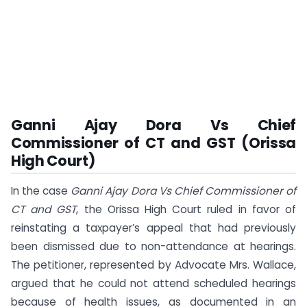
Ganni Ajay Dora Vs Chief
Commissioner of CT and GST (Orissa
High Court)
In the case
Ganni Ajay Dora Vs Chief Commissioner of
CT and GST
, the Orissa High Court ruled in favor of
reinstating a taxpayer’s appeal that had previously
been dismissed due to non-attendance at hearings.
The petitioner, represented by Advocate Mrs. Wallace,
argued that he could not attend scheduled hearings
because of health issues, as documented in an