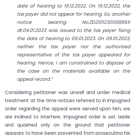
date of hearing to 19.12.2022. On 19.12.2022, the
tax payer did not appear for hearing. So, another
notice bearing No.ZD210123000886X
dt.04.01.2023 was issued to the tax payer fixing
the date of hearing to 09.01.2023. On 09.01.2023,
neither the tax payer nor the authorized
representative of the tax payer appeared for
hearing. Hence, I am constrained to dispose of
the case on the materials available on the
appeal record.”
Considering petitioner was unwell and under medical
treatment at the time notices referred to in impugned
order regarding the appeal were served upon him, we
are inclined to interfere. Impugned order is set aside
and quashed only on the ground that petitioner
appears to have been prevented from prosecuting his