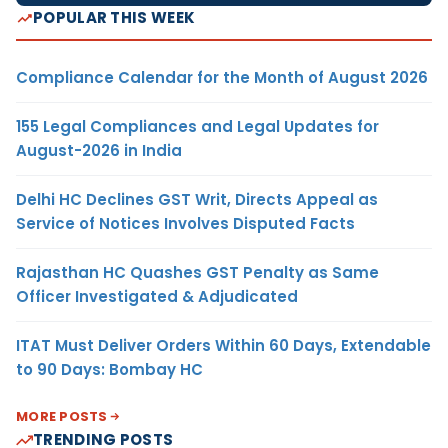
POPULAR THIS WEEK
Compliance Calendar for the Month of August 2026
155 Legal Compliances and Legal Updates for
August-2026 in India
Delhi HC Declines GST Writ, Directs Appeal as
Service of Notices Involves Disputed Facts
Rajasthan HC Quashes GST Penalty as Same
Officer Investigated & Adjudicated
ITAT Must Deliver Orders Within 60 Days, Extendable
to 90 Days: Bombay HC
MORE POSTS
TRENDING POSTS