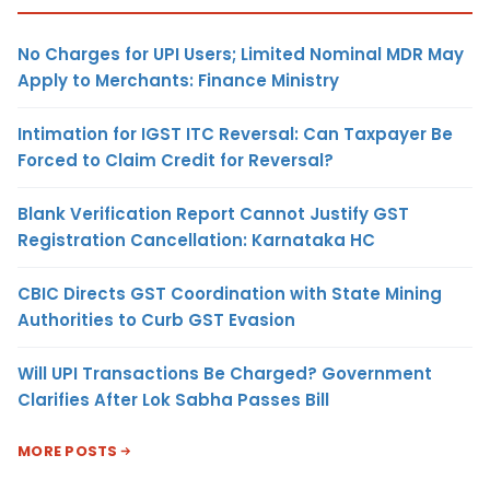
No Charges for UPI Users; Limited Nominal MDR May
Apply to Merchants: Finance Ministry
Intimation for IGST ITC Reversal: Can Taxpayer Be
Forced to Claim Credit for Reversal?
Blank Verification Report Cannot Justify GST
Registration Cancellation: Karnataka HC
CBIC Directs GST Coordination with State Mining
Authorities to Curb GST Evasion
Will UPI Transactions Be Charged? Government
Clarifies After Lok Sabha Passes Bill
MORE POSTS