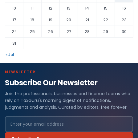
10
11
12
13
14
15
16
17
18
19
20
21
22
23
24
25
26
27
28
29
30
31
« Jul
NEWSLETTER
Subscribe Our Newsletter
Join the professionals, businesses and finance teams who
rely on TaxGuru's morning digest of notifications,
judgments and analysis. Curated by editors, free forever.