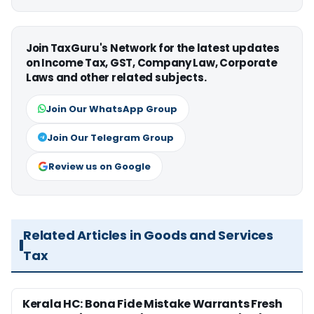
Join TaxGuru's Network for the latest updates
on Income Tax, GST, Company Law, Corporate
Laws and other related subjects.
Join Our WhatsApp Group
Join Our Telegram Group
Review us on Google
Related Articles in Goods and Services
Tax
Kerala HC: Bona Fide Mistake Warrants Fresh