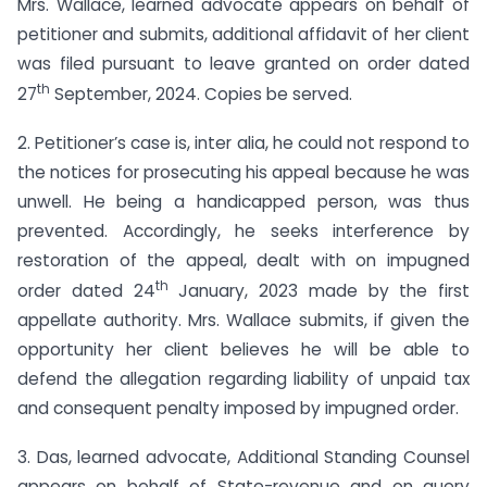
Mrs. Wallace, learned advocate appears on behalf of
petitioner and submits, additional affidavit of her client
was filed pursuant to leave granted on order dated
th
27
September, 2024. Copies be served.
2. Petitioner’s case is, inter alia, he could not respond to
the notices for prosecuting his appeal because he was
unwell. He being a handicapped person, was thus
prevented. Accordingly, he seeks interference by
restoration of the appeal, dealt with on impugned
th
order dated 24
January, 2023 made by the first
appellate authority. Mrs. Wallace submits, if given the
opportunity her client believes he will be able to
defend the allegation regarding liability of unpaid tax
and consequent penalty imposed by impugned order.
3. Das, learned advocate, Additional Standing Counsel
appears on behalf of State-revenue and on query