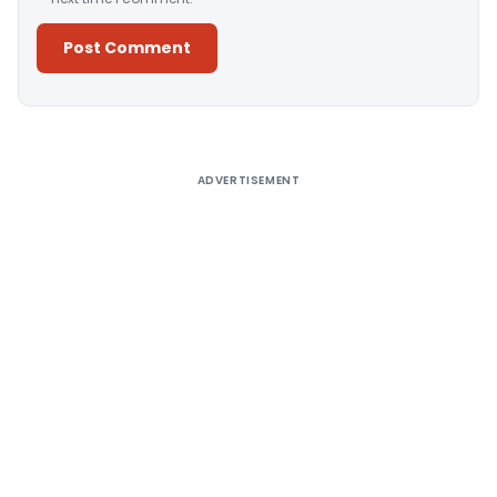
Alternative:
ADVERTISEMENT