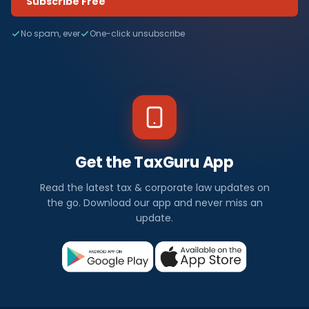
Subscribe Free
No spam, ever
One-click unsubscribe
Get the TaxGuru App
Read the latest tax & corporate law updates on
the go. Download our app and never miss an
update.