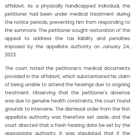
affidavit. As a physically handicapped individual, the
petitioner had been under medical treatment during
the notice periods, preventing him from responding to
the summons. The petitioner sought restoration of the
appeal to address the tax liability and penalties
imposed by the appellate authority on January 24,
2023.
The court noted the petitioner’s medical documents
provided in the affidavit, which substantiated his claim
of being unable to attend the hearings due to ongoing
treatment. Observing that the petitioner’s absence
was due to genuine health constraints, the court found
grounds to intervene. The dismissal order from the first
appellate authority was therefore set aside, and the
court directed that a fresh hearing date be set by the
appropriate authority. It was stipulated that if the