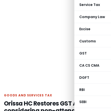
Service Tax
Company Law
Excise
Customs
GST
CA CS CMA
DGFT
RBI
GOODS AND SERVICES TAX
Orissa HC Restores GST Appeal
SEBI
considering non-attendance due