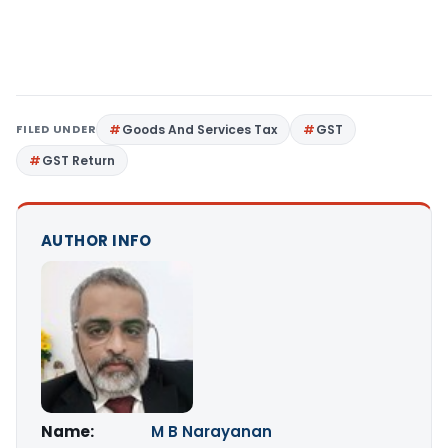
FILED UNDER
Goods And Services Tax
GST
GST Return
AUTHOR INFO
Name:
M B Narayanan