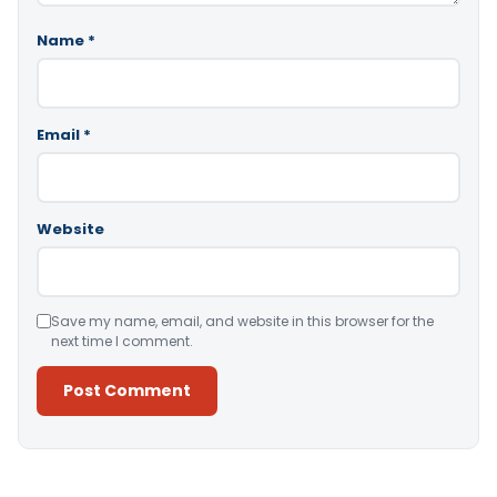
Name
*
Email
*
Website
Save my name, email, and website in this browser for the
next time I comment.
Alternative: