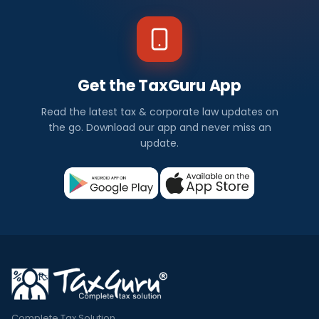
Get the TaxGuru App
Read the latest tax & corporate law updates on
the go. Download our app and never miss an
update.
Complete Tax Solution