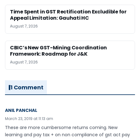
Time Spent in GST Rectification Excludible for
Appeal Limitation: Gauhati HC
August 7, 2026
CBIC’s New GST-Mining Coordination
Framework: Roadmap for J&K
August 7, 2026
1 Comment
ANIL PANCHAL
March 23, 2019 at 11:13 am
These are more cumbersome returns coming. New
learning and pay tax + on non compliance of gst act pay