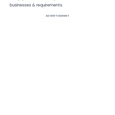
businesses & requirements.
ADVERTISEMENT