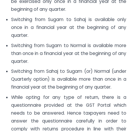
be exercised only once in a financial year at the
beginning of any quarter.
Switching from Sugam to Sahaj is available only
once in a financial year at the beginning of any
quarter.
Switching from Sugam to Normal is available more
than once in a financial year at the beginning of any
quarter.
Switching from Sahaj to Sugam (or) Normal (under
Quarterly option) is available more than once in a
financial year at the beginning of any quarter.
While opting for any type of return, there is a
questionnaire provided at the GST Portal which
needs to be answered. Hence taxpayers need to
answer the questionnaire carefully in order to
comply with returns procedure in line with their