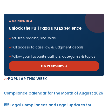
GO PREMIUM
Unlock the Full TaxGuru Experience
Ad-free reading, site-wide
Full access to case law & judgment details
Follow your favourite authors, categories & topics
Go Premium →
POPULAR THIS WEEK
Compliance Calendar for the Month of August 2026
155 Legal Compliances and Legal Updates for