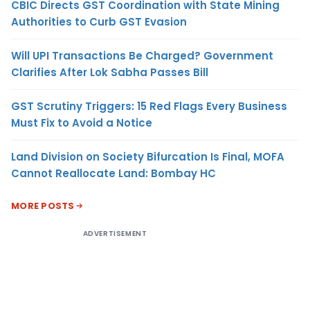
CBIC Directs GST Coordination with State Mining
Authorities to Curb GST Evasion
Will UPI Transactions Be Charged? Government
Clarifies After Lok Sabha Passes Bill
GST Scrutiny Triggers: 15 Red Flags Every Business
Must Fix to Avoid a Notice
Land Division on Society Bifurcation Is Final, MOFA
Cannot Reallocate Land: Bombay HC
MORE POSTS
ADVERTISEMENT