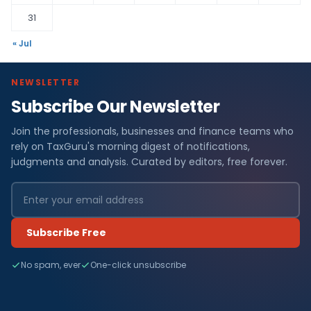
31
« Jul
NEWSLETTER
Subscribe Our Newsletter
Join the professionals, businesses and finance teams who
rely on TaxGuru's morning digest of notifications,
judgments and analysis. Curated by editors, free forever.
Subscribe Free
No spam, ever
One-click unsubscribe