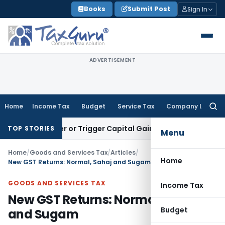
Skip
Books
Submit Post
Sign In
to
content
ADVERTISEMENT
Home
Income Tax
Budget
Service Tax
Company Law
Searc
for:
ransfer or Trigger Capital Gains: ITAT Kolkata
Service Tax
C
TOP STORIES
Menu
Home
/
Goods and Services Tax
/
Articles
/
Home
New GST Returns: Normal, Sahaj and Sugam
GOODS AND SERVICES TAX
Income Tax
New GST Returns: Normal, Sahaj
Budget
and Sugam