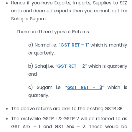
Hence if you have Exports, Imports, Supplies to SEZ
units and deemed exports then you cannot opt for
Sahaj or Sugam.
There are three types of Returns.
a) Normal i.e. “
GST RET – 1
” which is monthly
or quarterly.
b) Sahaj i.e. “
GST RET – 2
” which is quarterly
and
c) Sugam i.e. “
GST RET – 3
” which is
quarterly.
The above returns are akin to the existing GSTR 3B.
The erstwhile GSTR 1 & GSTR 2 will be referred to as
GST Anx – 1 and GST Anx – 2. These would be