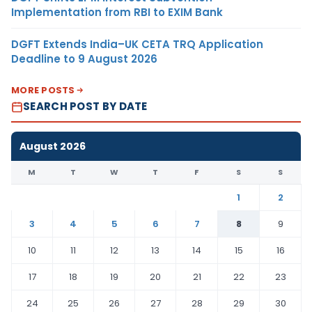
Implementation from RBI to EXIM Bank
DGFT Extends India–UK CETA TRQ Application
Deadline to 9 August 2026
MORE POSTS
SEARCH POST BY DATE
August 2026
M
T
W
T
F
S
S
1
2
3
4
5
6
7
8
9
10
11
12
13
14
15
16
17
18
19
20
21
22
23
24
25
26
27
28
29
30