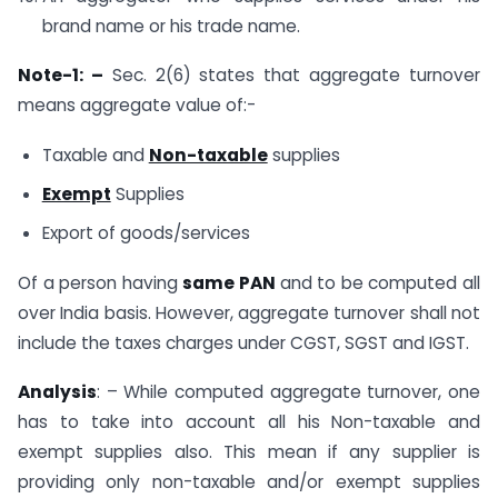
brand name or his trade name.
Note-1: –
Sec. 2(6) states that aggregate turnover
means aggregate value of:-
Taxable and
Non-taxable
supplies
Exempt
Supplies
Export of goods/services
Of a person having
same PAN
and to be computed all
over India basis. However, aggregate turnover shall not
include the taxes charges under CGST, SGST and IGST.
Analysis
: – While computed aggregate turnover, one
has to take into account all his Non-taxable and
exempt supplies also. This mean if any supplier is
providing only non-taxable and/or exempt supplies