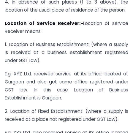
4. in absence of such places (1 to 3 above), the
location of the usual place of residence of the person;
Location of Service Receiver:-
Location of service
Receiver means:
1. Location of Business Establishment: (where a supply
is received at a business establishment registered
under GST Law).
E.g. XYZ Ltd. received service at its office located at
Gurgaon and also get same office registered under
GST law. In this case Location of Business
Establishment is Gurgaon.
2. Location of Fixed Establishment: (where a supply is
received at a place not registered under GST Law).
E.g. XYZ Ltd. also received service at its office located