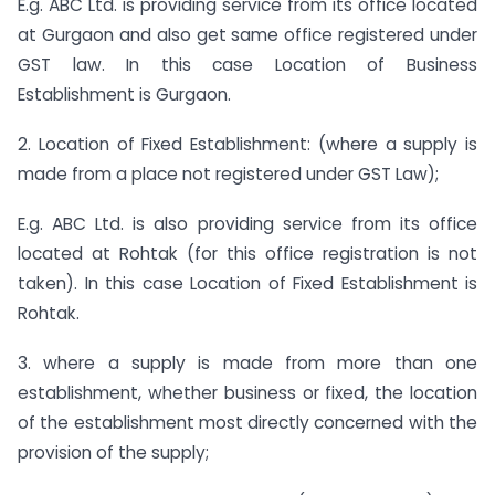
E.g. ABC Ltd. is providing service from its office located
at Gurgaon and also get same office registered under
GST law. In this case Location of Business
Establishment is Gurgaon.
2. Location of Fixed Establishment: (where a supply is
made from a place not registered under GST Law);
E.g. ABC Ltd. is also providing service from its office
located at Rohtak (for this office registration is not
taken). In this case Location of Fixed Establishment is
Rohtak.
3. where a supply is made from more than one
establishment, whether business or fixed, the location
of the establishment most directly concerned with the
provision of the supply;