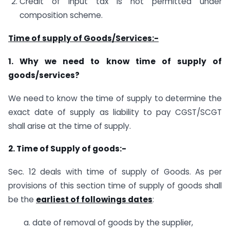
Credit of input tax is not permitted under
composition scheme.
Time of supply of Goods/Services:-
1. Why we need to know time of supply of
goods/services?
We need to know the time of supply to determine the
exact date of supply as liability to pay CGST/SCGT
shall arise at the time of supply.
2. Time of Supply of goods:-
Sec. 12 deals with time of supply of Goods. As per
provisions of this section time of supply of goods shall
be the
earliest of followings dates
:
a. date of removal of goods by the supplier,