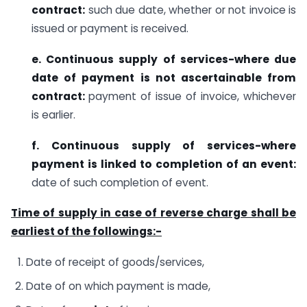
contract:
such due date, whether or not invoice is
issued or payment is received.
e. Continuous supply of services-where due
date of payment is not ascertainable from
contract:
payment of issue of invoice, whichever
is earlier.
f. Continuous supply of services-where
payment is linked to completion of an event:
date of such completion of event.
Time of supply in case of reverse charge shall be
earliest of the followings:-
Date of receipt of goods/services,
Date of on which payment is made,