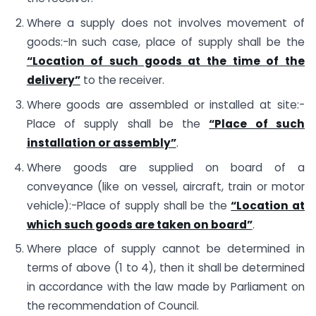
Where a supply does not involves movement of
goods:-In such case, place of supply shall be the
“Location of such goods at the time of the
delivery”
to the receiver.
Where goods are assembled or installed at site:-
Place of supply shall be the
“Place of such
installation or assembly”
.
Where goods are supplied on board of a
conveyance (like on vessel, aircraft, train or motor
vehicle):-Place of supply shall be the
“Location at
which such goods are taken on board”
.
Where place of supply cannot be determined in
terms of above (1 to 4), then it shall be determined
in accordance with the law made by Parliament on
the recommendation of Council.