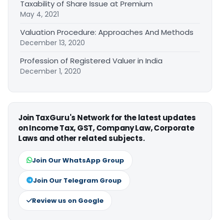
Taxability of Share Issue at Premium
May 4, 2021
Valuation Procedure: Approaches And Methods
December 13, 2020
Profession of Registered Valuer in India
December 1, 2020
Join TaxGuru's Network for the latest updates
on Income Tax, GST, Company Law, Corporate
Laws and other related subjects.
Join Our WhatsApp Group
Join Our Telegram Group
Review us on Google