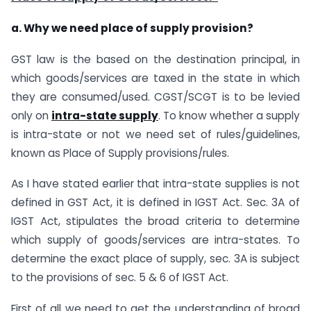
a. Why we need place of supply provision?
GST law is the based on the destination principal, in
which goods/services are taxed in the state in which
they are consumed/used. CGST/SCGT is to be levied
only on
intra-state supply
. To know whether a supply
is intra-state or not we need set of rules/guidelines,
known as Place of Supply provisions/rules.
As I have stated earlier that intra-state supplies is not
defined in GST Act, it is defined in IGST Act. Sec. 3A of
IGST Act, stipulates the broad criteria to determine
which supply of goods/services are intra-states. To
determine the exact place of supply, sec. 3A is subject
to the provisions of sec. 5 & 6 of IGST Act.
First of all we need to get the understanding of broad