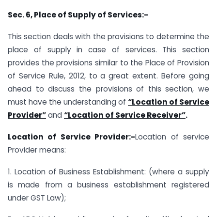
Sec. 6, Place of Supply of Services:-
This section deals with the provisions to determine the
place of supply in case of services. This section
provides the provisions similar to the Place of Provision
of Service Rule, 2012, to a great extent. Before going
ahead to discuss the provisions of this section, we
must have the understanding of
“Location of Service
Provider”
and
“Location of Service Receiver”
.
Location of Service Provider:-
Location of service
Provider means:
1. Location of Business Establishment: (where a supply
is made from a business establishment registered
under GST Law);