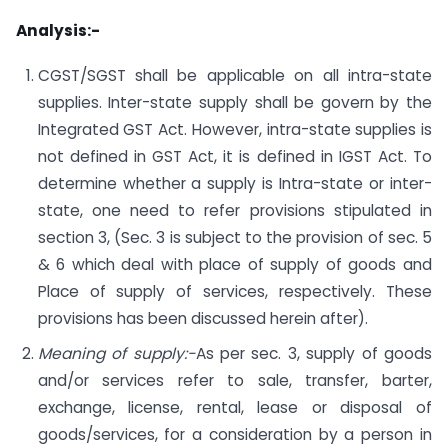
Analysis:-
CGST/SGST shall be applicable on all intra-state
supplies. Inter-state supply shall be govern by the
Integrated GST Act. However, intra-state supplies is
not defined in GST Act, it is defined in IGST Act. To
determine whether a supply is Intra-state or inter-
state, one need to refer provisions stipulated in
section 3, (Sec. 3 is subject to the provision of sec. 5
& 6 which deal with place of supply of goods and
Place of supply of services, respectively. These
provisions has been discussed herein after).
Meaning of supply:-
As per sec. 3, supply of goods
and/or services refer to sale, transfer, barter,
exchange, license, rental, lease or disposal of
goods/services, for a consideration by a person in