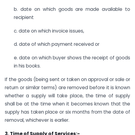
b. date on which goods are made available to
recipient
c. date on which invoice issues,
d. date of which payment received or
e. date on which buyer shows the receipt of goods
in his books.
If the goods (being sent or taken on approval or sale or
return or similar terms) are removed before it is known
whether a supply will take place, the time of supply
shall be at the time when it becomes known that the
supply has taken place or six months from the date of
removal, whichever is earlier.
3. Time of Supply of Services:-