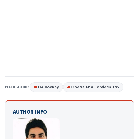
FILED UNDER
CA Rockey
Goods And Services Tax
AUTHOR INFO