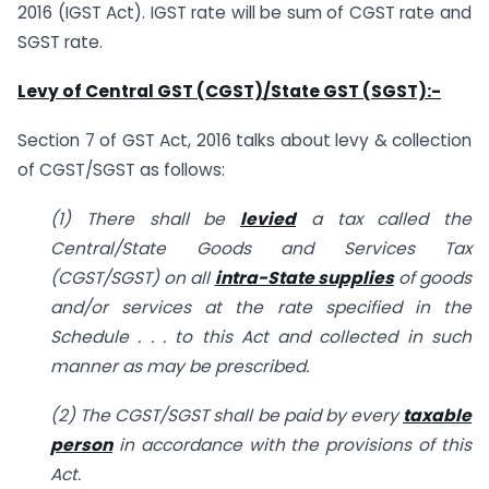
2016 (IGST Act). IGST rate will be sum of CGST rate and
SGST rate.
Levy of Central GST (CGST)/State GST (SGST):-
Section 7 of GST Act, 2016 talks about levy & collection
of CGST/SGST as follows:
(1) There shall be
levied
a tax called the
Central/State Goods and Services Tax
(CGST/SGST) on all
intra-State supplies
of goods
and/or services at the rate specified in the
Schedule . . . to this Act and collected in such
manner as may be prescribed.
(2) The CGST/SGST shall be paid by every
taxable
person
in accordance with the provisions of this
Act.