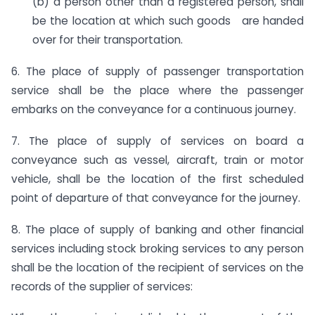
(b) a person other than a registered person, shall
be the location at which such goods are handed
over for their transportation.
6. The place of supply of passenger transportation
service shall be the place where the passenger
embarks on the conveyance for a continuous journey.
7. The place of supply of services on board a
conveyance such as vessel, aircraft, train or motor
vehicle, shall be the location of the first scheduled
point of departure of that conveyance for the journey.
8. The place of supply of banking and other financial
services including stock broking services to any person
shall be the location of the recipient of services on the
records of the supplier of services: