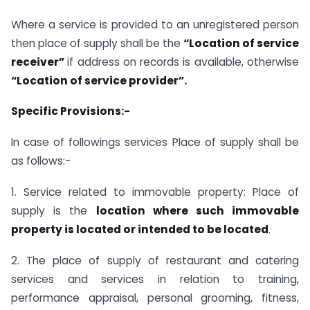
Where a service is provided to an unregistered person
then place of supply shall be the
“Location of service
receiver”
if address on records is available, otherwise
“Location of service provider”.
Specific Provisions:-
In case of followings services Place of supply shall be
as follows:-
1. Service related to immovable property: Place of
supply is the
location where such immovable
property is located or intended to be located
.
2. The place of supply of restaurant and catering
services and services in relation to training,
performance appraisal, personal grooming, fitness,