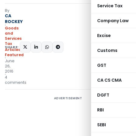
Service Tax
By
CA
Company Law
ROCKEY
Goods
and
Excise
Services
Tax
SHARE:
Articles
,
Customs
Featured
June
GST
26,
2016
4
CA CS CMA
comments
DGFT
ADVERTISEMENT
RBI
SEBI