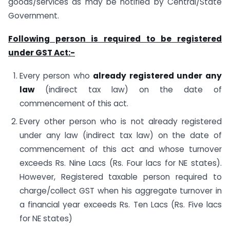
goods/services as may be notified by Central/State
Government.
Following person is required to be registered
under GST Act:-
Every person who
already registered under any
law
(indirect tax law) on the date of
commencement of this act.
Every other person who is not already registered
under any law (indirect tax law) on the date of
commencement of this act and whose turnover
exceeds Rs. Nine Lacs (Rs. Four lacs for NE states).
However, Registered taxable person required to
charge/collect GST when his aggregate turnover in
a financial year exceeds Rs. Ten Lacs (Rs. Five lacs
for NE states)