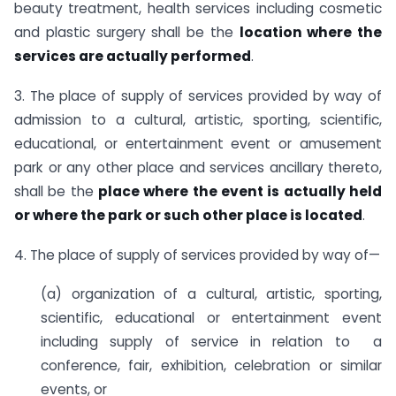
beauty treatment, health services including cosmetic
and plastic surgery shall be the
location where the
services are actually performed
.
3. The place of supply of services provided by way of
admission to a cultural, artistic, sporting, scientific,
educational, or entertainment event or amusement
park or any other place and services ancillary thereto,
shall be the
place where the event is actually held
or where the park or such other place is located
.
4. The place of supply of services provided by way of—
(a) organization of a cultural, artistic, sporting,
scientific, educational or entertainment event
including supply of service in relation to a
conference, fair, exhibition, celebration or similar
events, or