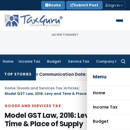
Skip
Books
Submit Post
Sign In
to
content
ADVERTISEMENT
Home
Income Tax
Budget
Service Tax
Company Law
Searc
for:
l Order Communication Date: Allahabad HC
Goods and Servi
TOP STORIES
Menu
Home
/
Goods and Services Tax
/
Articles
/
Home
Model GST Law, 2016: Levy and Time & Place of Supply
GOODS AND SERVICES TAX
Income Tax
Model GST Law, 2016: Levy and
Budget
Time & Place of Supply