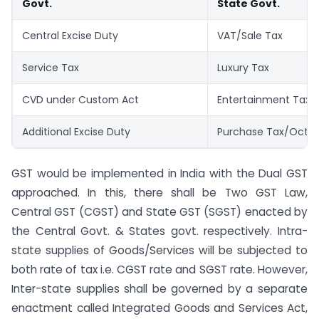
Govt.
State Govt.
Central Excise Duty
VAT/Sale Tax
Service Tax
Luxury Tax
CVD under Custom Act
Entertainment Tax
Additional Excise Duty
Purchase Tax/Octro
GST would be implemented in India with the Dual GST
approached. In this, there shall be Two GST Law,
Central GST (CGST) and State GST (SGST) enacted by
the Central Govt. & States govt. respectively. Intra-
state supplies of Goods/Services will be subjected to
both rate of tax i.e. CGST rate and SGST rate. However,
Inter-state supplies shall be governed by a separate
enactment called Integrated Goods and Services Act,