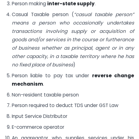
Person making
inter-state supply
.
Casual Taxable person (
“casual taxable person”
means a person who occasionally undertakes
transactions involving supply or acquisition of
goods and/or services in the course or furtherance
of business whether as principal, agent or in any
other capacity, in a taxable territory where he has
no fixed place of business
)
Person liable to pay tax under
reverse change
mechanism
.
Non-resident taxable person
Person required to deduct TDS under GST Law
Input Service Distributor
E-commerce operator
An aggregator who supplies services under his