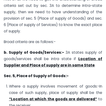
criteria set out by sec. 3A to determine Intra-state
supply, then we need to have understanding of the
provision of sec. 5 (Place of supply of Goods) and sec.
6 (Place of supply of Services) to know the exact place
of supply.
Broad criteria are as follows:-
b. Supply of Goods/Services:-
3A states supply of
goods/services shall be intra state if
Location of
Supplier and Place of supply are in same State
.
Sec. 5, Place of Supply of Goods:-
Where a supply involves movement of goods:-In
case of such supply, place of supply shall be the
“Location at which the goods are delivered”
to
the receiver.