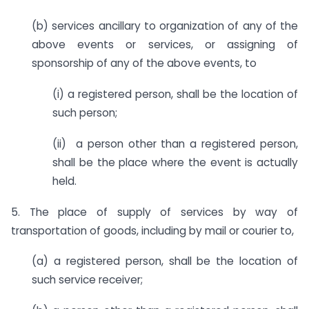
(b) services ancillary to organization of any of the
above events or services, or assigning of
sponsorship of any of the above events, to
(i) a registered person, shall be the location of
such person;
(ii) a person other than a registered person,
shall be the place where the event is actually
held.
5. The place of supply of services by way of
transportation of goods, including by mail or courier to,
(a) a registered person, shall be the location of
such service receiver;