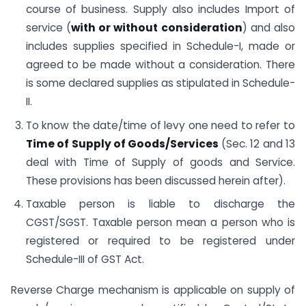
course of business. Supply also includes Import of
service (
with or without consideration
) and also
includes supplies specified in Schedule-I, made or
agreed to be made without a consideration. There
is some declared supplies as stipulated in Schedule-
II.
To know the date/time of levy one need to refer to
Time of Supply of Goods/Services
(Sec. 12 and 13
deal with Time of Supply of goods and Service.
These provisions has been discussed herein after).
Taxable person is liable to discharge the
CGST/SGST. Taxable person mean a person who is
registered or required to be registered under
Schedule-III of GST Act.
Reverse Charge mechanism is applicable on supply of