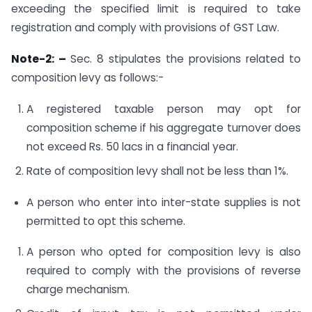
exceeding the specified limit is required to take
registration and comply with provisions of GST Law.
Note-2: –
Sec. 8 stipulates the provisions related to
composition levy as follows:-
A registered taxable person may opt for
composition scheme if his aggregate turnover does
not exceed Rs. 50 lacs in a financial year.
Rate of composition levy shall not be less than 1%.
A person who enter into inter-state supplies is not
permitted to opt this scheme.
A person who opted for composition levy is also
required to comply with the provisions of reverse
charge mechanism.