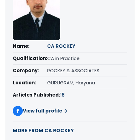
Name:
CA ROCKEY
Qualification:
CA in Practice
Company:
ROCKEY & ASSOCIATES
Location:
GURUGRAM, Haryana
Articles Published:
18
View full profile →
MORE FROM CA ROCKEY