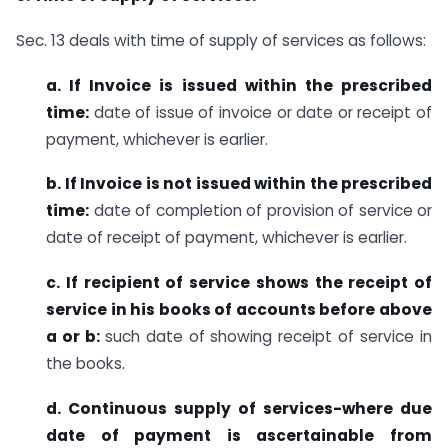
Sec. 13 deals with time of supply of services as follows:
a. If Invoice is issued within the prescribed
time:
date of issue of invoice or date or receipt of
payment, whichever is earlier.
b. If Invoice is not issued within the prescribed
time:
date of completion of provision of service or
date of receipt of payment, whichever is earlier.
c. If recipient of service shows the receipt of
service in his books of accounts before above
a or b:
such date of showing receipt of service in
the books.
d. Continuous supply of services-where due
date of payment is ascertainable from