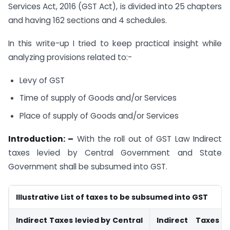
Services Act, 2016 (GST Act), is divided into 25 chapters
and having 162 sections and 4 schedules.
In this write-up I tried to keep practical insight while
analyzing provisions related to:-
Levy of GST
Time of supply of Goods and/or Services
Place of supply of Goods and/or Services
Introduction: –
With the roll out of GST Law Indirect
taxes levied by Central Government and State
Government shall be subsumed into GST.
Illustrative List of taxes to be subsumed into GST
Indirect Taxes levied by Central
Indirect Taxes 