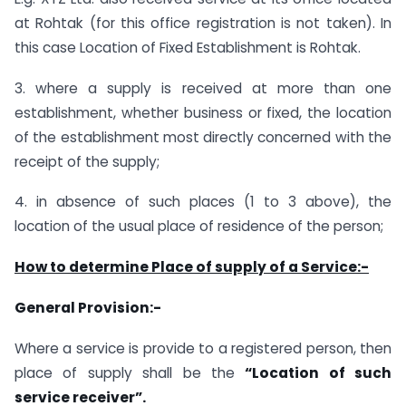
at Rohtak (for this office registration is not taken). In
this case Location of Fixed Establishment is Rohtak.
3. where a supply is received at more than one
establishment, whether business or fixed, the location
of the establishment most directly concerned with the
receipt of the supply;
4. in absence of such places (1 to 3 above), the
location of the usual place of residence of the person;
How to determine Place of supply of a Service:-
General Provision:-
Where a service is provide to a registered person, then
place of supply shall be the
“Location of such
service receiver”.