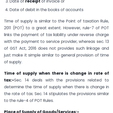
Date of
receipt
of invoice or
Date of debit in the books of accounts
Time of supply is similar to the Point of taxation Rule,
2011 (POT) to a great extent. However, rule-7 of POT
links the payment of tax liability under reverse charge
with the payment to service provider, whereas sec. 13
of GST Act, 2016 does not provides such linkage and
just make it simple similar to general provision of time
of supply.
Time of supply when there is change in rate of
tax:-
Sec. 14 deals with the provisions related to
determine the time of supply when there is change in
the rate of tax. Sec. 14 stipulates the provisions similar
to the rule-4 of POT Rules.
Place of Supply of Goods/Services:-