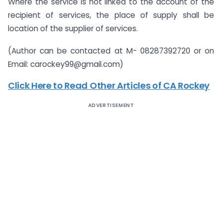
Where the service is not linked to the account of the
recipient of services, the place of supply shall be
location of the supplier of services.
(Author can be contacted at M- 08287392720 or on
Email: carockey99@gmail.com)
Click Here to Read Other Articles of CA Rockey
ADVERTISEMENT