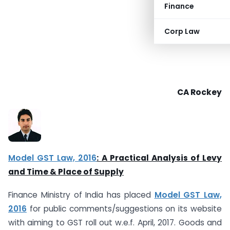
Finance
Corp Law
CA Rockey
Model GST Law, 2016
: A Practical Analysis of Levy
and Time & Place of Supply
Finance Ministry of India has placed
Model GST Law,
2016
for public comments/suggestions on its website
with aiming to GST roll out w.e.f. April, 2017. Goods and