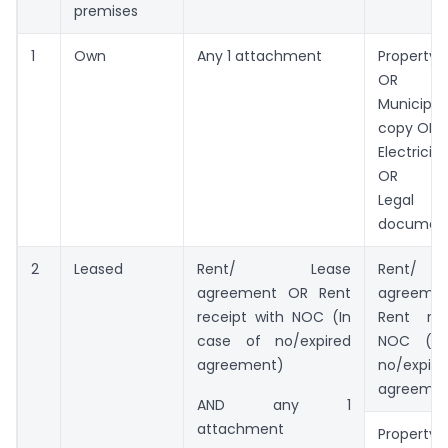
premises
1
Own
Any 1 attachment
Property 
OR
Municip
copy OR
Electricit
OR
Legal o
documen
2
Leased
Rent/ Lease
Rent/
agreement OR Rent
agreemen
receipt with NOC (In
Rent rec
case of no/expired
NOC (In
agreement)
no/expire
agreemen
AND any 1
attachment
Property 