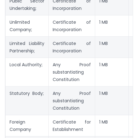
Public Sector
Certificate of
1 MB
JP
Undertaking;
Incorporation
Unlimited
Certificate of
1 MB
JP
Company;
Incorporation
Limited Liability
Certificate of
1 MB
JP
Partnership;
Incorporation
Local Authority;
Any Proof
1 MB
JP
substantiating
Constitution
Statutory Body;
Any Proof
1 MB
JP
substantiating
Constitution
Foreign
Certificate for
1 MB
JP
Company
Establishment