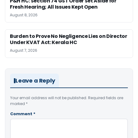
P&H HC: Section 74 GST Order Set Aside for
Fresh Hearing; All Issues Kept Open
August 8, 2026
Burden to Prove No Negligence Lies on Director
Under KVAT Act: Kerala HC
August 7, 2026
Leave a Reply
Your email address will not be published.
Required fields are
marked
*
Comment
*