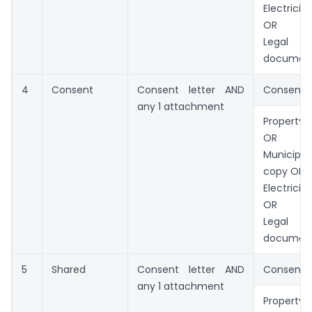
Electricit
OR
Legal o
documen
4
Consent
Consent letter AND
Consent l
any 1 attachment
Property 
OR
Municip
copy OR
Electricit
OR
Legal o
documen
5
Shared
Consent letter AND
Consent l
any 1 attachment
Property 