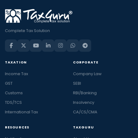
Complete Tax Solution
TAXATION
CORPORATE
Income Tax
Company Law
GST
SEBI
Customs
RBI/Banking
TDS/TCS
Insolvency
International Tax
CA/CS/CMA
RESOURCES
TAXGURU