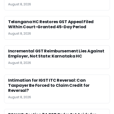
August 8, 2026
Telangana HC Restores GST Appeal Filed
Within Court-Granted 45-Day Period
August 8, 2026
Incremental GST Reimbursement Lies Against
Employer, Not State: Karnataka HC
August 8, 2026
Intimation for IGST ITC Reversal: Can
Taxpayer Be Forced to Claim Credit for
Reversal?
August 8, 2026