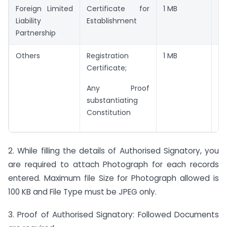
Foreign Limited
Certificate for
1 MB
JP
Liability
Establishment
Partnership
Others
Registration
1 MB
JP
Certificate;
Any Proof
substantiating
Constitution
2. While filling the details of Authorised Signatory, you
are required to attach Photograph for each records
entered. Maximum file Size for Photograph allowed is
100 KB and File Type must be JPEG only.
3. Proof of Authorised Signatory: Followed Documents