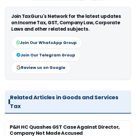
Join TaxGuru's Network for the latest updates
on Income Tax, GST, Company Law, Corporate
Laws and other related subjects.
Join Our WhatsApp Group
Join Our Telegram Group
Review us on Google
Related Articles in Goods and Services
Tax
P&H HC Quashes GST Case Against Director,
Company Not Made Accused