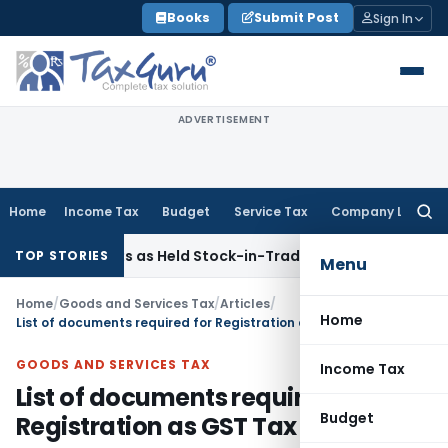
Skip
Books
Submit Post
Sign In
to
content
ADVERTISEMENT
Home
Income Tax
Budget
Service Tax
Company Law
Searc
for:
ld Flats as Held Stock-in-Trade
Income Tax
Delhi HC Dispos
TOP STORIES
Menu
Home
/
Goods and Services Tax
/
Articles
/
Home
List of documents required for Registration as GST Tax Collector
GOODS AND SERVICES TAX
Income Tax
List of documents required for
Budget
Registration as GST Tax Collector