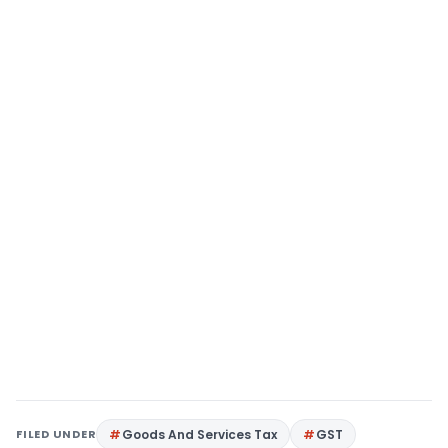
FILED UNDER
Goods And Services Tax
GST