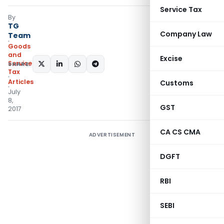
Service Tax
By
TG
Company Law
Team
Goods
and
Excise
Services
SHARE:
Tax
Articles
Customs
July
8,
GST
2017
CA CS CMA
ADVERTISEMENT
DGFT
RBI
SEBI