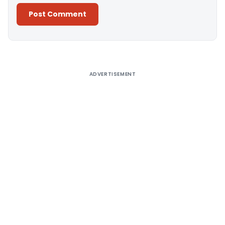
Alternative:
ADVERTISEMENT