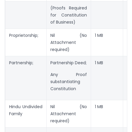
(Proofs Required
for Constitution
of Business)
Proprietorship;
Nil (No
1 MB
JP
Attachment
required)
Partnership;
Partnership Deed;
1 MB
JP
Any Proof
substantiating
Constitution
Hindu Undivided
Nil (No
1 MB
JP
Family
Attachment
required)