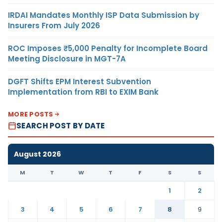
IRDAI Mandates Monthly ISP Data Submission by
Insurers From July 2026
ROC Imposes ₹5,000 Penalty for Incomplete Board
Meeting Disclosure in MGT-7A
DGFT Shifts EPM Interest Subvention
Implementation from RBI to EXIM Bank
MORE POSTS
SEARCH POST BY DATE
August 2026
M
T
W
T
F
S
S
1
2
3
4
5
6
7
8
9