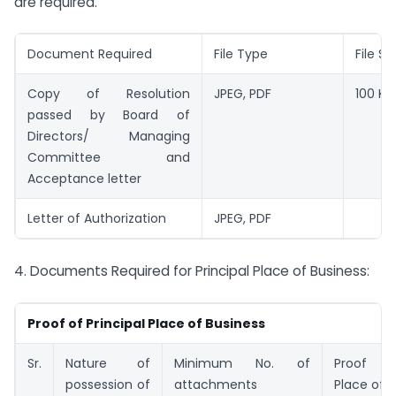
are required.
Document Required
File Type
File Si
Copy of Resolution
JPEG, PDF
100 KB
passed by Board of
Directors/ Managing
Committee and
Acceptance letter
Letter of Authorization
JPEG, PDF
4. Documents Required for Principal Place of Business:
Proof of Principal Place of Business
Sr.
Nature of
Minimum No. of
Proof of
possession of
attachments
Place of 