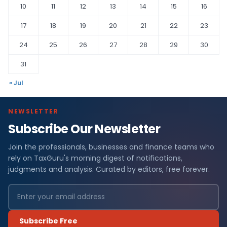
10
11
12
13
14
15
16
17
18
19
20
21
22
23
24
25
26
27
28
29
30
31
« Jul
NEWSLETTER
Subscribe Our Newsletter
Join the professionals, businesses and finance teams who
rely on TaxGuru's morning digest of notifications,
judgments and analysis. Curated by editors, free forever.
Subscribe Free