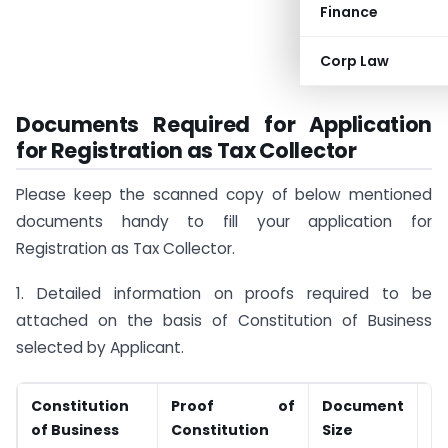
Finance
Corp Law
Documents Required for Application
for Registration as Tax Collector
Please keep the scanned copy of below mentioned
documents handy to fill your application for
Registration as Tax Collector.
1. Detailed information on proofs required to be
attached on the basis of Constitution of Business
selected by Applicant.
Constitution
Proof of
Document
D
of Business
Constitution
Size
T