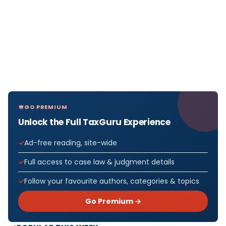
GO PREMIUM
Unlock the Full TaxGuru Experience
Ad-free reading, site-wide
Full access to case law & judgment details
Follow your favourite authors, categories & topics
Go Premium →