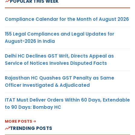
POPULAR THIS WEEK
Compliance Calendar for the Month of August 2026
155 Legal Compliances and Legal Updates for
August-2026 in India
Delhi HC Declines GST Writ, Directs Appeal as
Service of Notices Involves Disputed Facts
Rajasthan HC Quashes GST Penalty as Same
Officer Investigated & Adjudicated
ITAT Must Deliver Orders Within 60 Days, Extendable
to 90 Days: Bombay HC
MORE POSTS
TRENDING POSTS