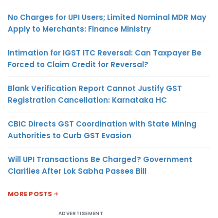
No Charges for UPI Users; Limited Nominal MDR May
Apply to Merchants: Finance Ministry
Intimation for IGST ITC Reversal: Can Taxpayer Be
Forced to Claim Credit for Reversal?
Blank Verification Report Cannot Justify GST
Registration Cancellation: Karnataka HC
CBIC Directs GST Coordination with State Mining
Authorities to Curb GST Evasion
Will UPI Transactions Be Charged? Government
Clarifies After Lok Sabha Passes Bill
MORE POSTS
ADVERTISEMENT