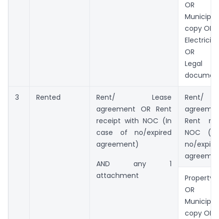
OR
Municip
copy OR
Electricit
OR
Legal o
documen
3
Rented
Rent/ Lease
Rent/
agreement OR Rent
agreemen
receipt with NOC (In
Rent rec
case of no/expired
NOC (In
agreement)
no/expire
agreemen
AND any 1
attachment
Property 
OR
Municip
copy OR