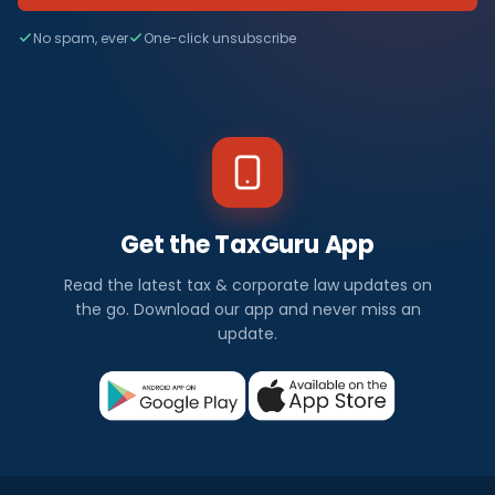
No spam, ever
One-click unsubscribe
Get the TaxGuru App
Read the latest tax & corporate law updates on
the go. Download our app and never miss an
update.