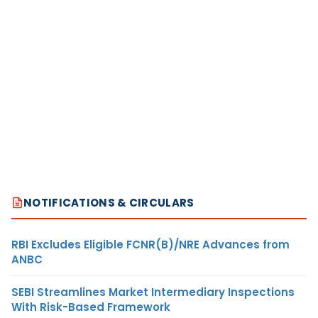
NOTIFICATIONS & CIRCULARS
RBI Excludes Eligible FCNR(B)/NRE Advances from
ANBC
SEBI Streamlines Market Intermediary Inspections
With Risk-Based Framework