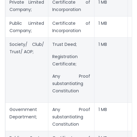
Private Limited
Certificate of
1 MB
JP
Company;
Incorporation
Public Limited
Certificate of
1 MB
JP
Company;
Incorporation
Society/ Club/
Trust Deed;
1 MB
JP
Trust/ AOP;
Registration
Certificate;
Any Proof
substantiating
Constitution
Government
Any Proof
1 MB
JP
Department;
substantiating
Constitution