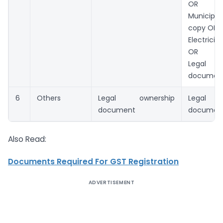
OR
Municip
copy OR
Electricit
OR
Legal o
documen
6
Others
Legal ownership
Legal o
document
documen
Also Read:
Documents Required For GST Registration
ADVERTISEMENT