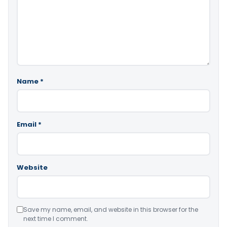
Name
*
Email
*
Website
Save my name, email, and website in this browser for the
next time I comment.