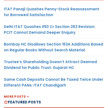
ITAT Panaji Quashes Penny-Stock Reassessment
for Borrowed Satisfaction
Delhi ITAT Quashes ₹93 Cr Section 263 Revision:
PCIT Cannot Demand Deeper Enquiry
Bombay HC Disallows Section 153A Additions Based
on Regular Books Without Search Material
Trustee’s Shareholding Doesn’t Attract Deemed
Dividend for Public Trust: Gujarat HC
Same Cash Deposits Cannot Be Taxed Twice Under
Different PANs: ITAT Chandigarh
MORE POSTS
FEATURED POSTS