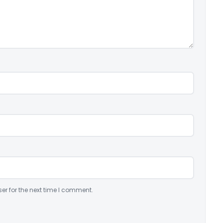
er for the next time I comment.