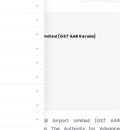
ernational Airport Limited (GST AAR Kerala)
able for paid members
able for paid members
Advance Rulings
ownload.
annur International Airport Limited (GST AAR
erala) Introduction: The Authority for Advance