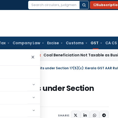
Subscripti
Search
for:
Tax
Company Law
Excise
Customs
GST
CA CS
Service Tax
Coal Beneficiation Not Taxable as Business Auxi
×
ocked Credits under Section
R Ruling
Judiciary
March 6, 2024
SHARE: