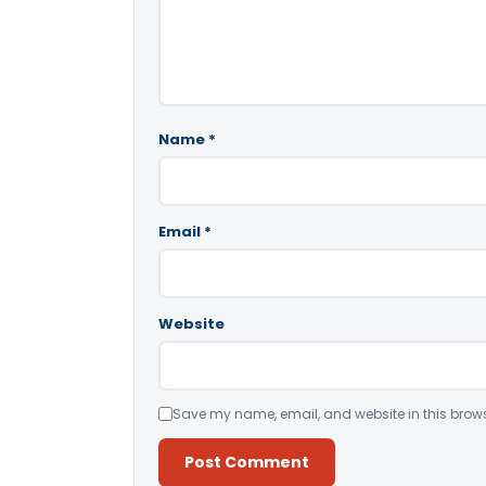
Name
*
Email
*
Website
Save my name, email, and website in this brows