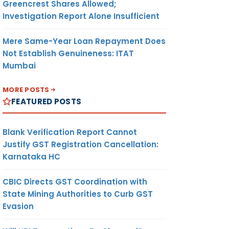
Greencrest Shares Allowed;
Investigation Report Alone Insufficient
Mere Same-Year Loan Repayment Does
Not Establish Genuineness: ITAT
Mumbai
MORE POSTS
FEATURED POSTS
Blank Verification Report Cannot
Justify GST Registration Cancellation:
Karnataka HC
CBIC Directs GST Coordination with
State Mining Authorities to Curb GST
Evasion