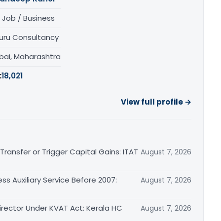
 Job / Business
uru Consultancy
ai, Maharashtra
:
18,021
View full profile →
ransfer or Trigger Capital Gains: ITAT
August 7, 2026
ss Auxiliary Service Before 2007:
August 7, 2026
irector Under KVAT Act: Kerala HC
August 7, 2026