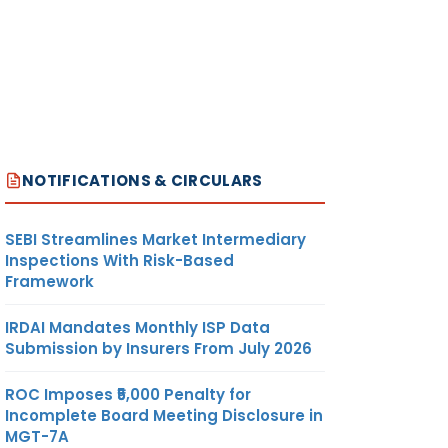
NOTIFICATIONS & CIRCULARS
SEBI Streamlines Market Intermediary
Inspections With Risk-Based
Framework
IRDAI Mandates Monthly ISP Data
Submission by Insurers From July 2026
ROC Imposes ₹5,000 Penalty for
Incomplete Board Meeting Disclosure in
MGT-7A