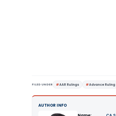
FILED UNDER
AAR Rulings
Advance Ruling
AUTHOR INFO
Name:
CA S