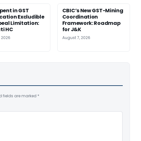
pent in GST
CBIC’s New GST-Mining
ication Excludible
Coordination
peal Limitation:
Framework: Roadmap
ti HC
for J&K
, 2026
August 7, 2026
d fields are marked
*