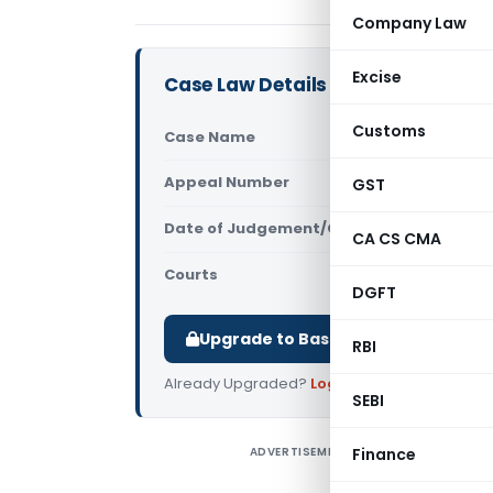
Company Law
Excise
Case Law Details
Customs
Case Name
Kannur Int
Appeal Number
GST
Only avail
Date of Judgement/Order
Only avail
CA CS CMA
Courts
AAR Kerala
,
DGFT
Upgrade to Basic or Premium to d
RBI
Already Upgraded?
Log in
.
SEBI
ADVERTISEMENT
Finance
K
K