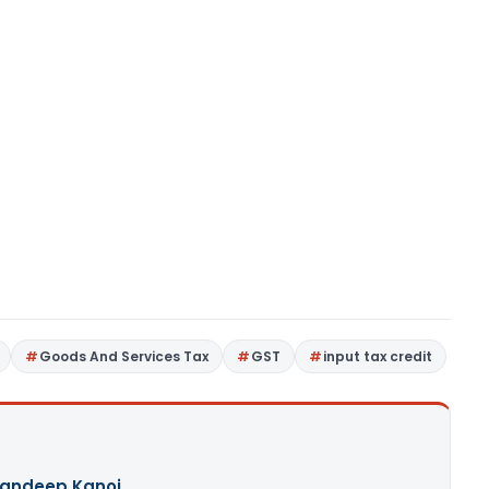
Goods And Services Tax
GST
input tax credit
andeep Kanoi