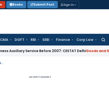
Sign In
on
Books
Submit Post
 CMA
DGFT
RBI
SEBI
Finance
Corp Law
Searc
for:
liary Service Before 2007: CESTAT Delhi
Goods and Services 
ITC Ineligibility for Blocked Credits under Section 17(5)(c): Kerala GST AAR Ruling
ADVERTISEMENT