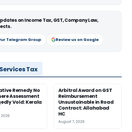
 updates on Income Tax, GST, Company Law,
ects.
Our Telegram Group
Review us on Google
 Services Tax
ative Remedy No
Arbitral Award on GST
here Assessment
Reimbursement
gedly Void: Kerala
Unsustainable in Road
Contract: Allahabad
HC
, 2026
August 7, 2026