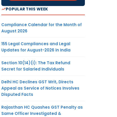
POPULAR THIS WEEK
Compliance Calendar for the Month of
August 2026
155 Legal Compliances and Legal
Updates for August-2026 in India
Section 10(14)(i): The Tax Refund
Secret for Salaried Individuals
Delhi HC Declines GST Writ, Directs
Appeal as Service of Notices Involves
Disputed Facts
Rajasthan HC Quashes GST Penalty as
Same Officer Investigated &