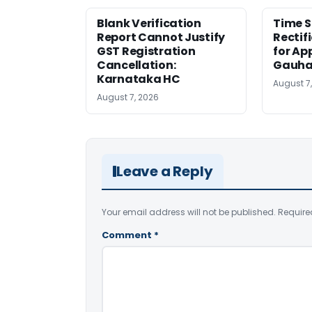
Blank Verification
Time S
Report Cannot Justify
Rectif
GST Registration
for Ap
Cancellation:
Gauha
Karnataka HC
August 7
August 7, 2026
Leave a Reply
Your email address will not be published.
Require
Comment
*