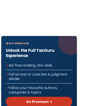
GO PREMIUM
Unlock the Full TaxGuru
Experience
Ad-free reading, site-wide
Full access to case law & judgment
details
Follow your favourite authors,
categories & topics
Go Premium →