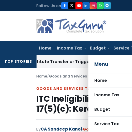
Skip
Follow Us on
to
content
Home
Income Tax
Budget
Service 
t Constitute Transfer or Trigger Capital Gains: ITAT Kolkata
TOP STORIES
Menu
Home
/
Goods and Services Tax
/
Judiciary
/
Home
GOODS AND SERVICES TAX
Income Tax
ITC Ineligibility for Bl
17(5)(c): Kerala GST AA
Budget
Service Tax
CA Sandeep Kanoi
By
Goods and Services Tax