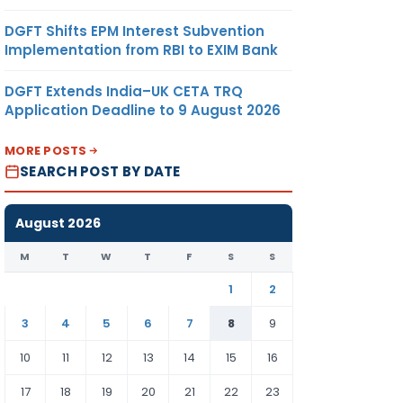
DGFT Shifts EPM Interest Subvention
Implementation from RBI to EXIM Bank
DGFT Extends India–UK CETA TRQ
Application Deadline to 9 August 2026
MORE POSTS
SEARCH POST BY DATE
August 2026
M
T
W
T
F
S
S
1
2
3
4
5
6
7
8
9
10
11
12
13
14
15
16
17
18
19
20
21
22
23