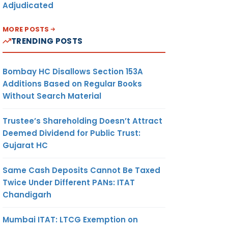
Adjudicated
MORE POSTS
TRENDING POSTS
Bombay HC Disallows Section 153A
Additions Based on Regular Books
Without Search Material
Trustee’s Shareholding Doesn’t Attract
Deemed Dividend for Public Trust:
Gujarat HC
Same Cash Deposits Cannot Be Taxed
Twice Under Different PANs: ITAT
Chandigarh
Mumbai ITAT: LTCG Exemption on