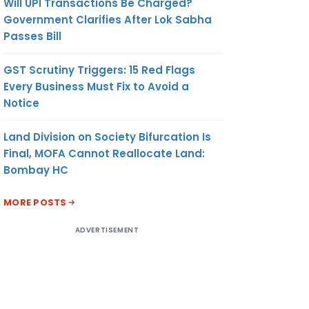
Will UPI Transactions Be Charged?
Government Clarifies After Lok Sabha
Passes Bill
GST Scrutiny Triggers: 15 Red Flags
Every Business Must Fix to Avoid a
Notice
Land Division on Society Bifurcation Is
Final, MOFA Cannot Reallocate Land:
Bombay HC
MORE POSTS
ADVERTISEMENT