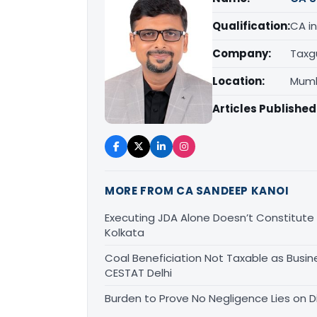
Qualification:
CA in
Company:
Taxg
Location:
Mumb
Articles Published
MORE FROM CA SANDEEP KANOI
Executing JDA Alone Doesn’t Constitute T
Kolkata
Coal Beneficiation Not Taxable as Busine
CESTAT Delhi
Burden to Prove No Negligence Lies on D