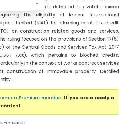
uling (AAR) in Kerala delivered a pivotal decision
egarding the eligibility of Kannur International
irport Limited (KIAL) for claiming input tax credit
ITC) on construction-related goods and services.
he ruling focused on the provisions of Section 17(5)
c) of the Central Goods and Services Tax Act, 2017
CGST Act), which pertains to blocked credits,
articularly in the context of works contract services
or construction of immovable property. Detailed
ity ...
come a Premium member
. If you are already a
l content.
ADVERTISEMENT