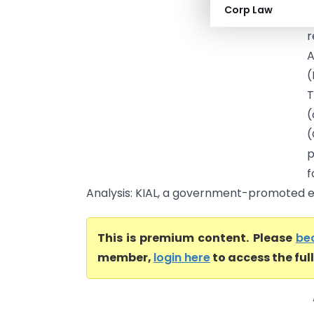
Corp Law
R
r
A
(
T
(
(
p
f
Analysis: KIAL, a government-promoted ent
This is premium content. Please
be
member,
login here
to access the ful