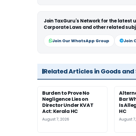
Join TaxGuru's Network for the latest
Corporate Laws and other related subj
Join Our WhatsApp Group
Join 
Related Articles in Goods and
Burden to Prove No
Altern
Negligence Lies on
Bar W
Director Under KVAT
Is Alle
Act: Kerala HC
HC
August 7, 2026
August 7