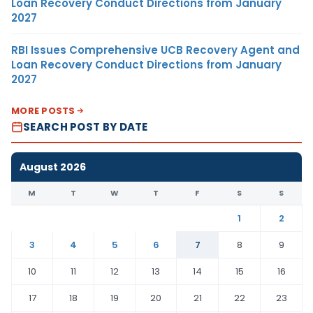
Loan Recovery Conduct Directions from January
2027
RBI Issues Comprehensive UCB Recovery Agent and
Loan Recovery Conduct Directions from January
2027
MORE POSTS
SEARCH POST BY DATE
August 2026
M
T
W
T
F
S
S
1
2
3
4
5
6
7
8
9
10
11
12
13
14
15
16
17
18
19
20
21
22
23