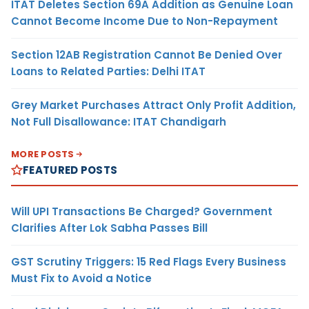
ITAT Deletes Section 69A Addition as Genuine Loan
Cannot Become Income Due to Non-Repayment
Section 12AB Registration Cannot Be Denied Over
Loans to Related Parties: Delhi ITAT
Grey Market Purchases Attract Only Profit Addition,
Not Full Disallowance: ITAT Chandigarh
MORE POSTS
FEATURED POSTS
Will UPI Transactions Be Charged? Government
Clarifies After Lok Sabha Passes Bill
GST Scrutiny Triggers: 15 Red Flags Every Business
Must Fix to Avoid a Notice