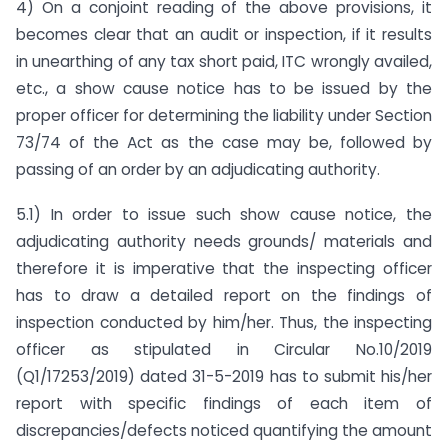
4) On a conjoint reading of the above provisions, it
becomes clear that an audit or inspection, if it results
in unearthing of any tax short paid, ITC wrongly availed,
etc., a show cause notice has to be issued by the
proper officer for determining the liability under Section
73/74 of the Act as the case may be, followed by
passing of an order by an adjudicating authority.
5.1) In order to issue such show cause notice, the
adjudicating authority needs grounds/ materials and
therefore it is imperative that the inspecting officer
has to draw a detailed report on the findings of
inspection conducted by him/her. Thus, the inspecting
officer as stipulated in Circular No.10/2019
(Q1/17253/2019) dated 31-5-2019 has to submit his/her
report with specific findings of each item of
discrepancies/defects noticed quantifying the amount