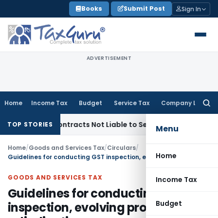
Skip
Books
Submit Post
Sign In
to
content
ADVERTISEMENT
Home
Income Tax
Budget
Service Tax
Company Law
Searc
for:
key Contracts Not Liable to Service Tax on Installation & Co
TOP STORIES
Menu
Home
/
Goods and Services Tax
/
Circulars
/
Home
Guidelines for conducting GST inspection, evolving proposals & adjudication
GOODS AND SERVICES TAX
Income Tax
Guidelines for conducting GST
Budget
inspection, evolving proposals &