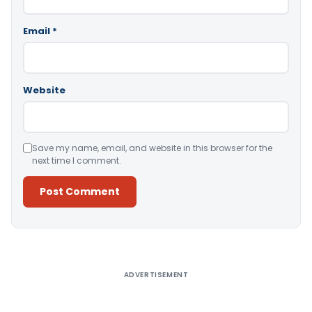
Email
*
Website
Save my name, email, and website in this browser for the
next time I comment.
Alternative:
ADVERTISEMENT