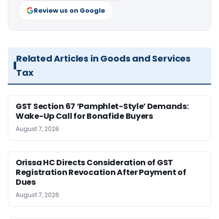
Review us on Google
Related Articles in Goods and Services
Tax
GST Section 67 ‘Pamphlet-Style’ Demands:
Wake-Up Call for Bonafide Buyers
August 7, 2026
Orissa HC Directs Consideration of GST
Registration Revocation After Payment of
Dues
August 7, 2026