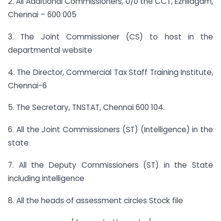
2. All Additional Commissioners, 0/0 the CCT, Ezhilagam,
Chennai – 600 005
3. The Joint Commissioner (CS) to host in the
departmental website
4. The Director, Commercial Tax Staff Training Institute,
Chennai-6
5. The Secretary, TNSTAT, Chennai 600 104.
6. All the Joint Commissioners (ST) (Intelligence) in the
state
7. All the Deputy Commissioners (ST) in the State
including intelligence
8. All the heads of assessment circles Stock file