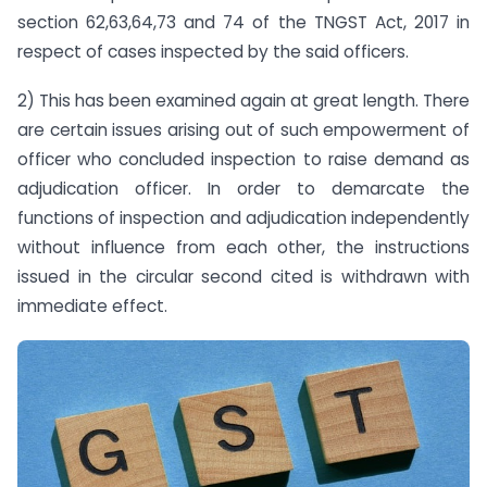
section 62,63,64,73 and 74 of the TNGST Act, 2017 in
respect of cases inspected by the said officers.
2) This has been examined again at great length. There
are certain issues arising out of such empowerment of
officer who concluded inspection to raise demand as
adjudication officer. In order to demarcate the
functions of inspection and adjudication independently
without influence from each other, the instructions
issued in the circular second cited is withdrawn with
immediate effect.