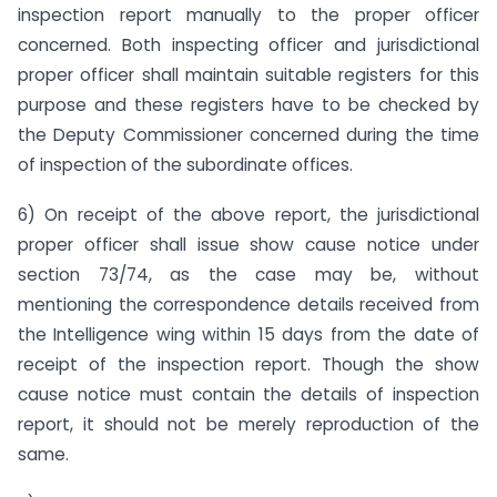
inspection report manually to the proper officer
concerned. Both inspecting officer and jurisdictional
proper officer shall maintain suitable registers for this
purpose and these registers have to be checked by
the Deputy Commissioner concerned during the time
of inspection of the subordinate offices.
6) On receipt of the above report, the jurisdictional
proper officer shall issue show cause notice under
section 73/74, as the case may be, without
mentioning the correspondence details received from
the Intelligence wing within 15 days from the date of
receipt of the inspection report. Though the show
cause notice must contain the details of inspection
report, it should not be merely reproduction of the
same.