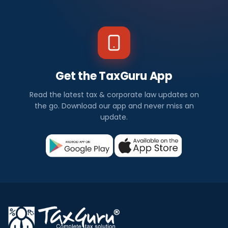
Get the TaxGuru App
Read the latest tax & corporate law updates on
the go. Download our app and never miss an
update.