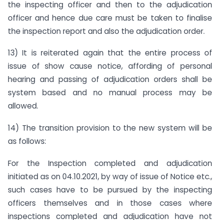
the inspecting officer and then to the adjudication
officer and hence due care must be taken to finalise
the inspection report and also the adjudication order.
13) It is reiterated again that the entire process of
issue of show cause notice, affording of personal
hearing and passing of adjudication orders shall be
system based and no manual process may be
allowed.
14) The transition provision to the new system will be
as follows:
For the Inspection completed and adjudication
initiated as on 04.10.2021, by way of issue of Notice etc.,
such cases have to be pursued by the inspecting
officers themselves and in those cases where
inspections completed and adjudication have not