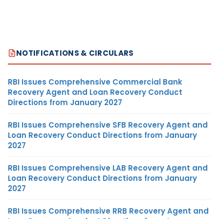
NOTIFICATIONS & CIRCULARS
RBI Issues Comprehensive Commercial Bank
Recovery Agent and Loan Recovery Conduct
Directions from January 2027
RBI Issues Comprehensive SFB Recovery Agent and
Loan Recovery Conduct Directions from January
2027
RBI Issues Comprehensive LAB Recovery Agent and
Loan Recovery Conduct Directions from January
2027
RBI Issues Comprehensive RRB Recovery Agent and