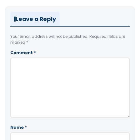
Leave a Reply
Your email address will not be published.
Required fields are
marked
*
Comment
*
Name
*