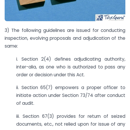
3) The following guidelines are issued for conducting
inspection, evolving proposals and adjudication of the
same:
i. Section 2(4) defines adjudicating authority,
inter-alia, as one who is authorized to pass any
order or decision under this Act.
ii. Section 65(7) empowers a proper officer to
initiate action under Section 73/74 after conduct
of audit.
iii. Section 67(3) provides for return of seized
documents, etc., not relied upon for issue of any