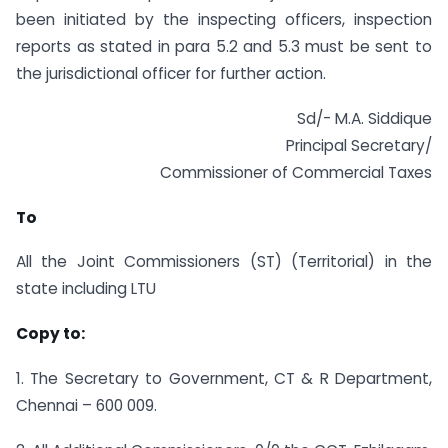
been initiated by the inspecting officers, inspection
reports as stated in para 5.2 and 5.3 must be sent to
the jurisdictional officer for further action.
Sd/- M.A. Siddique
Principal Secretary/
Commissioner of Commercial Taxes
To
All the Joint Commissioners (ST) (Territorial) in the
state including LTU
Copy to:
1. The Secretary to Government, CT & R Department,
Chennai – 600 009.