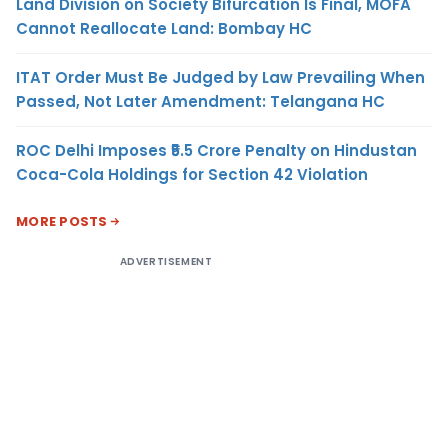
Land Division on Society Bifurcation Is Final, MOFA
Cannot Reallocate Land: Bombay HC
ITAT Order Must Be Judged by Law Prevailing When
Passed, Not Later Amendment: Telangana HC
ROC Delhi Imposes ₹5.5 Crore Penalty on Hindustan
Coca-Cola Holdings for Section 42 Violation
MORE POSTS
ADVERTISEMENT