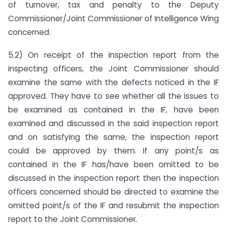
of turnover, tax and penalty to the Deputy
Commissioner/Joint Commissioner of Intelligence Wing
concerned.
5.2) On receipt of the inspection report from the
inspecting officers, the Joint Commissioner should
examine the same with the defects noticed in the IF
approved. They have to see whether all the issues to
be examined as contained in the IF, have been
examined and discussed in the said inspection report
and on satisfying the same, the inspection report
could be approved by them. If any point/s as
contained in the IF has/have been omitted to be
discussed in the inspection report then the inspection
officers concerned should be directed to examine the
omitted point/s of the IF and resubmit the inspection
report to the Joint Commissioner.