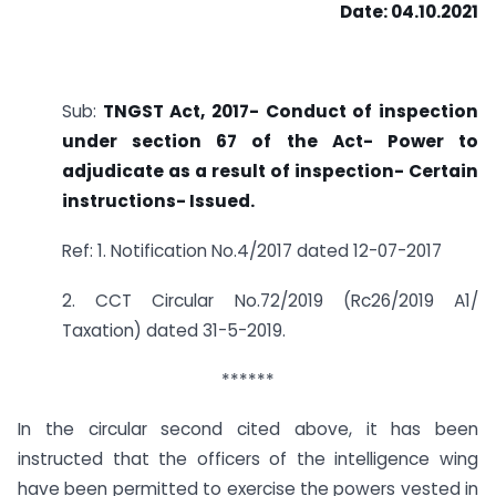
Date: 04.10.2021
Sub:
TNGST Act, 2017- Conduct of inspection
under section 67 of the Act- Power to
adjudicate as a result of inspection- Certain
instructions- Issued.
Ref: 1. Notification No.4/2017 dated 12-07-2017
2. CCT Circular No.72/2019 (Rc26/2019 A1/
Taxation) dated 31-5-2019.
******
In the circular second cited above, it has been
instructed that the officers of the intelligence wing
have been permitted to exercise the powers vested in