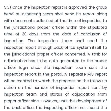
5.3) Once the inspection report is approved, the group
head of Inspecting team shall send his report along
with documents collected at the time of inspection to
the jurisdictional proper officer within the stipulated
time of 30 days from the date of conclusion of
inspection. The inspection team shall send the
inspection report through back office system itself to
the jurisdictional proper officer concerned. A task for
adjudication has to be auto generated to the proper
officer login once the inspection team sent the
inspection report in the portal. A separate MIS report
will be created to watch the progress on the follow up
action on the number of inspection report sent by
inspection team and status of adjudication from
proper officer side. However, until the development of
the back office, the inspecting officer must send the