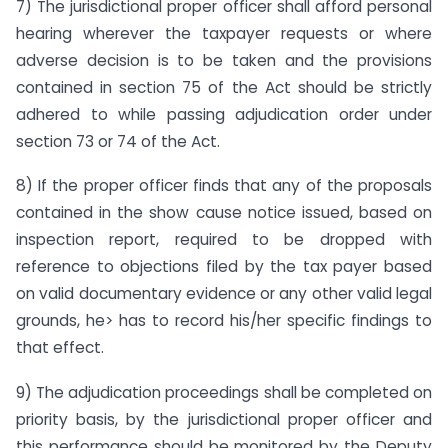
7) The jurisdictional proper officer shall afford personal
hearing wherever the taxpayer requests or where
adverse decision is to be taken and the provisions
contained in section 75 of the Act should be strictly
adhered to while passing adjudication order under
section 73 or 74 of the Act.
8) If the proper officer finds that any of the proposals
contained in the show cause notice issued, based on
inspection report, required to be dropped with
reference to objections filed by the tax payer based
on valid documentary evidence or any other valid legal
grounds, he> has to record his/her specific findings to
that effect.
9) The adjudication proceedings shall be completed on
priority basis, by the jurisdictional proper officer and
this performance should be monitored by the Deputy