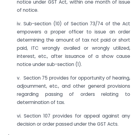
notice under GST Act, within one month of issue
of notice.
iv. Sub-section (10) of Section 73/74 of the Act
empowers a proper officer to issue an order
determining the amount of tax not paid or short
paid, ITC wrongly availed or wrongly utilized,
interest, etc., after issuance of a show cause
notice under sub-section (1).
v. Section 75 provides for opportunity of hearing,
adjournment, etc., and other general provisions
regarding passing of orders relating to
determination of tax.
vi. Section 107 provides for appeal against any
decision or order passed under the GST Acts.