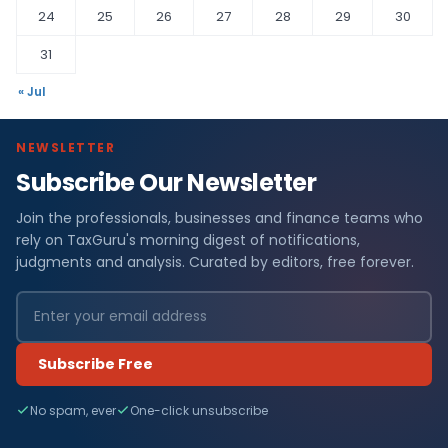
24
25
26
27
28
29
30
31
« Jul
NEWSLETTER
Subscribe Our Newsletter
Join the professionals, businesses and finance teams who
rely on TaxGuru's morning digest of notifications,
judgments and analysis. Curated by editors, free forever.
Subscribe Free
No spam, ever
One-click unsubscribe