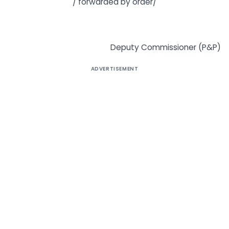
/ forwarded by order/
Deputy Commissioner (P&P)
ADVERTISEMENT