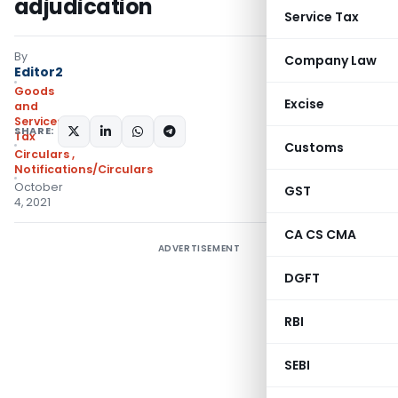
adjudication
Service Tax
By
Company Law
Editor2
Goods
Excise
and
Services
SHARE:
Tax
Customs
Circulars
,
Notifications/Circulars
October
GST
4, 2021
CA CS CMA
ADVERTISEMENT
DGFT
RBI
SEBI