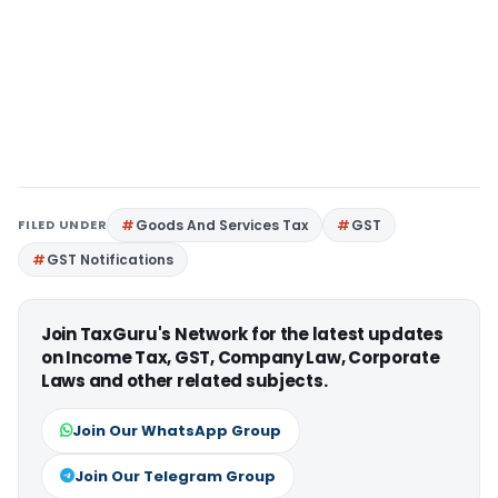
FILED UNDER
Goods And Services Tax
GST
GST Notifications
Join TaxGuru's Network for the latest updates
on Income Tax, GST, Company Law, Corporate
Laws and other related subjects.
Join Our WhatsApp Group
Join Our Telegram Group