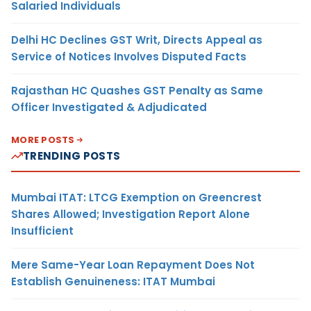
Salaried Individuals
Delhi HC Declines GST Writ, Directs Appeal as
Service of Notices Involves Disputed Facts
Rajasthan HC Quashes GST Penalty as Same
Officer Investigated & Adjudicated
MORE POSTS
TRENDING POSTS
Mumbai ITAT: LTCG Exemption on Greencrest
Shares Allowed; Investigation Report Alone
Insufficient
Mere Same-Year Loan Repayment Does Not
Establish Genuineness: ITAT Mumbai