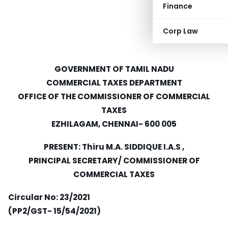
Finance
Corp Law
GOVERNMENT OF TAMIL NADU
COMMERCIAL TAXES DEPARTMENT
OFFICE OF THE COMMISSIONER OF COMMERCIAL
TAXES
EZHILAGAM, CHENNAI- 600 005
PRESENT: Thiru M.A. SIDDIQUE I.A.S ,
PRINCIPAL SECRETARY/ COMMISSIONER OF
COMMERCIAL TAXES
Circular No: 23/2021
(PP2/GST- 15/54/2021)