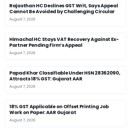
Rajasthan HC Declines GST Writ, Says Appeal
Cannot Be Avoided by Challenging Circular
August 7, 2026
Himachal HC Stays VAT Recovery Against Ex-
Partner Pending Firm’s Appeal
August 7, 2026
Papad Khar Classifiable Under HSN 28362090,
Attracts 18% GST: Gujarat AAR
August 7, 2026
18% GST Applicable on Offset Printing Job
Work on Paper: AAR Gujarat
August 7, 2026