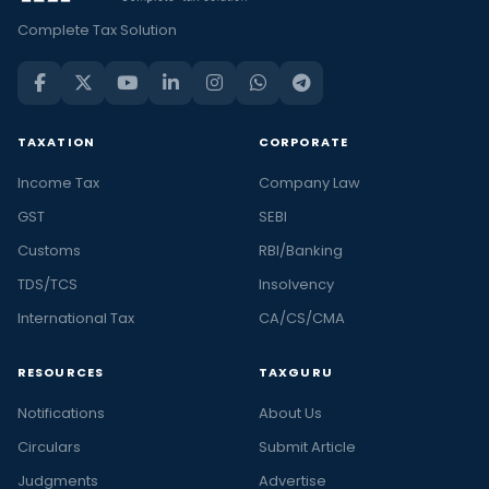
Complete Tax Solution
TAXATION
CORPORATE
Income Tax
Company Law
GST
SEBI
Customs
RBI/Banking
TDS/TCS
Insolvency
International Tax
CA/CS/CMA
RESOURCES
TAXGURU
Notifications
About Us
Circulars
Submit Article
Judgments
Advertise