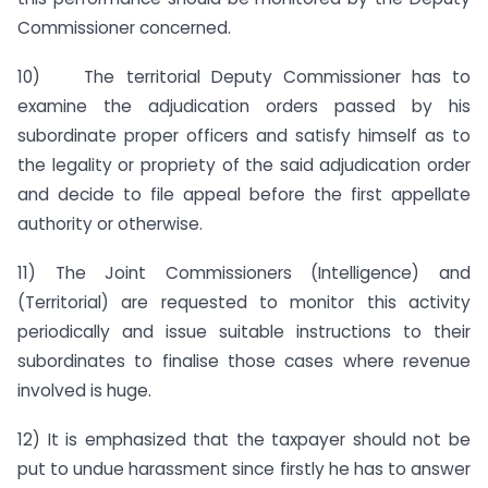
Commissioner concerned.
10) The territorial Deputy Commissioner has to
examine the adjudication orders passed by his
subordinate proper officers and satisfy himself as to
the legality or propriety of the said adjudication order
and decide to file appeal before the first appellate
authority or otherwise.
11) The Joint Commissioners (Intelligence) and
(Territorial) are requested to monitor this activity
periodically and issue suitable instructions to their
subordinates to finalise those cases where revenue
involved is huge.
12) It is emphasized that the taxpayer should not be
put to undue harassment since firstly he has to answer