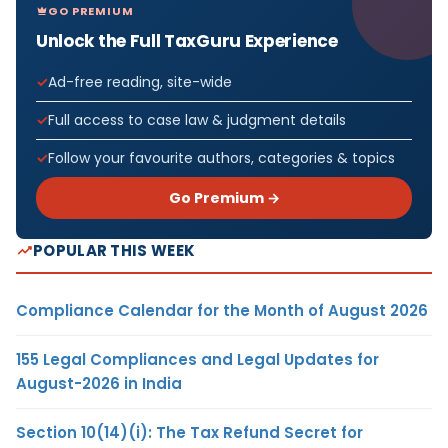
GO PREMIUM
Unlock the Full TaxGuru Experience
Ad-free reading, site-wide
Full access to case law & judgment details
Follow your favourite authors, categories & topics
Go Premium →
POPULAR THIS WEEK
Compliance Calendar for the Month of August 2026
155 Legal Compliances and Legal Updates for
August-2026 in India
Section 10(14)(i): The Tax Refund Secret for