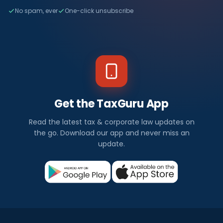
No spam, ever
One-click unsubscribe
Get the TaxGuru App
Read the latest tax & corporate law updates on
the go. Download our app and never miss an
update.