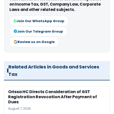
on Income Tax, GST, Company Law, Corporate
Laws and other related subjects.
Join Our WhatsApp Group
Join Our Telegram Group
Review us on Google
Related Articles in Goods and Services
Tax
Orissa HC Directs Consideration of GST
Registration Revocation After Payment of
Dues
August 7, 2026