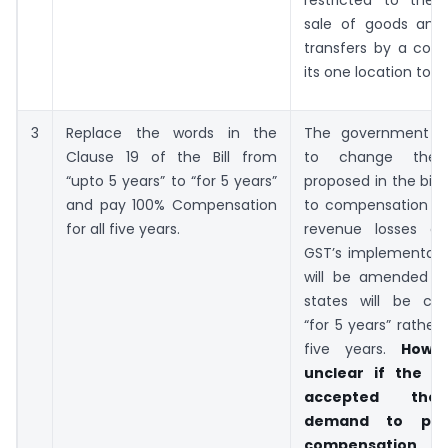
sale of goods and
transfers by a co
its one location to a
3
Replace the words in the
The government h
Clause 19 of the Bill from
to change the 
“upto 5 years” to “for 5 years”
proposed in the bill 
and pay 100% Compensation
to compensation to 
for all five years.
revenue losses ar
GST’s implementatio
will be amended t
states will be co
“for 5 years” rather
five years.
Howev
unclear if the c
accepted the 
demand to prov
compensation 