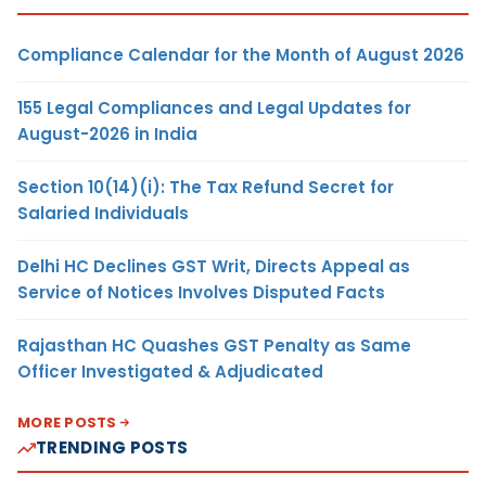
Compliance Calendar for the Month of August 2026
155 Legal Compliances and Legal Updates for
August-2026 in India
Section 10(14)(i): The Tax Refund Secret for
Salaried Individuals
Delhi HC Declines GST Writ, Directs Appeal as
Service of Notices Involves Disputed Facts
Rajasthan HC Quashes GST Penalty as Same
Officer Investigated & Adjudicated
MORE POSTS
TRENDING POSTS