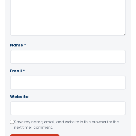
Name
*
Email
*
Website
Save my name, email, and website in this browser for the
next time I comment.