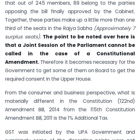
that out of 245 members, 89 belong to the parties
opposing the bill finally approved by the Cabinet.
Together, these parties make up a little more than one
third of the seats in the Rajya Sabha
(Approximately 7
surplus seats).
The point to be noted over here is
that a Joint Session of the Parliament cannot be
called in the case of a Constitutional
Amendment.
Therefore it becomes necessary for the
Government to get some of them on Board to get the
required consent in the Upper House.
From the consumer and business perspective, what is
materially different in the Constitution (122nd)
Amendment Bill, 2014 from the 115th Constitution
Amendment Bill, 2011 is the 1% Additional Tax.
GST was initiated by the UPA Government and