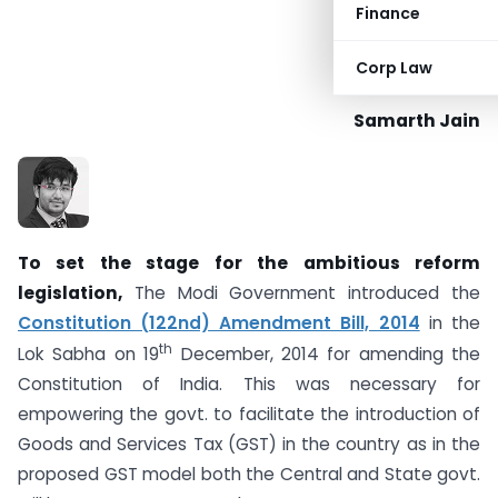
Finance
Corp Law
Samarth Jain
To set the stage for the ambitious reform
legislation,
The Modi Government introduced the
Constitution (122nd) Amendment Bill, 2014
in the
th
Lok Sabha on 19
December, 2014 for amending the
Constitution of India. This was necessary for
empowering the govt. to facilitate the introduction of
Goods and Services Tax (GST) in the country as in the
proposed GST model both the Central and State govt.