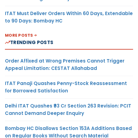
ITAT Must Deliver Orders Within 60 Days, Extendable
to 90 Days: Bombay HC
MORE POSTS
TRENDING POSTS
Order Affixed at Wrong Premises Cannot Trigger
Appeal Limitation: CESTAT Allahabad
ITAT Panaji Quashes Penny-Stock Reassessment
for Borrowed Satisfaction
Delhi ITAT Quashes ₹93 Cr Section 263 Revision: PCIT
Cannot Demand Deeper Enquiry
Bombay HC Disallows Section 153A Additions Based
on Regular Books Without Search Material