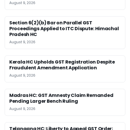
August 9, 2026
Section 6(2)(b) Bar on Parallel GST
Proceedings Applied to ITC Dispute: Himachal
Pradesh HC
August 9, 2026
Kerala HC Upholds GST Registration Despite
Fraudulent Amendment Application
August 9, 2026
Madras HC: GST Amnesty Claim Remanded
Pending Larger Bench Ruling
August 9, 2026
Telangana HC: Liberty to Appeal GST Order;