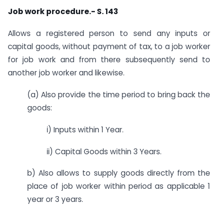
Job work procedure.- S. 143
Allows a registered person to send any inputs or
capital goods, without payment of tax, to a job worker
for job work and from there subsequently send to
another job worker and likewise.
(a) Also provide the time period to bring back the
goods:
i) Inputs within 1 Year.
ii) Capital Goods within 3 Years.
b) Also allows to supply goods directly from the
place of job worker within period as applicable 1
year or 3 years.