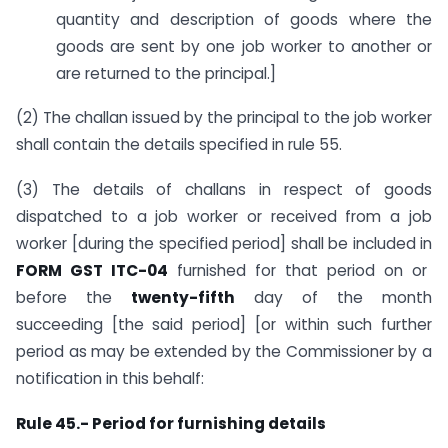
quantity and description of goods where the
goods are sent by one job worker to another or
are returned to the principal.]
(2) The challan issued by the principal to the job worker
shall contain the details specified in rule 55.
(3) The details of challans in respect of goods
dispatched to a job worker or received from a job
worker [during the specified period] shall be included in
FORM GST ITC-04
furnished for that period on or
before the
twenty-fifth
day of the month
succeeding [the said period] [or within such further
period as may be extended by the Commissioner by a
notification in this behalf:
Rule 45.- Period for furnishing details