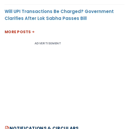
Will UPI Transactions Be Charged? Government
Clarifies After Lok Sabha Passes Bill
MORE POSTS
ADVERTISEMENT
NOTIFICATIONS & CIRCULARS