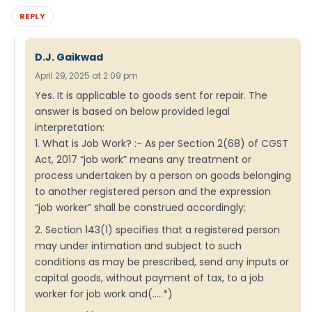
REPLY
D.J. Gaikwad
April 29, 2025 at 2:09 pm
Yes. It is applicable to goods sent for repair. The
answer is based on below provided legal
interpretation:
1. What is Job Work? :- As per Section 2(68) of CGST
Act, 2017 “job work” means any treatment or
process undertaken by a person on goods belonging
to another registered person and the expression
“job worker” shall be construed accordingly;
2. Section 143(1) specifies that a registered person
may under intimation and subject to such
conditions as may be prescribed, send any inputs or
capital goods, without payment of tax, to a job
worker for job work and(…..*)