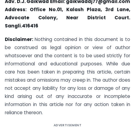
Adv. D.J. Gaikwad Email:
gaikwaddj77@gmail.com
Address: Office No.01, Kalash Plaza, 3rd Lane,
Advocate Colony, Near District Court.
Sangli.416416
Disclaimer:
Nothing contained in this document is to
be construed as legal opinion or view of author
whatsoever and the content is to be used strictly for
informational and educational purposes. While due
care has been taken in preparing this article, certain
mistakes and omissions may creep in. The author does
not accept any liability for any loss or damage of any
kind arising out of any inaccurate or incomplete
information in this article nor for any action taken in
reliance thereon.
ADVERTISEMENT