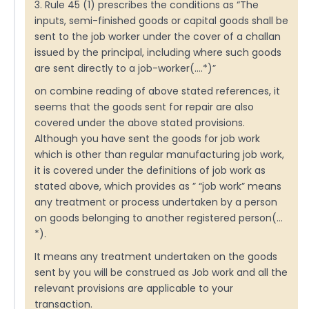
3. Rule 45 (1) prescribes the conditions as “The
inputs, semi-finished goods or capital goods shall be
sent to the job worker under the cover of a challan
issued by the principal, including where such goods
are sent directly to a job-worker(….*)”
on combine reading of above stated references, it
seems that the goods sent for repair are also
covered under the above stated provisions.
Although you have sent the goods for job work
which is other than regular manufacturing job work,
it is covered under the definitions of job work as
stated above, which provides as ” “job work” means
any treatment or process undertaken by a person
on goods belonging to another registered person(…
*).
It means any treatment undertaken on the goods
sent by you will be construed as Job work and all the
relevant provisions are applicable to your
transaction.