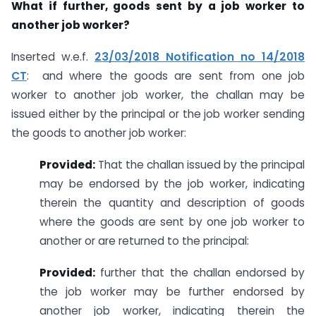
What if further, goods sent by a job worker to
another job worker?
Inserted w.e.f.
23/03/2018 Notification no 14/2018
CT
: and where the goods are sent from one job
worker to another job worker, the challan may be
issued either by the principal or the job worker sending
the goods to another job worker:
Provided:
That the challan issued by the principal
may be endorsed by the job worker, indicating
therein the quantity and description of goods
where the goods are sent by one job worker to
another or are returned to the principal:
Provided:
further that the challan endorsed by
the job worker may be further endorsed by
another job worker, indicating therein the