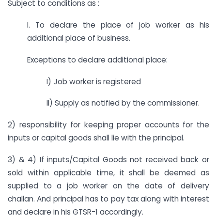
Subject to conditions as :
I. To declare the place of job worker as his
additional place of business.
Exceptions to declare additional place:
I) Job worker is registered
II) Supply as notified by the commissioner.
2) responsibility for keeping proper accounts for the
inputs or capital goods shall lie with the principal.
3) & 4) If inputs/Capital Goods not received back or
sold within applicable time, it shall be deemed as
supplied to a job worker on the date of delivery
challan. And principal has to pay tax along with interest
and declare in his GTSR-1 accordingly.