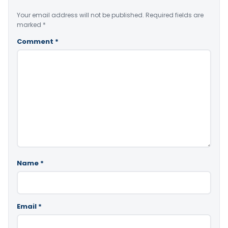
Your email address will not be published.
Required fields are
marked
*
Comment
*
Name
*
Email
*