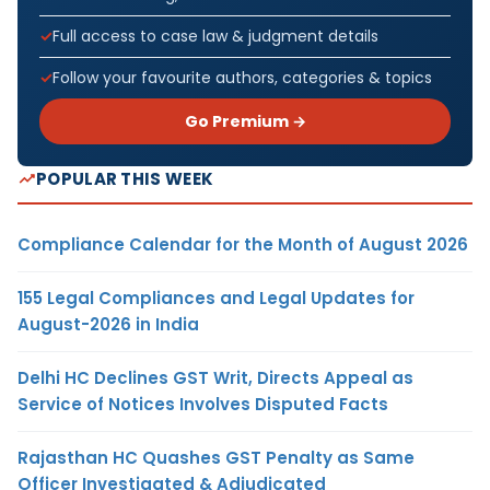
Full access to case law & judgment details
Follow your favourite authors, categories & topics
Go Premium →
POPULAR THIS WEEK
Compliance Calendar for the Month of August 2026
155 Legal Compliances and Legal Updates for
August-2026 in India
Delhi HC Declines GST Writ, Directs Appeal as
Service of Notices Involves Disputed Facts
Rajasthan HC Quashes GST Penalty as Same
Officer Investigated & Adjudicated