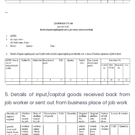
–
5. Details of input/capital goods received back from
job worker or sent out from business place of job work