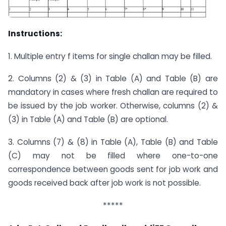
Instructions:
1. Multiple entry f items for single challan may be filled.
2. Columns (2) & (3) in Table (A) and Table (B) are
mandatory in cases where fresh challan are required to
be issued by the job worker. Otherwise, columns (2) &
(3) in Table (A) and Table (B) are optional.
3. Columns (7) & (8) in Table (A), Table (B) and Table
(C) may not be filled where one-to-one
correspondence between goods sent for job work and
goods received back after job work is not possible.
*****