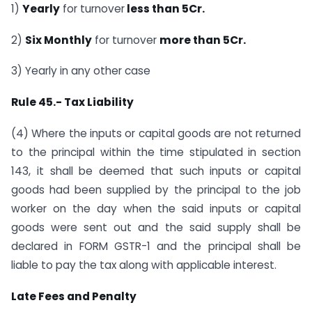
1)
Yearly
for turnover
less than 5Cr.
2)
Six Monthly
for turnover
more than 5Cr.
3) Yearly in any other case
Rule 45.- Tax Liability
(4) Where the inputs or capital goods are not returned
to the principal within the time stipulated in section
143, it shall be deemed that such inputs or capital
goods had been supplied by the principal to the job
worker on the day when the said inputs or capital
goods were sent out and the said supply shall be
declared in FORM GSTR-1 and the principal shall be
liable to pay the tax along with applicable interest.
Late Fees and Penalty