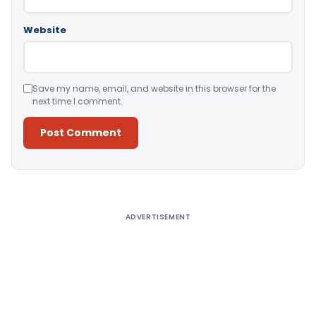
Website
Save my name, email, and website in this browser for the
next time I comment.
Alternative:
ADVERTISEMENT