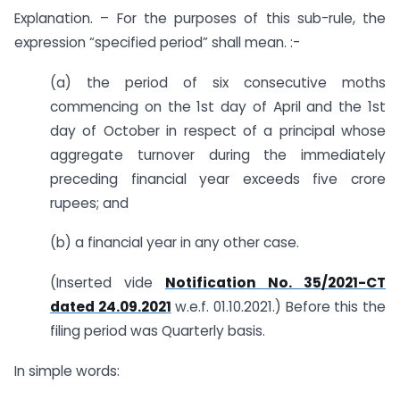
Explanation. – For the purposes of this sub-rule, the
expression “specified period” shall mean. :-
(a) the period of six consecutive moths
commencing on the 1st day of April and the 1st
day of October in respect of a principal whose
aggregate turnover during the immediately
preceding financial year exceeds five crore
rupees; and
(b) a financial year in any other case.
(Inserted vide
Notification No. 35/2021-CT
dated 24.09.2021
w.e.f. 01.10.2021.) Before this the
filing period was Quarterly basis.
In simple words: