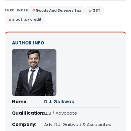
FILED UNDER
Goods And Services Tax
GST
input tax credit
AUTHOR INFO
Name:
D.J. Gaikwad
Qualification:
LL.B / Advocate
Company:
Adv. D.J. Gaikwad & Associates