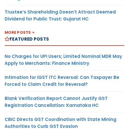
Trustee’s Shareholding Doesn’t Attract Deemed
Dividend for Public Trust: Gujarat HC
MORE POSTS
FEATURED POSTS
No Charges for UPI Users; Limited Nominal MDR May
Apply to Merchants: Finance Ministry
Intimation for IGST ITC Reversal: Can Taxpayer Be
Forced to Claim Credit for Reversal?
Blank Verification Report Cannot Justify GST
Registration Cancellation: Karnataka HC
CBIC Directs GST Coordination with State Mining
Authorities to Curb GST Evasion