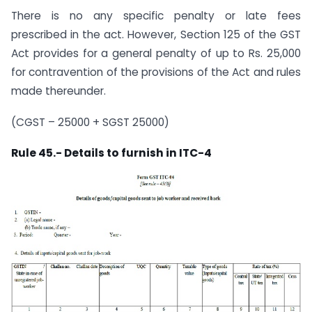
There is no any specific penalty or late fees
prescribed in the act. However, Section 125 of the GST
Act provides for a general penalty of up to Rs. 25,000
for contravention of the provisions of the Act and rules
made thereunder.
(CGST – 25000 + SGST 25000)
Rule 45.- Details to furnish in ITC-4