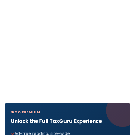
GO PREMIUM
Unlock the Full TaxGuru Experience
Ad-free reading, site-wide