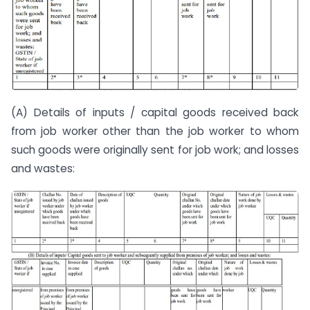
(A) Details of inputs / capital goods received back
from job worker other than the job worker to whom
such goods were originally sent for job work; and losses
and wastes: