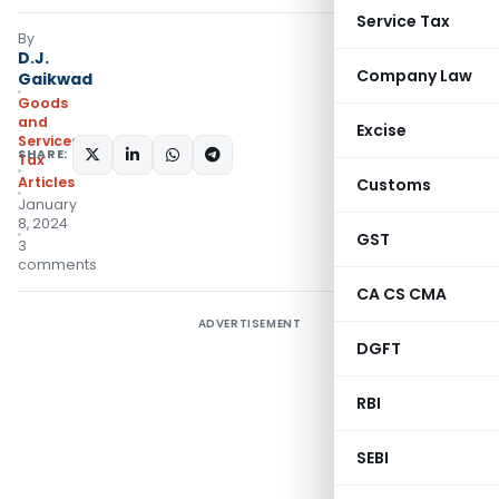
Service Tax
By
D.J.
Company Law
Gaikwad
Goods
and
Excise
Services
SHARE:
Tax
Articles
Customs
January
8, 2024
GST
3
comments
CA CS CMA
ADVERTISEMENT
DGFT
RBI
SEBI