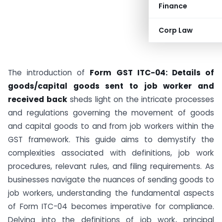
Finance
Corp Law
The introduction of
Form GST ITC-04: Details of
goods/capital goods sent to job worker and
received back
sheds light on the intricate processes
and regulations governing the movement of goods
and capital goods to and from job workers within the
GST framework. This guide aims to demystify the
complexities associated with definitions, job work
procedures, relevant rules, and filing requirements. As
businesses navigate the nuances of sending goods to
job workers, understanding the fundamental aspects
of Form ITC-04 becomes imperative for compliance.
Delving into the definitions of job work, principal