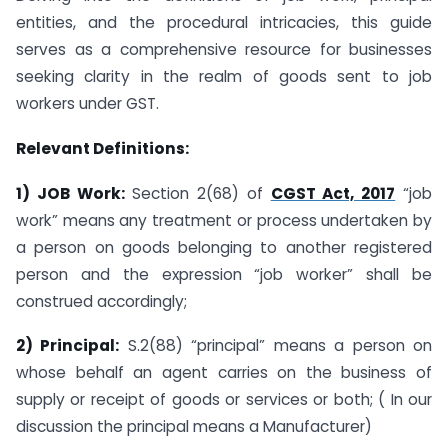
entities, and the procedural intricacies, this guide
serves as a comprehensive resource for businesses
seeking clarity in the realm of goods sent to job
workers under GST.
Relevant Definitions:
1) JOB Work:
Section 2(68) of
CGST Act, 2017
“job
work” means any treatment or process undertaken by
a person on goods belonging to another registered
person and the expression “job worker” shall be
construed accordingly;
2) Principal:
S.2(88) “principal” means a person on
whose behalf an agent carries on the business of
supply or receipt of goods or services or both; ( In our
discussion the principal means a Manufacturer)