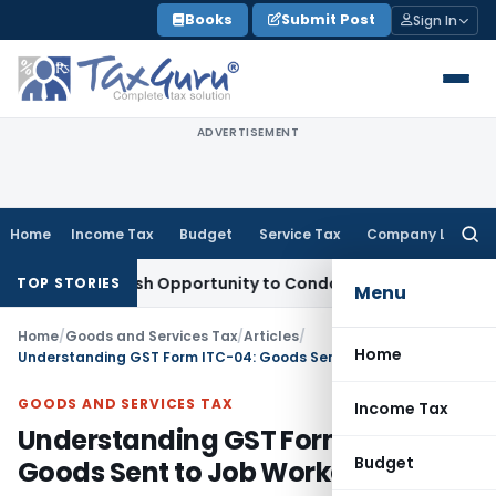
Skip
Books
Submit Post
Sign In
to
content
ADVERTISEMENT
Home
Income Tax
Budget
Service Tax
Company Law
Searc
for:
ts Fresh Opportunity to Condone KVAT Appeal Delay
Income 
TOP STORIES
Menu
Home
/
Goods and Services Tax
/
Articles
/
Home
Understanding GST Form ITC-04: Goods Sent to Job Worker
GOODS AND SERVICES TAX
Income Tax
Understanding GST Form ITC-04:
Budget
Goods Sent to Job Worker