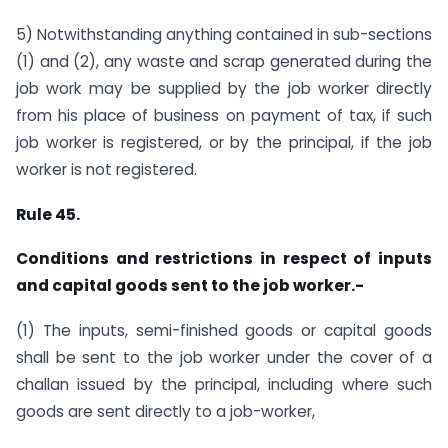
5) Notwithstanding anything contained in sub-sections
(1) and (2), any waste and scrap generated during the
job work may be supplied by the job worker directly
from his place of business on payment of tax, if such
job worker is registered, or by the principal, if the job
worker is not registered.
Rule 45.
Conditions and restrictions in respect of inputs
and capital goods sent to the job worker.-
(1) The inputs, semi-finished goods or capital goods
shall be sent to the job worker under the cover of a
challan issued by the principal, including where such
goods are sent directly to a job-worker,