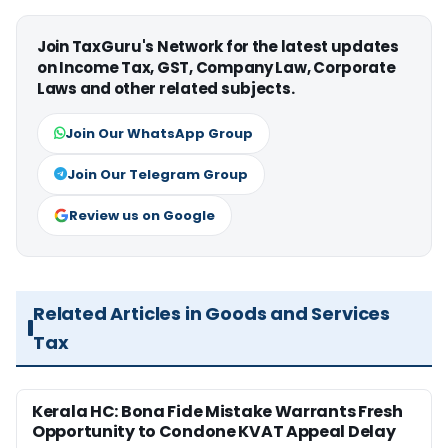
Join TaxGuru's Network for the latest updates
on Income Tax, GST, Company Law, Corporate
Laws and other related subjects.
Join Our WhatsApp Group
Join Our Telegram Group
Review us on Google
Related Articles in Goods and Services
Tax
Kerala HC: Bona Fide Mistake Warrants Fresh
Opportunity to Condone KVAT Appeal Delay