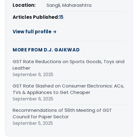
Location:
Sangli, Maharashtra
Articles Published:
15
View full profile →
MORE FROM D.J. GAIKWAD
GST Rate Reductions on Sports Goods, Toys and
Leather
September 6, 2025
GST Rate Slashed on Consumer Electronics: ACs,
TVs & Appliances to Get Cheaper
September 6, 2025
Recommendations of 56th Meeting of GST
Council for Paper Sector
September 5, 2025