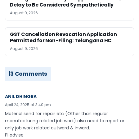
Delay to Be Considered Sympathetically
August 9, 2026
GST Cancellation Revocation Application
Permitted for Non-Filing: Telangana HC
August 9, 2026
3 Comments
ANIL DHINGRA
April 24, 2025 at 3:40 pm
Material send for repair etc (Other than regular
manufacturing related job work) also need to report or
only job work related outward & inward.
Pl advise