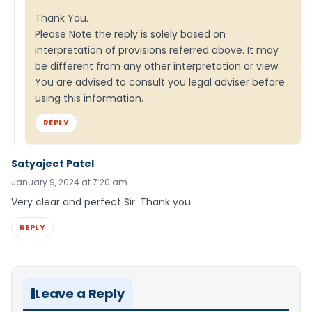
Thank You.
Please Note the reply is solely based on
interpretation of provisions referred above. It may
be different from any other interpretation or view.
You are advised to consult you legal adviser before
using this information.
REPLY
Satyajeet Patel
January 9, 2024 at 7:20 am
Very clear and perfect Sir. Thank you.
REPLY
Leave a Reply