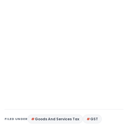
FILED UNDER
Goods And Services Tax
GST