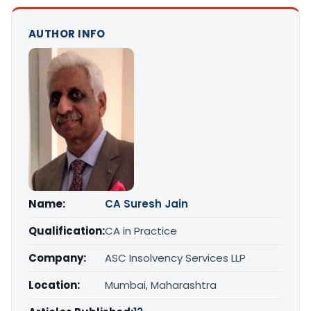
AUTHOR INFO
Name:
CA Suresh Jain
Qualification:
CA in Practice
Company:
ASC Insolvency Services LLP
Location:
Mumbai, Maharashtra