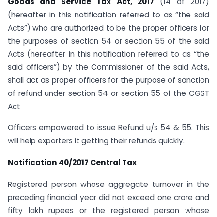
Goods and Service Tax Act, 2017
(14 of 2017)
(hereafter in this notification referred to as “the said
Acts”) who are authorized to be the proper officers for
the purposes of section 54 or section 55 of the said
Acts (hereafter in this notification referred to as “the
said officers”) by the Commissioner of the said Acts,
shall act as proper officers for the purpose of sanction
of refund under section 54 or section 55 of the CGST
Act
Officers empowered to issue Refund u/s 54 & 55. This
will help exporters it getting their refunds quickly.
Notification 40/2017 Central Tax
Registered person whose aggregate turnover in the
preceding financial year did not exceed one crore and
fifty lakh rupees or the registered person whose