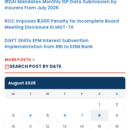
IRDAI Mandates Monthly ISP Data Submission by
Insurers From July 2026
ROC Imposes ₹5,000 Penalty for Incomplete Board
Meeting Disclosure in MGT-7A
DGFT Shifts EPM Interest Subvention
Implementation from RBI to EXIM Bank
MORE POSTS
SEARCH POST BY DATE
August 2026
M
T
W
T
F
S
S
1
2
3
4
5
6
7
8
9
10
11
12
13
14
15
16