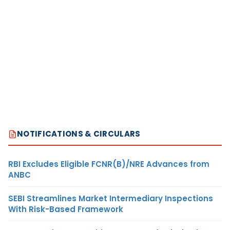
NOTIFICATIONS & CIRCULARS
RBI Excludes Eligible FCNR(B)/NRE Advances from
ANBC
SEBI Streamlines Market Intermediary Inspections
With Risk-Based Framework