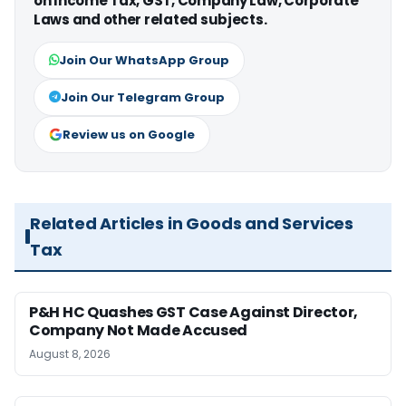
on Income Tax, GST, Company Law, Corporate
Laws and other related subjects.
Join Our WhatsApp Group
Join Our Telegram Group
Review us on Google
Related Articles in Goods and Services
Tax
P&H HC Quashes GST Case Against Director,
Company Not Made Accused
August 8, 2026