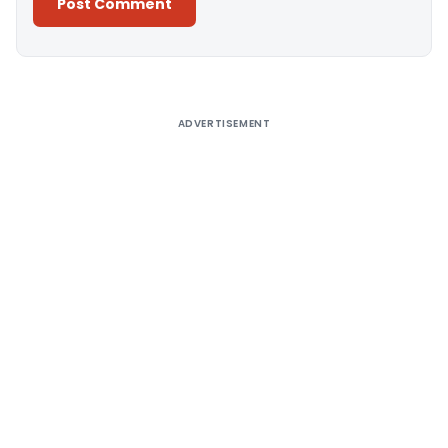
Alternative:
ADVERTISEMENT