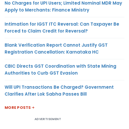
No Charges for UPI Users; Limited Nominal MDR May
Apply to Merchants: Finance Ministry
Intimation for IGST ITC Reversal: Can Taxpayer Be
Forced to Claim Credit for Reversal?
Blank Verification Report Cannot Justify GST
Registration Cancellation: Karnataka HC
CBIC Directs GST Coordination with State Mining
Authorities to Curb GST Evasion
Will UPI Transactions Be Charged? Government
Clarifies After Lok Sabha Passes Bill
MORE POSTS
ADVERTISEMENT