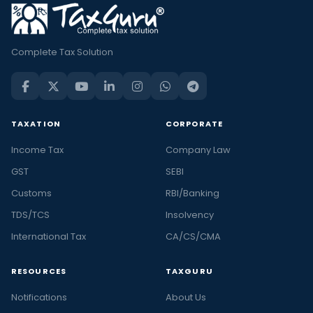
Complete Tax Solution
TAXATION
CORPORATE
Income Tax
Company Law
GST
SEBI
Customs
RBI/Banking
TDS/TCS
Insolvency
International Tax
CA/CS/CMA
RESOURCES
TAXGURU
Notifications
About Us