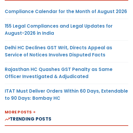
Compliance Calendar for the Month of August 2026
155 Legal Compliances and Legal Updates for
August-2026 in India
Delhi HC Declines GST Writ, Directs Appeal as
Service of Notices Involves Disputed Facts
Rajasthan HC Quashes GST Penalty as Same
Officer Investigated & Adjudicated
ITAT Must Deliver Orders Within 60 Days, Extendable
to 90 Days: Bombay HC
MORE POSTS
TRENDING POSTS