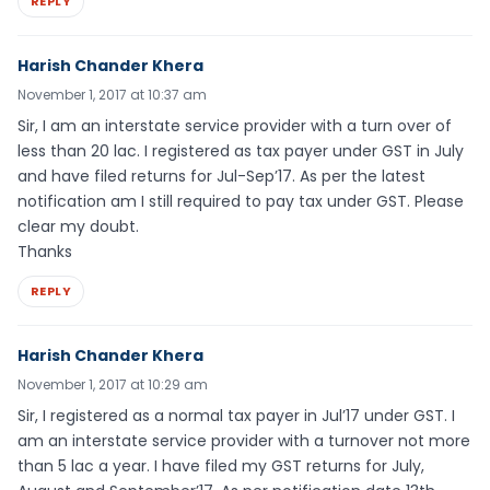
REPLY
Harish Chander Khera
November 1, 2017 at 10:37 am
Sir, I am an interstate service provider with a turn over of
less than 20 lac. I registered as tax payer under GST in July
and have filed returns for Jul-Sep’17. As per the latest
notification am I still required to pay tax under GST. Please
clear my doubt.
Thanks
REPLY
Harish Chander Khera
November 1, 2017 at 10:29 am
Sir, I registered as a normal tax payer in Jul’17 under GST. I
am an interstate service provider with a turnover not more
than 5 lac a year. I have filed my GST returns for July,