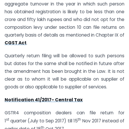
aggregate turnover in the year in which such person
has obtained registration is likely to be less than one
crore and fifty lakh rupees and who did not opt for the
composition levy under section 10 can file returns on
quarterly basis of details as mentioned in Chapter IX of
CGST Act
.
Quarterly return filing will be allowed to such persons
but dates for the same shall be notified in future after
the amendment has been brought in the Law. It is not
clear as to whom it will be applicable on supplier of
goods or also applicable to supplier of services.
Notification 41/2017- Central Tax
GSTR4 composition dealers can file return for
st
th
1
quarter (July to Sep 2017) till 15
Nov 2017 instead of
th
earlier date of 18
Oct 2017.