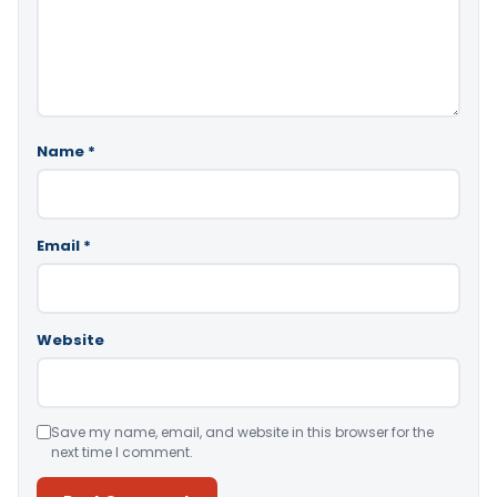
Name
*
Email
*
Website
Save my name, email, and website in this browser for the
next time I comment.