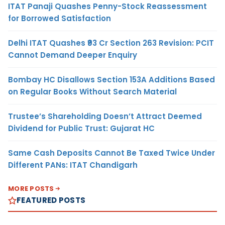
ITAT Panaji Quashes Penny-Stock Reassessment
for Borrowed Satisfaction
Delhi ITAT Quashes ₹93 Cr Section 263 Revision: PCIT
Cannot Demand Deeper Enquiry
Bombay HC Disallows Section 153A Additions Based
on Regular Books Without Search Material
Trustee’s Shareholding Doesn’t Attract Deemed
Dividend for Public Trust: Gujarat HC
Same Cash Deposits Cannot Be Taxed Twice Under
Different PANs: ITAT Chandigarh
MORE POSTS
FEATURED POSTS