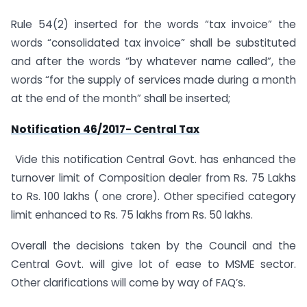
Rule 54(2) inserted for the words “tax invoice” the
words “consolidated tax invoice” shall be substituted
and after the words “by whatever name called”, the
words “for the supply of services made during a month
at the end of the month” shall be inserted;
Notification 46/2017- Central Tax
Vide this notification Central Govt. has enhanced the
turnover limit of Composition dealer from Rs. 75 Lakhs
to Rs. 100 lakhs ( one crore). Other specified category
limit enhanced to Rs. 75 lakhs from Rs. 50 lakhs.
Overall the decisions taken by the Council and the
Central Govt. will give lot of ease to MSME sector.
Other clarifications will come by way of FAQ’s.