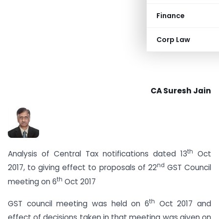
Finance
Corp Law
CA Suresh Jain
th
Analysis of Central Tax notifications dated 13
Oct
nd
2017, to giving effect to proposals of 22
GST Council
th
meeting on 6
Oct 2017
th
GST council meeting was held on 6
Oct 2017 and
effect of decisions taken in that meeting was given on