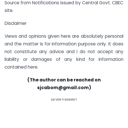
Source from Notifications issued by Central Govt. CBEC
site.
Disclaimer
Views and opinions given here are absolutely personal
and the matter is for information purpose only. It does
not constitute any advice and I do not accept any
liability or damages of any kind for information
contained here.
(The author can be reached on
sjcabom@gmail.com
)
ADVERTISEMENT