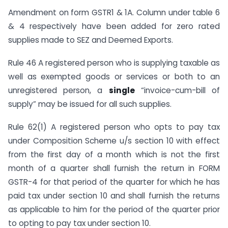
Amendment on form GSTR1 & 1A. Column under table 6
& 4 respectively have been added for zero rated
supplies made to SEZ and Deemed Exports.
Rule 46 A registered person who is supplying taxable as
well as exempted goods or services or both to an
unregistered person, a
single
“invoice-cum-bill of
supply” may be issued for all such supplies.
Rule 62(1) A registered person who opts to pay tax
under Composition Scheme u/s section 10 with effect
from the first day of a month which is not the first
month of a quarter shall furnish the return in FORM
GSTR-4 for that period of the quarter for which he has
paid tax under section 10 and shall furnish the returns
as applicable to him for the period of the quarter prior
to opting to pay tax under section 10.