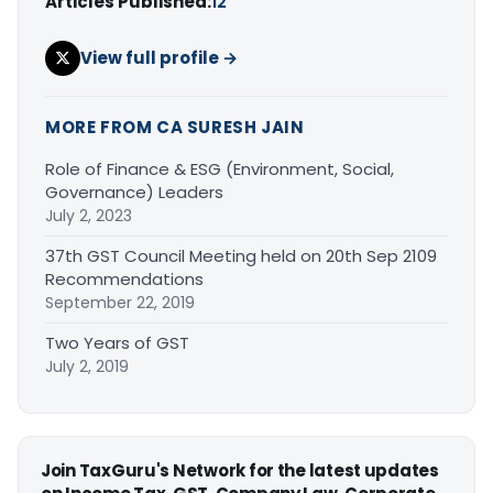
Articles Published:
12
View full profile →
MORE FROM CA SURESH JAIN
Role of Finance & ESG (Environment, Social,
Governance) Leaders
July 2, 2023
37th GST Council Meeting held on 20th Sep 2109
Recommendations
September 22, 2019
Two Years of GST
July 2, 2019
Join TaxGuru's Network for the latest updates