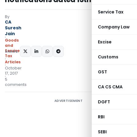
Service Tax
By
CA
Company Law
Suresh
Jain
Goods
Excise
and
Services
SHARE:
Tax
Customs
Articles
October
GST
17, 2017
5
comments
CA CS CMA
ADVERTISEMENT
DGFT
RBI
SEBI