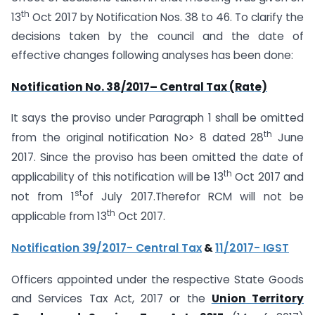
th
13
Oct 2017 by Notification Nos. 38 to 46. To clarify the
decisions taken by the council and the date of
effective changes following analyses has been done:
Notification No. 38/2017– Central Tax (Rate)
It says the proviso under Paragraph 1 shall be omitted
th
from the original notification No> 8 dated 28
June
2017. Since the proviso has been omitted the date of
th
applicability of this notification will be 13
Oct 2017 and
st
not from 1
of July 2017.Therefor RCM will not be
th
applicable from 13
Oct 2017.
Notification 39/2017- Central Tax
&
11/2017- IGST
Officers appointed under the respective State Goods
and Services Tax Act, 2017 or the
Union Territory