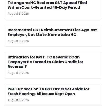
Telangana HC Restores GST Appeal Filed
Within Court-Granted 45-Day Period
August 8, 2026
Incremental GST Reimbursement Lies Against
Employer, Not State: Karnataka HC
August 8, 2026
Intimation for IGST ITC Reversal: Can
Taxpayer Be Forced to Claim Credit for
Reversal?
August 8, 2026
P&H HC: Section 74 GST Order Set Aside for
Fresh Hearing; All Issues Kept Open
August 8, 2026