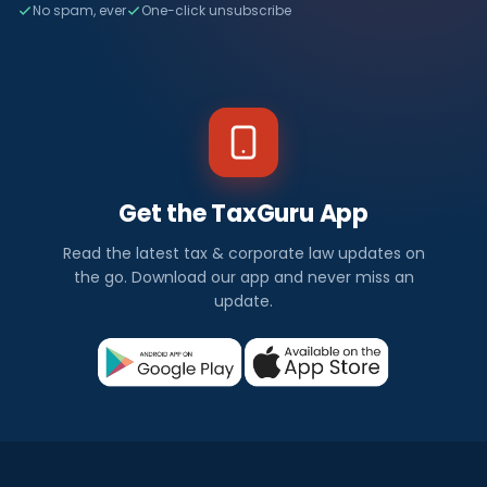
No spam, ever
One-click unsubscribe
Get the TaxGuru App
Read the latest tax & corporate law updates on
the go. Download our app and never miss an
update.