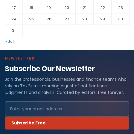
17
18
19
20
21
22
23
24
25
26
27
28
29
30
31
« Jul
NEWSLETTER
Subscribe Our Newsletter
Join the professionals, businesses and finance teams who
rely on TaxGuru's morning digest of notifications,
judgments and analysis. Curated by editors, free forever.
Subscribe Free