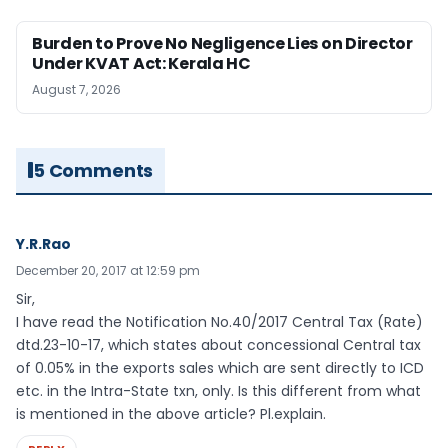
Burden to Prove No Negligence Lies on Director
Under KVAT Act: Kerala HC
August 7, 2026
5 Comments
Y.R.Rao
December 20, 2017 at 12:59 pm
Sir,
I have read the Notification No.40/2017 Central Tax (Rate)
dtd.23-10-17, which states about concessional Central tax
of 0.05% in the exports sales which are sent directly to ICD
etc. in the Intra-State txn, only. Is this different from what
is mentioned in the above article? Pl.explain.