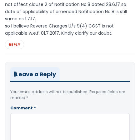
not affect clause 2 of Notification No.8 dated 28.6.17 so
date of applicability of amended Notification No.8 is still
same as 1.7.17.
so I believe Reverse Charges U/s 9(4) CGST is not
applicable w.e.f. 01.7.2017. Kindly clarify our doubt.
REPLY
Leave a Reply
Your email address will not be published.
Required fields are
marked
*
Comment
*