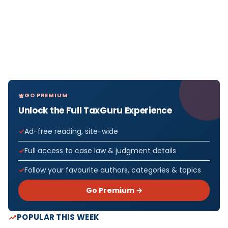
GO PREMIUM
Unlock the Full TaxGuru Experience
Ad-free reading, site-wide
Full access to case law & judgment details
Follow your favourite authors, categories & topics
Go Premium →
POPULAR THIS WEEK