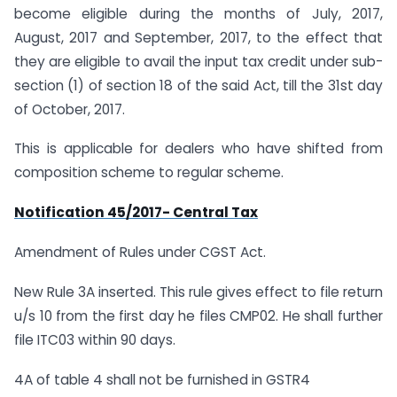
become eligible during the months of July, 2017,
August, 2017 and September, 2017, to the effect that
they are eligible to avail the input tax credit under sub-
section (1) of section 18 of the said Act, till the 31st day
of October, 2017.
This is applicable for dealers who have shifted from
composition scheme to regular scheme.
Notification 45/2017- Central Tax
Amendment of Rules under CGST Act.
New Rule 3A inserted. This rule gives effect to file return
u/s 10 from the first day he files CMP02. He shall further
file ITC03 within 90 days.
4A of table 4 shall not be furnished in GSTR4