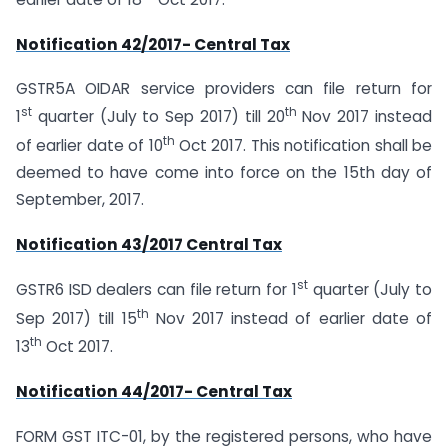
Notification 42/2017- Central Tax
GSTR5A OIDAR service providers can file return for
st
th
1
quarter (July to Sep 2017) till 20
Nov 2017 instead
th
of earlier date of 10
Oct 2017. This notification shall be
deemed to have come into force on the 15th day of
September, 2017.
Notification 43/2017 Central Tax
st
GSTR6 ISD dealers can file return for 1
quarter (July to
th
Sep 2017) till 15
Nov 2017 instead of earlier date of
th
13
Oct 2017.
Notification 44/2017- Central Tax
FORM GST ITC-01, by the registered persons, who have