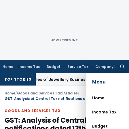
ADVERTISEMENT
Home
Income Tax
Budget
Service Tax
Company Law
Searc
for:
sh Sales of Jewellery Business
Finance
No Charges for UPI U
TOP STORIES
Menu
Home
/
Goods and Services Tax
/
Articles
/
Home
GST: Analysis of Central Tax notifications dated 13th Oct 2017
GOODS AND SERVICES TAX
Income Tax
GST: Analysis of Central Tax
Budget
notifications dated 13th Oct 2017