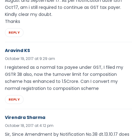
August and September’17. As per notification date 13th
Oct’17, am i still required to continue as GST tax payer.
Kindly clear my doubt.
Thanks
REPLY
Aravind KS
October 19, 2017 at 9:29 am
I registered as a normal tax payee under GST, I filed my
GSTR 3B also, now the turnover limit for composition
scheme has enhanced to 1.5Crore. Can I convert my
normal registration to composition scheme
REPLY
Virendra Sharma
October 18, 2017 at 4:12 pm
Sir, Since Amendment by Notification No.38 dt.13.10.17 does